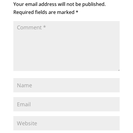
Your email address will not be published.
Required fields are marked
*