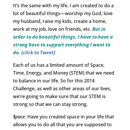
It’s the same with my life. I am created to do a
lot of beautiful things—worship my God, love
my husband, raise my kids, create a home,
work at my job, love on friends, etc.
But in
order to do beautiful things, I have to have a
strong base to support everything I want to
do.
{click to Tweet}
Each of us has a limited amount of Space,
Time, Energy, and Money (STEM) that we need
to balance in our life. So for this 2014
Challenge, as well as other areas of our lives,
we’re going to make sure that our STEM is
strong so that we can stay strong.
S
pace
. Have you created space in your life that
allows you to do all that you are supposed to