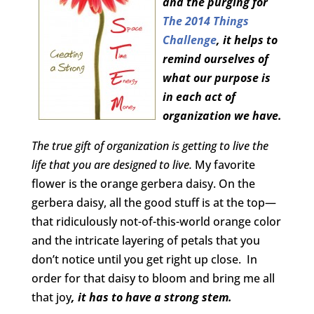
and the purging for
The 2014 Things
Challenge
, it helps to
remind ourselves of
what our purpose is
in each act of
organization we have.
The true gift of organization is getting to live the
life that you are designed to live.
My favorite
flower is the orange gerbera daisy. On the
gerbera daisy, all the good stuff is at the top—
that ridiculously not-of-this-world orange color
and the intricate layering of petals that you
don’t notice until you get right up close. In
order for that daisy to bloom and bring me all
that joy
, it has to have a strong stem.