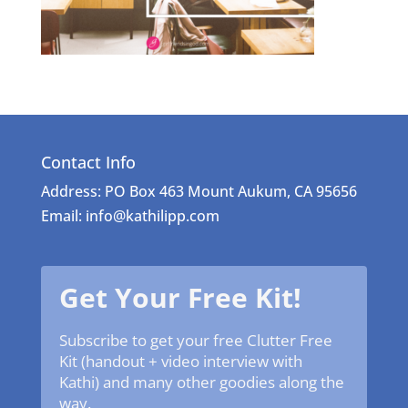
Contact Info
Address: PO Box 463 Mount Aukum, CA 95656
Email: info@kathilipp.com
Get Your Free Kit!
Subscribe to get your free Clutter Free
Kit (handout + video interview with
Kathi) and many other goodies along the
way.