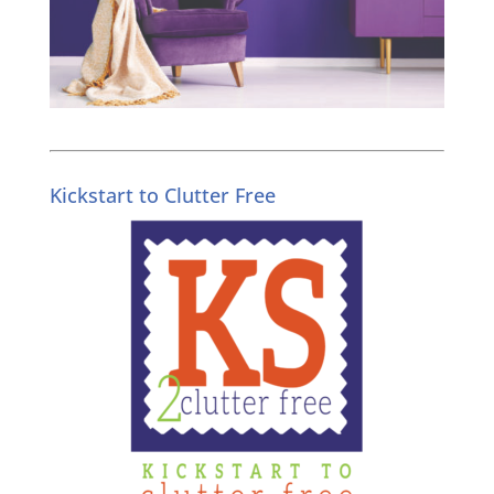
Kickstart to Clutter Free