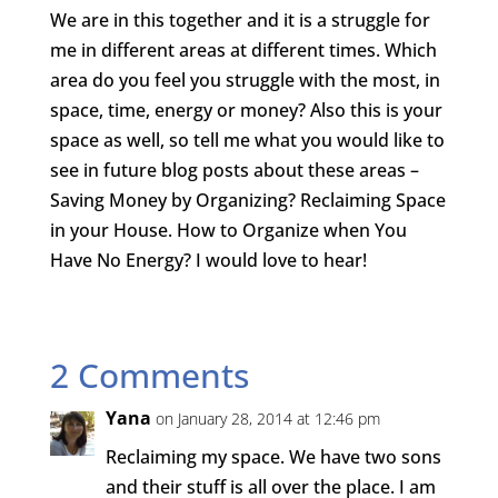
We are in this together and it is a struggle for
me in different areas at different times. Which
area do you feel you struggle with the most, in
space, time, energy or money? Also this is your
space as well, so tell me what you would like to
see in future blog posts about these areas –
Saving Money by Organizing? Reclaiming Space
in your House. How to Organize when You
Have No Energy? I would love to hear!
2 Comments
Yana
on January 28, 2014 at 12:46 pm
Reclaiming my space. We have two sons
and their stuff is all over the place. I am