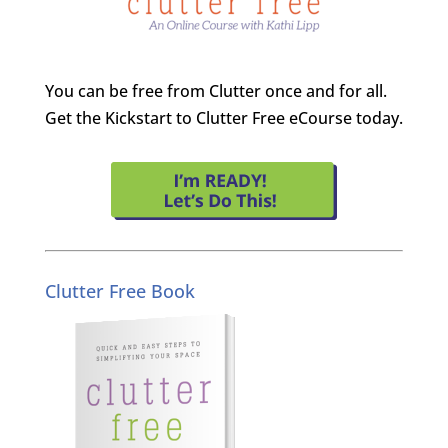
You can be free from Clutter once and for all.
Get the Kickstart to Clutter Free eCourse today.
Clutter Free Book