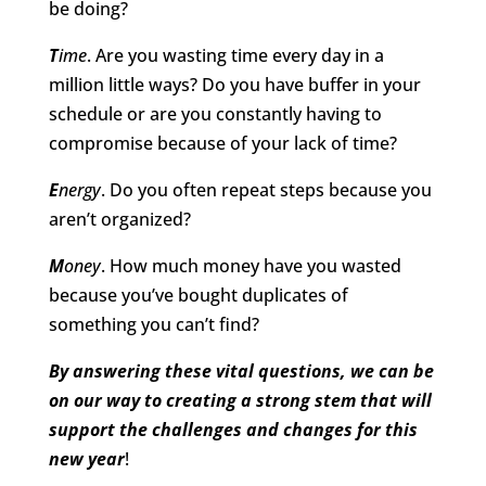
be doing?
T
ime
. Are you wasting time every day in a
million little ways? Do you have buffer in your
schedule or are you constantly having to
compromise because of your lack of time?
E
nergy
. Do you often repeat steps because you
aren’t organized?
M
oney
. How much money have you wasted
because you’ve bought duplicates of
something you can’t find?
By answering these vital questions, we can be
on our way to creating a strong stem that will
support the challenges and changes for this
new year
!