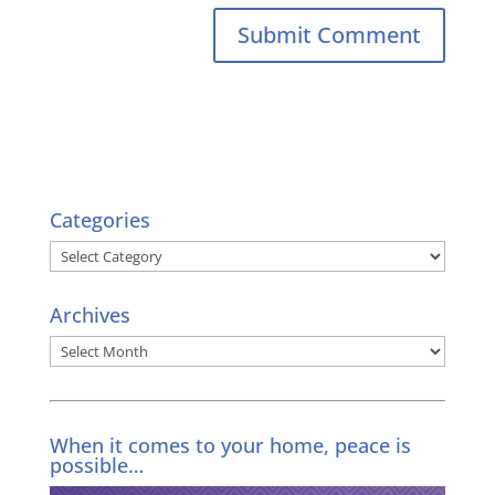
Categories
Categories
Archives
Archives
When it comes to your home, peace is
possible…