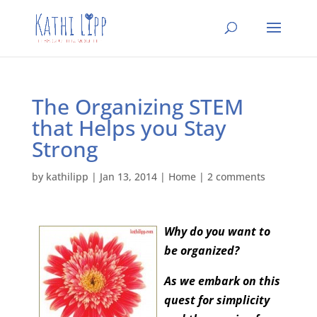
The Organizing STEM
that Helps you Stay
Strong
by
kathilipp
|
Jan 13, 2014
|
Home
|
2 comments
Why do you want to
be organized?
As we embark on this
quest for simplicity