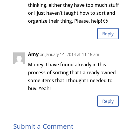
thinking, either they have too much stuff
or I just haven’t taught how to sort and
organize their thing. Please, help! 🙂
Reply
Amy
on January 14, 2014 at 11:16 am
Money. I have found already in this
process of sorting that I already owned
some items that I thought I needed to
buy. Yeah!
Reply
Submit a Comment