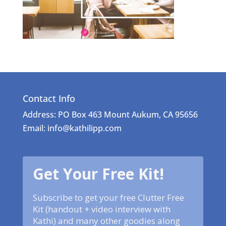
Contact Info
Address: PO Box 463 Mount Aukum, CA 95656
Email: info@kathilipp.com
Get Your Free Kit!
Subscribe to get your free Clutter Free
Kit (handout + video interview with
Kathi) and many other goodies along