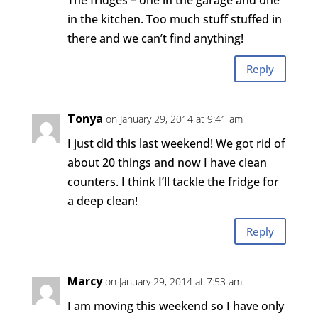
The fridges – one in the garage and one
in the kitchen. Too much stuff stuffed in
there and we can’t find anything!
Reply
Tonya
on January 29, 2014 at 9:41 am
I just did this last weekend! We got rid of
about 20 things and now I have clean
counters. I think I’ll tackle the fridge for
a deep clean!
Reply
Marcy
on January 29, 2014 at 7:53 am
I am moving this weekend so I have only