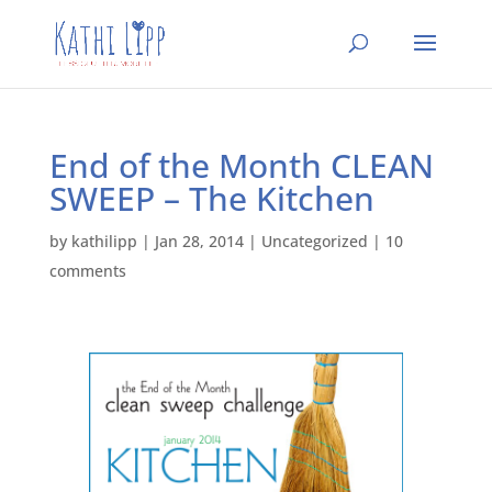
End of the Month CLEAN
SWEEP – The Kitchen
by
kathilipp
|
Jan 28, 2014
|
Uncategorized
|
10
comments