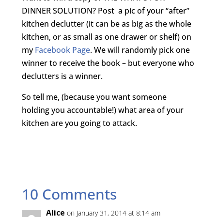
DINNER SOLUTION? Post a pic of your “after”
kitchen declutter (it can be as big as the whole
kitchen, or as small as one drawer or shelf) on
my
Facebook Page
. We will randomly pick one
winner to receive the book – but everyone who
declutters is a winner.
So tell me, (because you want someone
holding you accountable!) what area of your
kitchen are you going to attack.
10 Comments
Alice
on January 31, 2014 at 8:14 am