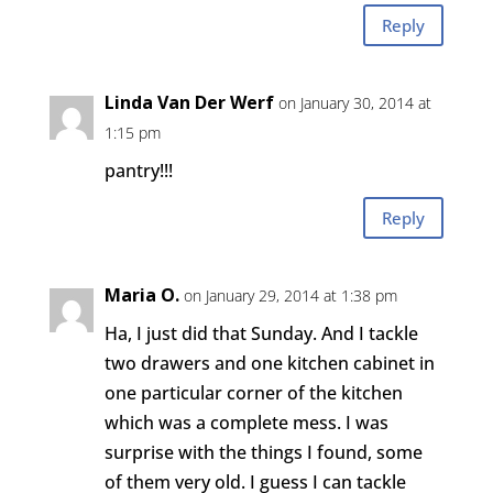
Reply
Linda Van Der Werf
on January 30, 2014 at
1:15 pm
pantry!!!
Reply
Maria O.
on January 29, 2014 at 1:38 pm
Ha, I just did that Sunday. And I tackle
two drawers and one kitchen cabinet in
one particular corner of the kitchen
which was a complete mess. I was
surprise with the things I found, some
of them very old. I guess I can tackle