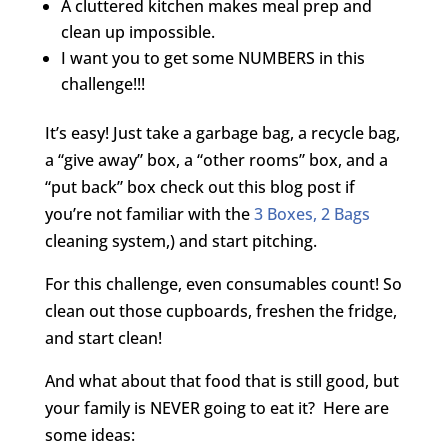
A cluttered kitchen makes meal prep and
clean up impossible.
I want you to get some NUMBERS in this
challenge!!!
It’s easy! Just take a garbage bag, a recycle bag,
a “give away” box, a “other rooms” box, and a
“put back” box check out this blog post if
you’re not familiar with the
3 Boxes, 2 Bags
cleaning system,) and start pitching.
For this challenge, even consumables count! So
clean out those cupboards, freshen the fridge,
and start clean!
And what about that food that is still good, but
your family is NEVER going to eat it? Here are
some ideas: