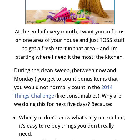
At the end of every month, I want you to focus
on one area of your house and just TOSS stuff
to get a fresh start in that area – and I’m
starting where I need it the most: the kitchen.
During the clean sweep, (between now and
Monday,) you get to count bonus items that
you would not normally count in the
2014
Things Challenge
(like consumables). Why are
we doing this for next five days? Because:
When you don’t know what’s in your kitchen,
it’s easy to re-buy things you don’t really
need.