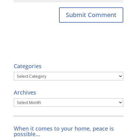
Categories
Categories
Archives
Archives
When it comes to your home, peace is
possible…