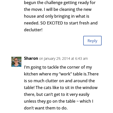
begun the challenge getting ready for
the move. I will be cleaning the new
house and only bringing in what is
needed. SO EXCITED to start fresh and
declutter!
Reply
Sharon
on January 29, 2014 at 6:43 am
I’m going to tackle the corner of my
kitchen where my “work” table is.There
is so much clutter on and around the
table! The cats like to sit in the window
there, but can’t get to it very easily
unless they go on the table ~ which I
don’t want them to do.