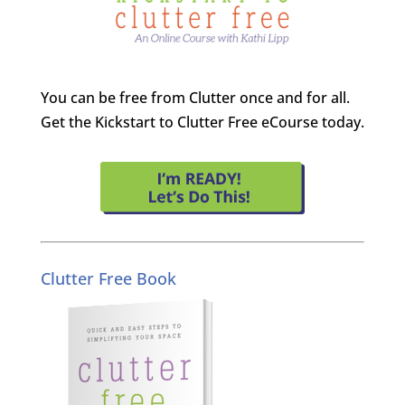
You can be free from Clutter once and for all.
Get the Kickstart to Clutter Free eCourse today.
Clutter Free Book