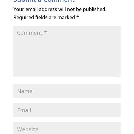
Your email address will not be published.
Required fields are marked
*