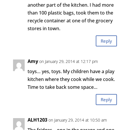
another part of the kitchen. I had more
than 100 plastic bags, took them to the
recycle container at one of the grocery
stores in town.
Reply
Amy
on January 29, 2014 at 12:17 pm
toys… yes, toys. My children have a play
kitchen where they cook while we cook.
Time to take back some space…
Reply
ALH1203
on January 29, 2014 at 10:50 am