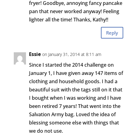
fryer! Goodbye, annoying fancy pancake
pan that never worked anyway! Feeling
lighter all the time! Thanks, Kathy!!
Reply
Essie
on January 31, 2014 at 8:11 am
Since I started the 2014 challenge on
January 1, I have given away 147 items of
clothing and household goods. I had a
beautiful suit with the tags still on it that
I bought when I was working and I have
been retired 7 years! That went into the
Salvation Army bag. Loved the idea of
blessing someone else with things that
we do not use.