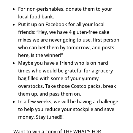
For non-perishables, donate them to your
local food bank.
Put it up on Facebook for all your local
friends: “Hey, we have 4 gluten-free cake
mixes we are never going to use, first person
who can bet them by tomorrow, and posts
here, is the winner!”
Maybe you have a friend who is on hard
times who would be grateful for a grocery
bag filled with some of your yummy
overstocks. Take those Costco packs, break
them up, and pass them on.
In a few weeks, we will be having a challenge
to help you reduce your stockpile and save
money. Stay tuned!!!
Want to win a copy of THE WHAT’S FOR