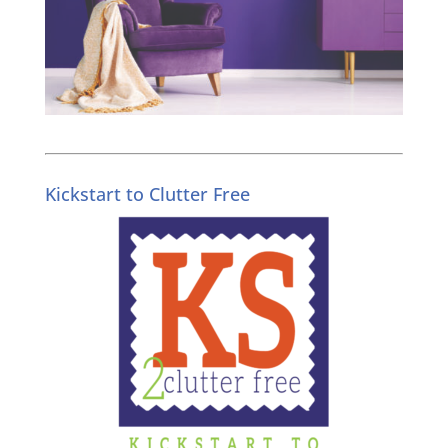
Kickstart to Clutter Free