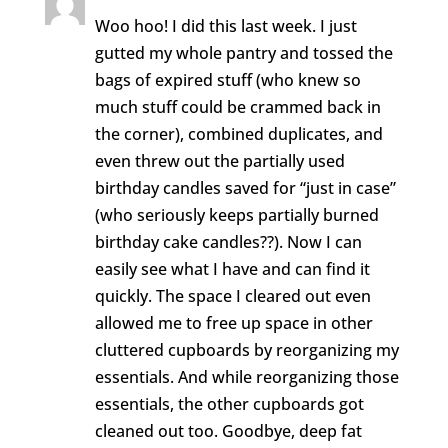
Woo hoo! I did this last week. I just
gutted my whole pantry and tossed the
bags of expired stuff (who knew so
much stuff could be crammed back in
the corner), combined duplicates, and
even threw out the partially used
birthday candles saved for “just in case”
(who seriously keeps partially burned
birthday cake candles??). Now I can
easily see what I have and can find it
quickly. The space I cleared out even
allowed me to free up space in other
cluttered cupboards by reorganizing my
essentials. And while reorganizing those
essentials, the other cupboards got
cleaned out too. Goodbye, deep fat