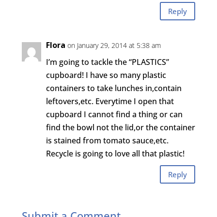
Reply
Flora
on January 29, 2014 at 5:38 am
I’m going to tackle the “PLASTICS”
cupboard! I have so many plastic
containers to take lunches in,contain
leftovers,etc. Everytime I open that
cupboard I cannot find a thing or can
find the bowl not the lid,or the container
is stained from tomato sauce,etc.
Recycle is going to love all that plastic!
Reply
Submit a Comment