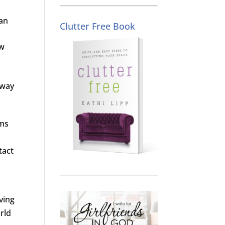
can
Clutter Free Book
ow
 way
oms
tact
ving
rld