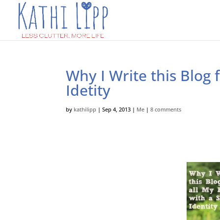
Why I Write this Blog 
Idetity
by
kathilipp
|
Sep 4, 2013
|
Me
|
8 comments