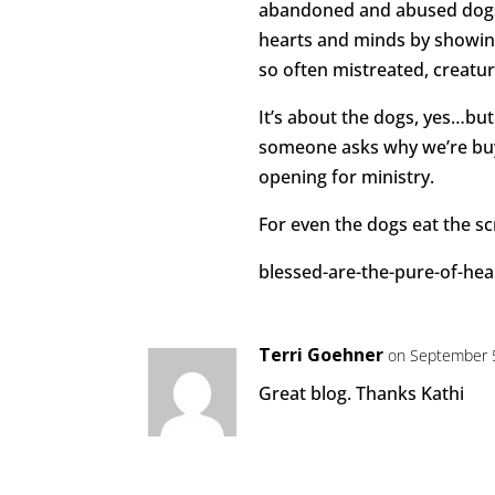
abandoned and abused dogs, 
hearts and minds by showin
so often mistreated, creatur
It’s about the dogs, yes…but
someone asks why we’re buy
opening for ministry.
For even the dogs eat the sc
blessed-are-the-pure-of-he
Terri Goehner
on September 5
Great blog. Thanks Kathi