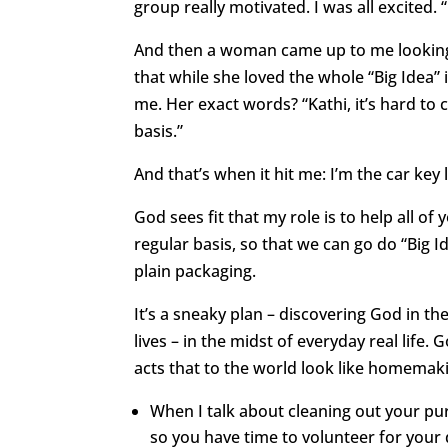
group really motivated. I was all excited.
And then a woman came up to me looking a
that while she loved the whole “Big Idea”
me. Her exact words? “Kathi, it’s hard to
basis.”
And that’s when it hit me: I’m the car key 
God sees fit that my role is to help all o
regular basis, so that we can go do “Big I
plain packaging.
It’s a sneaky plan – discovering God in t
lives – in the midst of everyday real life. G
acts that to the world look like homemaki
When I talk about cleaning out your purs
so you have time to volunteer for your 