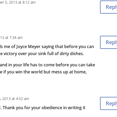
er 5, 2013 at 8:12 am
Repl
13 at 7:34 am
Repl
inds me of Joyce Meyer saying that before you can
e victory over your sink full of dirty dishes.
and in your life has to come before you can take
e if you win the world but mess up at home,
, 2013 at 4:52 am
Repl
d. Thank you for your obedience in writing it