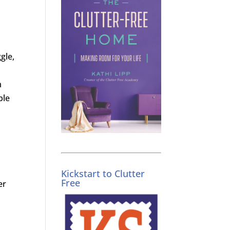
gle,
m
ble
Kickstart to Clutter
Free
er