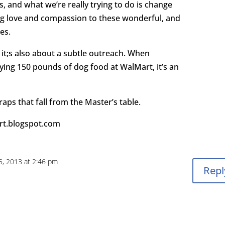
and what we’re really trying to do is change
g love and compassion to these wonderful, and
es.
 it;s also about a subtle outreach. When
ing 150 pounds of dog food at WalMart, it’s an
raps that fall from the Master’s table.
art.blogspot.com
, 2013 at 2:46 pm
Repl