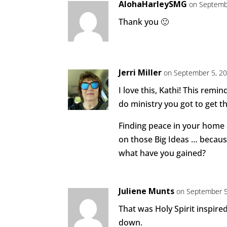
AlohaHarleySMG
on Septemb
Thank you 🙂
Jerri Miller
on September 5, 20
I love this, Kathi! This rem
do ministry you got to get th
Finding peace in your home 
on those Big Ideas … becaus
what have you gained?
Juliene Munts
on September 5
That was Holy Spirit inspire
down.