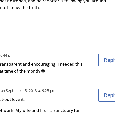
 not be ironed, and no reporter is following you around
ou. I know the truth.
.
10:44 pm
Repl
 transparent and encouraging. I needed this
that time of the month 😛
on September 5, 2013 at 9:25 pm
Repl
at-out love it.
 of work. My wife and I run a sanctuary for