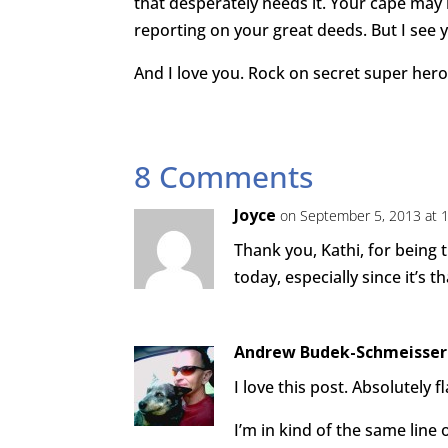
that desperately needs it. Your cape may
reporting on your great deeds. But I see y
And I love you. Rock on secret super hero
8 Comments
Joyce
on September 5, 2013 at 
Thank you, Kathi, for being
today, especially since it’s 
Andrew Budek-Schmeisser
I love this post. Absolutely fl
I’m in kind of the same line