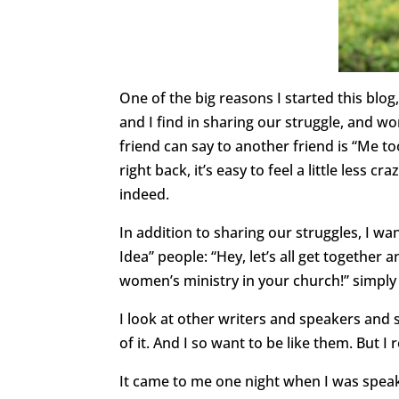
One of the big reasons I started this blog,
and I find in sharing our struggle, and w
friend can say to another friend is “Me 
right back, it’s easy to feel a little less 
indeed.
In addition to sharing our struggles, I wa
Idea” people: “Hey, let’s all get together 
women’s ministry in your church!” simply “
I look at other writers and speakers and 
of it. And I so want to be like them. But I r
It came to me one night when I was speaki