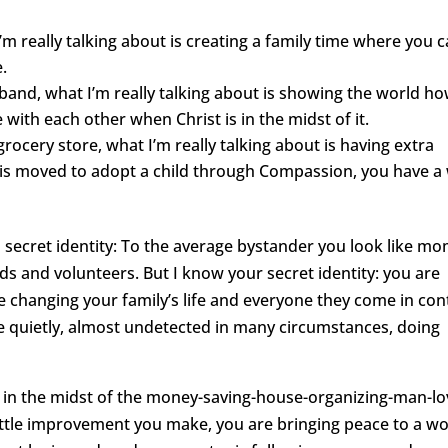
’m really talking about is creating a family time where you 
.
sband, what I’m really talking about is showing the world h
with each other when Christ is in the midst of it.
rocery store, what I’m really talking about is having extra
is moved to adopt a child through Compassion, you have a
 secret identity: To the average bystander you look like m
s and volunteers. But I know your secret identity: you are
 changing your family’s life and everyone they come in con
re quietly, almost undetected in many circumstances, doing
g, in the midst of the money-saving-house-organizing-man-lo
little improvement you make, you are bringing peace to a wo