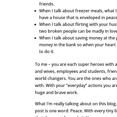
friends.
When I talk about freezer meals, what I
have a house that is enveloped in peace
When I talk about flirting with your hu
two broken people can be madly in love 
When I talk about saving money at the g
money in the bank so when your heart 
to do it.
To me – you are each super heroes with a
and wives, employees and students, friend
world changers. You are the ones who are
with. With your “everyday” actions you a
huge and brave work.
What I’m really talking about on this blo
post is one word: Peace. With every tiny 