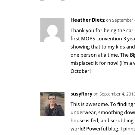
Heather Dietz
on September 
Thank you for being the car k
first MOPS convention 3 year
showing that to my kids and
one person at a time. The Bi
misplaced it for now! (I’m a 
October!
susyflory
on September 4, 2013
This is awesome. To finding 
underwear, smoothing down 
house is fed, and scrubbing 
world! Powerful blog. I pinn