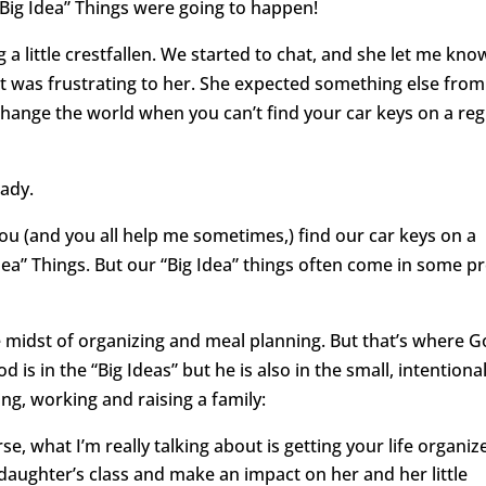
 “Big Idea” Things were going to happen!
 little crestfallen. We started to chat, and she let me kno
 it was frustrating to her. She expected something else from
 change the world when you can’t find your car keys on a reg
lady.
f you (and you all help me sometimes,) find our car keys on a
dea” Things. But our “Big Idea” things often come in some pr
he midst of organizing and meal planning. But that’s where 
od is in the “Big Ideas” but he is also in the small, intentiona
ng, working and raising a family:
e, what I’m really talking about is getting your life organiz
daughter’s class and make an impact on her and her little