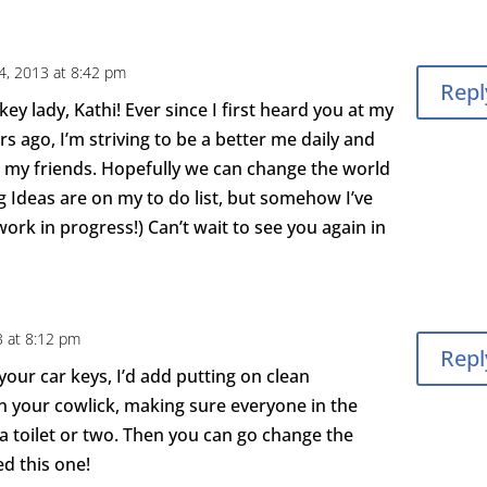
4, 2013 at 8:42 pm
Repl
ey lady, Kathi! Ever since I first heard you at my
s ago, I’m striving to be a better me daily and
 my friends. Hopefully we can change the world
g Ideas are on my to do list, but somehow I’ve
work in progress!) Can’t wait to see you again in
 at 8:12 pm
Repl
your car keys, I’d add putting on clean
your cowlick, making sure everyone in the
a toilet or two. Then you can go change the
ed this one!