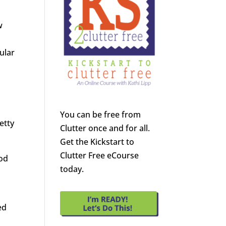
w
ular
You can be free from
etty
Clutter once and for all.
Get the Kickstart to
Clutter Free eCourse
God
today.
l
ed