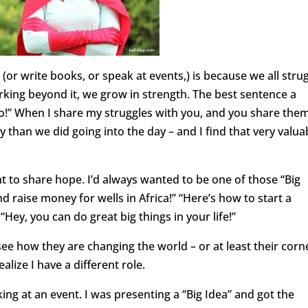
 (or write books, or speak at events,) is because we all strug
orking beyond it, we grow in strength. The best sentence a
too!” When I share my struggles with you, and you share the
crazy than we did going into the day – and I find that very valua
nt to share hope. I’d always wanted to be one of those “Big
and raise money for wells in Africa!” “Here’s how to start a
Hey, you can do great big things in your life!”
see how they are changing the world – or at least their corn
ealize I have a different role.
ng at an event. I was presenting a “Big Idea” and got the