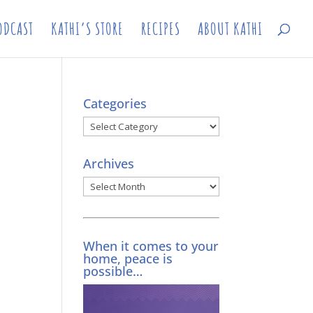
ODCAST
KATHI’S STORE
RECIPES
ABOUT KATHI
Categories
Categories
Archives
Archives
When it comes to your
home, peace is
possible…