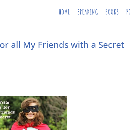
HOME
SPEAKING
BOOKS
P
for all My Friends with a Secret