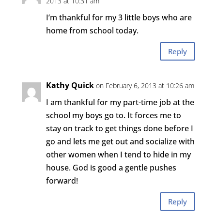
2013 at 10:31 am
I’m thankful for my 3 little boys who are
home from school today.
Reply
Kathy Quick
on February 6, 2013 at 10:26 am
I am thankful for my part-time job at the
school my boys go to. It forces me to
stay on track to get things done before I
go and lets me get out and socialize with
other women when I tend to hide in my
house. God is good a gentle pushes
forward!
Reply