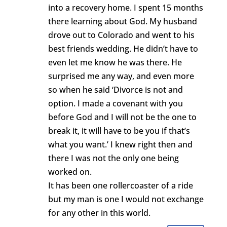
into a recovery home. I spent 15 months
there learning about God. My husband
drove out to Colorado and went to his
best friends wedding. He didn’t have to
even let me know he was there. He
surprised me any way, and even more
so when he said ‘Divorce is not and
option. I made a covenant with you
before God and I will not be the one to
break it, it will have to be you if that’s
what you want.’ I knew right then and
there I was not the only one being
worked on.
It has been one rollercoaster of a ride
but my man is one I would not exchange
for any other in this world.