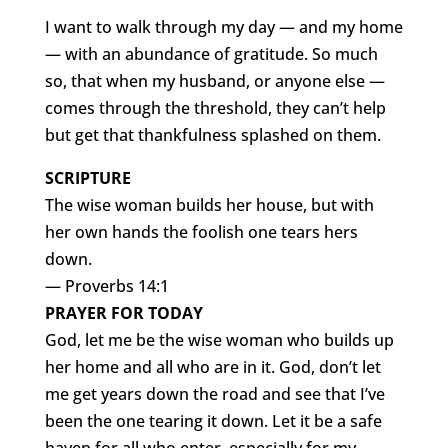
I want to walk through my day — and my home
— with an abundance of gratitude. So much
so, that when my husband, or anyone else —
comes through the threshold, they can’t help
but get that thankfulness splashed on them.
SCRIPTURE
The wise woman builds her house, but with
her own hands the foolish one tears hers
down.
— Proverbs 14:1
PRAYER FOR TODAY
God, let me be the wise woman who builds up
her home and all who are in it. God, don’t let
me get years down the road and see that I’ve
been the one tearing it down. Let it be a safe