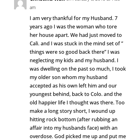
am
I am very thankful for my Husband. 7
years ago I was the woman who tore
her house apart. We had just moved to
Cali. and I was stuck in the mind set of ”
things were so good back there” I was
neglecting my kids and my husband. I
was dwelling on the past so much, I took
my older son whom my husband
accepted as his own left him and our
youngest behind, back to Colo. and the
old happier life I thought was there. Too
make a long story short, I wound up
hitting rock bottom (after rubbing an
affair into my husbands face) with an
overdose. God picked me up and put me