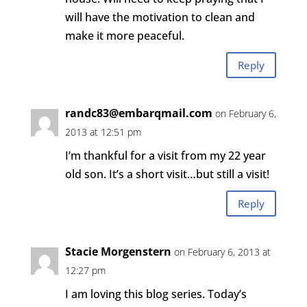
will have the motivation to clean and
make it more peaceful.
Reply
randc83@embarqmail.com
on February 6,
2013 at 12:51 pm
I’m thankful for a visit from my 22 year
old son. It’s a short visit…but still a visit!
Reply
Stacie Morgenstern
on February 6, 2013 at
12:27 pm
I am loving this blog series. Today’s