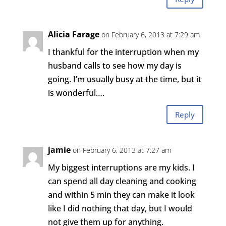
Alicia Farage
on February 6, 2013 at 7:29 am
I thankful for the interruption when my
husband calls to see how my day is
going. I’m usually busy at the time, but it
is wonderful….
Reply
jamie
on February 6, 2013 at 7:27 am
My biggest interruptions are my kids. I
can spend all day cleaning and cooking
and within 5 min they can make it look
like I did nothing that day, but I would
not give them up for anything.