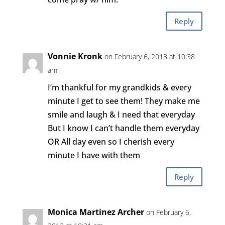
Reply
Vonnie Kronk
on February 6, 2013 at 10:38
am
I’m thankful for my grandkids & every
minute I get to see them! They make me
smile and laugh & I need that everyday
But I know I can’t handle them everyday
OR All day even so I cherish every
minute I have with them
Reply
Monica Martinez Archer
on February 6,