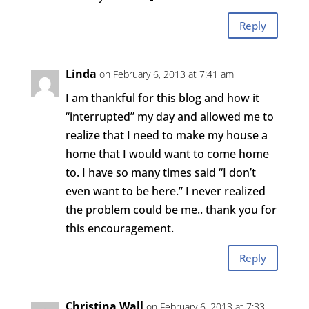
Reply
Linda
on February 6, 2013 at 7:41 am
I am thankful for this blog and how it
“interrupted” my day and allowed me to
realize that I need to make my house a
home that I would want to come home
to. I have so many times said “I don’t
even want to be here.” I never realized
the problem could be me.. thank you for
this encouragement.
Reply
Christina Wall
on February 6, 2013 at 7:33