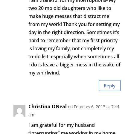
I am thankful for my interruptions- My
two 20 mo old daughters who like to
make huge messes that distract me
from my work! Thank you for setting my
day in the right direction. Sometimes it’s
hard to remember that my first priority
is loving my family, not completely my
to-do list, especially when sometimes all
I do is leave a bigger mess in the wake of
my whirlwind.
Reply
Christina ONeal
on February 6, 2013 at 7:44
am
I am grateful for my husband
“interrupting” me working in my home