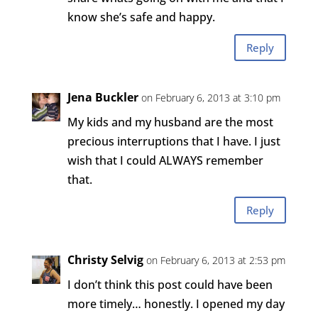
know she’s safe and happy.
Reply
Jena Buckler
on February 6, 2013 at 3:10 pm
My kids and my husband are the most
precious interruptions that I have. I just
wish that I could ALWAYS remember
that.
Reply
Christy Selvig
on February 6, 2013 at 2:53 pm
I don’t think this post could have been
more timely… honestly. I opened my day