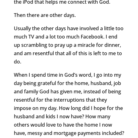
the iPod that helps me connect with God.
Then there are other days.
Usually the other days have involved a little too
much TV and a lot too much Facebook. I end
up scrambling to pray up a miracle for dinner,
and am resentful that all of this is left to me to
do.
When I spend time in God’s word, I go into my
day being grateful for the home, husband, job
and family God has given me, instead of being
resentful for the interruptions that they
impose on my day. How long did I hope for the
husband and kids I now have? How many
others would love to have the home I now
have, messy and mortgage payments included?