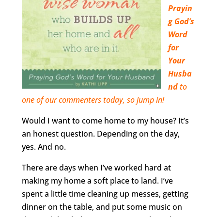
Prayin
g God’s
Word
for
Your
Husba
nd
to
one of our commenters today, so jump in!
Would I want to come home to my house? It’s
an honest question. Depending on the day,
yes. And no.
There are days when I’ve worked hard at
making my home a soft place to land. I’ve
spent a little time cleaning up messes, getting
dinner on the table, and put some music on