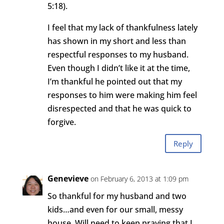
5:18).
I feel that my lack of thankfulness lately
has shown in my short and less than
respectful responses to my husband.
Even though I didn’t like it at the time,
I’m thankful he pointed out that my
responses to him were making him feel
disrespected and that he was quick to
forgive.
Reply
Genevieve
on February 6, 2013 at 1:09 pm
So thankful for my husband and two
kids…and even for our small, messy
house. Will need to keep praying that I