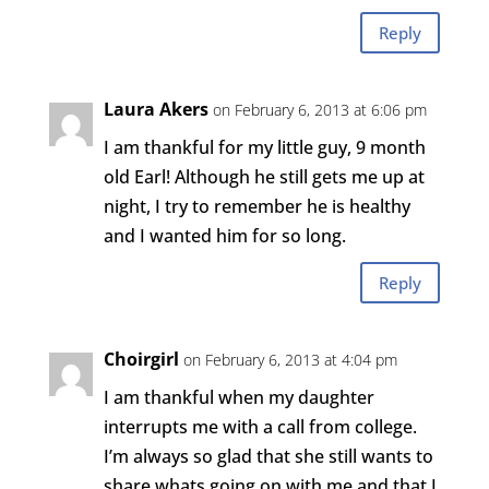
Reply
Laura Akers
on February 6, 2013 at 6:06 pm
I am thankful for my little guy, 9 month
old Earl! Although he still gets me up at
night, I try to remember he is healthy
and I wanted him for so long.
Reply
Choirgirl
on February 6, 2013 at 4:04 pm
I am thankful when my daughter
interrupts me with a call from college.
I’m always so glad that she still wants to
share whats going on with me and that I