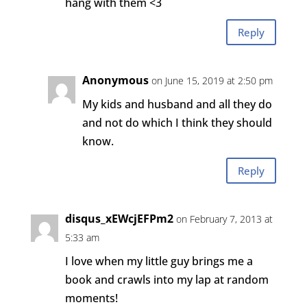
hang with them <3
Reply
Anonymous
on June 15, 2019 at 2:50 pm
My kids and husband and all they do
and not do which I think they should
know.
Reply
disqus_xEWcjEFPm2
on February 7, 2013 at
5:33 am
I love when my little guy brings me a
book and crawls into my lap at random
moments!