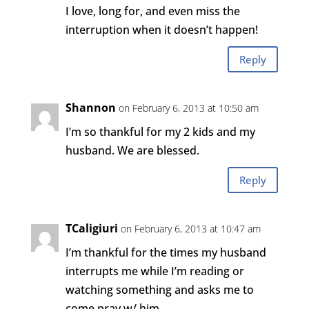
I love, long for, and even miss the
interruption when it doesn’t happen!
Reply
Shannon
on February 6, 2013 at 10:50 am
I’m so thankful for my 2 kids and my
husband. We are blessed.
Reply
TCaligiuri
on February 6, 2013 at 10:47 am
I’m thankful for the times my husband
interrupts me while I’m reading or
watching something and asks me to
come pray w/ him.