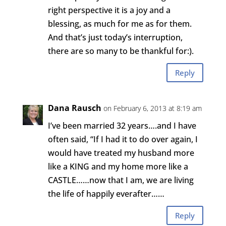
right perspective it is a joy and a
blessing, as much for me as for them.
And that’s just today’s interruption,
there are so many to be thankful for:).
Reply
Dana Rausch
on February 6, 2013 at 8:19 am
I’ve been married 32 years….and I have
often said, “If I had it to do over again, I
would have treated my husband more
like a KING and my home more like a
CASTLE……now that I am, we are living
the life of happily everafter……
Reply