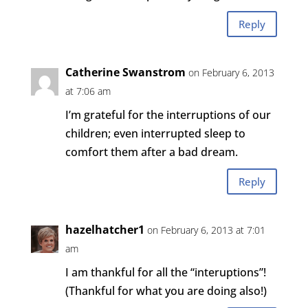
Reply
Catherine Swanstrom
on February 6, 2013
at 7:06 am
I’m grateful for the interruptions of our
children; even interrupted sleep to
comfort them after a bad dream.
Reply
hazelhatcher1
on February 6, 2013 at 7:01
am
I am thankful for all the “interuptions”!
(Thankful for what you are doing also!)