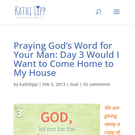
Praying God’s Word for
Your Man: Day 3 Would I
Want to Come Home to
My House
by
kathilipp
|
Feb 5, 2013
|
God
|
55 comments
We are
giving
away a
copy of