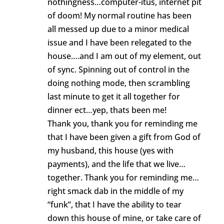
nothingness…computer-itus, internet pit
of doom! My normal routine has been
all messed up due to a minor medical
issue and I have been relegated to the
house….and I am out of my element, out
of sync. Spinning out of control in the
doing nothing mode, then scrambling
last minute to get it all together for
dinner ect…yep, thats been me!
Thank you, thank you for reminding me
that I have been given a gift from God of
my husband, this house (yes with
payments), and the life that we live…
together. Thank you for reminding me…
right smack dab in the middle of my
“funk”, that I have the ability to tear
down this house of mine, or take care of