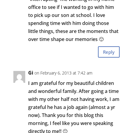
office to see if I wanted to go with him
to pick up our son at school. I love
spending time with him doing those
little things, these are the moments that
over time shape our memories 🙂
Reply
Gi
on February 6, 2013 at 7:42 am
I am grateful for my beautiful children
and wonderful family. After going a time
with my other half not having work, I am
grateful he has a job again (almost a yr
now). Thank you for this blog this
morning, I feel like you were speaking
directly to me!! 🙂