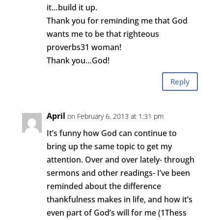
it…build it up.
Thank you for reminding me that God
wants me to be that righteous
proverbs31 woman!
Thank you…God!
Reply
April
on February 6, 2013 at 1:31 pm
It’s funny how God can continue to
bring up the same topic to get my
attention. Over and over lately- through
sermons and other readings- I’ve been
reminded about the difference
thankfulness makes in life, and how it’s
even part of God’s will for me (1Thess