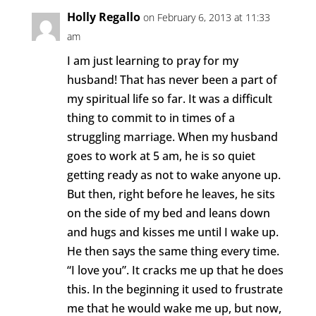
Holly Regallo
on February 6, 2013 at 11:33
am
I am just learning to pray for my
husband! That has never been a part of
my spiritual life so far. It was a difficult
thing to commit to in times of a
struggling marriage. When my husband
goes to work at 5 am, he is so quiet
getting ready as not to wake anyone up.
But then, right before he leaves, he sits
on the side of my bed and leans down
and hugs and kisses me until I wake up.
He then says the same thing every time.
“I love you”. It cracks me up that he does
this. In the beginning it used to frustrate
me that he would wake me up, but now,