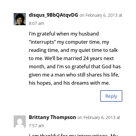
disqus_9BbQAtqvDG
on February 6, 2013 at
8:07 am
I’m grateful when my husband
“interrupts” my computer time, my
reading time, and my quiet time to talk
to me. We’ll be married 24 years next
month, and I’m so grateful that God has
given me a man who still shares his life,
his hopes, and his dreams with me.
Reply
Brittany Thompson
on February 6, 2013 at
7:57 am