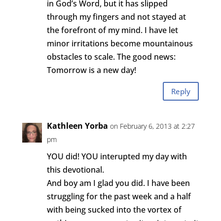
in God’s Word, but it has slipped
through my fingers and not stayed at
the forefront of my mind. I have let
minor irritations become mountainous
obstacles to scale. The good news:
Tomorrow is a new day!
Reply
Kathleen Yorba
on February 6, 2013 at 2:27
pm
YOU did! YOU interupted my day with
this devotional.
And boy am I glad you did. I have been
struggling for the past week and a half
with being sucked into the vortex of