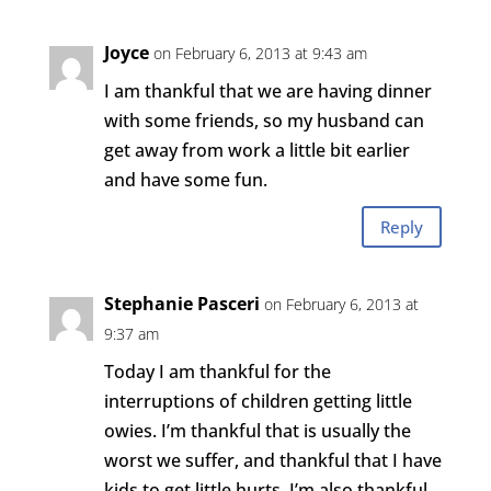
Joyce
on February 6, 2013 at 9:43 am
I am thankful that we are having dinner
with some friends, so my husband can
get away from work a little bit earlier
and have some fun.
Reply
Stephanie Pasceri
on February 6, 2013 at
9:37 am
Today I am thankful for the
interruptions of children getting little
owies. I’m thankful that is usually the
worst we suffer, and thankful that I have
kids to get little hurts. I’m also thankful