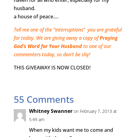
haven for all who enter, especially for my
husband.
a house of peace….
Tell me one of the “interruptions” you are grateful
for today. We are giving away a copy of
Praying
God’s Word for Your Husband
to one of our
commenters today, so don’t be shy!
THIS GIVEAWAY IS NOW CLOSED!
55 Comments
Whitney Swanner
on February 7, 2013 at
5:49 am
When my kids want me to come and