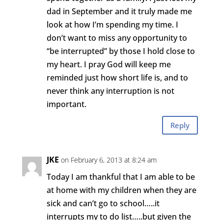
dad in September and it truly made me
look at how I’m spending my time. I
don’t want to miss any opportunity to
“be interrupted” by those I hold close to
my heart. I pray God will keep me
reminded just how short life is, and to
never think any interruption is not
important.
Reply
JKE
on February 6, 2013 at 8:24 am
Today I am thankful that I am able to be
at home with my children when they are
sick and can’t go to school…..it
interrupts my to do list…..but given the