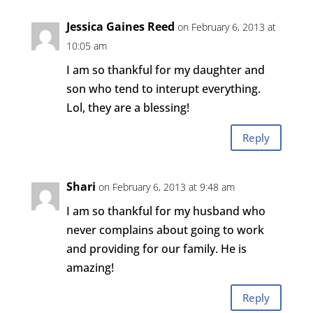
Jessica Gaines Reed
on February 6, 2013 at
10:05 am
I am so thankful for my daughter and
son who tend to interupt everything.
Lol, they are a blessing!
Reply
Shari
on February 6, 2013 at 9:48 am
I am so thankful for my husband who
never complains about going to work
and providing for our family. He is
amazing!
Reply