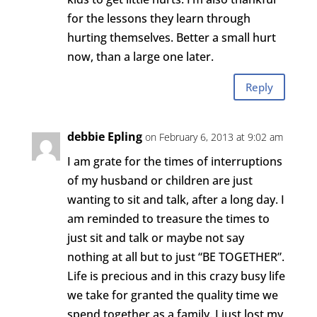
for the lessons they learn through
hurting themselves. Better a small hurt
now, than a large one later.
Reply
debbie Epling
on February 6, 2013 at 9:02 am
I am grate for the times of interruptions
of my husband or children are just
wanting to sit and talk, after a long day. I
am reminded to treasure the times to
just sit and talk or maybe not say
nothing at all but to just “BE TOGETHER”.
Life is precious and in this crazy busy life
we take for granted the quality time we
spend together as a family. I just lost my