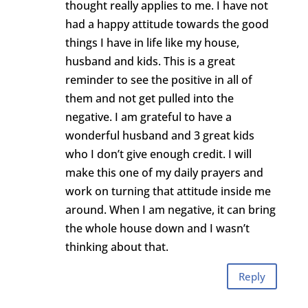
thought really applies to me. I have not
had a happy attitude towards the good
things I have in life like my house,
husband and kids. This is a great
reminder to see the positive in all of
them and not get pulled into the
negative. I am grateful to have a
wonderful husband and 3 great kids
who I don’t give enough credit. I will
make this one of my daily prayers and
work on turning that attitude inside me
around. When I am negative, it can bring
the whole house down and I wasn’t
thinking about that.
Reply