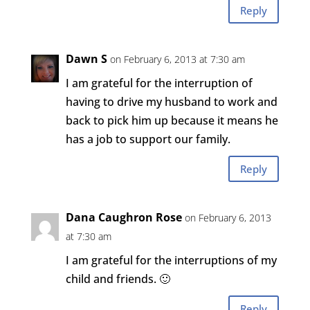
Reply
Dawn S
on February 6, 2013 at 7:30 am
I am grateful for the interruption of
having to drive my husband to work and
back to pick him up because it means he
has a job to support our family.
Reply
Dana Caughron Rose
on February 6, 2013
at 7:30 am
I am grateful for the interruptions of my
child and friends. 🙂
Reply