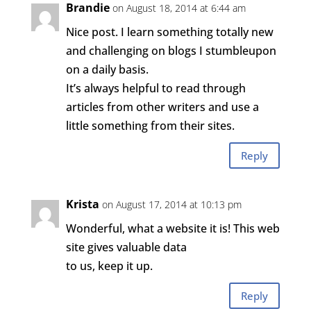
Brandie
on August 18, 2014 at 6:44 am
Nice post. I learn something totally new
and challenging on blogs I stumbleupon
on a daily basis.
It’s always helpful to read through
articles from other writers and use a
little something from their sites.
Reply
Krista
on August 17, 2014 at 10:13 pm
Wonderful, what a website it is! This web
site gives valuable data
to us, keep it up.
Reply