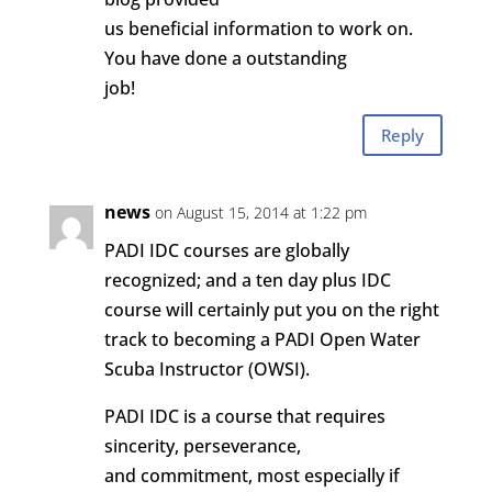
us beneficial information to work on.
You have done a outstanding
job!
Reply
news
on August 15, 2014 at 1:22 pm
PADI IDC courses are globally
recognized; and a ten day plus IDC
course will certainly put you on the right
track to becoming a PADI Open Water
Scuba Instructor (OWSI).
PADI IDC is a course that requires
sincerity, perseverance,
and commitment, most especially if