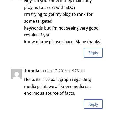
Hey! Do you know if they make any
plugins to assist with SEO?
I’m trying to get my blog to rank for
some targeted
keywords but I’m not seeing very good
results. If you
know of any please share. Many thanks!
Reply
Tomoko
on July 17, 2014 at 9:28 am
Hello, its nice paragraph regarding
media print, we all know media is a
enormous source of facts.
Reply