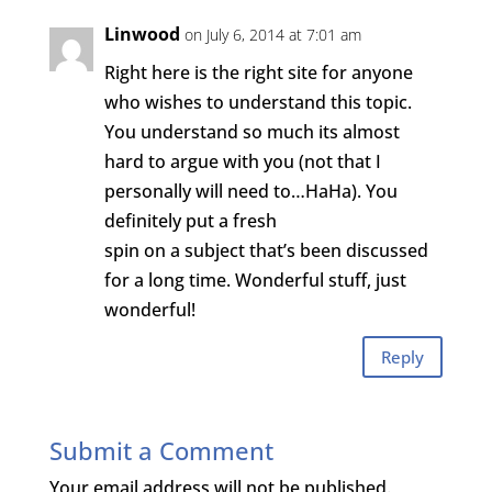
Linwood
on July 6, 2014 at 7:01 am
Right here is the right site for anyone
who wishes to understand this topic.
You understand so much its almost
hard to argue with you (not that I
personally will need to…HaHa). You
definitely put a fresh
spin on a subject that’s been discussed
for a long time. Wonderful stuff, just
wonderful!
Reply
Submit a Comment
Your email address will not be published.