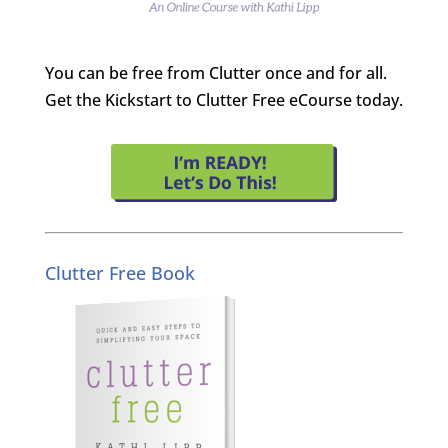
You can be free from Clutter once and for all.
Get the Kickstart to Clutter Free eCourse today.
Clutter Free Book