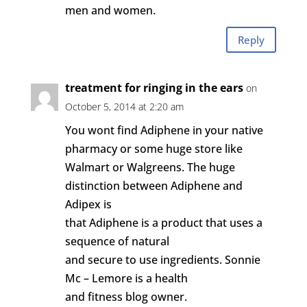
men and women.
Reply
treatment for ringing in the ears
on
October 5, 2014 at 2:20 am
You wont find Adiphene in your native
pharmacy or some huge store like
Walmart or Walgreens. The huge
distinction between Adiphene and
Adipex is
that Adiphene is a product that uses a
sequence of natural
and secure to use ingredients. Sonnie
Mc – Lemore is a health
and fitness blog owner.