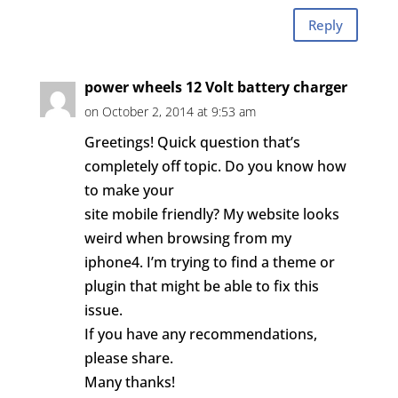
Reply
power wheels 12 Volt battery charger
on October 2, 2014 at 9:53 am
Greetings! Quick question that’s
completely off topic. Do you know how
to make your
site mobile friendly? My website looks
weird when browsing from my
iphone4. I’m trying to find a theme or
plugin that might be able to fix this
issue.
If you have any recommendations,
please share.
Many thanks!