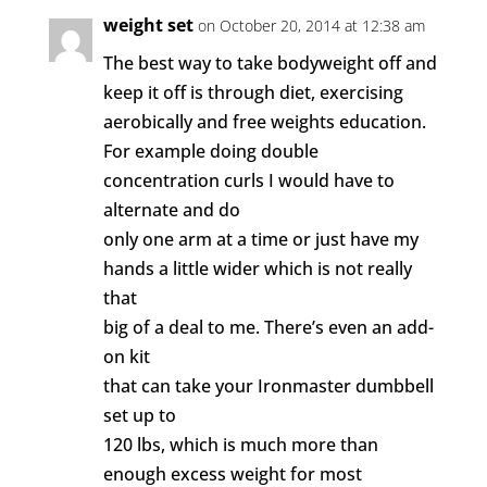
weight set
on October 20, 2014 at 12:38 am
The best way to take bodyweight off and
keep it off is through diet, exercising
aerobically and free weights education.
For example doing double
concentration curls I would have to
alternate and do
only one arm at a time or just have my
hands a little wider which is not really
that
big of a deal to me. There’s even an add-
on kit
that can take your Ironmaster dumbbell
set up to
120 lbs, which is much more than
enough excess weight for most