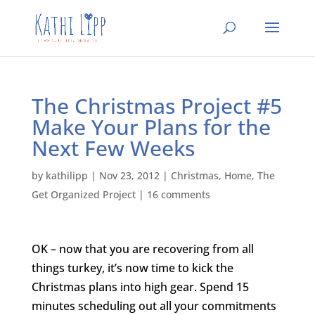
The Christmas Project #5
Make Your Plans for the
Next Few Weeks
by
kathilipp
|
Nov 23, 2012
|
Christmas
,
Home
,
The
Get Organized Project
|
16 comments
OK – now that you are recovering from all
things turkey, it’s now time to kick the
Christmas plans into high gear. Spend 15
minutes scheduling out all your commitments