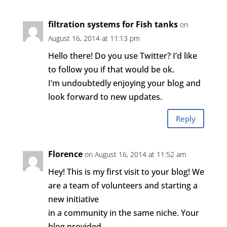
filtration systems for Fish tanks
on
August 16, 2014 at 11:13 pm
Hello there! Do you use Twitter? I’d like
to follow you if that would be ok.
I’m undoubtedly enjoying your blog and
look forward to new updates.
Reply
Florence
on August 16, 2014 at 11:52 am
Hey! This is my first visit to your blog! We
are a team of volunteers and starting a
new initiative
in a community in the same niche. Your
blog provided