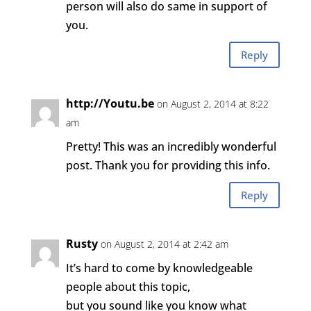
person will also do same in support of
you.
Reply
http://Youtu.be
on August 2, 2014 at 8:22
am
Pretty! This was an incredibly wonderful
post. Thank you for providing this info.
Reply
Rusty
on August 2, 2014 at 2:42 am
It’s hard to come by knowledgeable
people about this topic,
but you sound like you know what