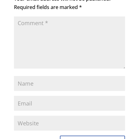
Required fields are marked
*