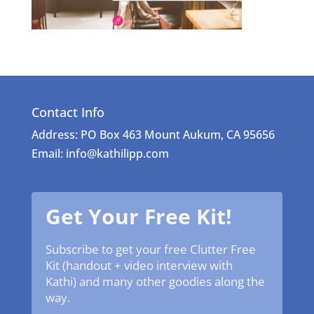
Contact Info
Address: PO Box 463 Mount Aukum, CA 95656
Email: info@kathilipp.com
Get Your Free Kit!
Subscribe to get your free Clutter Free
Kit (handout + video interview with
Kathi) and many other goodies along the
way.