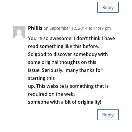
Reply
Phillis
on September 12, 2014 at 11:49 pm
You’re so awesome! I don’t think I have
read something like this before.
So good to discover somebody with
some original thoughts on this
issue. Seriously.. many thanks for
starting this
up. This website is something that is
required on the web,
someone with a bit of originality!
Reply