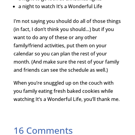
a night to watch It’s a Wonderful Life
I’m not saying you should do all of those things
(in fact, I don’t think you should…) but if you
want to do any of these or any other
family/friend activities, put them on your
calendar so you can plan the rest of your
month. (And make sure the rest of your family
and friends can see the schedule as well.)
When you’re snuggled up on the couch with
you family eating fresh baked cookies while
watching It’s a Wonderful Life, you’ll thank me.
16 Comments