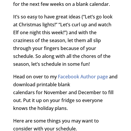
for the next few weeks on a blank calendar.
It’s so easy to have great ideas (“Let’s go look
at Christmas lights!” “Let’s curl up and watch
Elf one night this week!”) and with the
craziness of the season, let them all slip
through your fingers because of your
schedule. So along with all the chores of the
season, let’s schedule in some fun!
Head on over to my
Facebook Author page
and
download printable blank
calendars for November and December to fill
out. Put it up on your fridge so everyone
knows the holiday plans.
Here are some things you may want to
consider with your schedule.