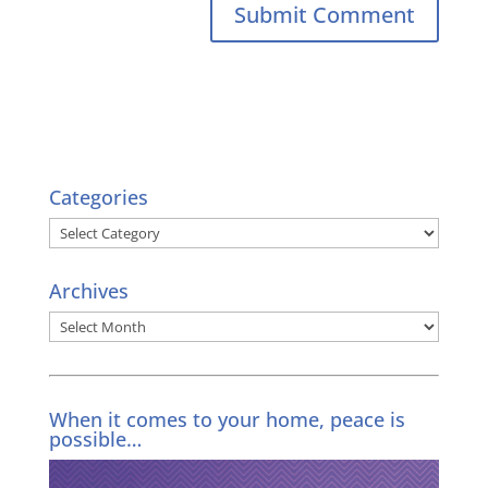
Categories
Categories
Archives
Archives
When it comes to your home, peace is
possible…