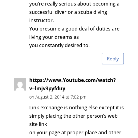
you’re really serious about becoming a
successful diver or a scuba diving
instructor.
You presume a good deal of duties are
living your dreams as
you constantly desired to.
Reply
https://www.Youtube.com/watch?
v=lmjv3pyfduy
on August 2, 2014 at 7:02 pm
Link exchange is nothing else except it is
simply placing the other person’s web
site link
on your page at proper place and other