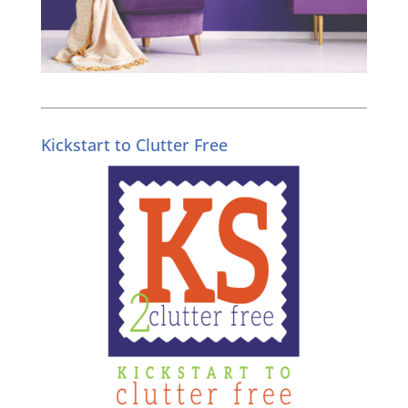
Kickstart to Clutter Free