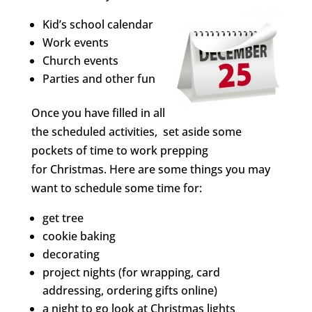
Kid’s school calendar
Work events
Church events
Parties and other fun
Once you have filled in all
the scheduled activities, set aside some
pockets of time to work prepping
for Christmas. Here are some things you may
want to schedule some time for:
get tree
cookie baking
decorating
project nights (for wrapping, card
addressing, ordering gifts online)
a night to go look at Christmas lights