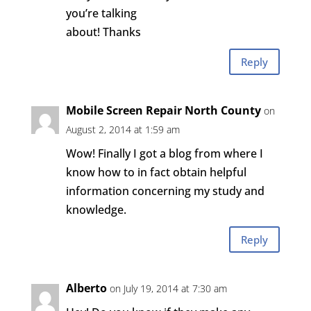
you’re talking
about! Thanks
Reply
Mobile Screen Repair North County
on
August 2, 2014 at 1:59 am
Wow! Finally I got a blog from where I
know how to in fact obtain helpful
information concerning my study and
knowledge.
Reply
Alberto
on July 19, 2014 at 7:30 am