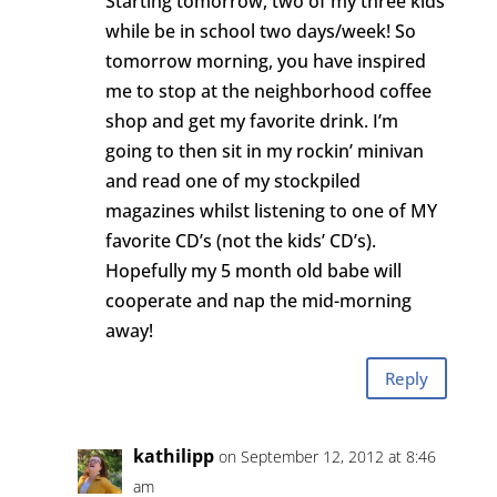
Starting tomorrow, two of my three kids
while be in school two days/week! So
tomorrow morning, you have inspired
me to stop at the neighborhood coffee
shop and get my favorite drink. I’m
going to then sit in my rockin’ minivan
and read one of my stockpiled
magazines whilst listening to one of MY
favorite CD’s (not the kids’ CD’s).
Hopefully my 5 month old babe will
cooperate and nap the mid-morning
away!
Reply
kathilipp
on September 12, 2012 at 8:46
am