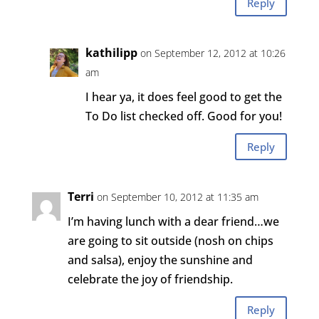
Reply
kathilipp
on September 12, 2012 at 10:26
am
I hear ya, it does feel good to get the
To Do list checked off. Good for you!
Reply
Terri
on September 10, 2012 at 11:35 am
I’m having lunch with a dear friend…we
are going to sit outside (nosh on chips
and salsa), enjoy the sunshine and
celebrate the joy of friendship.
Reply