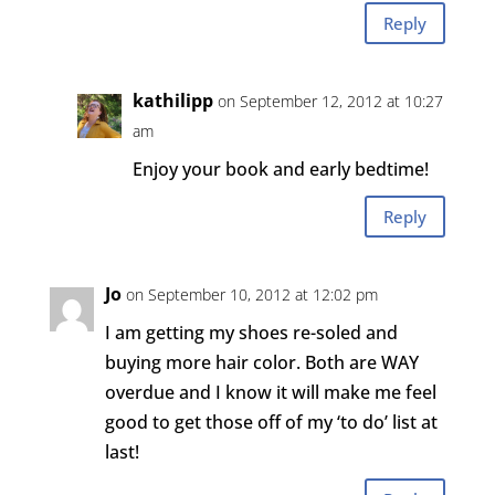
Reply
kathilipp
on September 12, 2012 at 10:27
am
Enjoy your book and early bedtime!
Reply
Jo
on September 10, 2012 at 12:02 pm
I am getting my shoes re-soled and
buying more hair color. Both are WAY
overdue and I know it will make me feel
good to get those off of my ‘to do’ list at
last!