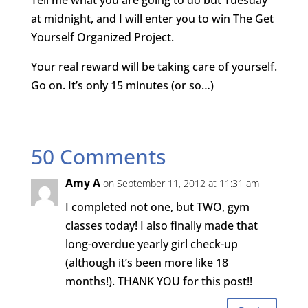
Tell me what you are going to do but Tuesday
at midnight, and I will enter you to win The Get
Yourself Organized Project.
Your real reward will be taking care of yourself.
Go on. It’s only 15 minutes (or so…)
50 Comments
Amy A
on September 11, 2012 at 11:31 am
I completed not one, but TWO, gym
classes today! I also finally made that
long-overdue yearly girl check-up
(although it’s been more like 18
months!). THANK YOU for this post!!