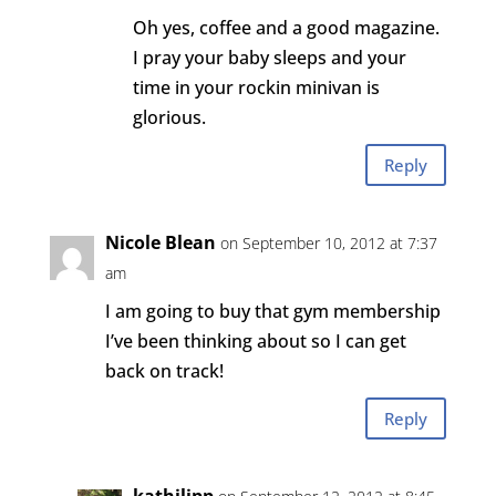
Oh yes, coffee and a good magazine.
I pray your baby sleeps and your
time in your rockin minivan is
glorious.
Reply
Nicole Blean
on September 10, 2012 at 7:37
am
I am going to buy that gym membership
I’ve been thinking about so I can get
back on track!
Reply