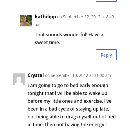
kathilipp
on September 12, 2012 at 8:49
am
That sounds wonderful! Have a
sweet time.
Reply
Crystal
on September 10, 2012 at 11:00 am
I am going to go to bed early enough
tonight that I will be able to wake up
before my little ones and exercise. I’ve
been in a bad cycle of staying up late,
not being able to drag myself out of bed
in time, then not having the energy I