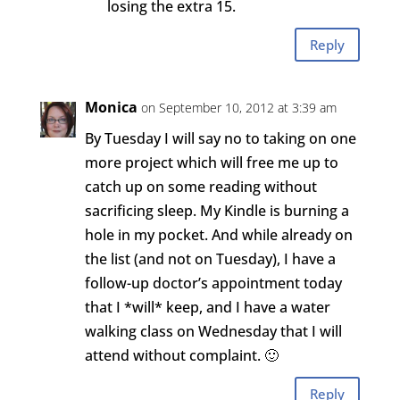
losing the extra 15.
Reply
Monica
on September 10, 2012 at 3:39 am
By Tuesday I will say no to taking on one
more project which will free me up to
catch up on some reading without
sacrificing sleep. My Kindle is burning a
hole in my pocket. And while already on
the list (and not on Tuesday), I have a
follow-up doctor’s appointment today
that I *will* keep, and I have a water
walking class on Wednesday that I will
attend without complaint. 🙂
Reply