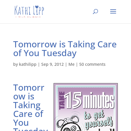
Tomorrow is Taking Care
of You Tuesday
by
kathilipp
|
Sep 9, 2012
|
Me
|
50 comments
Tomorr
ow is
Taking
Care of
You