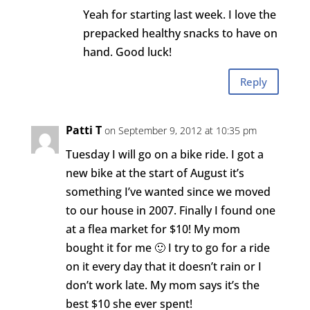
Yeah for starting last week. I love the
prepacked healthy snacks to have on
hand. Good luck!
Reply
Patti T
on September 9, 2012 at 10:35 pm
Tuesday I will go on a bike ride. I got a
new bike at the start of August it’s
something I’ve wanted since we moved
to our house in 2007. Finally I found one
at a flea market for $10! My mom
bought it for me 🙂 I try to go for a ride
on it every day that it doesn’t rain or I
don’t work late. My mom says it’s the
best $10 she ever spent!