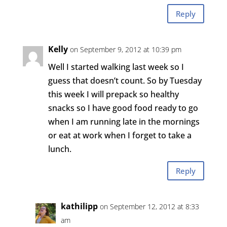
Reply
Kelly
on September 9, 2012 at 10:39 pm
Well I started walking last week so I
guess that doesn’t count. So by Tuesday
this week I will prepack so healthy
snacks so I have good food ready to go
when I am running late in the mornings
or eat at work when I forget to take a
lunch.
Reply
kathilipp
on September 12, 2012 at 8:33
am