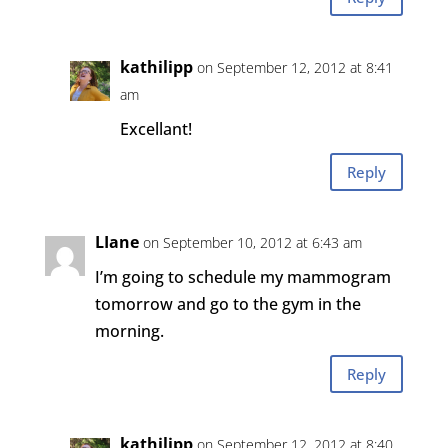
kathilipp
on September 12, 2012 at 8:41
am
Excellant!
Reply
LIane
on September 10, 2012 at 6:43 am
I’m going to schedule my mammogram
tomorrow and go to the gym in the
morning.
Reply
kathilipp
on September 12, 2012 at 8:40