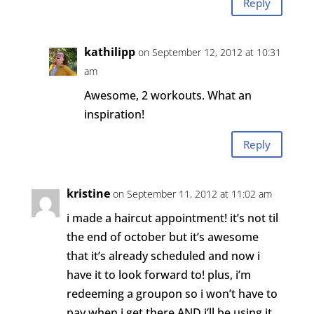
Reply
kathilipp
on September 12, 2012 at 10:31
am
Awesome, 2 workouts. What an
inspiration!
Reply
kristine
on September 11, 2012 at 11:02 am
i made a haircut appointment! it’s not til
the end of october but it’s awesome
that it’s already scheduled and now i
have it to look forward to! plus, i’m
redeeming a groupon so i won’t have to
pay when i get there AND i’ll be using it