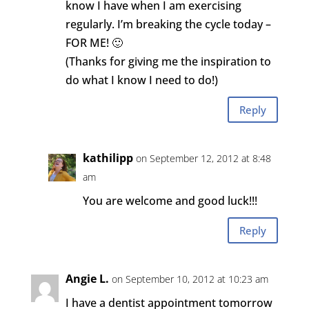
know I have when I am exercising
regularly. I’m breaking the cycle today –
FOR ME! 🙂
(Thanks for giving me the inspiration to
do what I know I need to do!)
Reply
kathilipp
on September 12, 2012 at 8:48
am
You are welcome and good luck!!!
Reply
Angie L.
on September 10, 2012 at 10:23 am
I have a dentist appointment tomorrow