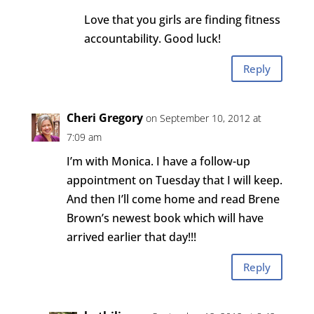
Love that you girls are finding fitness
accountability. Good luck!
Reply
Cheri Gregory
on September 10, 2012 at
7:09 am
I’m with Monica. I have a follow-up
appointment on Tuesday that I will keep.
And then I’ll come home and read Brene
Brown’s newest book which will have
arrived earlier that day!!!
Reply