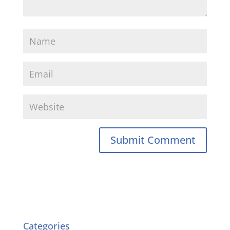
Categories