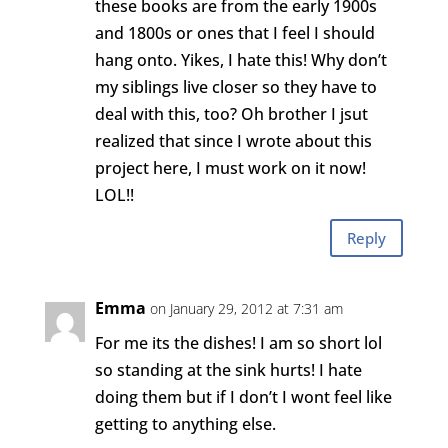
these books are from the early 1900s
and 1800s or ones that I feel I should
hang onto. Yikes, I hate this! Why don’t
my siblings live closer so they have to
deal with this, too? Oh brother I jsut
realized that since I wrote about this
project here, I must work on it now!
LOL!!
Reply
Emma
on January 29, 2012 at 7:31 am
For me its the dishes! I am so short lol
so standing at the sink hurts! I hate
doing them but if I don’t I wont feel like
getting to anything else.