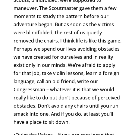
Scouts, blindfolded, were supposed to
maneuver. The Scoutmaster gave them a few
moments to study the pattern before our
adventure began. But as soon as the victims
were blindfolded, the rest of us quietly
removed the chairs. I think life is like this game.
Perhaps we spend our lives avoiding obstacles
we have created for ourselves and in reality
exist only in our minds. We’re afraid to apply
for that job, take violin lessons, learn a foreign
language, call an old friend, write our
Congressman – whatever it is that we would
really like to do but don’t because of perceived
obstacles. Don’t avoid any chairs until you run
smack into one. And if you do, at least you’ll
have a place to sit down.