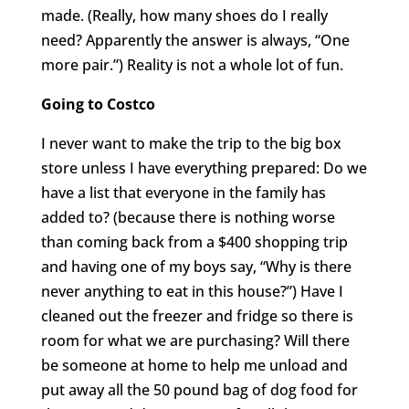
made. (Really, how many shoes do I really
need? Apparently the answer is always, “One
more pair.”) Reality is not a whole lot of fun.
Going to Costco
I never want to make the trip to the big box
store unless I have everything prepared: Do we
have a list that everyone in the family has
added to? (because there is nothing worse
than coming back from a $400 shopping trip
and having one of my boys say, “Why is there
never anything to eat in this house?”) Have I
cleaned out the freezer and fridge so there is
room for what we are purchasing? Will there
be someone at home to help me unload and
put away all the 50 pound bag of dog food for