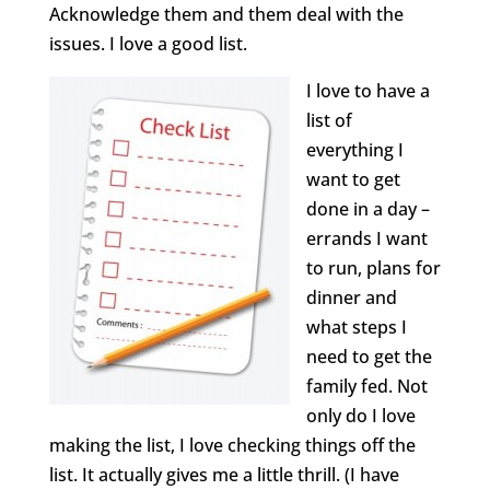
Acknowledge them and them deal with the
issues. I love a good list.
I love to have a
list of
everything I
want to get
done in a day –
errands I want
to run, plans for
dinner and
what steps I
need to get the
family fed. Not
only do I love
making the list, I love checking things off the
list. It actually gives me a little thrill. (I have