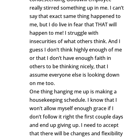
really stirred something up in me. I can’t
say that exact same thing happened to
me, but I do live in fear that THAT will
happen to me! I struggle with
insecurities of what others think. And I
guess I don’t think highly enough of me
or that I don’t have enough faith in
others to be thinking nicely, that I
assume everyone else is looking down
on me too.
One thing hanging me up is making a
housekeeping schedule. I know that I
won’t allow myself enough grace if I
don’t follow it right the first couple days
and end up giving up. I need to accept
that there will be changes and flexibility