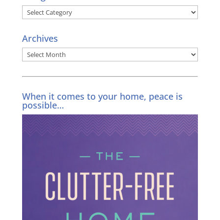
Categories
Archives
Archives
When it comes to your home, peace is
possible…