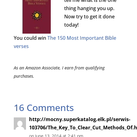
tell me what is the one
thing hanging you up.
Now try to get it done
today!
You could win
The 150 Most Important Bible
verses
As an Amazon Associate, I earn from qualifying
purchases.
16 Comments
http://mocny.superkatalog.elk.pl/serwis-
103706/The_Key_To_Clear_Cut_Methods_Of.
on June 13, 2014 at 2:41 pm