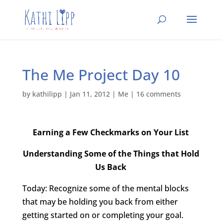
The Me Project Day 10
by
kathilipp
|
Jan 11, 2012
|
Me
|
16 comments
Earning a Few Checkmarks on Your List
Understanding Some of the Things that Hold
Us Back
Today: Recognize some of the mental blocks
that may be holding you back from either
getting started on or completing your goal.