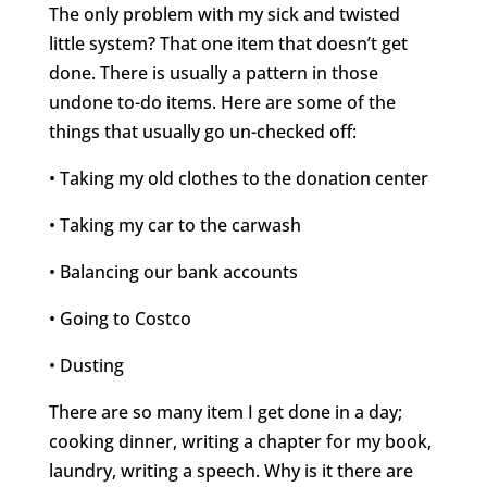
The only problem with my sick and twisted
little system? That one item that doesn’t get
done. There is usually a pattern in those
undone to-do items. Here are some of the
things that usually go un-checked off:
• Taking my old clothes to the donation center
• Taking my car to the carwash
• Balancing our bank accounts
• Going to Costco
• Dusting
There are so many item I get done in a day;
cooking dinner, writing a chapter for my book,
laundry, writing a speech. Why is it there are