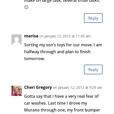
make on large task, several small tasks.
🙂
Reply
marisa
on January 12, 2012 at 11:45 am
Sorting my son’s toys for our move. I am
halfway through and plan to finish
tomorrow.
Reply
Cheri Gregory
on January 12, 2012 at 9:29 am
Gotta say that I have a very real fear of
car washes. Last time I drove my
Murano through one, my front bumper