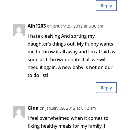
Reply
Alh1203
on January 29, 2012 at 6:36 am
I hate cleaNing And sorting my
daughter’s things out. My hubby wants
me to throw it all away and I’m afraid as
soon as I throw/ donate it all we will
need it again. A new baby is not on our
to do list!
Reply
Gina
on January 29, 2012 at 6:12 am
I feel overwhelmed when it comes to
fixing healthy meals for my family. I