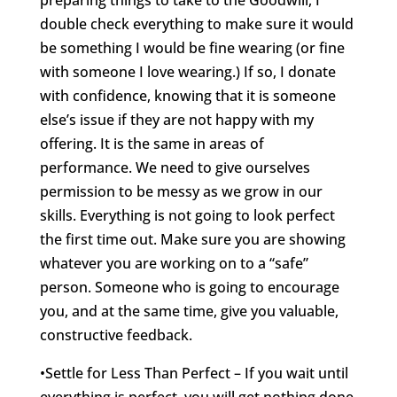
preparing things to take to the Goodwill, I
double check everything to make sure it would
be something I would be fine wearing (or fine
with someone I love wearing.) If so, I donate
with confidence, knowing that it is someone
else’s issue if they are not happy with my
offering. It is the same in areas of
performance. We need to give ourselves
permission to be messy as we grow in our
skills. Everything is not going to look perfect
the first time out. Make sure you are showing
whatever you are working on to a “safe”
person. Someone who is going to encourage
you, and at the same time, give you valuable,
constructive feedback.
•Settle for Less Than Perfect – If you wait until