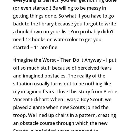
everything is perfect, you will get nothing done
(or even started.) Be willing to be messy in
getting things done. So what if you have to go
back to the library because you forgot to write
a book down on your list. You probably didn’t
need 12 books on watercolor to get you
started – 11 are fine.
•Imagine the Worst – Then Do it Anyway – I put
off so much stuff because of perceived fears
and imagined obstacles. The reality of the
situation usually turns out to be nothing like
my imagined fears. I love this story from Pierce
Vincent Eckhart: When I was a Boy Scout, we
played a game when new Scouts joined the
troop. We lined up chairs in a pattern, creating
an obstacle course through which the new