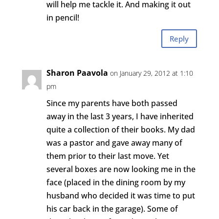
will help me tackle it. And making it out
in pencil!
Reply
Sharon Paavola
on January 29, 2012 at 1:10
pm
Since my parents have both passed
away in the last 3 years, I have inherited
quite a collection of their books. My dad
was a pastor and gave away many of
them prior to their last move. Yet
several boxes are now looking me in the
face (placed in the dining room by my
husband who decided it was time to put
his car back in the garage). Some of