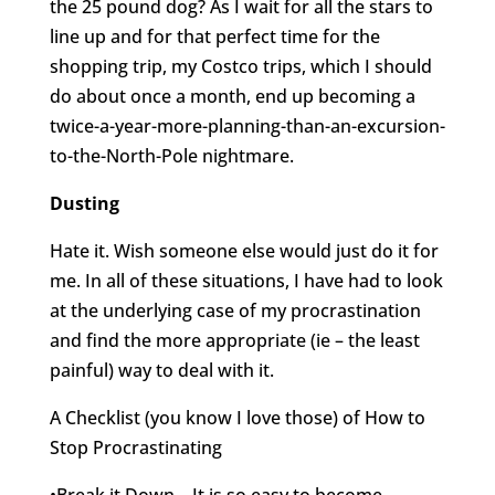
the 25 pound dog? As I wait for all the stars to
line up and for that perfect time for the
shopping trip, my Costco trips, which I should
do about once a month, end up becoming a
twice-a-year-more-planning-than-an-excursion-
to-the-North-Pole nightmare.
Dusting
Hate it. Wish someone else would just do it for
me. In all of these situations, I have had to look
at the underlying case of my procrastination
and find the more appropriate (ie – the least
painful) way to deal with it.
A Checklist (you know I love those) of How to
Stop Procrastinating