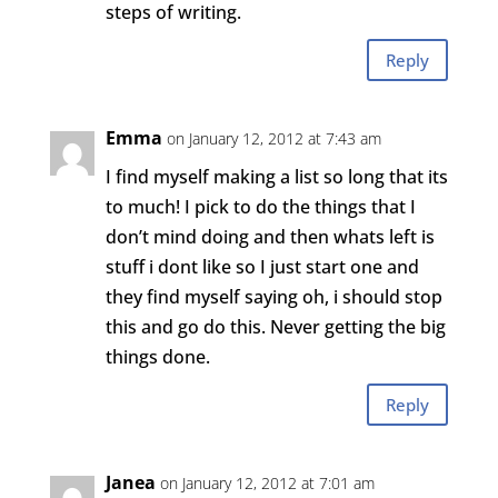
steps of writing.
Reply
Emma
on January 12, 2012 at 7:43 am
I find myself making a list so long that its
to much! I pick to do the things that I
don’t mind doing and then whats left is
stuff i dont like so I just start one and
they find myself saying oh, i should stop
this and go do this. Never getting the big
things done.
Reply
Janea
on January 12, 2012 at 7:01 am