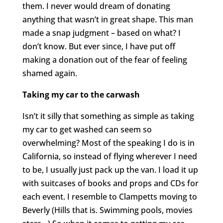
them. I never would dream of donating
anything that wasn’t in great shape. This man
made a snap judgment – based on what? I
don’t know. But ever since, I have put off
making a donation out of the fear of feeling
shamed again.
Taking my car to the carwash
Isn’t it silly that something as simple as taking
my car to get washed can seem so
overwhelming? Most of the speaking I do is in
California, so instead of flying wherever I need
to be, I usually just pack up the van. I load it up
with suitcases of books and props and CDs for
each event. I resemble to Clampetts moving to
Beverly (Hills that is. Swimming pools, movies