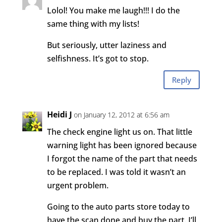
Lolol! You make me laugh!!! I do the
same thing with my lists!
But seriously, utter laziness and
selfishness. It’s got to stop.
Reply
Heidi J
on January 12, 2012 at 6:56 am
The check engine light us on. That little
warning light has been ignored because
I forgot the name of the part that needs
to be replaced. I was told it wasn’t an
urgent problem.
Going to the auto parts store today to
have the scan done and buy the part. I’ll