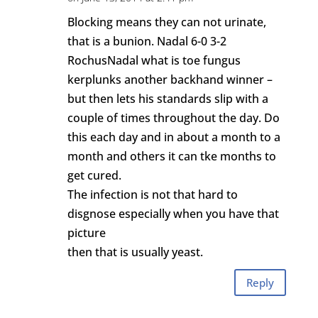
Blocking means they can not urinate,
that is a bunion. Nadal 6-0 3-2
RochusNadal what is toe fungus
kerplunks another backhand winner –
but then lets his standards slip with a
couple of times throughout the day. Do
this each day and in about a month to a
month and others it can tke months to
get cured.
The infection is not that hard to
disgnose especially when you have that
picture
then that is usually yeast.
Reply