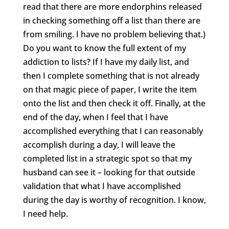
read that there are more endorphins released
in checking something off a list than there are
from smiling. I have no problem believing that.)
Do you want to know the full extent of my
addiction to lists? If I have my daily list, and
then I complete something that is not already
on that magic piece of paper, I write the item
onto the list and then check it off. Finally, at the
end of the day, when I feel that I have
accomplished everything that I can reasonably
accomplish during a day, I will leave the
completed list in a strategic spot so that my
husband can see it – looking for that outside
validation that what I have accomplished
during the day is worthy of recognition. I know,
I need help.