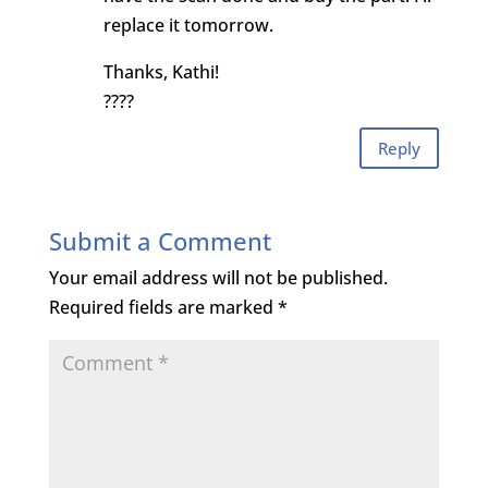
replace it tomorrow.
Thanks, Kathi!
????
Reply
Submit a Comment
Your email address will not be published.
Required fields are marked
*