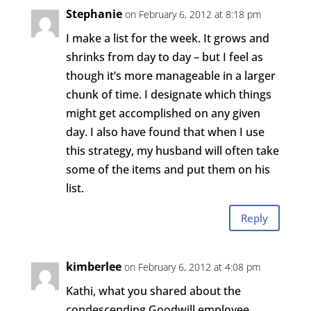
Stephanie
on February 6, 2012 at 8:18 pm
I make a list for the week. It grows and
shrinks from day to day – but I feel as
though it’s more manageable in a larger
chunk of time. I designate which things
might get accomplished on any given
day. I also have found that when I use
this strategy, my husband will often take
some of the items and put them on his
list.
Reply
kimberlee
on February 6, 2012 at 4:08 pm
Kathi, what you shared about the
condescending Goodwill employee