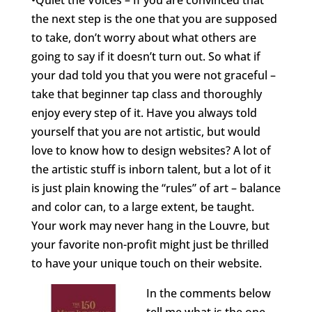
•Quiet the Voices – If you are convinced that
the next step is the one that you are supposed
to take, don’t worry about what others are
going to say if it doesn’t turn out. So what if
your dad told you that you were not graceful –
take that beginner tap class and thoroughly
enjoy every step of it. Have you always told
yourself that you are not artistic, but would
love to know how to design websites? A lot of
the artistic stuff is inborn talent, but a lot of it
is just plain knowing the “rules” of art – balance
and color can, to a large extent, be taught.
Your work may never hang in the Louvre, but
your favorite non-profit might just be thrilled
to have your unique touch on their website.
In the comments below