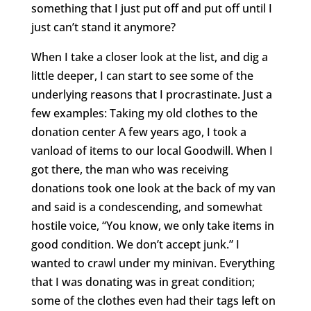
something that I just put off and put off until I
just can’t stand it anymore?
When I take a closer look at the list, and dig a
little deeper, I can start to see some of the
underlying reasons that I procrastinate. Just a
few examples: Taking my old clothes to the
donation center A few years ago, I took a
vanload of items to our local Goodwill. When I
got there, the man who was receiving
donations took one look at the back of my van
and said is a condescending, and somewhat
hostile voice, “You know, we only take items in
good condition. We don’t accept junk.” I
wanted to crawl under my minivan. Everything
that I was donating was in great condition;
some of the clothes even had their tags left on