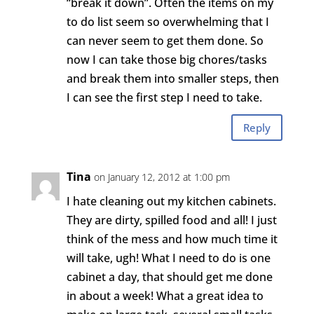
“break it down”. Often the items on my
to do list seem so overwhelming that I
can never seem to get them done. So
now I can take those big chores/tasks
and break them into smaller steps, then
I can see the first step I need to take.
Reply
Tina
on January 12, 2012 at 1:00 pm
I hate cleaning out my kitchen cabinets.
They are dirty, spilled food and all! I just
think of the mess and how much time it
will take, ugh! What I need to do is one
cabinet a day, that should get me done
in about a week! What a great idea to