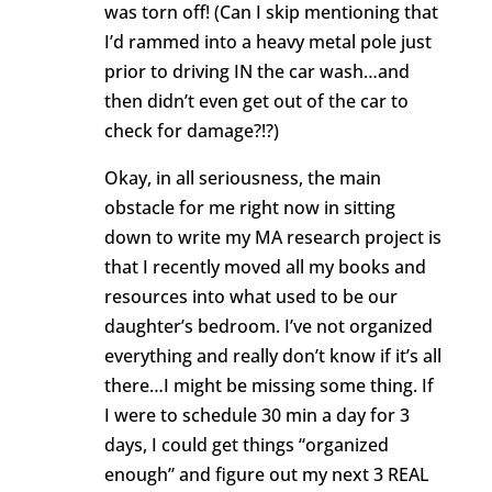
was torn off! (Can I skip mentioning that
I’d rammed into a heavy metal pole just
prior to driving IN the car wash…and
then didn’t even get out of the car to
check for damage?!?)
Okay, in all seriousness, the main
obstacle for me right now in sitting
down to write my MA research project is
that I recently moved all my books and
resources into what used to be our
daughter’s bedroom. I’ve not organized
everything and really don’t know if it’s all
there…I might be missing some thing. If
I were to schedule 30 min a day for 3
days, I could get things “organized
enough” and figure out my next 3 REAL