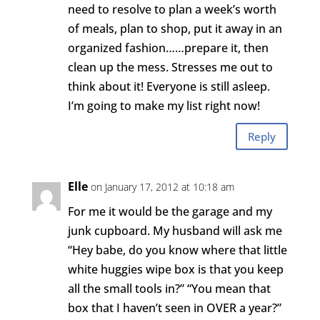
need to resolve to plan a week’s worth
of meals, plan to shop, put it away in an
organized fashion……prepare it, then
clean up the mess. Stresses me out to
think about it! Everyone is still asleep.
I’m going to make my list right now!
Reply
Elle
on January 17, 2012 at 10:18 am
For me it would be the garage and my
junk cupboard. My husband will ask me
“Hey babe, do you know where that little
white huggies wipe box is that you keep
all the small tools in?” “You mean that
box that I haven’t seen in OVER a year?”