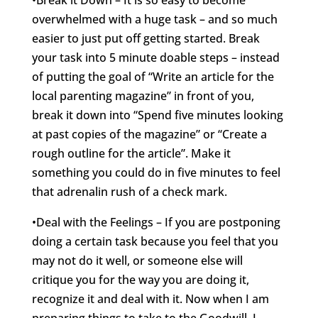
•Break it Down – It is so easy to become
overwhelmed with a huge task – and so much
easier to just put off getting started. Break
your task into 5 minute doable steps – instead
of putting the goal of “Write an article for the
local parenting magazine” in front of you,
break it down into “Spend five minutes looking
at past copies of the magazine” or “Create a
rough outline for the article”. Make it
something you could do in five minutes to feel
that adrenalin rush of a check mark.
•Deal with the Feelings – If you are postponing
doing a certain task because you feel that you
may not do it well, or someone else will
critique you for the way you are doing it,
recognize it and deal with it. Now when I am