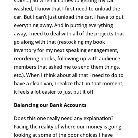
stars…) So when it comes to getting my car
washed, I know that I first need to unload the
car. But I can’t just unload the car, I have to put
everything away. And in putting everything
away, I need to deal with all of the projects that
go along with that (restocking my book
inventory for my next speaking engagement,
reordering books, following up with audience
members that asked me to send them things,
etc.). When I think about all that I need to do to
have a clean van, I realize that, in that moment,
it feels a lot easier to just put it off.
Balancing our Bank Accounts
Does this one really need any explanation?
Facing the reality of where our money is going,
looking at some of the poor choices I have