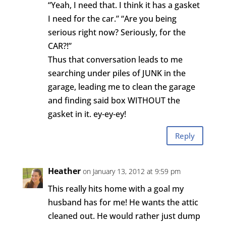
“Yeah, I need that. I think it has a gasket
I need for the car.” “Are you being
serious right now? Seriously, for the
CAR?!”
Thus that conversation leads to me
searching under piles of JUNK in the
garage, leading me to clean the garage
and finding said box WITHOUT the
gasket in it. ey-ey-ey!
Reply
Heather
on January 13, 2012 at 9:59 pm
This really hits home with a goal my
husband has for me! He wants the attic
cleaned out. He would rather just dump