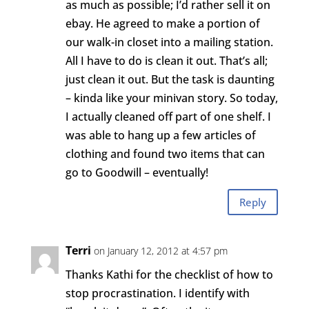
as much as possible; I’d rather sell it on
ebay. He agreed to make a portion of
our walk-in closet into a mailing station.
All I have to do is clean it out. That’s all;
just clean it out. But the task is daunting
– kinda like your minivan story. So today,
I actually cleaned off part of one shelf. I
was able to hang up a few articles of
clothing and found two items that can
go to Goodwill – eventually!
Reply
Terri
on January 12, 2012 at 4:57 pm
Thanks Kathi for the checklist of how to
stop procrastination. I identify with