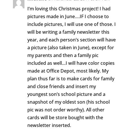
I’m loving this Christmas project! I had
pictures made in June….IF I choose to
include pictures, I will use one of those. I
will be writing a family newsletter this
year, and each person’s section will have
a picture (also taken in June), except for
my parents and then a family pic
included as well…I will have color copies
made at Office Depot, most likely. My
plan thus far is to make cards for family
and close friends and insert my
youngest son’s school picture and a
snapshot of my oldest son (his school
pic was not order worthy). All other
cards will be store bought with the
newsletter inserted.