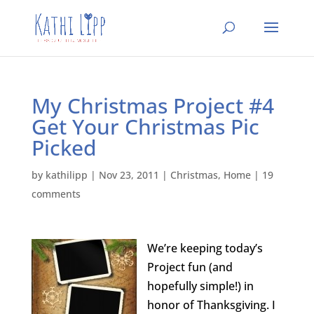
My Christmas Project #4
Get Your Christmas Pic
Picked
by
kathilipp
|
Nov 23, 2011
|
Christmas
,
Home
|
19
comments
We’re keeping today’s
Project fun (and
hopefully simple!) in
honor of Thanksgiving. I