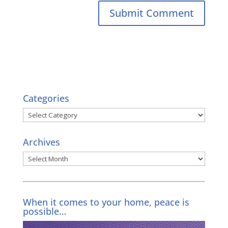
Categories
Categories
Archives
Archives
When it comes to your home, peace is
possible…