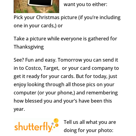
want you to either:
Pick your Christmas picture (if you’re including
one in your cards,) or
Take a picture while everyone is gathered for
Thanksgiving
See? Fun and easy. Tomorrow you can send it
in to Costco, Target, or your card company to
get it ready for your cards. But for today, just
enjoy looking through all those pics on your
computer (or your phone,) and remembering
how blessed you and your’s have been this
year.
Tell us all what you are
doing for your photo: