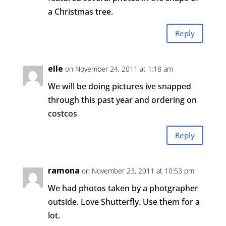
a Christmas tree.
Reply
elle
on November 24, 2011 at 1:18 am
We will be doing pictures ive snapped
through this past year and ordering on
costcos
Reply
ramona
on November 23, 2011 at 10:53 pm
We had photos taken by a photgrapher
outside. Love Shutterfly. Use them for a
lot.