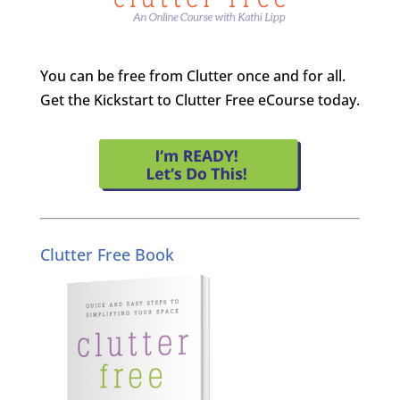
You can be free from Clutter once and for all.
Get the Kickstart to Clutter Free eCourse today.
Clutter Free Book