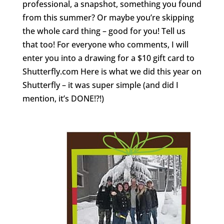
professional, a snapshot, something you found
from this summer? Or maybe you’re skipping
the whole card thing – good for you! Tell us
that too! For everyone who comments, I will
enter you into a drawing for a $10 gift card to
Shutterfly.com Here is what we did this year on
Shutterfly – it was super simple (and did I
mention, it’s DONE!?!)