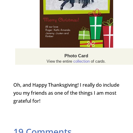
Photo Card
View the entire
collection
of cards.
Oh, and Happy Thanksgiving! I really do include
you my friends as one of the things I am most
grateful for!
19 Comments