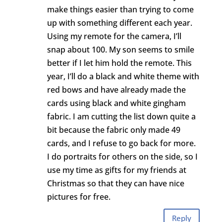
make things easier than trying to come
up with something different each year.
Using my remote for the camera, I’ll
snap about 100. My son seems to smile
better if I let him hold the remote. This
year, I’ll do a black and white theme with
red bows and have already made the
cards using black and white gingham
fabric. I am cutting the list down quite a
bit because the fabric only made 49
cards, and I refuse to go back for more.
I do portraits for others on the side, so I
use my time as gifts for my friends at
Christmas so that they can have nice
pictures for free.
Reply