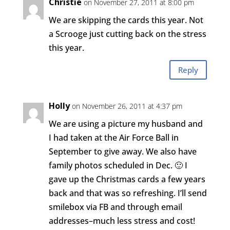
Christie
on November 27, 2011 at 8:00 pm
We are skipping the cards this year. Not
a Scrooge just cutting back on the stress
this year.
Reply
Holly
on November 26, 2011 at 4:37 pm
We are using a picture my husband and
I had taken at the Air Force Ball in
September to give away. We also have
family photos scheduled in Dec. 🙂 I
gave up the Christmas cards a few years
back and that was so refreshing. I’ll send
smilebox via FB and through email
addresses–much less stress and cost!