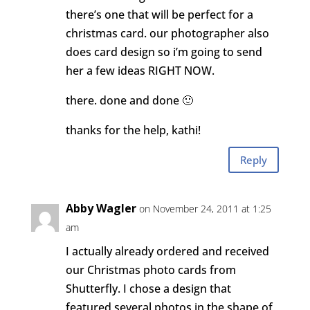
there’s one that will be perfect for a
christmas card. our photographer also
does card design so i’m going to send
her a few ideas RIGHT NOW.
there. done and done 🙂
thanks for the help, kathi!
Reply
Abby Wagler
on November 24, 2011 at 1:25
am
I actually already ordered and received
our Christmas photo cards from
Shutterfly. I chose a design that
featured several photos in the shape of