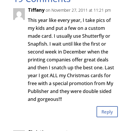
Tiffany
on November 27, 2011 at 11:21 pm
This year like every year, I take pics of
my kids and put a few on a custom
made card. I usually use Shutterfly or
Snapfish. I wait until like the first or
second week in December when the
printing companies offer great deals
and then I snatch up the best one. Last
year I got ALL my Christmas cards for
free with a special promotion from My
Publisher and they were double sided
and gorgeous!!!
Reply