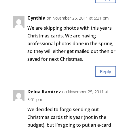
Cynthia
on November 25, 2011 at 5:31 pm
We are skipping photos with this years
Christmas cards. We are having
professional photos done in the spring,
so they will either get mailed out then or
saved for next Christmas.
Reply
Delna Ramirez
on November 25, 2011 at
5:01 pm
We decided to forgo sending out
Christmas cards this year (not in the
budget), but I’m going to put an e-card