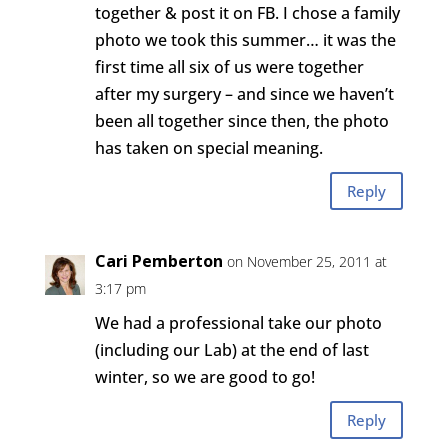
together & post it on FB. I chose a family
photo we took this summer… it was the
first time all six of us were together
after my surgery – and since we haven’t
been all together since then, the photo
has taken on special meaning.
Reply
Cari Pemberton
on November 25, 2011 at
3:17 pm
We had a professional take our photo
(including our Lab) at the end of last
winter, so we are good to go!
Reply