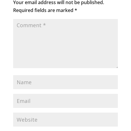
Your email address will not be published.
Required fields are marked
*