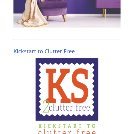
Kickstart to Clutter Free