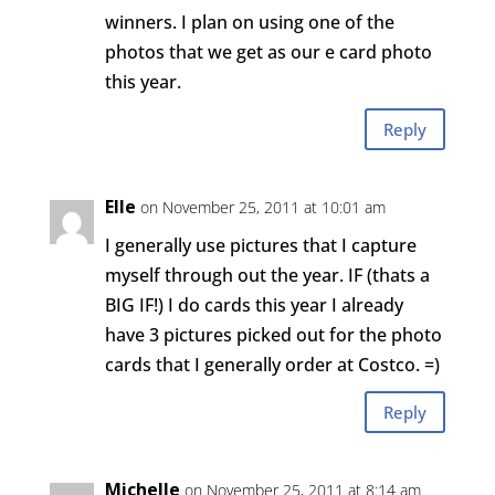
winners. I plan on using one of the
photos that we get as our e card photo
this year.
Reply
Elle
on November 25, 2011 at 10:01 am
I generally use pictures that I capture
myself through out the year. IF (thats a
BIG IF!) I do cards this year I already
have 3 pictures picked out for the photo
cards that I generally order at Costco. =)
Reply
Michelle
on November 25, 2011 at 8:14 am