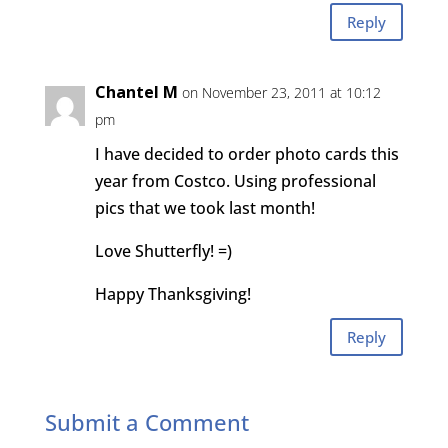
Reply
Chantel M
on November 23, 2011 at 10:12
pm
I have decided to order photo cards this
year from Costco. Using professional
pics that we took last month!
Love Shutterfly! =)
Happy Thanksgiving!
Reply
Submit a Comment