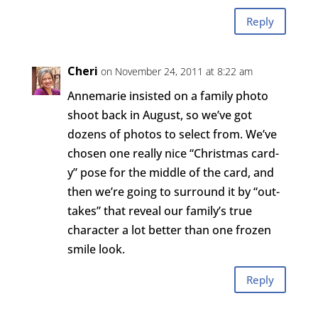
Reply
Cheri
on November 24, 2011 at 8:22 am
Annemarie insisted on a family photo
shoot back in August, so we’ve got
dozens of photos to select from. We’ve
chosen one really nice “Christmas card-
y” pose for the middle of the card, and
then we’re going to surround it by “out-
takes” that reveal our family’s true
character a lot better than one frozen
smile look.
Reply