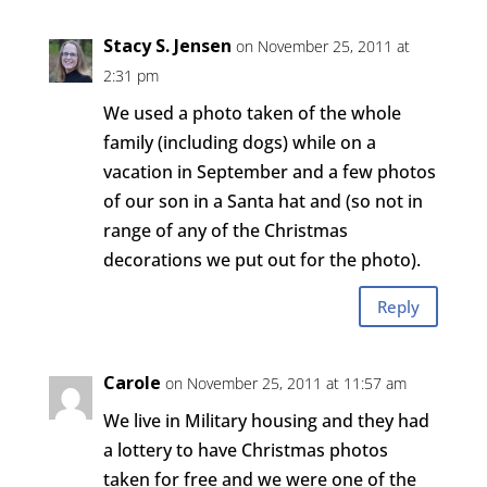
Stacy S. Jensen
on November 25, 2011 at
2:31 pm
We used a photo taken of the whole
family (including dogs) while on a
vacation in September and a few photos
of our son in a Santa hat and (so not in
range of any of the Christmas
decorations we put out for the photo).
Reply
Carole
on November 25, 2011 at 11:57 am
We live in Military housing and they had
a lottery to have Christmas photos
taken for free and we were one of the