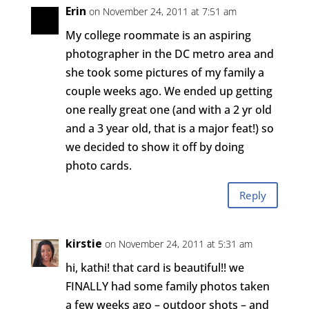
Erin
on November 24, 2011 at 7:51 am
My college roommate is an aspiring
photographer in the DC metro area and
she took some pictures of my family a
couple weeks ago. We ended up getting
one really great one (and with a 2 yr old
and a 3 year old, that is a major feat!) so
we decided to show it off by doing
photo cards.
Reply
kirstie
on November 24, 2011 at 5:31 am
hi, kathi! that card is beautiful!! we
FINALLY had some family photos taken
a few weeks ago – outdoor shots – and