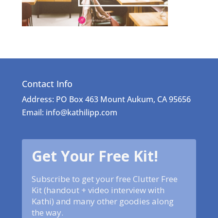
Contact Info
Address: PO Box 463 Mount Aukum, CA 95656
Email: info@kathilipp.com
Get Your Free Kit!
Subscribe to get your free Clutter Free
Kit (handout + video interview with
Kathi) and many other goodies along
the way.