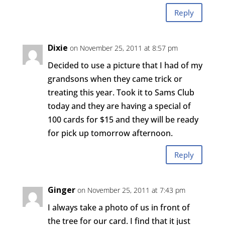
Reply
Dixie
on November 25, 2011 at 8:57 pm
Decided to use a picture that I had of my
grandsons when they came trick or
treating this year. Took it to Sams Club
today and they are having a special of
100 cards for $15 and they will be ready
for pick up tomorrow afternoon.
Reply
Ginger
on November 25, 2011 at 7:43 pm
I always take a photo of us in front of
the tree for our card. I find that it just