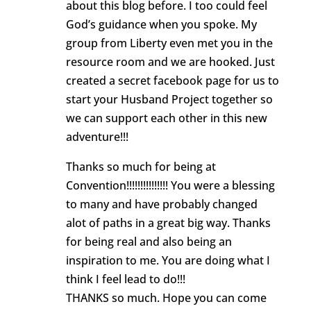
about this blog before. I too could feel
God’s guidance when you spoke. My
group from Liberty even met you in the
resource room and we are hooked. Just
created a secret facebook page for us to
start your Husband Project together so
we can support each other in this new
adventure!!!
Thanks so much for being at
Convention!!!!!!!!!!!!!!! You were a blessing
to many and have probably changed
alot of paths in a great big way. Thanks
for being real and also being an
inspiration to me. You are doing what I
think I feel lead to do!!!
THANKS so much. Hope you can come