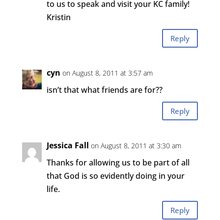
to us to speak and visit your KC family!
Kristin
Reply
cyn
on August 8, 2011 at 3:57 am
isn’t that what friends are for??
Reply
Jessica Fall
on August 8, 2011 at 3:30 am
Thanks for allowing us to be part of all
that God is so evidently doing in your
life.
Reply