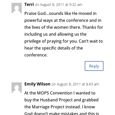
Terri
on August 8, 2011 at 9:32 am
Praise God…sounds like He moved in
powerful ways at the conference and in
the lives of the women there. Thanks for
including us and allowing us the
privilege of praying for you. Can’t wait to
hear the specific details of the
conference.
Reply
Emily Wilson
on August 8, 2011 at 8:43 am
At the MOPS Convention I wanted to
buy the Husband Project and grabbed
the Marriage Project instead. I know
God doesn’t make mistakes and this is