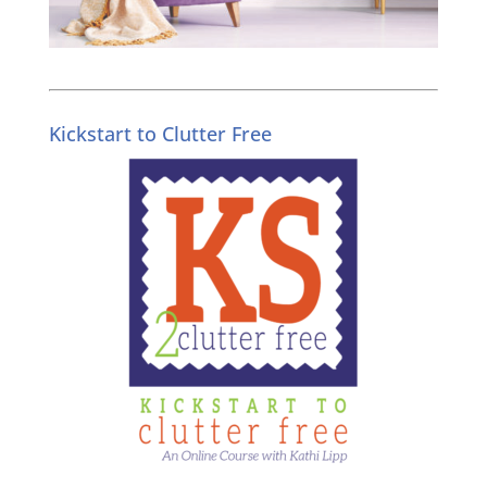
Kickstart to Clutter Free