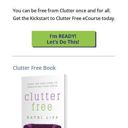
You can be free from Clutter once and for all.
Get the Kickstart to Clutter Free eCourse today.
Clutter Free Book