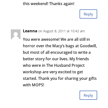
this weekend! Thanks again!
Reply
Leanna
on August 8, 2011 at 10:42 am
You were awesome! We are all still in
horror over the Macy’s bags at Goodwill,
but most of all encouraged to write a
better story for our lives. My friends
who were in The Husband Project
workshop are very excited to get
started. Thank you for sharing your gifts
with MOPS!
Reply