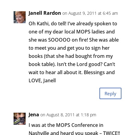
Janell Rardon
on August 9, 2011 at 6:45 am
Oh Kathi, do tell! I’ve already spoken to
one of my dear local MOPS ladies and
she was SOOOOO on fire! She was able
to meet you and get you to sign her
books (that she had bought from my
book table). Isn’t the Lord good? Can’t
wait to hear all about it. Blessings and
LOVE, Janell
Reply
Jena
on August 8, 2011 at 1:18 pm
I was at the MOPS Conference in
Nashville and heard you speak – TWICE!!