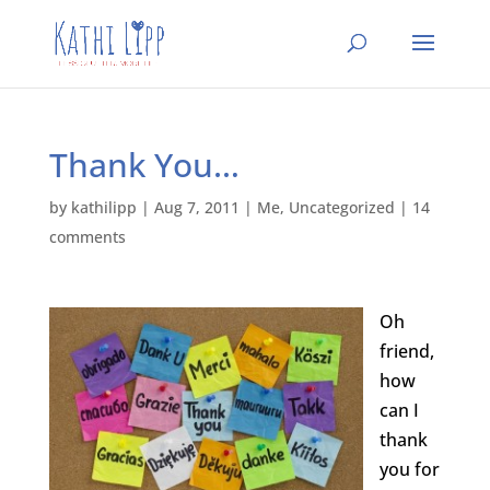
Thank You…
by
kathilipp
|
Aug 7, 2011
|
Me
,
Uncategorized
|
14
comments
Oh
friend,
how
can I
thank
you for