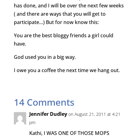
has done, and I will be over the next few weeks
( and there are ways that you will get to
participate…) But for now know this:
You are the best bloggy friends a girl could
have.
God used you in a big way.
I owe you a coffee the next time we hang out.
14 Comments
Jennifer Dudley
on August 21, 2011 at 4:21
pm
Kathi, I WAS ONE OF THOSE MOPS