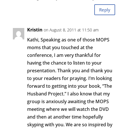
Reply
Kristin
on August 8, 2011 at 11:50 am
Kathi, Speaking as one of those MOPS
moms that you touched at the
conference, I am very thankful for
having the chance to listen to your
presentation. Thank you and thank you
to your readers for praying. I’m looking
forward to getting into your book, “The
Husband Project.” I also know that my
group is anxiously awaiting the MOPS
meeting where we will watch the DVD
and then at another time hopefully
skyping with you. We are so inspired by