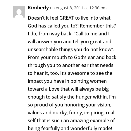
Kimberly
on August 8, 2011 at 12:36 pm
Doesn’t it feel GREAT to live into what
God has called you to?! Remember this?
I do, from way back: “Call to me and I
will answer you and tell you great and
unsearchable things you do not know”.
From your mouth to God’s ear and back
through you to another ear that needs
to hear it, too. It’s awesome to see the
impact you have in pointing women
toward a Love that will always be big
enough to satisfy the hunger within. I’m
so proud of you honoring your vision,
values and quirky, funny, inspiring, real
self that is such an amazing example of
being fearfully and wonderfully made!