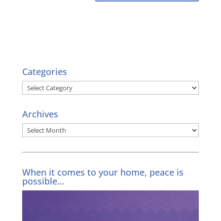
Categories
Categories
Archives
Archives
When it comes to your home, peace is
possible…