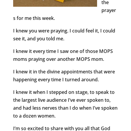
the
prayer
s for me this week.
I knew you were praying. I could feel it, I could
see it, and you told me.
I knew it every time I saw one of those MOPS
moms praying over another MOPS mom.
I knew it in the divine appointments that were
happening every time I turned around.
I knew it when I stepped on stage, to speak to
the largest live audience I’ve ever spoken to,
and had less nerves than I do when I’ve spoken
to a dozen women.
I’m so excited to share with you all that God