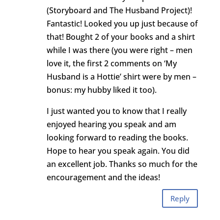
(Storyboard and The Husband Project)!
Fantastic! Looked you up just because of
that! Bought 2 of your books and a shirt
while I was there (you were right – men
love it, the first 2 comments on ‘My
Husband is a Hottie’ shirt were by men –
bonus: my hubby liked it too).
I just wanted you to know that I really
enjoyed hearing you speak and am
looking forward to reading the books.
Hope to hear you speak again. You did
an excellent job. Thanks so much for the
encouragement and the ideas!
Reply