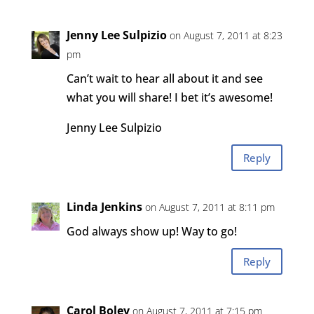
Jenny Lee Sulpizio
on August 7, 2011 at 8:23
pm
Can’t wait to hear all about it and see
what you will share! I bet it’s awesome!
Jenny Lee Sulpizio
Reply
Linda Jenkins
on August 7, 2011 at 8:11 pm
God always show up! Way to go!
Reply
Carol Boley
on August 7, 2011 at 7:15 pm