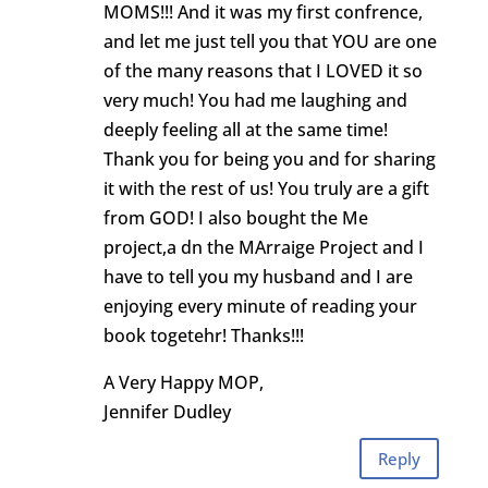
MOMS!!! And it was my first confrence,
and let me just tell you that YOU are one
of the many reasons that I LOVED it so
very much! You had me laughing and
deeply feeling all at the same time!
Thank you for being you and for sharing
it with the rest of us! You truly are a gift
from GOD! I also bought the Me
project,a dn the MArraige Project and I
have to tell you my husband and I are
enjoying every minute of reading your
book togetehr! Thanks!!!
A Very Happy MOP,
Jennifer Dudley
Reply