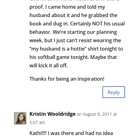
proof. I came home and told my
husband about it and he grabbed the
book and dug in. Certainly NOT his usual
behavior. We’re starting our planning
week, but I just can’t resist wearing the
“my husband is a hottie” shirt tonight to
his softball game tonight. Maybe that
will kick it all off.
Thanks for being an inspiration!
Reply
Kristin Wooldridge
on August 8, 2011 at
5:07 am
Kathi!!!! I was there and had no idea