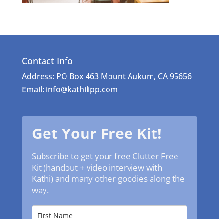
Contact Info
Address: PO Box 463 Mount Aukum, CA 95656
Email: info@kathilipp.com
Get Your Free Kit!
Subscribe to get your free Clutter Free
Kit (handout + video interview with
Kathi) and many other goodies along the
way.