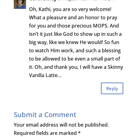
Oh, Kathi, you are so very welcome!
What a pleasure and an honor to pray
for you and those precious MOPS. And
isn’t it just like God to show up in such a
big way, like we knew He would! So fun
to watch Him work, and such a blessing
to be allowed to be even a small part of
it. Oh, and thank you, I will have a Skinny
Vanilla Latte…
Reply
Submit a Comment
Your email address will not be published.
Required fields are marked
*