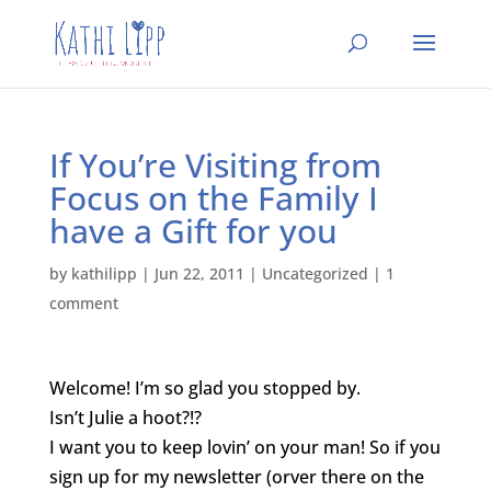
If You’re Visiting from
Focus on the Family I
have a Gift for you
by
kathilipp
|
Jun 22, 2011
|
Uncategorized
|
1
comment
Welcome! I’m so glad you stopped by.
Isn’t Julie a hoot?!?
I want you to keep lovin’ on your man! So if you
sign up for my newsletter (orver there on the