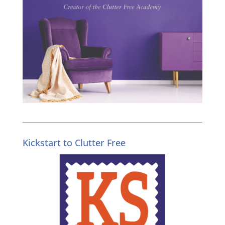
Kickstart to Clutter Free