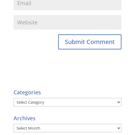
Categories
Categories
Archives
Archives