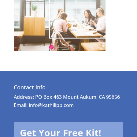
Contact Info
Address: PO Box 463 Mount Aukum, CA 95656
Email: info@kathilipp.com
Get Your Free Kit!