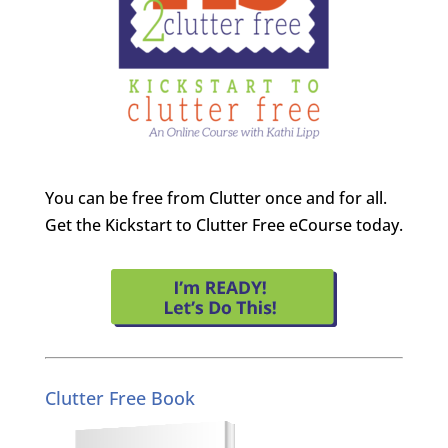
You can be free from Clutter once and for all.
Get the Kickstart to Clutter Free eCourse today.
Clutter Free Book