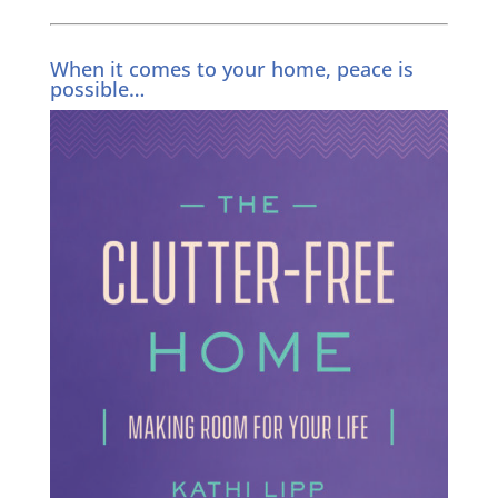
When it comes to your home, peace is
possible…