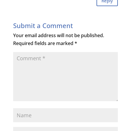
Reply
Submit a Comment
Your email address will not be published.
Required fields are marked
*