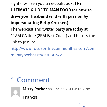
right) I will sen you an e-cookbook:
THE
ULTIMATE GUIDE TO MAN FOOD (or how to
drive your husband wild with passion by
impersonating Betty Crocker.)
The webcast and twitter party are today at
11AM CA time (2PM East Coast) and here is the
link to join in:
http://www.focusonlinecommunities.com/com
munity/webcasts/2011/0622
1 Comment
Missy Parker
on June 23, 2011 at 8:32 am
Thanks!