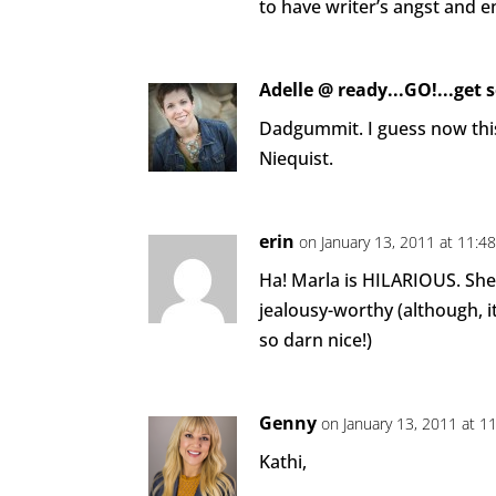
to have writer’s angst and e
Adelle @ ready...GO!...get 
Dadgummit. I guess now thi
Niequist.
erin
on January 13, 2011 at 11:4
Ha! Marla is HILARIOUS. She
jealousy-worthy (although, i
so darn nice!)
Genny
on January 13, 2011 at 1
Kathi,