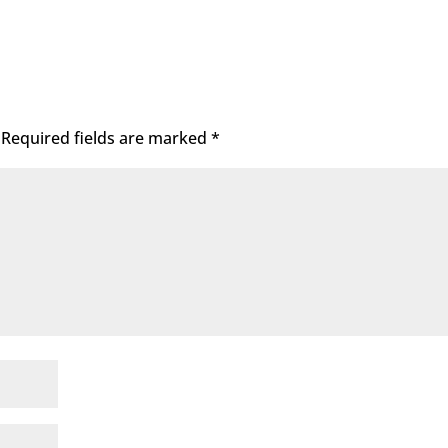
Required fields are marked
*