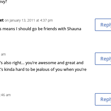
nvy?
set
on January 13, 2011 at 4:37 pm
Repl
s means I should go be friends with Shauna
8 am
Repl
’s also right… you’re awesome and great and
t’s kinda hard to be jealous of you when you’re
1:46 am
Repl