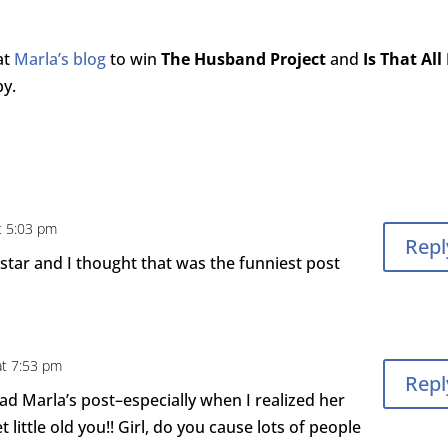
at
Marla’s blog
to win
The Husband Project
and
Is That All
by.
t 5:03 pm
Repl
k star and I thought that was the funniest post
at 7:53 pm
Repl
ad Marla’s post–especially when I realized her
little old you!! Girl, do you cause lots of people