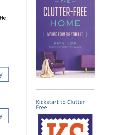
 He
y
Kickstart to Clutter
Free
y