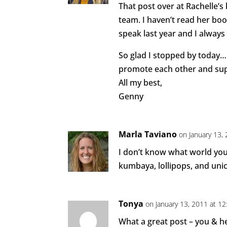
That post over at Rachelle’s
team. I haven’t read her boo
speak last year and I always
So glad I stopped by today… 
promote each other and sup
All my best,
Genny
Marla Taviano
on January 13,
I don’t know what world you’
kumbaya, lollipops, and uni
Tonya
on January 13, 2011 at 1
What a great post – you & h