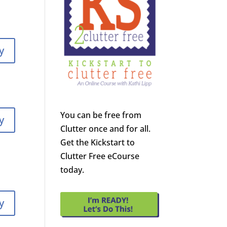
y
You can be free from
y
Clutter once and for all.
Get the Kickstart to
Clutter Free eCourse
today.
y