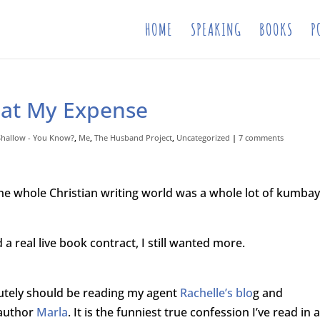
HOME
SPEAKING
BOOKS
P
 at My Expense
 Shallow - You Know?
,
Me
,
The Husband Project
,
Uncategorized
|
7 comments
the whole Christian writing world was a whole lot of kumbay
 a real live book contract, I still wanted more.
olutely should be reading my agent
Rachelle’s blo
g and
 author
Marla
. It is the funniest true confession I’ve read in 