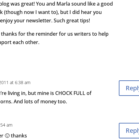
 blog was great! You and Marla sound like a good
k (though now I want to), but I did hear you
 enjoy your newsletter. Such great tips!
thanks for the reminder for us writers to help
port each other.
 2011 at 6:38 am
Repl
re living in, but mine is CHOCK FULL of
corns. And lots of money too.
2:54 am
Repl
er 🙂 thanks