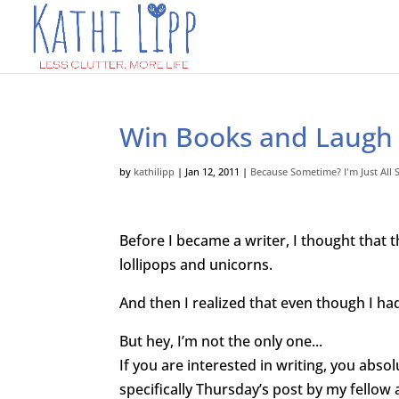
Win Books and Laugh
by
kathilipp
|
Jan 12, 2011
|
Because Sometime? I'm Just All
Before I
became a writer, I thought that 
lollipops and unicorns.
And then I realized that even though I had
But hey, I’m not the only one..
.
If you are interested in writing, you abs
specifically Thursday’s post by my fellow