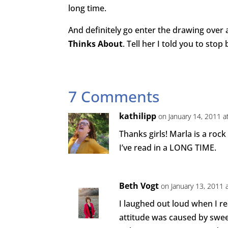
long time.
And definitely go enter the drawing over 
Thinks About
. Tell her I told you to stop 
7 Comments
kathilipp
on January 14, 2011 a
Thanks girls! Marla is a roc
I’ve read in a LONG TIME.
Beth Vogt
on January 13, 2011 
I laughed out loud when I re
attitude was caused by sweet 