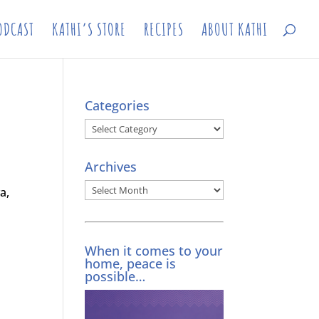
ODCAST
KATHI’S STORE
RECIPES
ABOUT KATHI
Categories
Categories
Archives
Archives
a,
When it comes to your
home, peace is
possible…
a