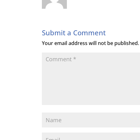
Submit a Comment
Your email address will not be published.