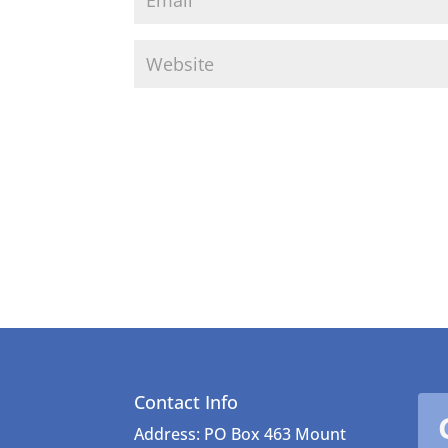
Contact Info
Address: PO Box 463 Mount