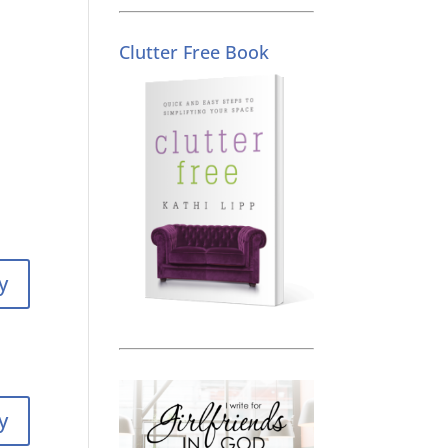
Clutter Free Book
y
y