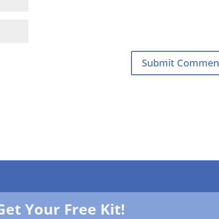
Get Your Free Kit!