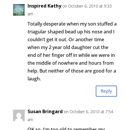
Inspired Kathy
on October 6, 2010 at 9:33
am
Totally desperate when my son stuffed a
triagular shaped bead up his nose and I
couldn’t get it out. Or another time
when my 2 year old daughter cut the
end of her finger off in while we were in
the middle of nowhere and hours from
help. But neither of those are good for a
laugh.
Reply
Susan Bringard
on October 6, 2010 at 7:54
am
OK so, I’m too old to remember my