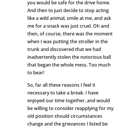
you would be safe for the drive home.
And then to just decide to stop acting
like a wild animal, smile at me, and ask
me for a snack was just cruel. Oh and
then, of course, there was the moment
when I was putting the stroller in the
trunk and discovered that we had
inadvertently stolen the notorious ball
that began the whole mess. Too much
to bear!
So, far all these reasons I feel it
necessary to take a break. I have
enjoyed our time together, and would
be willing to consider reapplying for my
old position should circumstances
change and the grievances I listed be