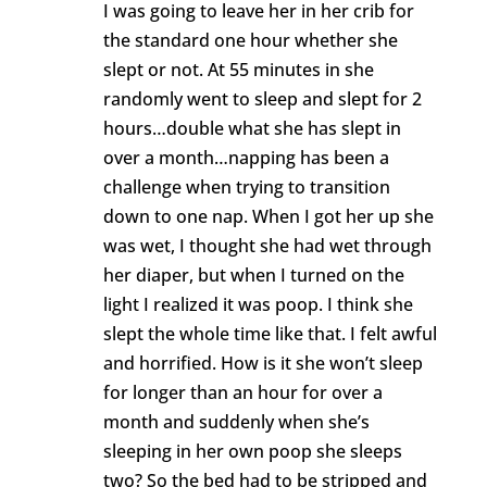
I was going to leave her in her crib for
the standard one hour whether she
slept or not. At 55 minutes in she
randomly went to sleep and slept for 2
hours…double what she has slept in
over a month…napping has been a
challenge when trying to transition
down to one nap. When I got her up she
was wet, I thought she had wet through
her diaper, but when I turned on the
light I realized it was poop. I think she
slept the whole time like that. I felt awful
and horrified. How is it she won’t sleep
for longer than an hour for over a
month and suddenly when she’s
sleeping in her own poop she sleeps
two? So the bed had to be stripped and