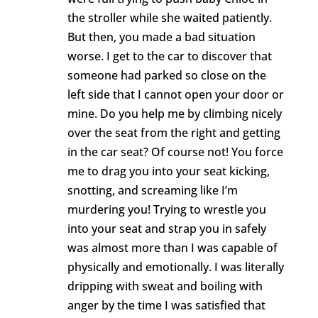
the stroller while she waited patiently.
But then, you made a bad situation
worse. I get to the car to discover that
someone had parked so close on the
left side that I cannot open your door or
mine. Do you help me by climbing nicely
over the seat from the right and getting
in the car seat? Of course not! You force
me to drag you into your seat kicking,
snotting, and screaming like I’m
murdering you! Trying to wrestle you
into your seat and strap you in safely
was almost more than I was capable of
physically and emotionally. I was literally
dripping with sweat and boiling with
anger by the time I was satisfied that