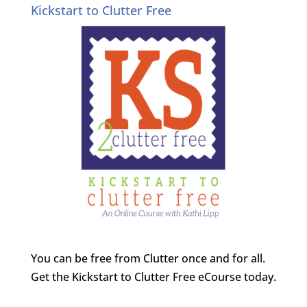
Kickstart to Clutter Free
You can be free from Clutter once and for all.
Get the Kickstart to Clutter Free eCourse today.