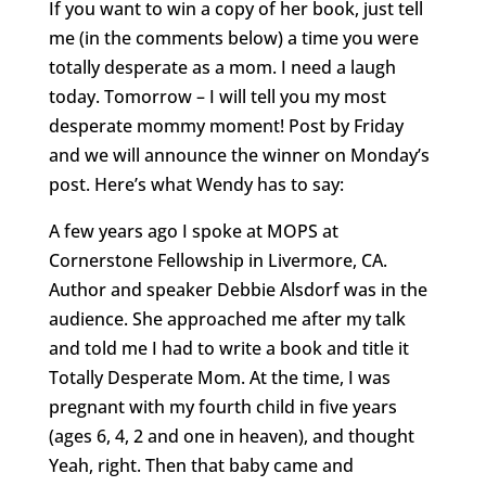
If you want to win a copy of her book, just tell
me (in the comments below) a time you were
totally desperate as a mom. I need a laugh
today. Tomorrow – I will tell you my most
desperate mommy moment! Post by Friday
and we will announce the winner on Monday’s
post. Here’s what Wendy has to say:
A few years ago I spoke at MOPS at
Cornerstone Fellowship in Livermore, CA.
Author and speaker Debbie Alsdorf was in the
audience. She approached me after my talk
and told me I had to write a book and title it
Totally Desperate Mom. At the time, I was
pregnant with my fourth child in five years
(ages 6, 4, 2 and one in heaven), and thought
Yeah, right. Then that baby came and