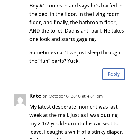
Boy #1 comes in and says he’s barfed in
the bed, in the floor, in the living room
floor, and finally, the bathroom floor,
AND the toilet. Dad is anti-barf. He takes
one look and starts gagging.
Sometimes can’t we just sleep through
the “fun” parts? Yuck.
Reply
Kate
on October 6, 2010 at 4:01 pm
My latest desperate moment was last
week at the mall. Just as I was putting
my 2 1/2 yr old son into his car seat to
leave, I caught a whiff of a stinky diaper.