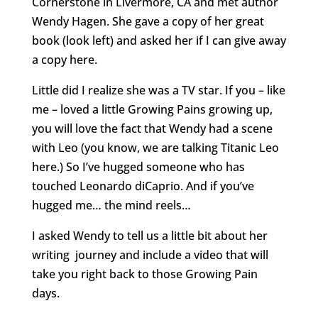
Cornerstone in Livermore, CA and met author
Wendy Hagen. She gave a copy of her great
book (look left) and asked her if I can give away
a copy here.
Little did I realize she was a TV star. If you – like
me – loved a little Growing Pains growing up,
you will love the fact that Wendy had a scene
with Leo (you know, we are talking Titanic Leo
here.) So I’ve hugged someone who has
touched Leonardo diCaprio. And if you’ve
hugged me… the mind reels…
I asked Wendy to tell us a little bit about her
writing journey and include a video that will
take you right back to those Growing Pain
days.