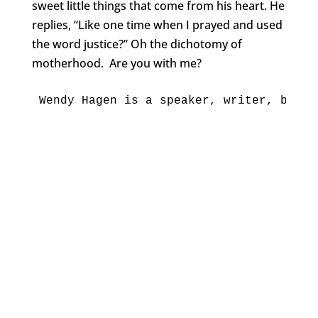
sweet little things that come from his heart. He
replies, “Like one time when I prayed and used
the word justice?” Oh the dichotomy of
motherhood. Are you with me?
Wendy Hag
en is a speaker, writer, blogg