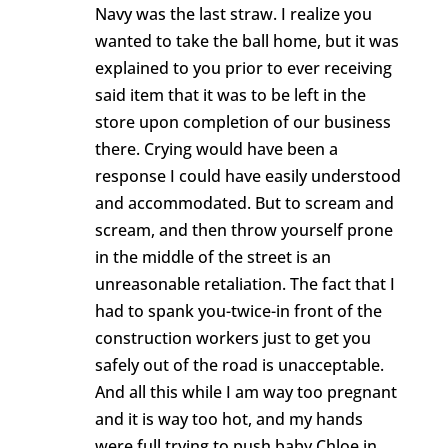
Navy was the last straw. I realize you
wanted to take the ball home, but it was
explained to you prior to ever receiving
said item that it was to be left in the
store upon completion of our business
there. Crying would have been a
response I could have easily understood
and accommodated. But to scream and
scream, and then throw yourself prone
in the middle of the street is an
unreasonable retaliation. The fact that I
had to spank you-twice-in front of the
construction workers just to get you
safely out of the road is unacceptable.
And all this while I am way too pregnant
and it is way too hot, and my hands
were full trying to push baby Chloe in