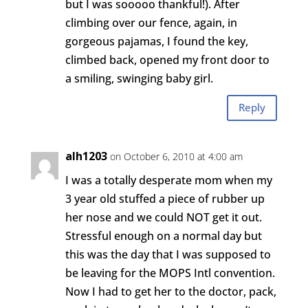
but I was sooooo thankful!). After
climbing over our fence, again, in
gorgeous pajamas, I found the key,
climbed back, opened my front door to
a smiling, swinging baby girl.
Reply
alh1203
on October 6, 2010 at 4:00 am
I was a totally desperate mom when my
3 year old stuffed a piece of rubber up
her nose and we could NOT get it out.
Stressful enough on a normal day but
this was the day that I was supposed to
be leaving for the MOPS Intl convention.
Now I had to get her to the doctor, pack,