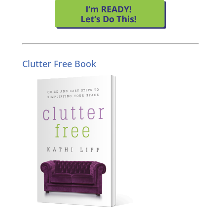
Clutter Free Book