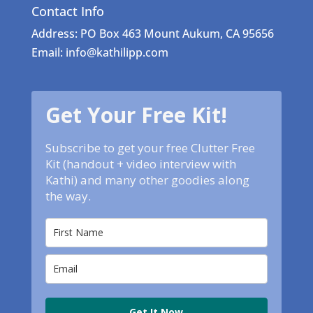
Contact Info
Address: PO Box 463 Mount Aukum, CA 95656
Email: info@kathilipp.com
Get Your Free Kit!
Subscribe to get your free Clutter Free
Kit (handout + video interview with
Kathi) and many other goodies along
the way.
Get It Now