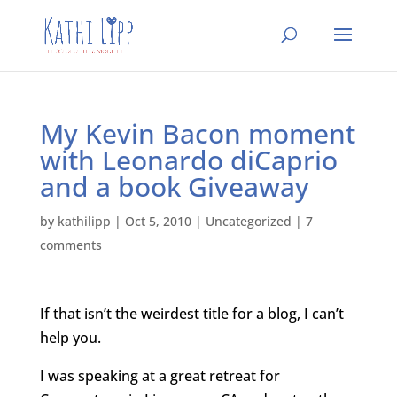
My Kevin Bacon moment
with Leonardo diCaprio
and a book Giveaway
by
kathilipp
|
Oct 5, 2010
|
Uncategorized
|
7
comments
If that isn’t the weirdest title for a blog, I can’t
help you.
I was speaking at a great retreat for