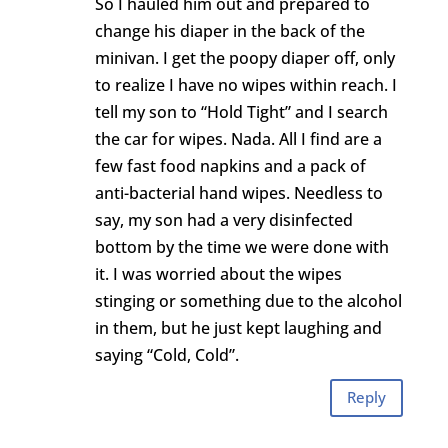
So I hauled him out and prepared to
change his diaper in the back of the
minivan. I get the poopy diaper off, only
to realize I have no wipes within reach. I
tell my son to “Hold Tight” and I search
the car for wipes. Nada. All I find are a
few fast food napkins and a pack of
anti-bacterial hand wipes. Needless to
say, my son had a very disinfected
bottom by the time we were done with
it. I was worried about the wipes
stinging or something due to the alcohol
in them, but he just kept laughing and
saying “Cold, Cold”.
Reply