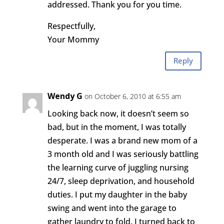
addressed. Thank you for you time.
Respectfully,
Your Mommy
Reply
Wendy G
on October 6, 2010 at 6:55 am
Looking back now, it doesn’t seem so
bad, but in the moment, I was totally
desperate. I was a brand new mom of a
3 month old and I was seriously battling
the learning curve of juggling nursing
24/7, sleep deprivation, and household
duties. I put my daughter in the baby
swing and went into the garage to
gather laundry to fold. I turned back to