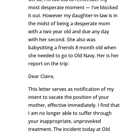
most desperate moment — I’ve blocked
it out. However my daughter-in-law is in
the midst of being a desperate mom
with a two year old and due any day
with her second. She also was
babysitting a friends 8 month old when
she needed to go to Old Navy. Her is her
report on the trip:
Dear Claire,
This letter serves as notification of my
intent to vacate the position of your
mother, effective immediately. I find that
I am no longer able to suffer through
your inappropriate, unprovoked
treatment. The incident today at Old