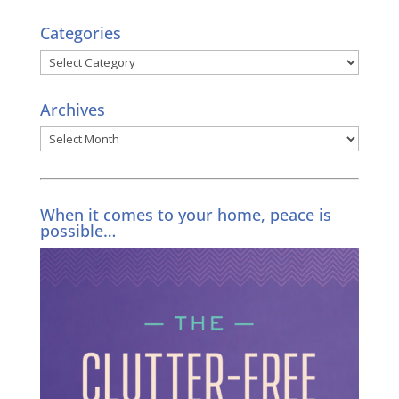
Categories
Categories
Archives
Archives
When it comes to your home, peace is
possible…