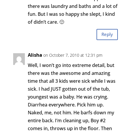
there was laundry and baths and a lot of
fun. But I was so happy she slept, I kind
of didn’t care. 🙂
Reply
Alisha
on October 7, 2010 at 12:31 pm
Well, I won’t go into extreme detail, but
there was the awesome and amazing
time that all 3 kids were sick while I was
sick. I had JUST gotten out of the tub,
youngest was a baby. He was crying.
Diarrhea everywhere. Pick him up.
Naked, me, not him. He barfs down my
entire back. I’m cleaning up, Boy #2
comes in, throws up in the floor. Then