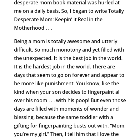
desperate mom book material was hurled at
me on a daily basis. So, I began to write Totally
Desperate Mom: Keepin’ it Real in the
Motherhood . . .
Being a mom is totally awesome and utterly
difficult. So much monotony and yet filled with
the unexpected. It is the best job in the world.
It is the hardest job in the world. There are
days that seem to go on forever and appear to
be more like punishment. You know, like the
kind when your son decides to fingerpaint all
over his room . . . with his poop! But even those
days are filled with moments of wonder and
blessing, because the same toddler with a
gifting for fingerpainting busts out with, “Mom,
you’re my girl.” Then, I tell him that I love the