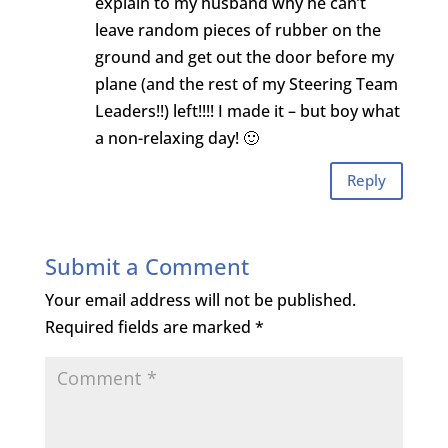
explain to my husband why he can’t
leave random pieces of rubber on the
ground and get out the door before my
plane (and the rest of my Steering Team
Leaders!!) left!!!! I made it – but boy what
a non-relaxing day! 🙂
Reply
Submit a Comment
Your email address will not be published.
Required fields are marked
*