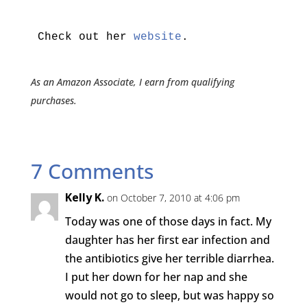
Check out her 
website
.
As an Amazon Associate, I earn from qualifying
purchases.
7 Comments
Kelly K.
on October 7, 2010 at 4:06 pm
Today was one of those days in fact. My
daughter has her first ear infection and
the antibiotics give her terrible diarrhea.
I put her down for her nap and she
would not go to sleep, but was happy so