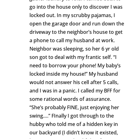
go into the house only to discover I was
locked out. In my scrubby pajamas, I
open the garage door and run down the
driveway to the neighbor’s house to get
a phone to call my husband at work.
Neighbor was sleeping, so her 6 yr old
son got to deal with my frantic self. “I
need to borrow your phone! My baby’s
locked inside my house!” My husband
would not answer his cell after 5 calls,
and I was in a panic. I called my BFF for
some rational words of assurance.
“She’s probably FINE, just enjoying her
swing….” FInally I got through to the
hubby who told me of a hidden key in
our backyard (I didn’t know it existed,