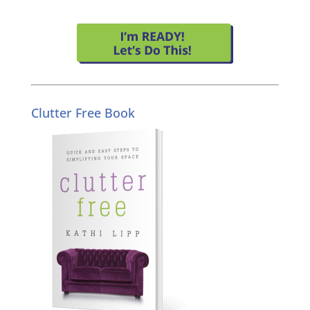
Clutter Free Book