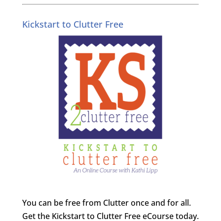
Kickstart to Clutter Free
You can be free from Clutter once and for all.
Get the Kickstart to Clutter Free eCourse today.