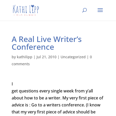
A Real Live Writer’s
Conference
by
kathilipp
|
Jul 21, 2010
|
Uncategorized
|
0
comments
I
get questions every single week from y’all
about how to be a writer. My very first piece of
advice is : Go to a writers conference. (I know
that my very first piece of advice should be