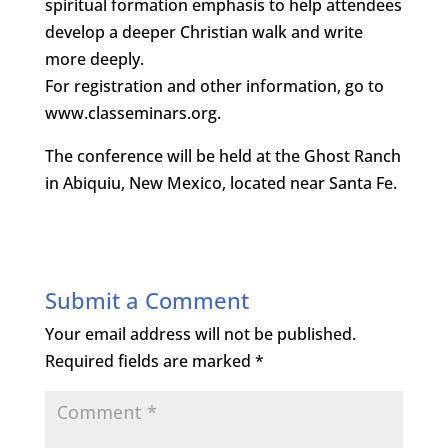
spiritual formation emphasis to help attendees
develop a deeper Christian walk and write
more deeply.
For registration and other information, go to
www.classeminars.org.
The conference will be held at the Ghost Ranch
in Abiquiu, New Mexico, located near Santa Fe.
Submit a Comment
Your email address will not be published.
Required fields are marked
*