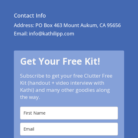
Contact Info
Address: PO Box 463 Mount Aukum, CA 95656
Email: info@kathilipp.com
Get Your Free Kit!
Subscribe to get your free Clutter Free
Kit (handout + video interview with
Kathi) and many other goodies along
the way.