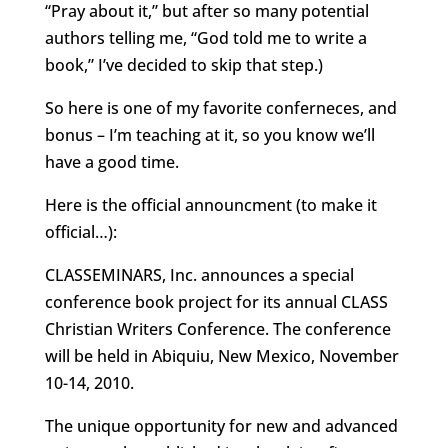
“Pray about it,” but after so many potential
authors telling me, “God told me to write a
book,” I’ve decided to skip that step.)
So here is one of my favorite conferneces, and
bonus – I’m teaching at it, so you know we’ll
have a good time.
Here is the official announcment (to make it
official…):
CLASSEMINARS, Inc. announces a special
conference book project for its annual CLASS
Christian Writers Conference. The conference
will be held in Abiquiu, New Mexico, November
10-14, 2010.
The unique opportunity for new and advanced