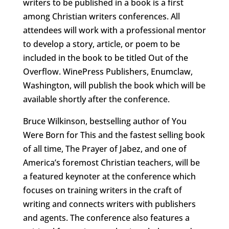
writers to be published in a book is a first
among Christian writers conferences. All
attendees will work with a professional mentor
to develop a story, article, or poem to be
included in the book to be titled Out of the
Overflow. WinePress Publishers, Enumclaw,
Washington, will publish the book which will be
available shortly after the conference.
Bruce Wilkinson, bestselling author of You
Were Born for This and the fastest selling book
of all time, The Prayer of Jabez, and one of
America’s foremost Christian teachers, will be
a featured keynoter at the conference which
focuses on training writers in the craft of
writing and connects writers with publishers
and agents. The conference also features a