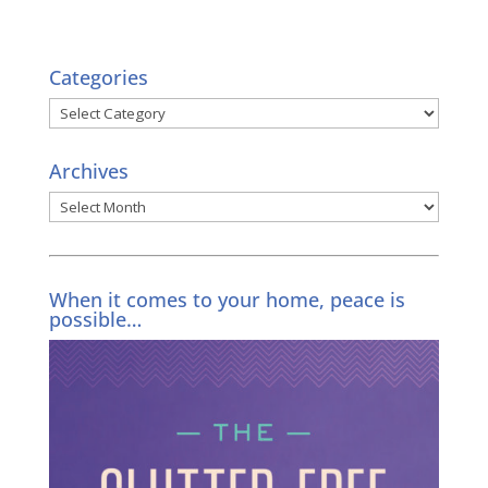
Categories
Categories
Archives
Archives
When it comes to your home, peace is
possible…