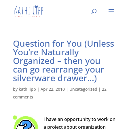
Question for You (Unless
You’re Naturally
Organized – then you
can go rearrange your
silverware drawer…)
by
kathilipp
|
Apr 22, 2010
|
Uncategorized
|
22
comments
I have an opportunity to work on
a project about organization