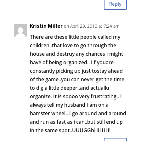
Reply
Kristin Miller
on April 23, 2010 at 7:24 am
There are these little people called my
children..that love to go through the
house and destruy any chances I might
have of being organized.. I f youare
constantly picking up just tostay ahead
of the game..you can never get the time
to dig a little deeper..and actuallu
organize. It is soooo very frustrating.. I
always tell my husband I am on a
hamster wheel.. I go around and around
and run as fast as i can..but still end up
in the same spot..UUUGGhHHHH!