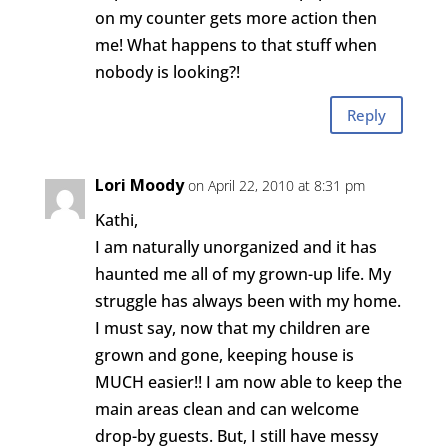
on my counter gets more action then
me! What happens to that stuff when
nobody is looking?!
Reply
Lori Moody
on April 22, 2010 at 8:31 pm
Kathi,
I am naturally unorganized and it has
haunted me all of my grown-up life. My
struggle has always been with my home.
I must say, now that my children are
grown and gone, keeping house is
MUCH easier!! I am now able to keep the
main areas clean and can welcome
drop-by guests. But, I still have messy