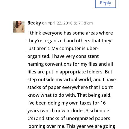
Reply
Becky
on April 23, 2010 at 7:18 am
I think everyone has some areas where
they’re organized and others that they
just aren’t. My computer is uber-
organized. I have very consistent
naming conventions for my files and all
files are put in appropriate folders. But
step outside my virtual world, and I have
stacks of paper everywhere that I don’t
know what to do with. That being said,
I’ve been doing my own taxes for 16
years (which now includes 3 schedule
C’s) and stacks of unorganized papers
looming over me. This year we are going