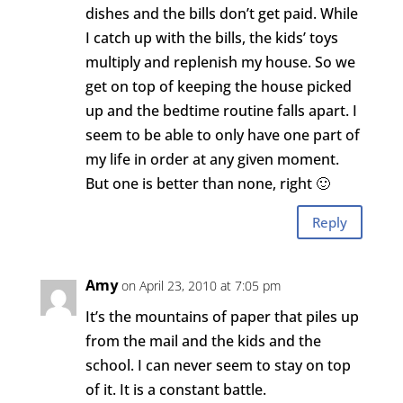
dishes and the bills don’t get paid. While
I catch up with the bills, the kids’ toys
multiply and replenish my house. So we
get on top of keeping the house picked
up and the bedtime routine falls apart. I
seem to be able to only have one part of
my life in order at any given moment.
But one is better than none, right 🙂
Reply
Amy
on April 23, 2010 at 7:05 pm
It’s the mountains of paper that piles up
from the mail and the kids and the
school. I can never seem to stay on top
of it. It is a constant battle.