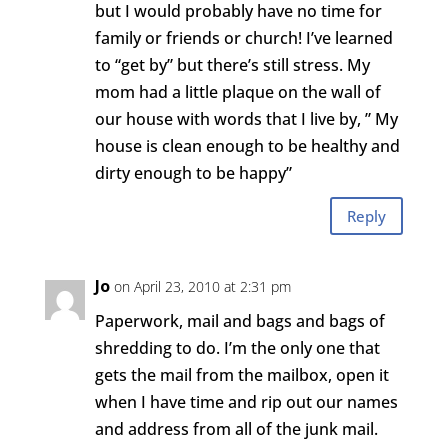
but I would probably have no time for
family or friends or church! I’ve learned
to “get by” but there’s still stress. My
mom had a little plaque on the wall of
our house with words that I live by, ” My
house is clean enough to be healthy and
dirty enough to be happy”
Reply
Jo
on April 23, 2010 at 2:31 pm
Paperwork, mail and bags and bags of
shredding to do. I’m the only one that
gets the mail from the mailbox, open it
when I have time and rip out our names
and address from all of the junk mail.