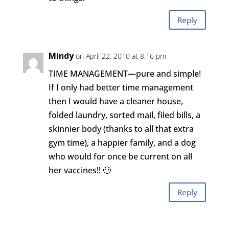
Reply
Mindy
on April 22, 2010 at 8:16 pm
TIME MANAGEMENT—pure and simple!
If I only had better time management
then I would have a cleaner house,
folded laundry, sorted mail, filed bills, a
skinnier body (thanks to all that extra
gym time), a happier family, and a dog
who would for once be current on all
her vaccines!! 🙂
Reply