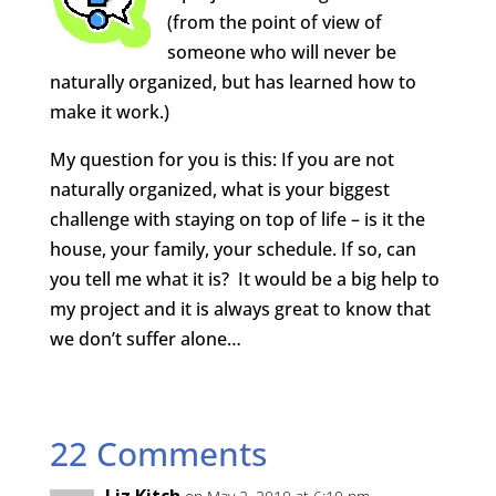
(from the point of view of
someone who will never be
naturally organized, but has learned how to
make it work.)
My question for you is this: If you are not
naturally organized, what is your biggest
challenge with staying on top of life – is it the
house, your family, your schedule. If so, can
you tell me what it is? It would be a big help to
my project and it is always great to know that
we don’t suffer alone…
22 Comments