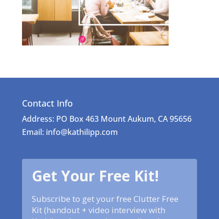
Contact Info
Address: PO Box 463 Mount Aukum, CA 95656
Email: info@kathilipp.com
Get Your Free Kit!
Subscribe to get your free Clutter Free
Kit (handout + video interview with