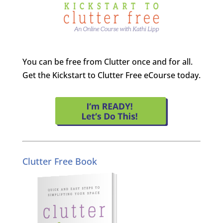
You can be free from Clutter once and for all.
Get the Kickstart to Clutter Free eCourse today.
Clutter Free Book