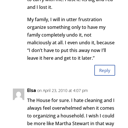
and I lost it.
My family, I will in utter frustration
organize something only to have my
family completely undo it, not
maliciously at all. I even undo it, because
“I don’t have to put this away now I’ll
leave it here and get to it later.”
Reply
Elsa
on April 23, 2010 at 4:07 pm
The House for sure. I hate cleaning and I
always feel overwhelmed when it comes
to organizing a household. I wish I could
be more like Martha Stewart in that way