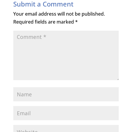
Submit a Comment
Your email address will not be published.
Required fields are marked
*