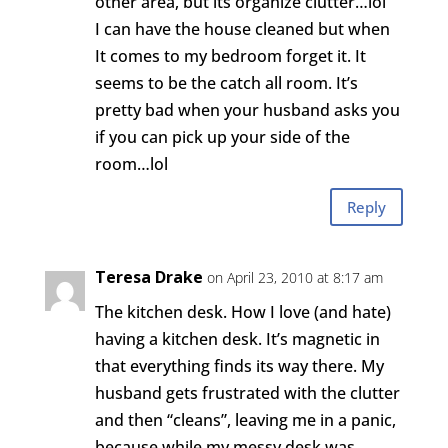
other area, but its organize clutter…lol
I can have the house cleaned but when
It comes to my bedroom forget it. It
seems to be the catch all room. It’s
pretty bad when your husband asks you
if you can pick up your side of the
room…lol
Reply
Teresa Drake
on April 23, 2010 at 8:17 am
The kitchen desk. How I love (and hate)
having a kitchen desk. It’s magnetic in
that everything finds its way there. My
husband gets frustrated with the clutter
and then “cleans”, leaving me in a panic,
because while my messy desk was