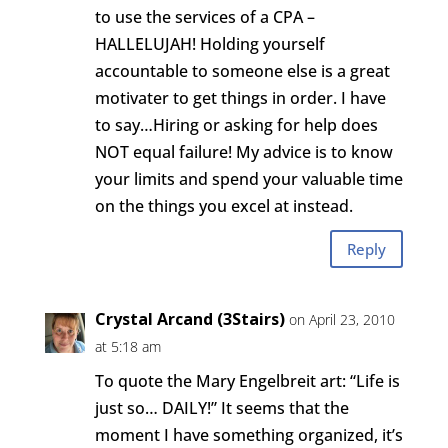
to use the services of a CPA –
HALLELUJAH! Holding yourself
accountable to someone else is a great
motivater to get things in order. I have
to say…Hiring or asking for help does
NOT equal failure! My advice is to know
your limits and spend your valuable time
on the things you excel at instead.
Reply
Crystal Arcand (3Stairs)
on April 23, 2010
at 5:18 am
To quote the Mary Engelbreit art: “Life is
just so… DAILY!” It seems that the
moment I have something organized, it’s