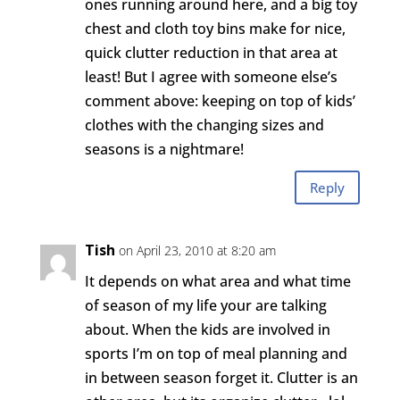
ones running around here, and a big toy
chest and cloth toy bins make for nice,
quick clutter reduction in that area at
least! But I agree with someone else’s
comment above: keeping on top of kids’
clothes with the changing sizes and
seasons is a nightmare!
Reply
Tish
on April 23, 2010 at 8:20 am
It depends on what area and what time
of season of my life your are talking
about. When the kids are involved in
sports I’m on top of meal planning and
in between season forget it. Clutter is an