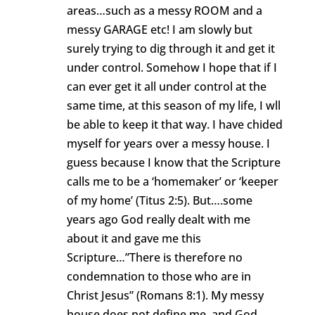
areas…such as a messy ROOM and a
messy GARAGE etc! I am slowly but
surely trying to dig through it and get it
under control. Somehow I hope that if I
can ever get it all under control at the
same time, at this season of my life, I wll
be able to keep it that way. I have chided
myself for years over a messy house. I
guess because I know that the Scripture
calls me to be a ‘homemaker’ or ‘keeper
of my home’ (Titus 2:5). But….some
years ago God really dealt with me
about it and gave me this
Scripture…”There is therefore no
condemnation to those who are in
Christ Jesus” (Romans 8:1). My messy
house does not define me, and God