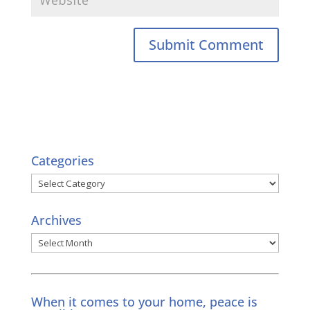
Categories
Categories
Archives
Archives
When it comes to your home, peace is