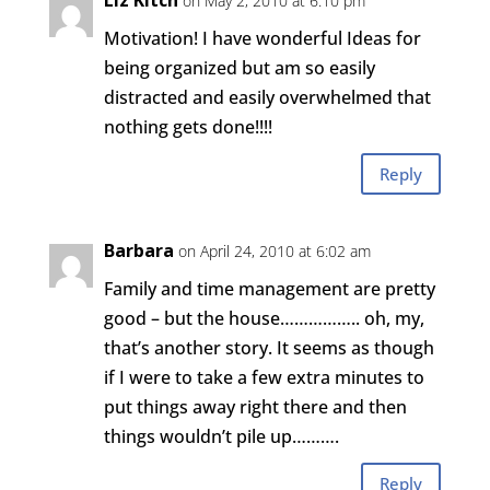
Liz Kitch
on May 2, 2010 at 6:10 pm
Motivation! I have wonderful Ideas for
being organized but am so easily
distracted and easily overwhelmed that
nothing gets done!!!!
Reply
Barbara
on April 24, 2010 at 6:02 am
Family and time management are pretty
good – but the house…………….. oh, my,
that’s another story. It seems as though
if I were to take a few extra minutes to
put things away right there and then
things wouldn’t pile up……….
Reply