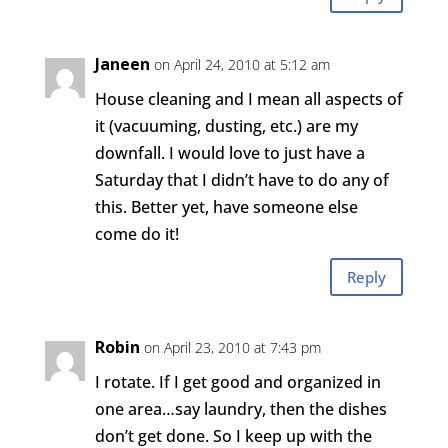
Janeen
on April 24, 2010 at 5:12 am
House cleaning and I mean all aspects of
it (vacuuming, dusting, etc.) are my
downfall. I would love to just have a
Saturday that I didn’t have to do any of
this. Better yet, have someone else
come do it!
Reply
Robin
on April 23, 2010 at 7:43 pm
I rotate. If I get good and organized in
one area…say laundry, then the dishes
don’t get done. So I keep up with the