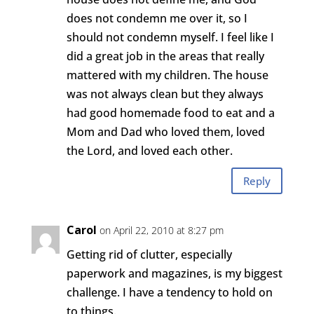
does not condemn me over it, so I
should not condemn myself. I feel like I
did a great job in the areas that really
mattered with my children. The house
was not always clean but they always
had good homemade food to eat and a
Mom and Dad who loved them, loved
the Lord, and loved each other.
Reply
Carol
on April 22, 2010 at 8:27 pm
Getting rid of clutter, especially
paperwork and magazines, is my biggest
challenge. I have a tendency to hold on
to things.