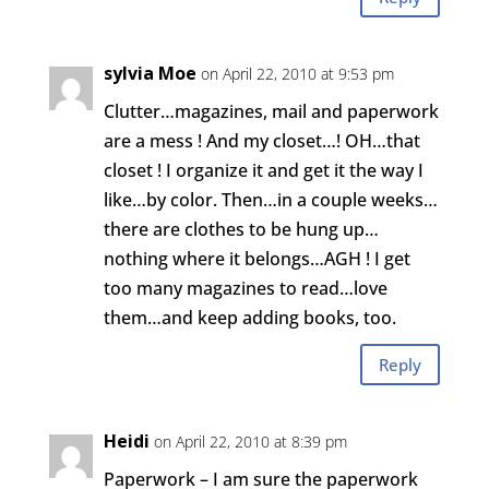
sylvia Moe
on April 22, 2010 at 9:53 pm
Clutter…magazines, mail and paperwork
are a mess ! And my closet…! OH…that
closet ! I organize it and get it the way I
like…by color. Then…in a couple weeks…
there are clothes to be hung up…
nothing where it belongs…AGH ! I get
too many magazines to read…love
them…and keep adding books, too.
Reply
Heidi
on April 22, 2010 at 8:39 pm
Paperwork – I am sure the paperwork