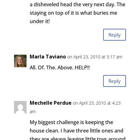
a disheveled head the very next day. The
staying on top of it is what buries me
under it!
Reply
Marla Taviano
on April 23, 2010 at 5:17 am
All. Of. The. Above. HELP!!
Reply
Mechelle Perdue
on April 23, 2010 at 4:23
am
My biggest challenge is keeping the
house clean. I have three little ones and
they are always leaving little toys around