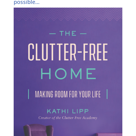
possible…