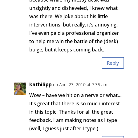
unsightly and disheveled, I knew what
was there. We joke about his little
interventions, but really, it’s annoying.
I’ve even paid a professional organizer
to help me win the battle of the (desk)
bulge, but it keeps coming back.
Reply
kathilipp
on April 23, 2010 at 7:35 am
Wow – have we hit on a nerve or what…
It’s great that there is so much interest
in this topic. Thanks for all the great
feedback. I am making notes as I type
(well, I guess just after I type.)