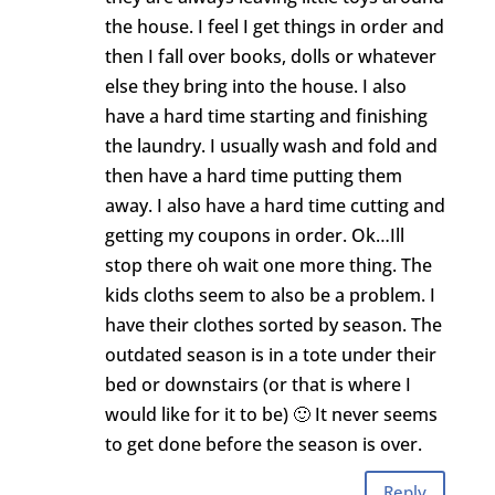
the house. I feel I get things in order and
then I fall over books, dolls or whatever
else they bring into the house. I also
have a hard time starting and finishing
the laundry. I usually wash and fold and
then have a hard time putting them
away. I also have a hard time cutting and
getting my coupons in order. Ok…Ill
stop there oh wait one more thing. The
kids cloths seem to also be a problem. I
have their clothes sorted by season. The
outdated season is in a tote under their
bed or downstairs (or that is where I
would like for it to be) 🙂 It never seems
to get done before the season is over.
Reply