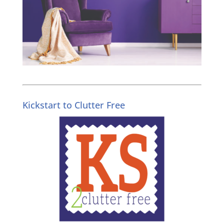
Kickstart to Clutter Free