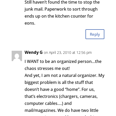
Still haven’t found the time to stop the
junk mail. Paperwork to sort through
ends up on the kitchen counter for
eons.
Reply
Wendy G
on April 23, 2010 at 12:56 pm
I WANT to be an organized person…the
chaos stresses me out!
And yet, I am not a natural organizer. My
biggest problem is all the stuff that
doesn’t have a good “home”. For us,
that’s electronics (chargers, cameras,
computer cables….) and
mail/magazines. We do have two little