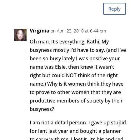
Reply
Virginia
on April 23, 2010 at 6:44 pm
Oh man. It’s everything, Kathi. My
busyness mostly I’d have to say. (and I’ve
been so busy lately I was positive your
name was Elsie, then knew it wasn’t
right but could NOT think of the right
name.) Why is it women think they have
to prove to other women that they are
productive members of society by their
busyness?
I am not a detail person. I gave up stupid
for lent last year and bought a planner
to carry with me. I lost it. Its big and red