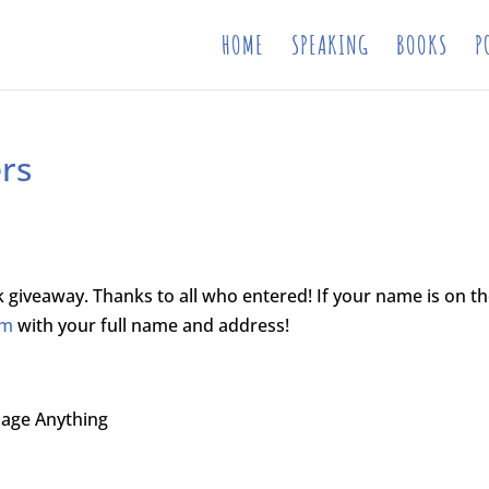
HOME
SPEAKING
BOOKS
P
rs
 giveaway. Thanks to all who entered! If your name is on t
om
with your full name and address!
nage Anything