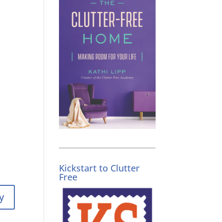
Kickstart to Clutter
Free
y