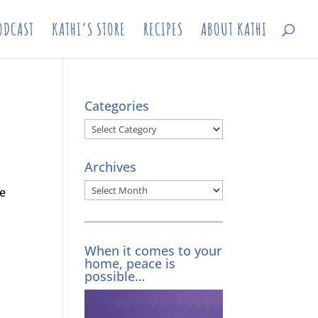
ODCAST
KATHI’S STORE
RECIPES
ABOUT KATHI
Categories
Categories
Archives
Archives
he
When it comes to your
home, peace is
possible…