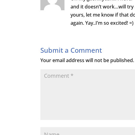
and it doesn’t work…will try
yours, let me know if that 
again. Yay..I’m so excited! =)
Submit a Comment
Your email address will not be published.