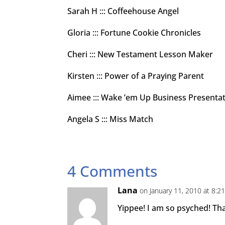
Sarah H ::: Coffeehouse Angel
Gloria ::: Fortune Cookie Chronicles
Cheri ::: New Testament Lesson Maker
Kirsten ::: Power of a Praying Parent
Aimee ::: Wake ’em Up Business Presenta
Angela S ::: Miss Match
4 Comments
Lana
on January 11, 2010 at 8:2
Yippee! I am so psyched! T