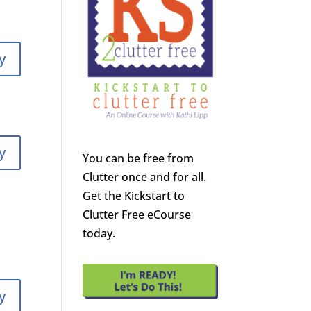
y
y
You can be free from
Clutter once and for all.
Get the Kickstart to
Clutter Free eCourse
today.
y