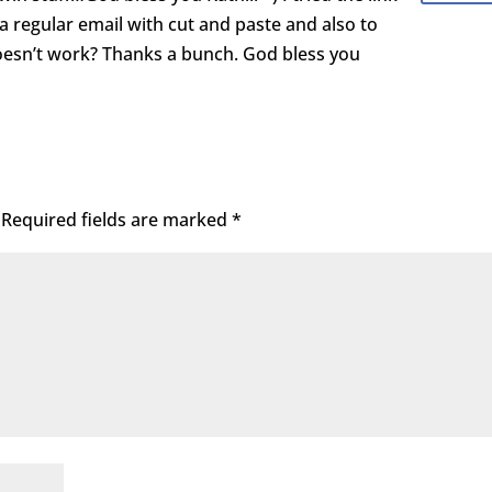
 a regular email with cut and paste and also to
doesn’t work? Thanks a bunch. God bless you
Required fields are marked
*