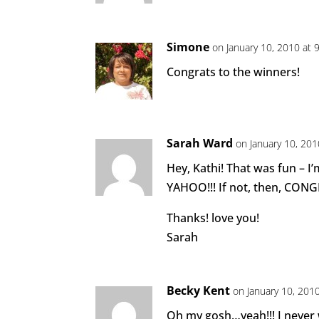
Simone
on January 10, 2010 at 
Congrats to the winners!
Sarah Ward
on January 10, 201
Hey, Kathi! That was fun – I’
YAHOO!!! If not, then, CONG
Thanks! love you!
Sarah
Becky Kent
on January 10, 201
Oh my gosh…yeah!!! I never w