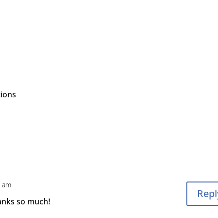
tions
1 am
Repl
hanks so much!