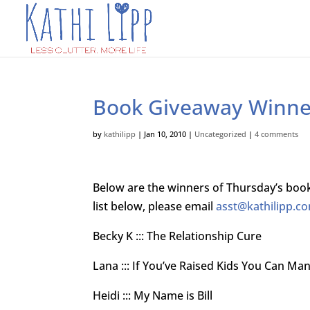
Book Giveaway Winne
by
kathilipp
|
Jan 10, 2010
|
Uncategorized
|
4 comments
Below are the winners of Thursday’s book
list below, please email
asst@kathilipp.c
Becky K ::: The Relationship Cure
Lana ::: If You’ve Raised Kids You Can Ma
Heidi ::: My Name is Bill