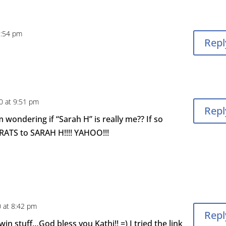
9:54 pm
Repl
0 at 9:51 pm
Repl
m wondering if “Sarah H” is really me?? If so
RATS to SARAH H!!!! YAHOO!!!
0 at 8:42 pm
Repl
in stuff…God bless you Kathi!! =) I tried the link