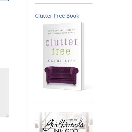
Clutter Free Book