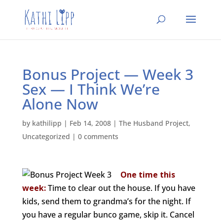
Bonus Project — Week 3
Sex — I Think We’re
Alone Now
by
kathilipp
|
Feb 14, 2008
|
The Husband Project
,
Uncategorized
|
0 comments
One time this
week:
Time to clear out the house. If you have
kids, send them to grandma’s for the night. If
you have a regular bunco game, skip it. Cancel