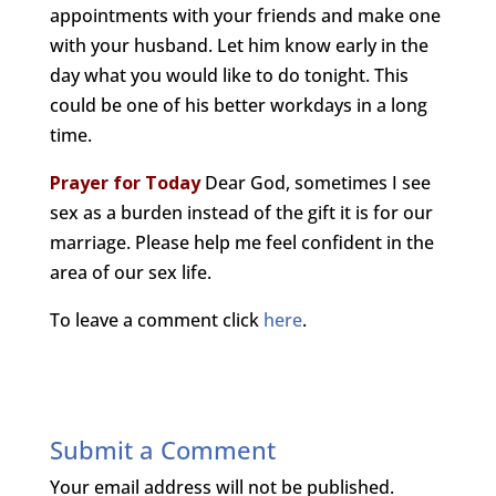
appointments with your friends and make one
with your husband. Let him know early in the
day what you would like to do tonight. This
could be one of his better workdays in a long
time.
Prayer for Today
Dear God, sometimes I see
sex as a burden instead of the gift it is for our
marriage. Please help me feel confident in the
area of our sex life.
To leave a comment click
here
.
Submit a Comment
Your email address will not be published.