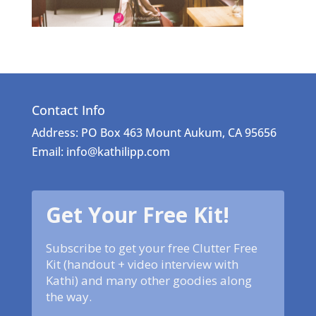
Contact Info
Address: PO Box 463 Mount Aukum, CA 95656
Email: info@kathilipp.com
Get Your Free Kit!
Subscribe to get your free Clutter Free
Kit (handout + video interview with
Kathi) and many other goodies along
the way.