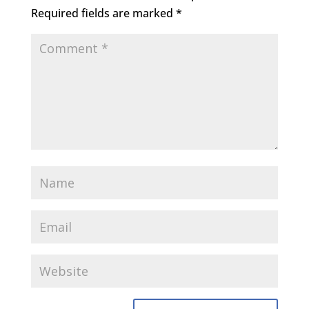
Required fields are marked
*