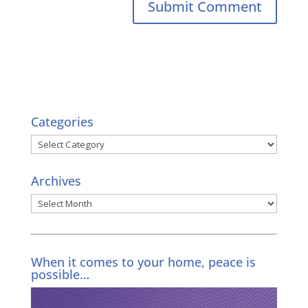
Categories
Categories
Archives
Archives
When it comes to your home, peace is
possible…