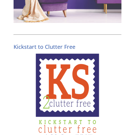
Kickstart to Clutter Free