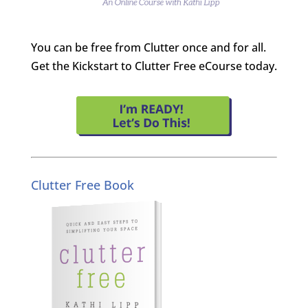
You can be free from Clutter once and for all.
Get the Kickstart to Clutter Free eCourse today.
Clutter Free Book