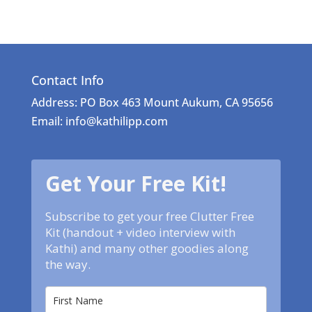
Contact Info
Address: PO Box 463 Mount Aukum, CA 95656
Email: info@kathilipp.com
Get Your Free Kit!
Subscribe to get your free Clutter Free
Kit (handout + video interview with
Kathi) and many other goodies along
the way.