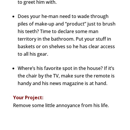
to greet him with.
Does your he-man need to wade through
piles of make-up and “product” just to brush
his teeth? Time to declare some man
territory in the bathroom. Put your stuff in
baskets or on shelves so he has clear access
to all his gear.
Where’s his favorite spot in the house? If it’s
the chair by the TV, make sure the remote is
handy and his news magazine is at hand.
Your Project:
Remove some little annoyance from his life.