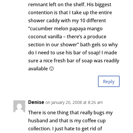
remnant left on the shelf. His biggest
contention is that I take up the entire
shower caddy with my 10 different
“cucumber melon papaya mango
coconut vanilla – there’s a produce
section in our shower” bath gels so why
do I need to use his bar of soap! I made
sure a nice fresh bar of soap was readily
available 🙂
Reply
Denise
on January 20, 2008 at 8:26 am
There is one thing that really bugs my
husband and that is my coffee cup
collection. I just hate to get rid of