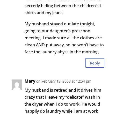
secretly hiding between the children’s t-
shirts and my jeans.
My husband stayed out late tonight,
going to our daughter’s preschool
meeting. I made sure all the clothes are
clean AND put away, so he won’t have to
face the laundry abyss in the morning.
Reply
Mary
on February 12, 2008 at 12:54 pm
My husband is retired and it drives him
crazy that I leave my “delicate” wash in
the dryer when I do to work. He would
happily do laundry while I am at work