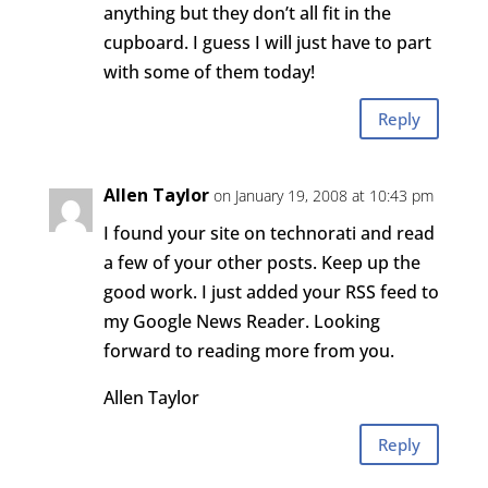
anything but they don’t all fit in the
cupboard. I guess I will just have to part
with some of them today!
Reply
Allen Taylor
on January 19, 2008 at 10:43 pm
I found your site on technorati and read
a few of your other posts. Keep up the
good work. I just added your RSS feed to
my Google News Reader. Looking
forward to reading more from you.
Allen Taylor
Reply