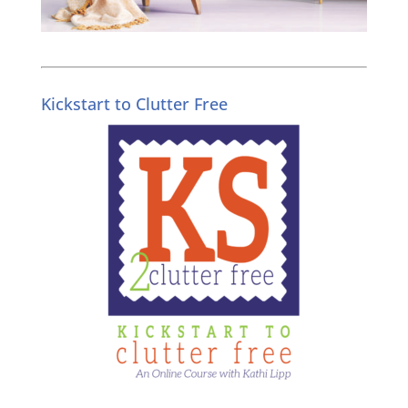
Kickstart to Clutter Free