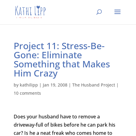
Project 11: Stress-Be-
Gone: Eliminate
Something that Makes
Him Crazy
by
kathilipp
|
Jan 19, 2008
|
The Husband Project
|
10 comments
Does your husband have to remove a
driveway-full of bikes before he can park his
car? Is he a neat freak who comes home to