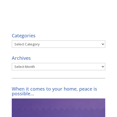
Categories
Categories
Archives
Archives
When it comes to your home, peace is
possible…