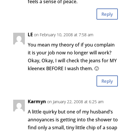
feels a sense of peace.
Reply
LE
on February 10, 2008 at 7:58 am
You mean my theory of if you complain
it is your job now no longer will work?
Okay, Okay, I will check the jeans for MY
kleenex BEFORE I wash them. 🙂
Reply
Karmyn
on January 22, 2008 at 6:25 am
A little quirky but one of my husband’s
annoyances is getting into the shower to
find only a small, tiny little chip of a soap