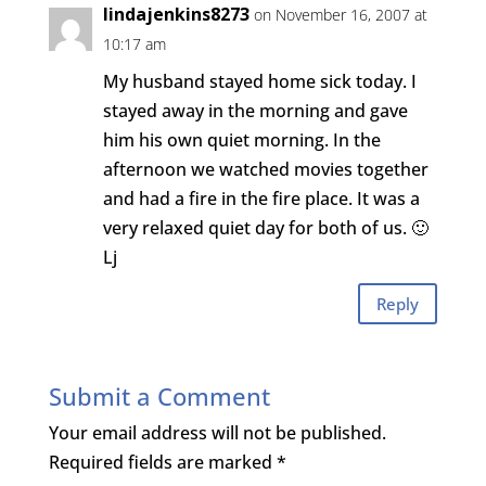
lindajenkins8273
on November 16, 2007 at
10:17 am
My husband stayed home sick today. I
stayed away in the morning and gave
him his own quiet morning. In the
afternoon we watched movies together
and had a fire in the fire place. It was a
very relaxed quiet day for both of us. 🙂
Lj
Reply
Submit a Comment
Your email address will not be published.
Required fields are marked
*