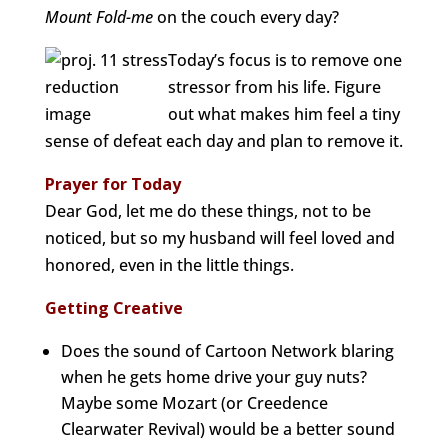
Mount Fold-me
on the couch every day?
Today’s focus is to remove one
stressor from his life. Figure
out what makes him feel a tiny
sense of defeat each day and plan to remove it.
Prayer for Today
Dear God, let me do these things, not to be
noticed, but so my husband will feel loved and
honored, even in the little things.
Getting Creative
Does the sound of Cartoon Network blaring
when he gets home drive your guy nuts?
Maybe some Mozart (or Creedence
Clearwater Revival) would be a better sound