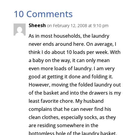
10 Comments
Sheesh
on February 12, 2008 at 9:10 pm
As in most households, the laundry
never ends around here. On average, I
think I do about 10 loads per week. With
a baby on the way, it can only mean
even more loads of laundry. I am very
good at getting it done and folding it.
However, moving the folded laundry out
of the basket and into the drawers is my
least favorite chore. My husband
complains that he can never find his
clean clothes, especially socks, as they
are residing somewhere in the
bottomless hole of the laundry basket,