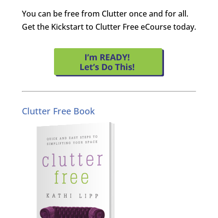
You can be free from Clutter once and for all.
Get the Kickstart to Clutter Free eCourse today.
Clutter Free Book