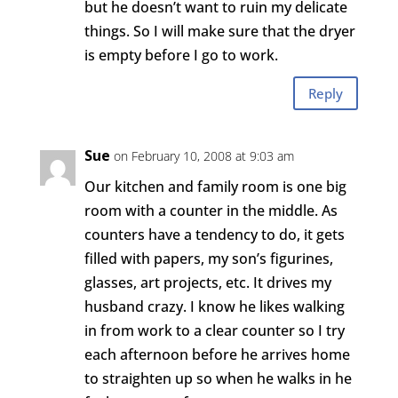
but he doesn’t want to ruin my delicate
things. So I will make sure that the dryer
is empty before I go to work.
Reply
Sue
on February 10, 2008 at 9:03 am
Our kitchen and family room is one big
room with a counter in the middle. As
counters have a tendency to do, it gets
filled with papers, my son’s figurines,
glasses, art projects, etc. It drives my
husband crazy. I know he likes walking
in from work to a clear counter so I try
each afternoon before he arrives home
to straighten up so when he walks in he