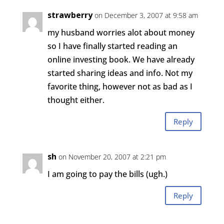
strawberry
on December 3, 2007 at 9:58 am
my husband worries alot about money
so I have finally started reading an
online investing book. We have already
started sharing ideas and info. Not my
favorite thing, however not as bad as I
thought either.
Reply
sh
on November 20, 2007 at 2:21 pm
I am going to pay the bills (ugh.)
Reply