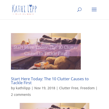
Start Here Today: The 10 Clutter Causes to
Tackle First
by
kathilipp
|
Nov 19, 2018
|
Clutter Free
,
Freedom
|
2 comments