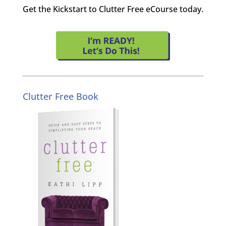
Get the Kickstart to Clutter Free eCourse today.
Clutter Free Book