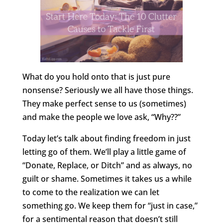
What do you hold onto that is just pure
nonsense? Seriously we all have those things.
They make perfect sense to us (sometimes)
and make the people we love ask, “Why??”
Today let’s talk about finding freedom in just
letting go of them. We’ll play a little game of
“Donate, Replace, or Ditch” and as always, no
guilt or shame. Sometimes it takes us a while
to come to the realization we can let
something go. We keep them for “just in case,”
for a sentimental reason that doesn’t still