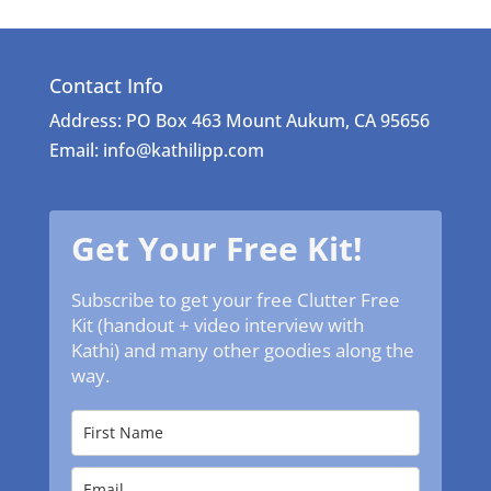
Contact Info
Address: PO Box 463 Mount Aukum, CA 95656
Email: info@kathilipp.com
Get Your Free Kit!
Subscribe to get your free Clutter Free
Kit (handout + video interview with
Kathi) and many other goodies along the
way.