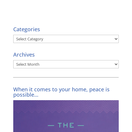
Categories
Categories
Archives
Archives
When it comes to your home, peace is
possible…