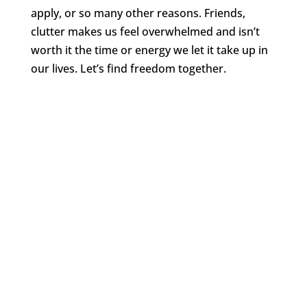
apply, or so many other reasons. Friends,
clutter makes us feel overwhelmed and isn’t
worth it the time or energy we let it take up in
our lives. Let’s find freedom together.