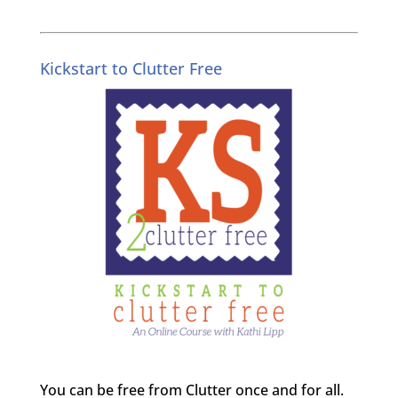
Kickstart to Clutter Free
You can be free from Clutter once and for all.