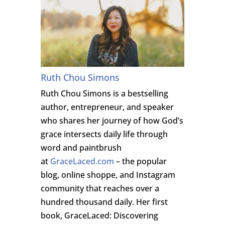
Ruth Chou Simons
Ruth Chou Simons is a bestselling
author, entrepreneur, and speaker
who shares her journey of how God’s
grace intersects daily life through
word and paintbrush
at
GraceLaced.com
– the popular
blog, online shoppe, and Instagram
community that reaches over a
hundred thousand daily. Her first
book, GraceLaced: Discovering