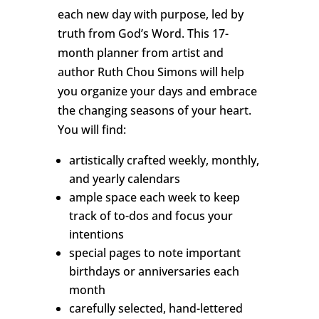
each new day with purpose, led by
truth from God’s Word. This 17-
month planner from artist and
author Ruth Chou Simons will help
you organize your days and embrace
the changing seasons of your heart.
You will find:
artistically crafted weekly, monthly,
and yearly calendars
ample space each week to keep
track of to-dos and focus your
intentions
special pages to note important
birthdays or anniversaries each
month
carefully selected, hand-lettered