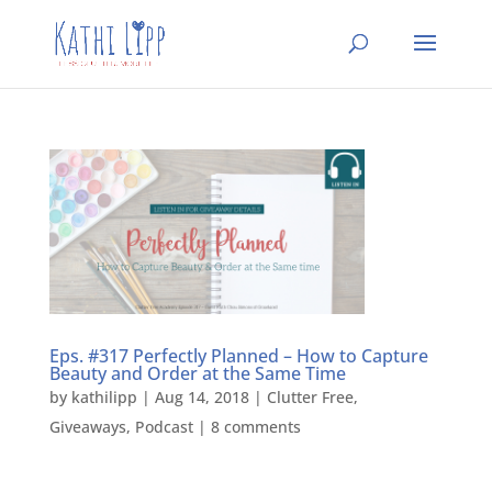
Eps. #317 Perfectly Planned – How to Capture
Beauty and Order at the Same Time
by
kathilipp
|
Aug 14, 2018
|
Clutter Free
,
Giveaways
,
Podcast
|
8 comments