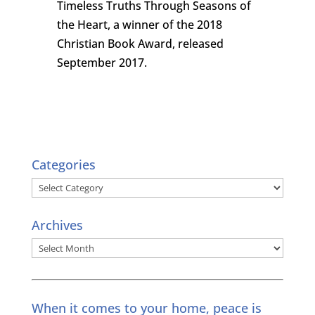
Timeless Truths Through Seasons of
the Heart, a winner of the 2018
Christian Book Award, released
September 2017.
Categories
Categories
Archives
Archives
When it comes to your home, peace is