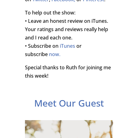
To help out the show:
• Leave an honest review on iTunes.
Your ratings and reviews really help
and I read each one.
• Subscribe on
iTunes
or
subscribe
now.
Special thanks to Ruth for joining me
this week!
Meet Our Guest