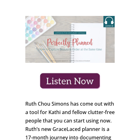
Ruth Chou Simons has come out with
a tool for Kathi and fellow clutter-free
people that you can start using now.
Ruth’s new GraceLaced planner is a
17-month journey into documenting