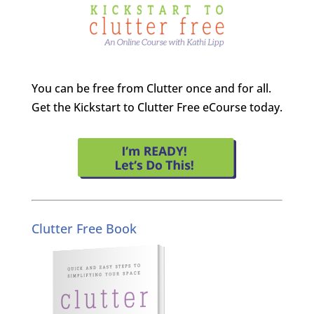
You can be free from Clutter once and for all.
Get the Kickstart to Clutter Free eCourse today.
Clutter Free Book