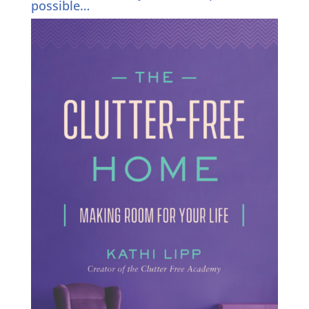
possible…