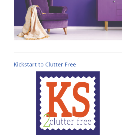
Kickstart to Clutter Free