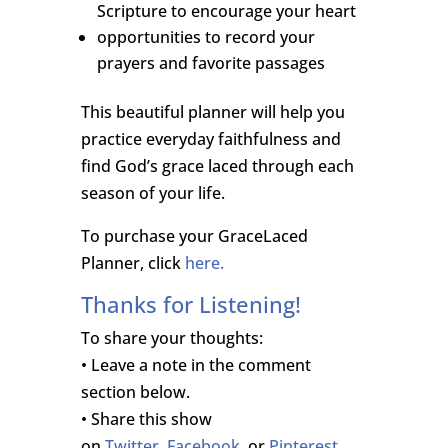
Scripture to encourage your heart
opportunities to record your
prayers and favorite passages
This beautiful planner will help you
practice everyday faithfulness and
find God’s grace laced through each
season of your life.
To purchase your GraceLaced
Planner, click
here.
Thanks for Listening!
To share your thoughts:
• Leave a note in the comment
section below.
• Share this show
on
Twitter
,
Facebook,
or
Pinterest
.