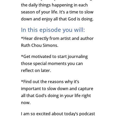
the daily things happening in each
season of your life. It’s a time to slow
down and enjoy all that God is doing.
In this episode you will:
*Hear directly from artist and author
Ruth Chou Simons.
*Get motivated to start journaling
those special moments you can
reflect on later.
*Find out the reasons why it’s
important to slow down and capture
all that God’s doing in your life right
now.
I am so excited about today’s podcast