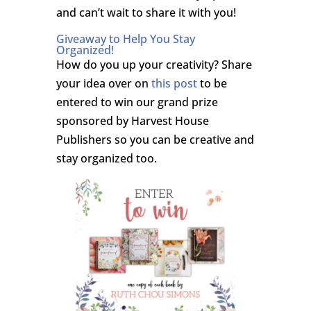
and can’t wait to share it with you!
Giveaway to Help You Stay
Organized!
How do you up your creativity? Share
your idea over on
this post
to be
entered to win our grand prize
sponsored by Harvest House
Publishers so you can be creative and
stay organized too.