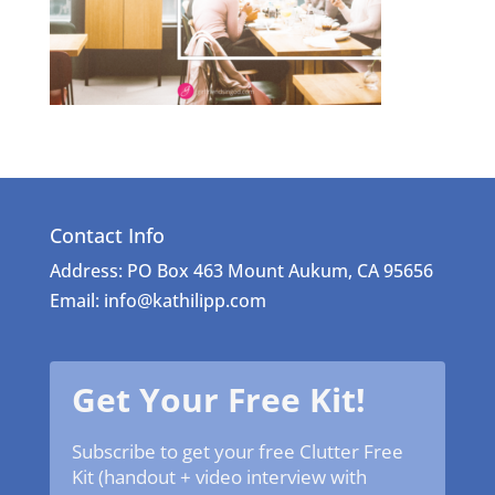
Contact Info
Address: PO Box 463 Mount Aukum, CA 95656
Email: info@kathilipp.com
Get Your Free Kit!
Subscribe to get your free Clutter Free
Kit (handout + video interview with