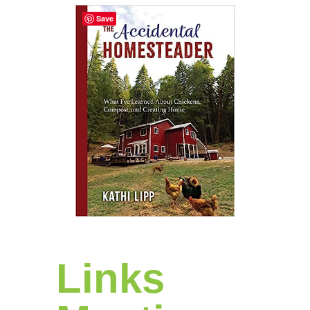
Save
Links