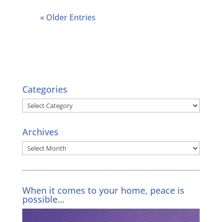
« Older Entries
Categories
Categories
Archives
Archives
When it comes to your home, peace is
possible…