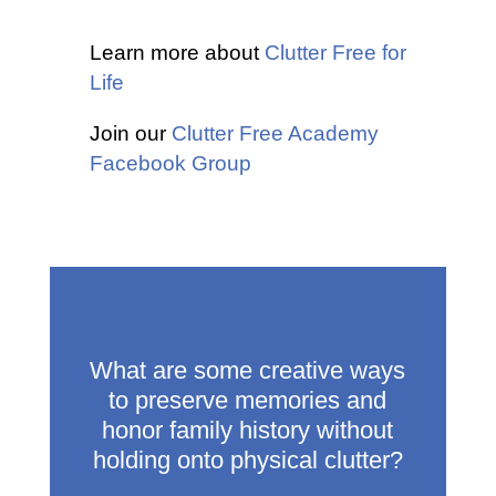
Learn more about
Clutter Free for
Life
Join our
Clutter Free Academy
Facebook Group
What are some creative ways
to preserve memories and
honor family history without
holding onto physical clutter?