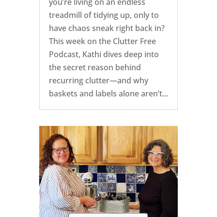
you’re living on an endless
treadmill of tidying up, only to
have chaos sneak right back in?
This week on the Clutter Free
Podcast, Kathi dives deep into
the secret reason behind
recurring clutter—and why
baskets and labels alone aren’t...