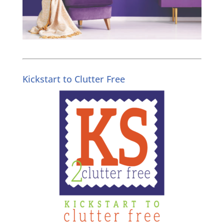
Kickstart to Clutter Free