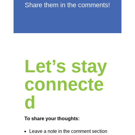
Share them in the comments!
Let’s stay
connecte
d
To share your thoughts:
Leave a note in the comment section