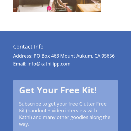
Contact Info
Address: PO Box 463 Mount Aukum, CA 95656
Email: info@kathilipp.com
Get Your Free Kit!
Subscribe to get your free Clutter Free
Kit (handout + video interview with
Kathi) and many other goodies along the
way.