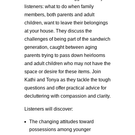
listeners: what to do when family
members, both parents and adult
children, want to leave their belongings
at your house. They discuss the
challenges of being part of the sandwich
generation, caught between aging
parents trying to pass down heirlooms
and adult children who may not have the
space or desire for these items. Join
Kathi and Tonya as they tackle the tough
questions and offer practical advice for
decluttering with compassion and clarity.
Listeners will discover:
The changing attitudes toward
possessions among younger