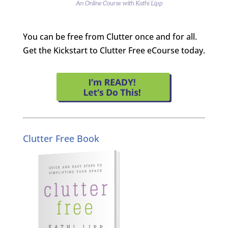
You can be free from Clutter once and for all.
Get the Kickstart to Clutter Free eCourse today.
Clutter Free Book