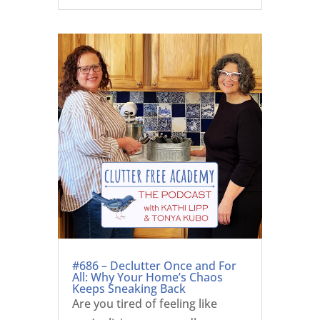
#686 – Declutter Once and For
All: Why Your Home’s Chaos
Keeps Sneaking Back
Are you tired of feeling like