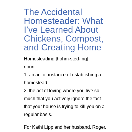
The Accidental
Homesteader: What
I’ve Learned About
Chickens, Compost,
and Creating Home
Homesteading [hohm-sted-ing]
noun
1. an act or instance of establishing a
homestead.
2. the act of loving where you live so
much that you actively ignore the fact
that your house is trying to kill you on a
regular basis.
For Kathi Lipp and her husband, Roger,