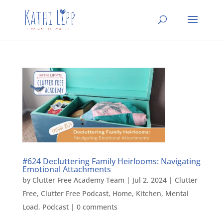
#624 Decluttering Family Heirlooms: Navigating
Emotional Attachments
by
Clutter Free Academy Team
|
Jul 2, 2024
|
Clutter
Free
,
Clutter Free Podcast
,
Home
,
Kitchen
,
Mental
Load
,
Podcast
|
0 comments