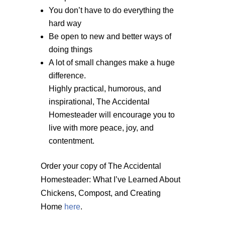
You don’t have to do everything the
hard way
Be open to new and better ways of
doing things
A lot of small changes make a huge
difference.
Highly practical, humorous, and
inspirational, The Accidental
Homesteader will encourage you to
live with more peace, joy, and
contentment.
Order your copy of The Accidental
Homesteader: What I’ve Learned About
Chickens, Compost, and Creating
Home
here
.