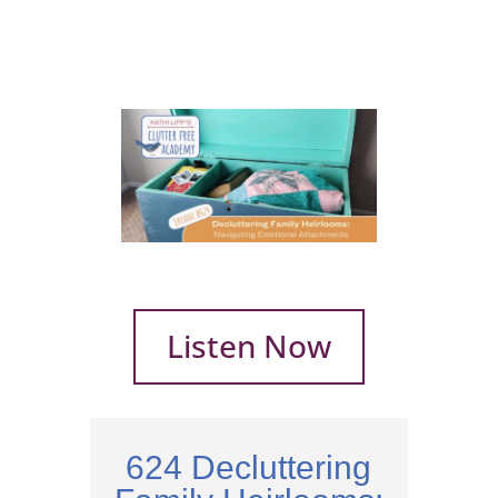
Listen Now
624 Decluttering