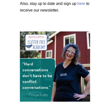
Also, stay up to date and sign up
here
to
receive our newsletter.