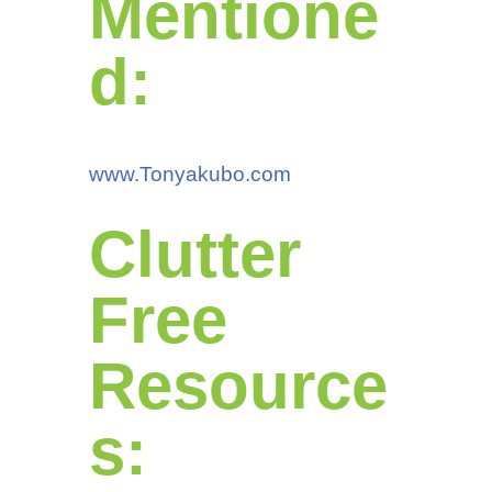
Mentione
d:
www.Tonyakubo.com
Clutter
Free
Resource
s: