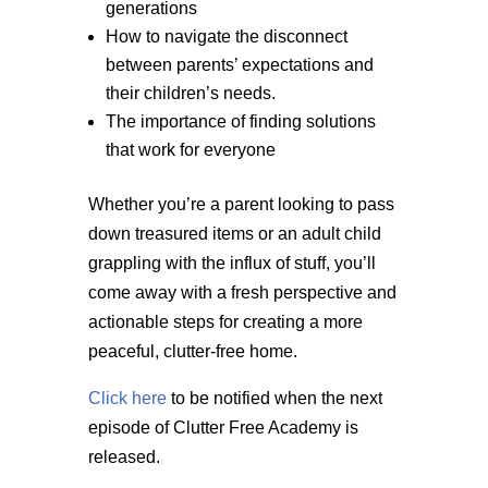
generations
How to navigate the disconnect
between parents’ expectations and
their children’s needs.
The importance of finding solutions
that work for everyone
Whether you’re a parent looking to pass
down treasured items or an adult child
grappling with the influx of stuff, you’ll
come away with a fresh perspective and
actionable steps for creating a more
peaceful, clutter-free home.
Click here
to be notified when the next
episode of Clutter Free Academy is
released.