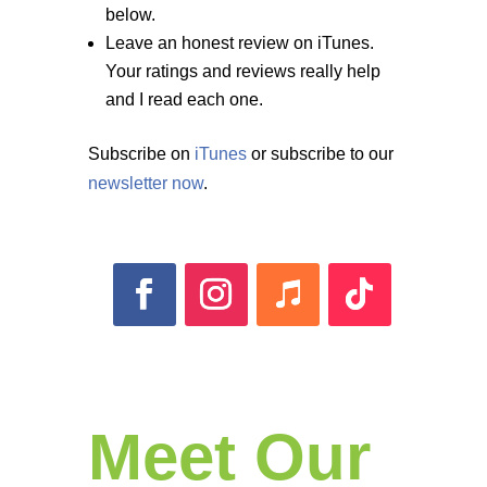
below.
Leave an honest review on iTunes.
Your ratings and reviews really help
and I read each one.
Subscribe on
iTunes
or subscribe to our
newsletter now
.
Meet Our