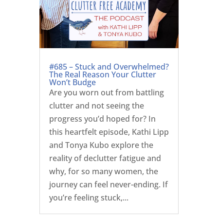
#685 – Stuck and Overwhelmed?
The Real Reason Your Clutter
Won’t Budge
Are you worn out from battling
clutter and not seeing the
progress you’d hoped for? In
this heartfelt episode, Kathi Lipp
and Tonya Kubo explore the
reality of declutter fatigue and
why, for so many women, the
journey can feel never-ending. If
you’re feeling stuck,...