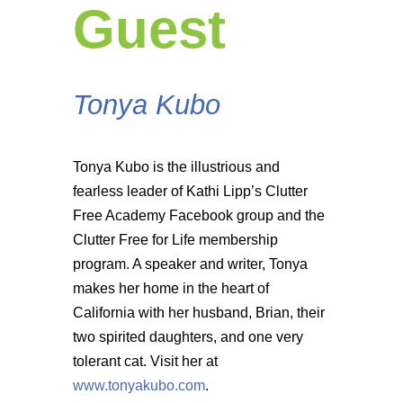
Guest
Tonya Kubo
Tonya Kubo is the illustrious and
fearless leader of Kathi Lipp’s Clutter
Free Academy Facebook group and the
Clutter Free for Life membership
program. A speaker and writer, Tonya
makes her home in the heart of
California with her husband, Brian, their
two spirited daughters, and one very
tolerant cat. Visit her at
www.tonyakubo.com
.