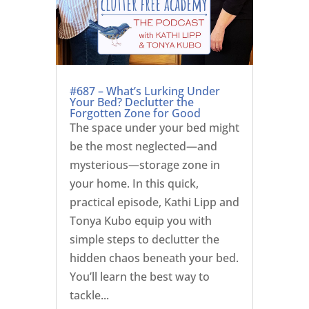
#687 – What’s Lurking Under
Your Bed? Declutter the
Forgotten Zone for Good
The space under your bed might
be the most neglected—and
mysterious—storage zone in
your home. In this quick,
practical episode, Kathi Lipp and
Tonya Kubo equip you with
simple steps to declutter the
hidden chaos beneath your bed.
You’ll learn the best way to
tackle...