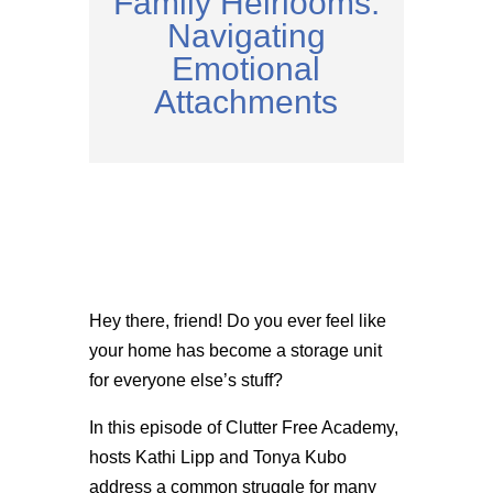
Family Heirlooms:
Navigating
Emotional
Attachments
Hey there, friend! Do you ever feel like
your home has become a storage unit
for everyone else’s stuff?
In this episode of Clutter Free Academy,
hosts Kathi Lipp and Tonya Kubo
address a common struggle for many