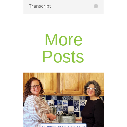
Transcript
More
Posts