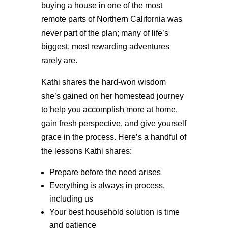
buying a house in one of the most
remote parts of Northern California was
never part of the plan; many of life’s
biggest, most rewarding adventures
rarely are.
Kathi shares the hard-won wisdom
she’s gained on her homestead journey
to help you accomplish more at home,
gain fresh perspective, and give yourself
grace in the process. Here’s a handful of
the lessons Kathi shares:
Prepare before the need arises
Everything is always in process,
including us
Your best household solution is time
and patience