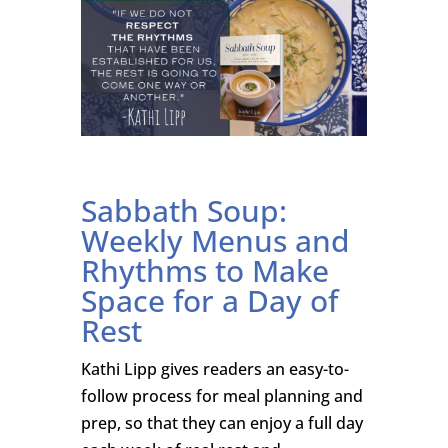
Sabbath Soup:
Weekly Menus and
Rhythms to Make
Space for a Day of
Rest
Kathi Lipp gives readers an easy-to-
follow process for meal planning and
prep, so that they can enjoy a full day