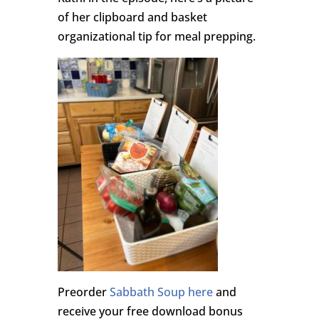
of her clipboard and basket
organizational tip for meal prepping.
Preorder
Sabbath Soup here
and
receive your free download bonus