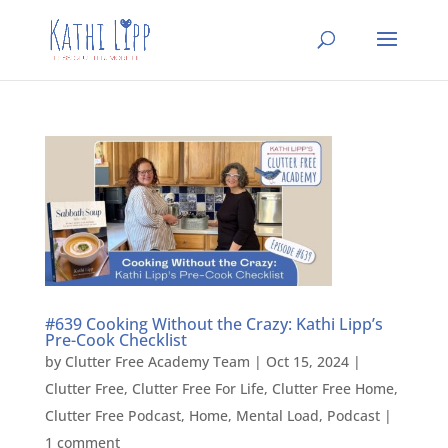
#639 Cooking Without the Crazy: Kathi Lipp’s
Pre-Cook Checklist
by
Clutter Free Academy Team
|
Oct 15, 2024
|
Clutter Free
,
Clutter Free For Life
,
Clutter Free Home
,
Clutter Free Podcast
,
Home
,
Mental Load
,
Podcast
|
1 comment