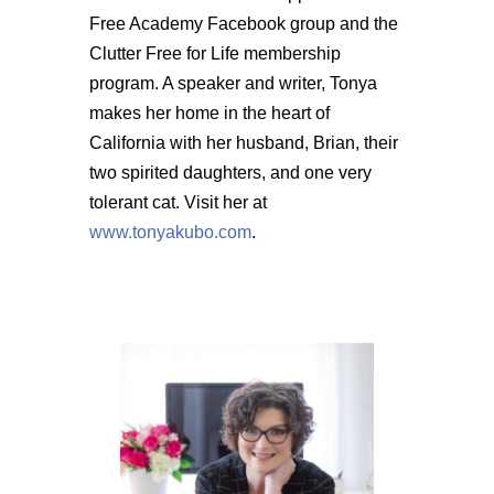
Free Academy Facebook group and the
Clutter Free for Life membership
program. A speaker and writer, Tonya
makes her home in the heart of
California with her husband, Brian, their
two spirited daughters, and one very
tolerant cat. Visit her at
www.tonyakubo.com
.