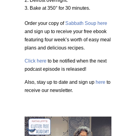
Defrost overnight.
Bake at 350° for 30 minutes.
Order your copy of
Sabbath Soup here
and sign up to receive your free ebook
featuring four week’s worth of easy meal
plans and delicious recipes.
Click here
to be notified when the next
podcast episode is released!
Also, stay up to date and sign up
here
to
receive our newsletter.