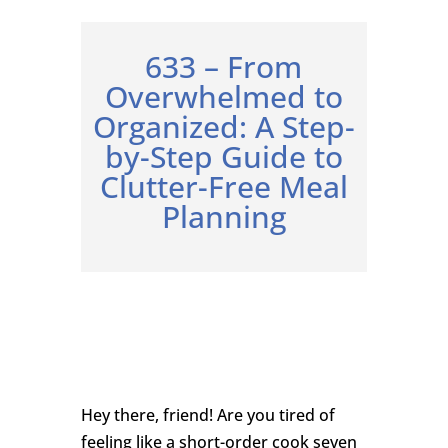
633 – From
Overwhelmed to
Organized: A Step-
by-Step Guide to
Clutter-Free Meal
Planning
Hey there, friend! Are you tired of
feeling like a short-order cook seven