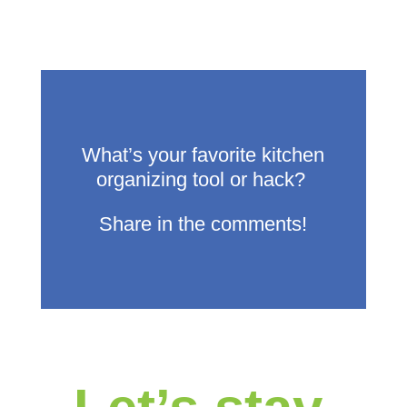
What’s
your favorite kitchen
organizing tool or hack?
Share in the comments!