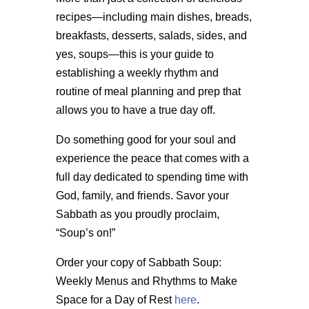
recipes—including main dishes, breads,
breakfasts, desserts, salads, sides, and
yes, soups—this is your guide to
establishing a weekly rhythm and
routine of meal planning and prep that
allows you to have a true day off.
Do something good for your soul and
experience the peace that comes with a
full day dedicated to spending time with
God, family, and friends. Savor your
Sabbath as you proudly proclaim,
“Soup’s on!”
Order your copy of Sabbath Soup:
Weekly Menus and Rhythms to Make
Space for a Day of Rest
here
.