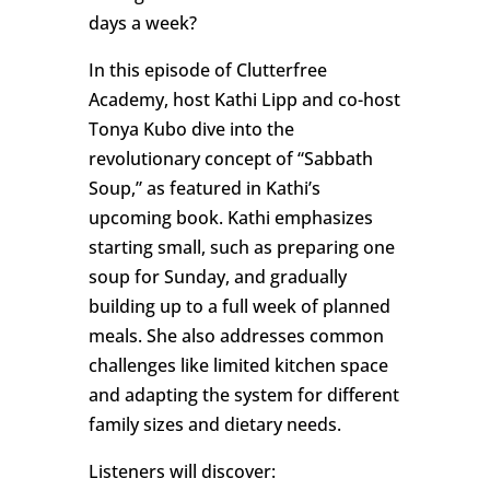
days a week?
In this episode of Clutterfree
Academy, host Kathi Lipp and co-host
Tonya Kubo dive into the
revolutionary concept of “Sabbath
Soup,” as featured in Kathi’s
upcoming book. Kathi emphasizes
starting small, such as preparing one
soup for Sunday, and gradually
building up to a full week of planned
meals. She also addresses common
challenges like limited kitchen space
and adapting the system for different
family sizes and dietary needs.
Listeners will discover: