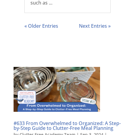
such as ...
« Older Entries
Next Entries »
#633 From Overwhelmed to Organized: A Step-
by-Step Guide to Clutter-Free Meal Planning
by
Clutter Free Academy Team
|
Sep 3, 2024
|