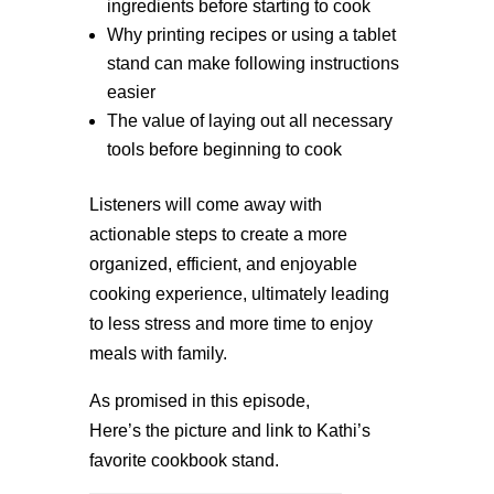
ingredients before starting to cook
Why printing recipes or using a tablet
stand can make following instructions
easier
The value of laying out all necessary
tools before beginning to cook
Listeners will come away with
actionable steps to create a more
organized, efficient, and enjoyable
cooking experience, ultimately leading
to less stress and more time to enjoy
meals with family.
As promised in this episode,
Here’s the picture and link to Kathi’s
favorite cookbook stand.