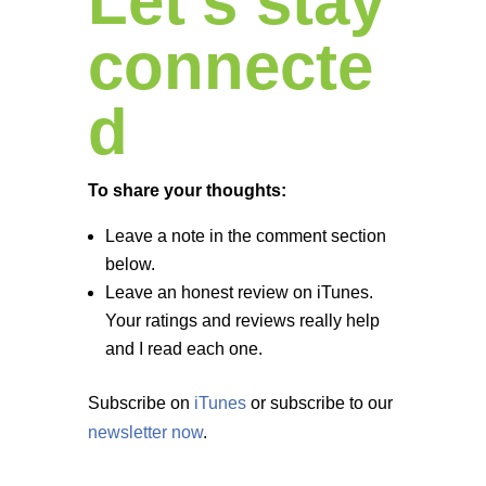
Let’s stay
connecte
d
To share your thoughts:
Leave a note in the comment section
below.
Leave an honest review on iTunes.
Your ratings and reviews really help
and I read each one.
Subscribe on
iTunes
or subscribe to our
newsletter now
.