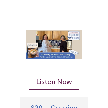
Listen Now
639 – Cooking