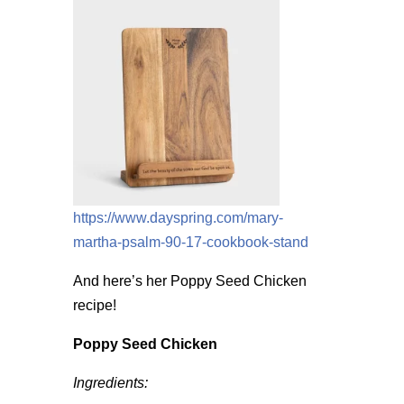
https://www.dayspring.com/mary-
martha-psalm-90-17-cookbook-stand
And here’s her Poppy Seed Chicken
recipe!
Poppy Seed Chicken
Ingredients: