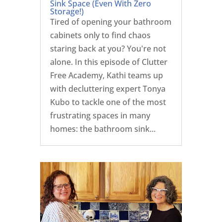
Sink Space (Even With Zero
Storage!)
Tired of opening your bathroom
cabinets only to find chaos
staring back at you? You're not
alone. In this episode of Clutter
Free Academy, Kathi teams up
with decluttering expert Tonya
Kubo to tackle one of the most
frustrating spaces in many
homes: the bathroom sink...