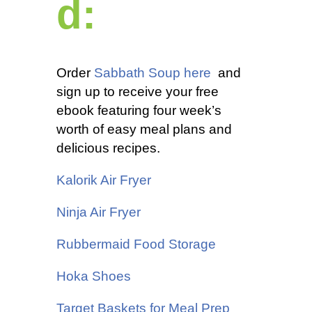
d:
Order
Sabbath Soup here
and
sign up to receive your free
ebook featuring four week’s
worth of easy meal plans and
delicious recipes.
Kalorik
Air Fryer
Ninja Air Fryer
Rubbermaid Food Storage
Hoka Shoes
Target Baskets for Meal Prep