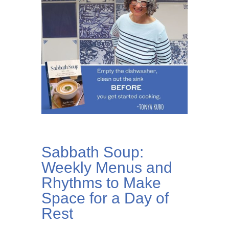
Sabbath Soup:
Weekly Menus and
Rhythms to Make
Space for a Day of
Rest