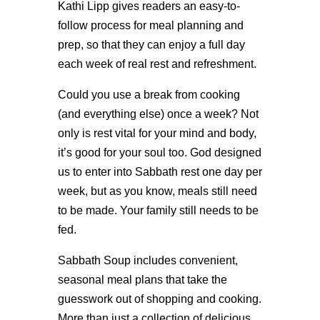
Kathi Lipp gives readers an easy-to-
follow process for meal planning and
prep, so that they can enjoy a full day
each week of real rest and refreshment.
Could you use a break from cooking
(and everything else) once a week? Not
only is rest vital for your mind and body,
it’s good for your soul too. God designed
us to enter into Sabbath rest one day per
week, but as you know, meals still need
to be made. Your family still needs to be
fed.
Sabbath Soup includes convenient,
seasonal meal plans that take the
guesswork out of shopping and cooking.
More than just a collection of delicious