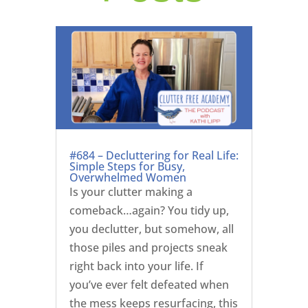
#684 – Decluttering for Real Life:
Simple Steps for Busy,
Overwhelmed Women
Is your clutter making a
comeback…again? You tidy up,
you declutter, but somehow, all
those piles and projects sneak
right back into your life. If
you’ve ever felt defeated when
the mess keeps resurfacing, this