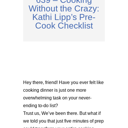
Without the Crazy:
Kathi Lipp’s Pre-
Cook Checklist
Hey there, friend! Have you ever felt like
cooking dinner is just one more
overwhelming task on your never-
ending to-do list?
Trust us, We’ve been there. But what if
we told you that just five minutes of prep