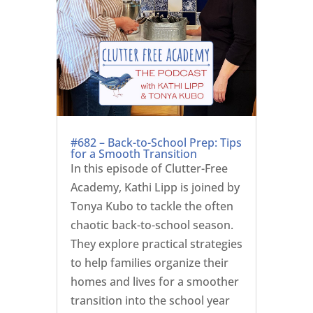
#682 – Back-to-School Prep: Tips
for a Smooth Transition
In this episode of Clutter-Free
Academy, Kathi Lipp is joined by
Tonya Kubo to tackle the often
chaotic back-to-school season.
They explore practical strategies
to help families organize their
homes and lives for a smoother
transition into the school year