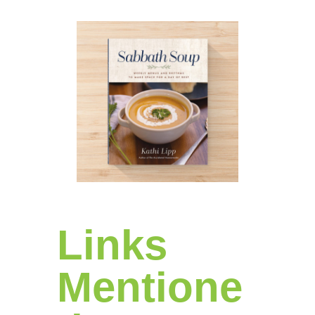
Links
Mentione