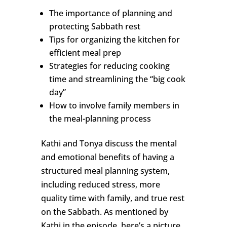
The importance of planning and
protecting Sabbath rest
Tips for organizing the kitchen for
efficient meal prep
Strategies for reducing cooking
time and streamlining the “big cook
day”
How to involve family members in
the meal-planning process
Kathi and Tonya discuss the mental
and emotional benefits of having a
structured meal planning system,
including reduced stress, more
quality time with family, and true rest
on the Sabbath. As mentioned by
Kathi in the episode, here’s a picture