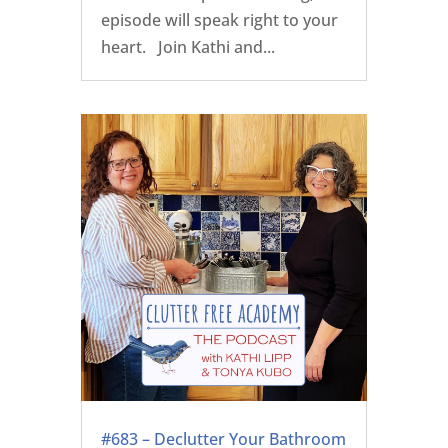
episode will speak right to your
heart. Join Kathi and...
#683 – Declutter Your Bathroom