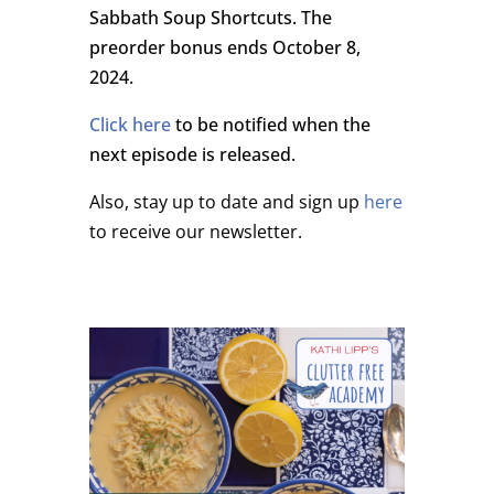
Sabbath Soup Shortcuts. The
preorder bonus ends October 8,
2024.
Click here
to be notified when the
next episode is released.
Also, stay up to date and sign up
here
to receive our newsletter.