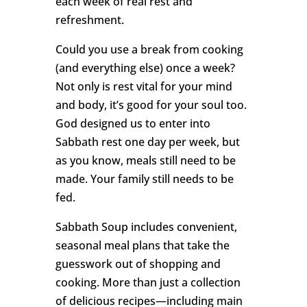
each week of real rest and
refreshment.
Could you use a break from cooking
(and everything else) once a week?
Not only is rest vital for your mind
and body, it’s good for your soul too.
God designed us to enter into
Sabbath rest one day per week, but
as you know, meals still need to be
made. Your family still needs to be
fed.
Sabbath Soup includes convenient,
seasonal meal plans that take the
guesswork out of shopping and
cooking. More than just a collection
of delicious recipes—including main