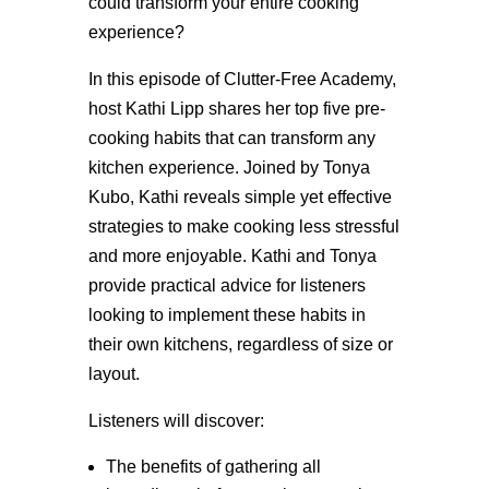
could transform your entire cooking
experience?
In this episode of Clutter-Free Academy,
host Kathi Lipp shares her top five pre-
cooking habits that can transform any
kitchen experience. Joined by Tonya
Kubo, Kathi reveals simple yet effective
strategies to make cooking less stressful
and more enjoyable. Kathi and Tonya
provide practical advice for listeners
looking to implement these habits in
their own kitchens, regardless of size or
layout.
Listeners will discover:
The benefits of gathering all