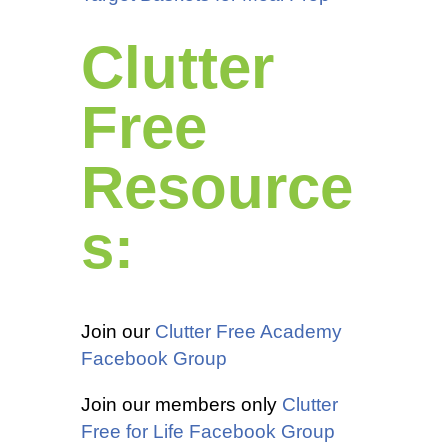
Clutter
Free
Resource
s:
Join our
Clutter Free Academy
Facebook Group
Join our members only
Clutter
Free for Life Facebook Group