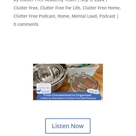
Clutter Free
,
Clutter Free For Life
,
Clutter Free Home
,
Clutter Free Podcast
,
Home
,
Mental Load
,
Podcast
|
0 comments
Listen Now