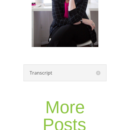
Transcript
More
Posts