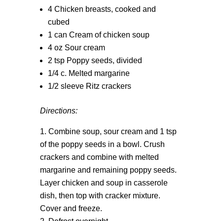
4 Chicken breasts, cooked and
cubed
1 can Cream of chicken soup
4 oz Sour cream
2 tsp Poppy seeds, divided
1/4 c. Melted margarine
1/2 sleeve Ritz crackers
Directions:
Combine soup, sour cream and 1 tsp
of the poppy seeds in a bowl. Crush
crackers and combine with melted
margarine and remaining poppy seeds.
Layer chicken and soup in casserole
dish, then top with cracker mixture.
Cover and freeze.