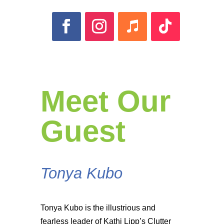
Meet Our
Guest
Tonya Kubo
Tonya Kubo is the illustrious and
fearless leader of Kathi Lipp’s Clutter