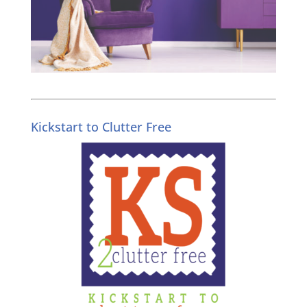
Kickstart to Clutter Free