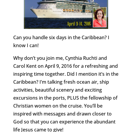
Can you handle six days in the Caribbean? I
know I can!
Why don’t you join me, Cynthia Ruchti and
Carol Kent on April 9, 2016 for a refreshing and
inspiring time together. Did I mention it’s in the
Caribbean? I’m talking fresh ocean air, ship
activities, beautiful scenery and exciting
excursions in the ports, PLUS the fellowship of
Christian women on the cruise. You’ll be
inspired with messages and drawn closer to
God so that you can experience the abundant
life Jesus came to give!