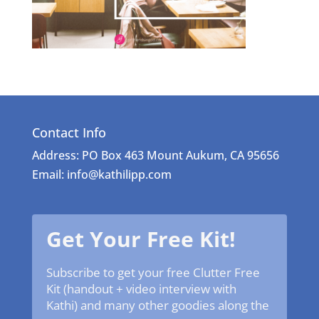
Contact Info
Address: PO Box 463 Mount Aukum, CA 95656
Email: info@kathilipp.com
Get Your Free Kit!
Subscribe to get your free Clutter Free
Kit (handout + video interview with
Kathi) and many other goodies along the