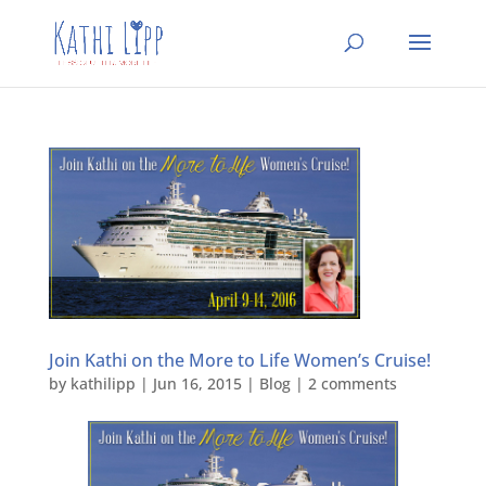
Join Kathi on the More to Life Women’s Cruise!
by
kathilipp
|
Jun 16, 2015
|
Blog
|
2 comments