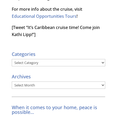
For more info about the cruise, visit
Educational Opportunities Tours
!
[Tweet “It’s Caribbean cruise time! Come join
Kathi Lipp!”]
Categories
Categories
Archives
Archives
When it comes to your home, peace is
possible…