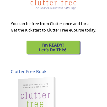
You can be free from Clutter once and for all.
Get the Kickstart to Clutter Free eCourse today.
Clutter Free Book