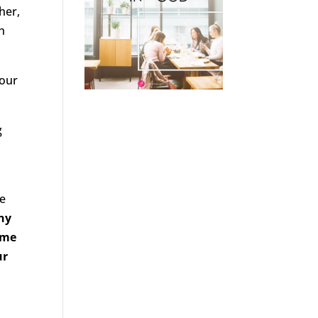
her,
h
 our
g
he
iny
ome
ur