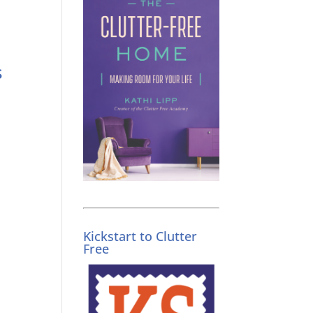
s
Kickstart to Clutter
Free