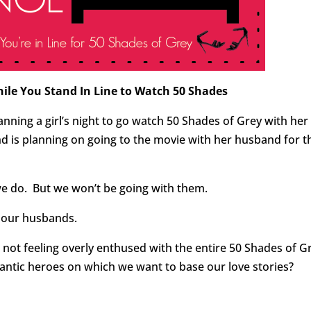
hile You Stand In Line to Watch 50 Shades
lanning a girl’s night to go watch 50 Shades of Grey with her
d is planning on going to the movie with her husband for t
we do. But we won’t be going with them.
h our husbands.
e not feeling overly enthused with the entire 50 Shades of G
tic heroes on which we want to base our love stories?