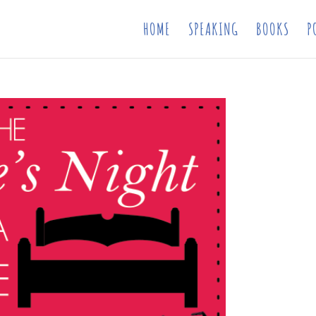
HOME
SPEAKING
BOOKS
P