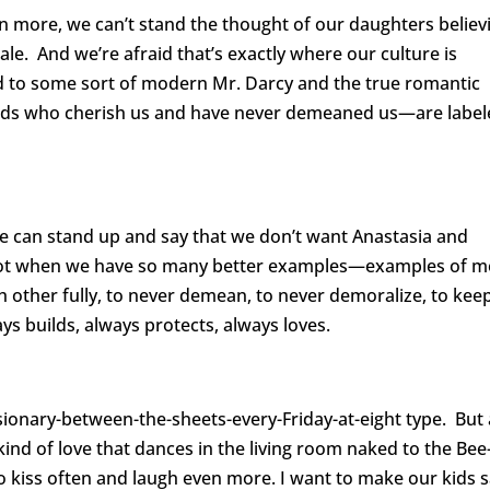
en more, we can’t stand the thought of our daughters believ
ale. And we’re afraid that’s exactly where our culture is
d to some sort of modern Mr. Darcy and the true romantic
nds who cherish us and have never demeaned us—are label
We can stand up and say that we don’t want Anastasia and
 Not when we have so many better examples—examples of 
other fully, to never demean, to never demoralize, to kee
ays builds, always protects, always loves.
sionary-between-the-sheets-every-Friday-at-eight type. But 
 kind of love that dances in the living room naked to the Bee
 to kiss often and laugh even more. I want to make our kids 