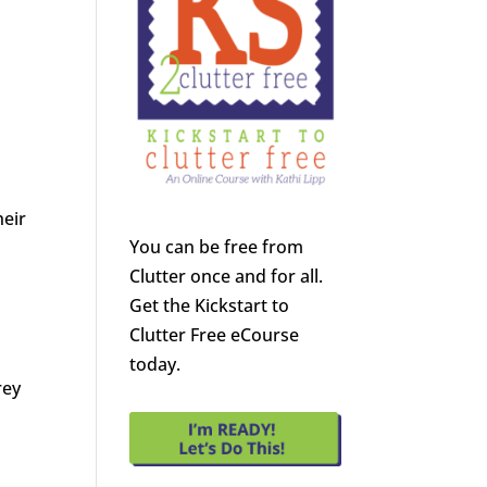
heir
You can be free from
Clutter once and for all.
Get the Kickstart to
Clutter Free eCourse
today.
rey