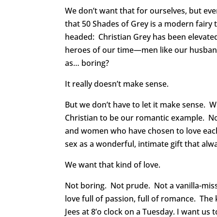
We don’t want that for ourselves, but ev
that 50 Shades of Grey is a modern fairy t
headed: Christian Grey has been elevate
heroes of our time—men like our husba
as… boring?
It really doesn’t make sense.
But we don’t have to let it make sense. 
Christian to be our romantic example.
and women who have chosen to love each 
sex as a wonderful, intimate gift that alw
We want that kind of love.
Not boring. Not prude. Not a vanilla-mis
love full of passion, full of romance. The
Jees at 8’o clock on a Tuesday. I want us