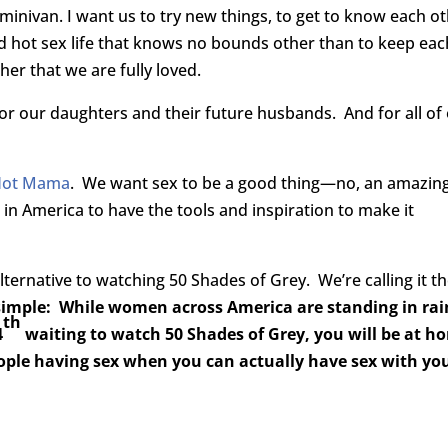
nivan. I want us to try new things, to get to know each ot
ed hot sex life that knows no bounds other than to keep eac
er that we are fully loved.
or our daughters and their future husbands. And for all of
Hot Mama
. We want sex to be a good thing—no, an amazin
 America to have the tools and inspiration to make it
lternative to watching 50 Shades of Grey. We’re calling it t
 simple: While women across America are standing in ra
th
4
waiting to watch 50 Shades of Grey, you will be at h
ple having sex when you can actually have sex with yo