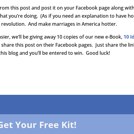
s from this post and post it on your Facebook page along wit
hat you’re doing. (As if you need an explanation to have ho
w revolution. And make marriages in America hotter.
sier, we’ll be giving away 10 copies of our new e-Book,
10 I
share this post on their Facebook pages. Just share the lin
is blog and you’ll be entered to win. Good luck!
Get Your Free Kit!