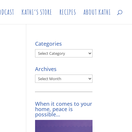
ODCAST
KATHI’S STORE
RECIPES
ABOUT KATHI
Categories
Categories
Archives
Archives
When it comes to your
home, peace is
possible…