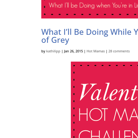
What I’ll Be Doing While
of Grey
by
kathilipp
|
Jan 26, 2015
|
Hot Mamas
|
28 comments