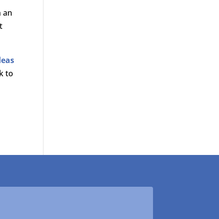
h an
t
deas
k to