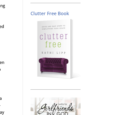
ing
Clutter Free Book
ed
men
p
a
-
say