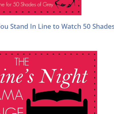
 You Stand In Line to Watch 50 Shade