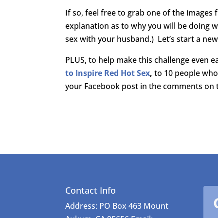
If so, feel free to grab one of the image
explanation as to why you will be doing w
sex with your husband.) Let’s start a ne
PLUS, to help make this challenge even ea
to Inspire Red Hot Sex
,
to 10 people who 
your Facebook post in the comments on th
Contact Info
Address: PO Box 463 Mount