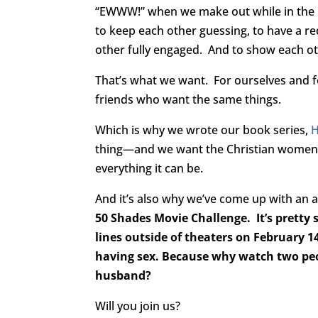
“EWWW!” when we make out while in the mi
to keep each other guessing, to have a r
other fully engaged. And to show each oth
That’s what we want. For ourselves and f
friends who want the same things.
Which is why we wrote our book series,
thing—and we want the Christian women in
everything it can be.
And it’s also why we’ve come up with an a
50 Shades Movie Challenge. It’s pretty
lines outside of theaters on February 1
having sex. Because why watch two peo
husband?
Will you join us?