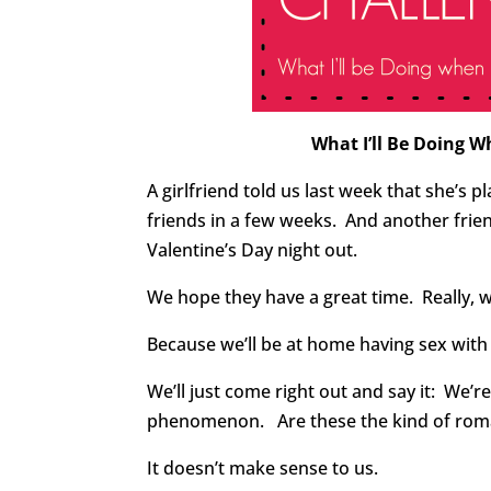
What I’ll Be Doing W
A girlfriend told us last week that she’s p
friends in a few weeks. And another frien
Valentine’s Day night out.
We hope they have a great time. Really, 
Because we’ll be at home having sex wit
We’ll just come right out and say it: We’r
phenomenon. Are these the kind of roman
It doesn’t make sense to us.