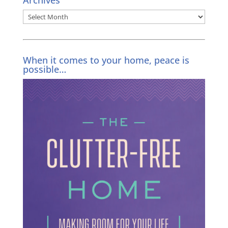
Archives
Archives
When it comes to your home, peace is
possible…