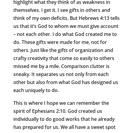
highlight what they think of as weakness in
themselves. I get it. I see gifts in others and
think of my own deficits. But Hebrews 4:13 tells
us that it’s God to whom we must give account
– not each other. I do what God created me to
do. These gifts were made for me, not for
others. Just like the gifts of organization and
crafty creativity that come so easily to others
missed me by a mile. Comparison clutter is
sneaky. It separates us not only from each
other but also from what God has designed us
each uniquely to do.
This is where I hope we can remember the
spirit of Ephesians 2:10. God created us
individually to do good works that he already
has prepared for us. We all have a sweet spot