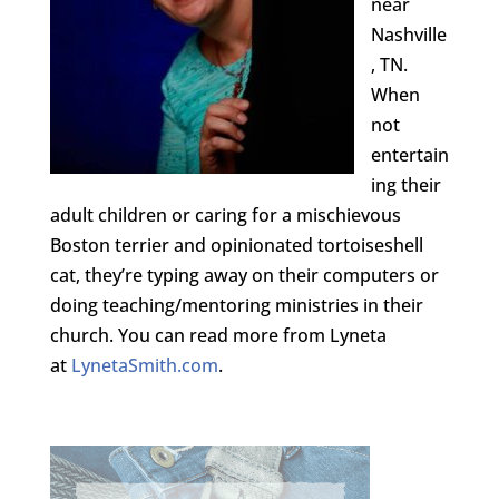
near
Nashville
, TN.
When
not
entertain
ing their
adult children or caring for a mischievous
Boston terrier and opinionated tortoiseshell
cat, they’re typing away on their computers or
doing teaching/mentoring ministries in their
church. You can read more from Lyneta
at
LynetaSmith.com
.