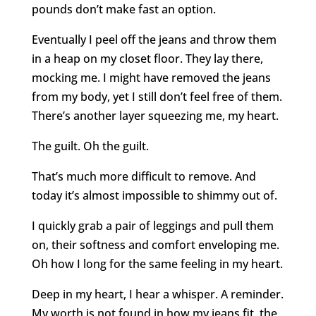
pounds don’t make fast an option.
Eventually I peel off the jeans and throw them
in a heap on my closet floor. They lay there,
mocking me. I might have removed the jeans
from my body, yet I still don’t feel free of them.
There’s another layer squeezing me, my heart.
The guilt. Oh the guilt.
That’s much more difficult to remove. And
today it’s almost impossible to shimmy out of.
I quickly grab a pair of leggings and pull them
on, their softness and comfort enveloping me.
Oh how I long for the same feeling in my heart.
Deep in my heart, I hear a whisper. A reminder.
My worth is not found in how my jeans fit, the