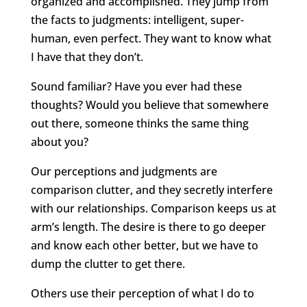
organized and accomplished. They jump from
the facts to judgments: intelligent, super-
human, even perfect. They want to know what
I have that they don’t.
Sound familiar? Have you ever had these
thoughts? Would you believe that somewhere
out there, someone thinks the same thing
about you?
Our perceptions and judgments are
comparison clutter, and they secretly interfere
with our relationships. Comparison keeps us at
arm’s length. The desire is there to go deeper
and know each other better, but we have to
dump the clutter to get there.
Others use their perception of what I do to