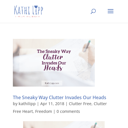
The Sneaky Way Clutter Invades Our Heads
by
kathilipp
|
Apr 11, 2018
|
Clutter Free
,
Clutter
Free Heart
,
Freedom
|
0 comments