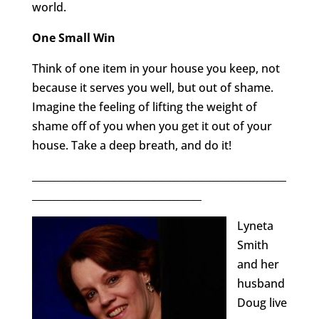
world.
One Small Win
Think of one item in your house you keep, not
because it serves you well, but out of shame.
Imagine the feeling of lifting the weight of
shame off of you when you get it out of your
house. Take a deep breath, and do it!
___________________________________________________
__________________________________
Lyneta
Smith
and her
husband
Doug live