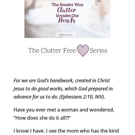
For we are God’s handiwork, created in Christ
Jesus to do good works, which God prepared in
advance for us to do. (Ephesians 2:10, NIV).
Have you ever met a woman and wondered,
“How does she do it all?!”
I know I have. I see the mom who has the kind