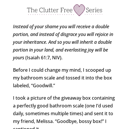
Instead of your shame you will receive a double
portion, and instead of disgrace you will rejoice in
your inheritance. And so you will inherit a double
portion in your land, and everlasting joy will be
yours
(Isaiah 61:7, NIV).
Before I could change my mind, I scooped up
my bathroom scale and tossed it into the box
labeled, “Goodwill.”
I took a picture of the giveaway box containing
a perfectly good bathroom scale (one I’d used
daily, sometimes multiple times) and sent it to
my friend, Melissa. “Goodbye, bossy box!” I
captioned it.