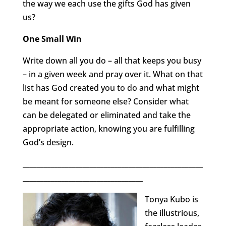
the way we each use the gifts God has given
us?
One Small Win
Write down all you do – all that keeps you busy
– in a given week and pray over it. What on that
list has God created you to do and what might
be meant for someone else? Consider what
can be delegated or eliminated and take the
appropriate action, knowing you are fulfilling
God’s design.
___________________________________________________
__________________________________
Tonya Kubo is
the illustrious,