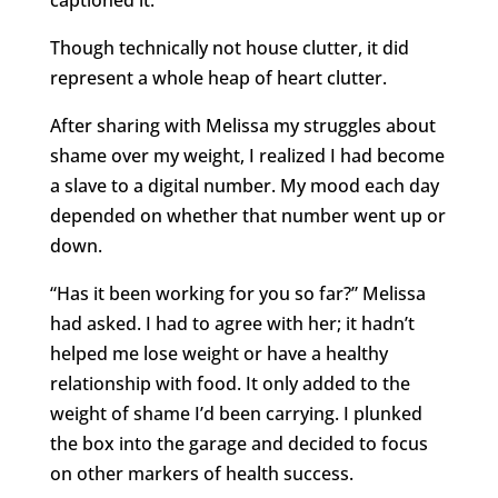
Though technically not house clutter, it did
represent a whole heap of heart clutter.
After sharing with Melissa my struggles about
shame over my weight, I realized I had become
a slave to a digital number. My mood each day
depended on whether that number went up or
down.
“Has it been working for you so far?” Melissa
had asked. I had to agree with her; it hadn’t
helped me lose weight or have a healthy
relationship with food. It only added to the
weight of shame I’d been carrying. I plunked
the box into the garage and decided to focus
on other markers of health success.