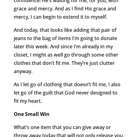
confidence! He’s waiting for me, for you, with
grace and mercy. And as I find His grace and
mercy, I can begin to extend it to myself.
And today, that looks like adding that pair of
jeans to the bag of items I’m going to donate
later this week. And since I’m already in my
closet, I might as well go through some other
clothes that don’t fit me. They’re just clutter
anyway.
As I let go of clothing that doesn’t fit me, I also
let go of the guilt that God never designed to
fit my heart.
One Small Win
What’s one item that you can give away or
throw away today that will not only release you