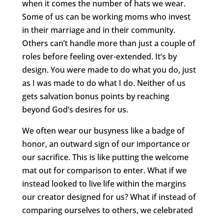
when it comes the number of hats we wear.
Some of us can be working moms who invest
in their marriage and in their community.
Others can’t handle more than just a couple of
roles before feeling over-extended. It’s by
design. You were made to do what you do, just
as I was made to do what I do. Neither of us
gets salvation bonus points by reaching
beyond God’s desires for us.
We often wear our busyness like a badge of
honor, an outward sign of our importance or
our sacrifice. This is like putting the welcome
mat out for comparison to enter. What if we
instead looked to live life within the margins
our creator designed for us? What if instead of
comparing ourselves to others, we celebrated