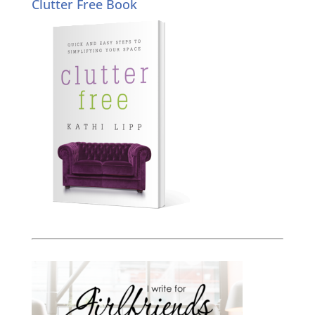
Clutter Free Book