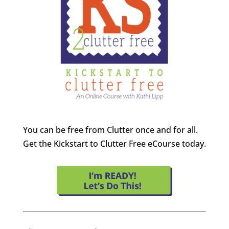
You can be free from Clutter once and for all.
Get the Kickstart to Clutter Free eCourse today.