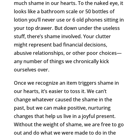
much shame in our hearts. To the naked eye, it
looks like a bathroom scale or 50 bottles of
lotion you’ll never use or 6 old phones sitting in
your top drawer. But down under the useless
stuff, there’s shame involved. Your clutter
might represent bad financial decisions,
abusive relationships, or other poor choices—
any number of things we chronically kick
ourselves over.
Once we recognize an item triggers shame in
our hearts, it’s easier to toss it. We can’t
change whatever caused the shame in the
past, but we can make positive, nurturing
changes that help us live in a joyful present.
Without the weight of shame, we are free to go
out and do what we were made to do in the