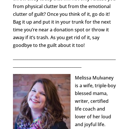
from physical clutter but from the emotional
clutter of guilt? Once you think of it, go do it!
Bag it up and put it in your trunk for the next
time you’re near a donation spot or throw it
away if it’s trash. As you get rid of it, say
goodbye to the guilt about it too!
___________________________________________________
__________________________________
Melissa Mulvaney
is a wife, triple-boy
blessed mama,
writer, certified
life coach and
lover of her loud
and joyful life.