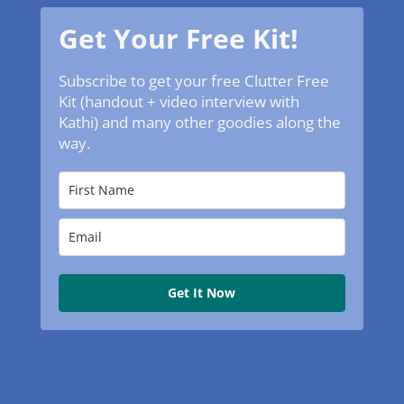
Get Your Free Kit!
Subscribe to get your free Clutter Free
Kit (handout + video interview with
Kathi) and many other goodies along the
way.
Get It Now