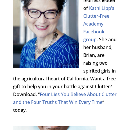
fearless leader
of
Kathi Lipp’s
Clutter-Free
Academy
Facebook
group
. She and
her husband,
Brian, are
raising two
spirited girls in
the agricultural heart of California. Want a free
gift to help you in your battle against Clutter?
Download, “
Four Lies You Believe About Clutter
and the Four Truths That Win Every Time
”
today.