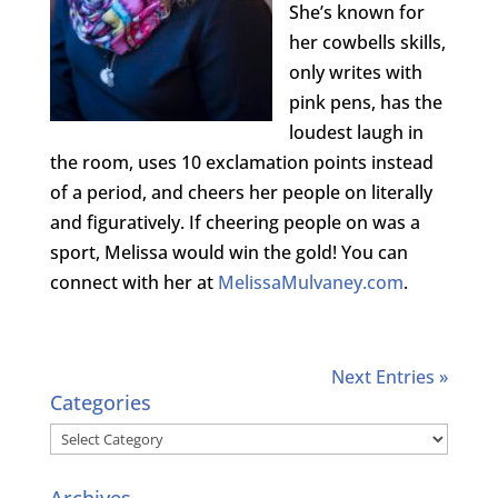
She’s known for
her cowbells skills,
only writes with
pink pens, has the
loudest laugh in
the room, uses 10 exclamation points instead
of a period, and cheers her people on literally
and figuratively. If cheering people on was a
sport, Melissa would win the gold! You can
connect with her at
MelissaMulvaney.com
.
Next Entries »
Categories
Categories