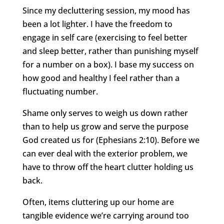
Since my decluttering session, my mood has
been a lot lighter. I have the freedom to
engage in self care (exercising to feel better
and sleep better, rather than punishing myself
for a number on a box). I base my success on
how good and healthy I feel rather than a
fluctuating number.
Shame only serves to weigh us down rather
than to help us grow and serve the purpose
God created us for (Ephesians 2:10). Before we
can ever deal with the exterior problem, we
have to throw off the heart clutter holding us
back.
Often, items cluttering up our home are
tangible evidence we’re carrying around too