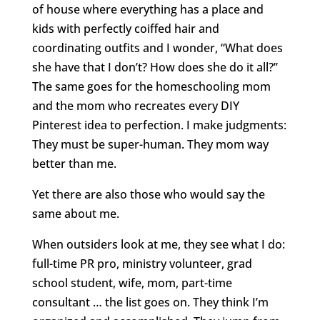
of house where everything has a place and
kids with perfectly coiffed hair and
coordinating outfits and I wonder, “What does
she have that I don’t? How does she do it all?”
The same goes for the homeschooling mom
and the mom who recreates every DIY
Pinterest idea to perfection. I make judgments:
They must be super-human. They mom way
better than me.
Yet there are also those who would say the
same about me.
When outsiders look at me, they see what I do:
full-time PR pro, ministry volunteer, grad
school student, wife, mom, part-time
consultant … the list goes on. They think I’m