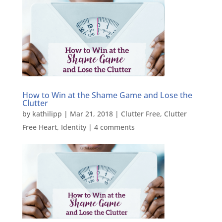
How to Win at the Shame Game and Lose the
Clutter
by
kathilipp
|
Mar 21, 2018
|
Clutter Free
,
Clutter
Free Heart
,
Identity
|
4 comments