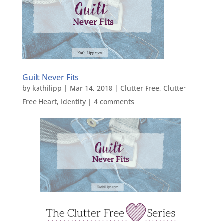
Guilt Never Fits
by
kathilipp
|
Mar 14, 2018
|
Clutter Free
,
Clutter
Free Heart
,
Identity
|
4 comments