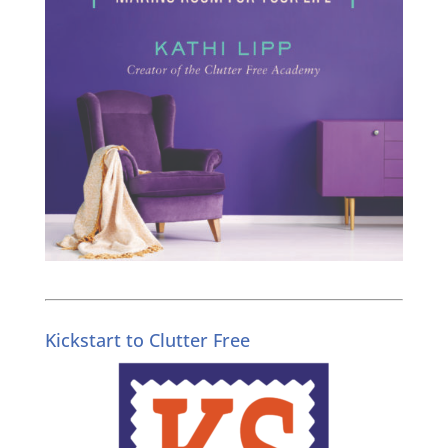
Kickstart to Clutter Free