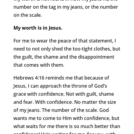
number on the tag in my jeans, or the number
on the scale.
My worth is in Jesus.
For me to wear the peace of that statement, I
need to not only shed the too-tight clothes, but
the guilt, the shame and the disappointment
that comes with them.
Hebrews 4:16 reminds me that because of
Jesus, I can approach the throne of God’s
grace with confidence. Not with guilt, shame
and fear. With confidence. No matter the size
of my jeans. The number of the scale. God
wants me to come to Him with confidence, but
what waits for me there is so much better than