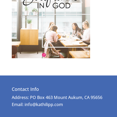
Contact Info
Address: PO Box 463 Mount Aukum, CA 95656
Email: info@kathilipp.com