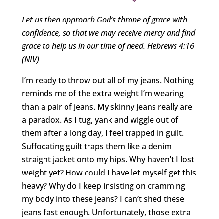
Let us then approach God
’s throne of grace with
confidence, so that we may receive mercy and find
grace to help us in our time of need. Hebrews 4:16
(NIV)
I’m ready to throw out all of my jeans. Nothing
reminds me of the extra weight I’m wearing
than a pair of jeans. My skinny jeans really are
a paradox. As I tug, yank and wiggle out of
them after a long day, I feel trapped in guilt.
Suffocating guilt traps them like a denim
straight jacket onto my hips. Why haven’t I lost
weight yet? How could I have let myself get this
heavy? Why do I keep insisting on cramming
my body into these jeans? I can’t shed these
jeans fast enough. Unfortunately, those extra