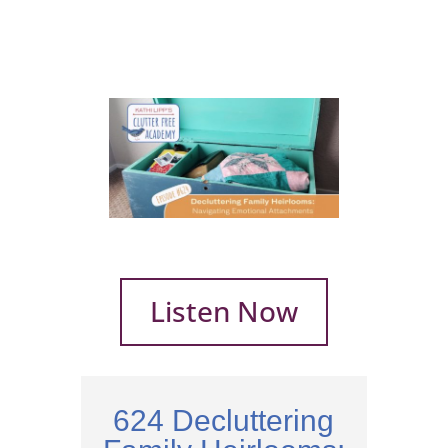
Listen Now
624 Decluttering