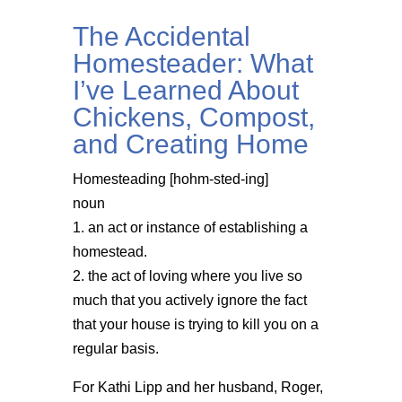
The Accidental
Homesteader: What
I’ve Learned About
Chickens, Compost,
and Creating Home
Homesteading [hohm-sted-ing]
noun
1. an act or instance of establishing a
homestead.
2. the act of loving where you live so
much that you actively ignore the fact
that your house is trying to kill you on a
regular basis.
For Kathi Lipp and her husband, Roger,