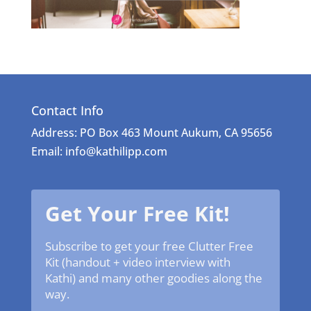
Contact Info
Address: PO Box 463 Mount Aukum, CA 95656
Email: info@kathilipp.com
Get Your Free Kit!
Subscribe to get your free Clutter Free
Kit (handout + video interview with
Kathi) and many other goodies along the
way.