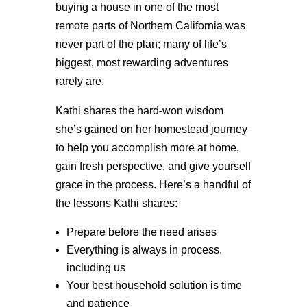
buying a house in one of the most
remote parts of Northern California was
never part of the plan; many of life’s
biggest, most rewarding adventures
rarely are.
Kathi shares the hard-won wisdom
she’s gained on her homestead journey
to help you accomplish more at home,
gain fresh perspective, and give yourself
grace in the process. Here’s a handful of
the lessons Kathi shares:
Prepare before the need arises
Everything is always in process,
including us
Your best household solution is time
and patience