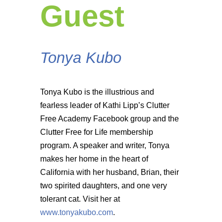
Guest
Tonya Kubo
Tonya Kubo is the illustrious and
fearless leader of Kathi Lipp’s Clutter
Free Academy Facebook group and the
Clutter Free for Life membership
program. A speaker and writer, Tonya
makes her home in the heart of
California with her husband, Brian, their
two spirited daughters, and one very
tolerant cat. Visit her at
www.tonyakubo.com
.