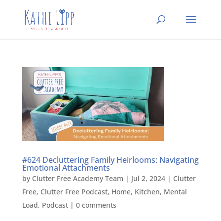
#624 Decluttering Family Heirlooms: Navigating
Emotional Attachments
by
Clutter Free Academy Team
|
Jul 2, 2024
|
Clutter
Free
,
Clutter Free Podcast
,
Home
,
Kitchen
,
Mental
Load
,
Podcast
|
0 comments