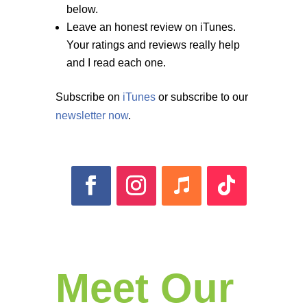
below.
Leave an honest review on iTunes.
Your ratings and reviews really help
and I read each one.
Subscribe on
iTunes
or subscribe to our
newsletter now
.
Meet Our