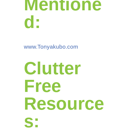
Mentione
d:
www.Tonyakubo.com
Clutter
Free
Resource
s: