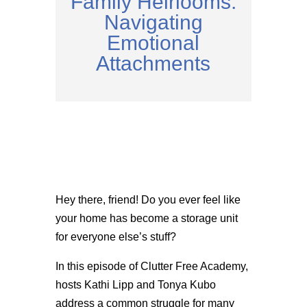
Family Heirlooms:
Navigating
Emotional
Attachments
Hey there, friend! Do you ever feel like
your home has become a storage unit
for everyone else’s stuff?
In this episode of Clutter Free Academy,
hosts Kathi Lipp and Tonya Kubo
address a common struggle for many