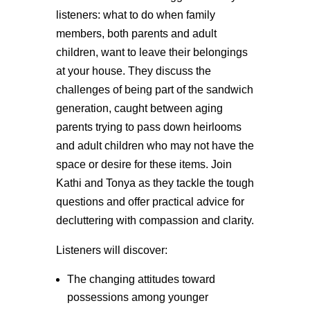
listeners: what to do when family
members, both parents and adult
children, want to leave their belongings
at your house. They discuss the
challenges of being part of the sandwich
generation, caught between aging
parents trying to pass down heirlooms
and adult children who may not have the
space or desire for these items. Join
Kathi and Tonya as they tackle the tough
questions and offer practical advice for
decluttering with compassion and clarity.
Listeners will discover:
The changing attitudes toward
possessions among younger