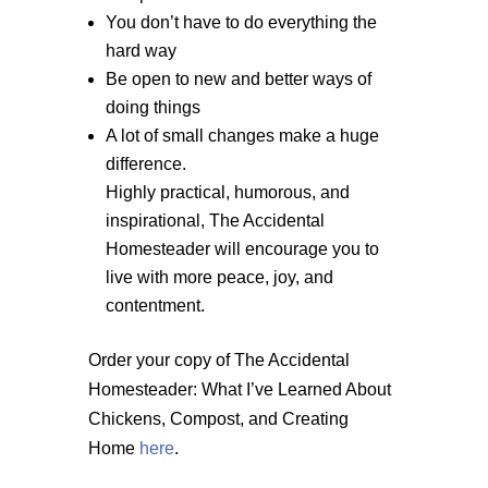
You don’t have to do everything the
hard way
Be open to new and better ways of
doing things
A lot of small changes make a huge
difference.
Highly practical, humorous, and
inspirational, The Accidental
Homesteader will encourage you to
live with more peace, joy, and
contentment.
Order your copy of The Accidental
Homesteader: What I’ve Learned About
Chickens, Compost, and Creating
Home
here
.