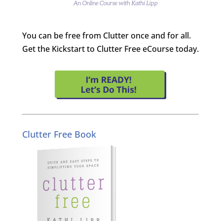
You can be free from Clutter once and for all.
Get the Kickstart to Clutter Free eCourse today.
Clutter Free Book