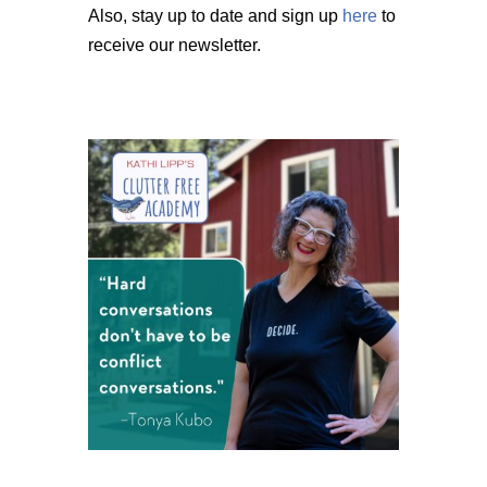
Also, stay up to date and sign up
here
to
receive our newsletter.