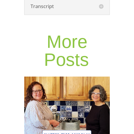
Transcript
More
Posts