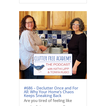
#686 – Declutter Once and For
All: Why Your Home’s Chaos
Keeps Sneaking Back
Are you tired of feeling like