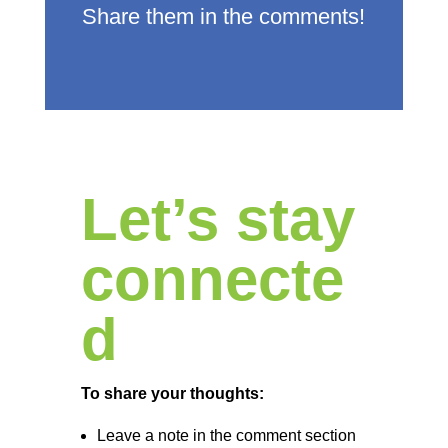
Share them in the comments!
Let’s stay
connecte
d
To share your thoughts:
Leave a note in the comment section