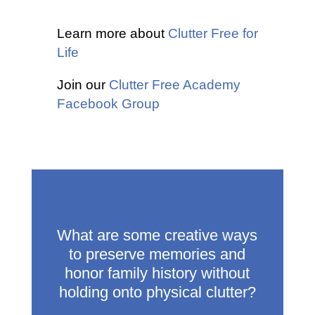
Learn more about
Clutter Free for
Life
Join our
Clutter Free Academy
Facebook Group
What are some creative ways
to preserve memories and
honor family history without
holding onto physical clutter?