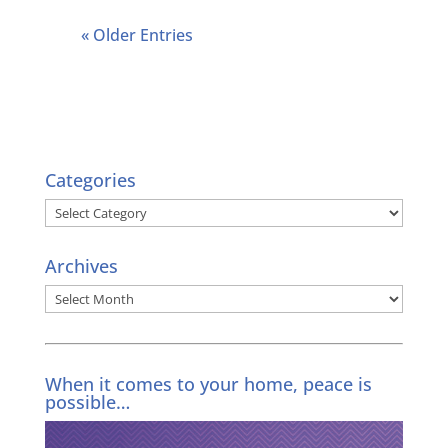
« Older Entries
Categories
Categories
Archives
Archives
When it comes to your home, peace is
possible…