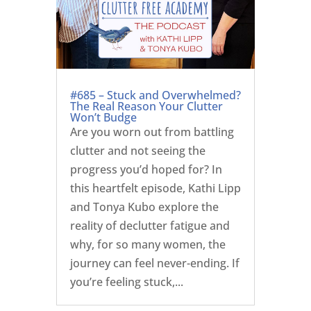
#685 – Stuck and Overwhelmed?
The Real Reason Your Clutter
Won’t Budge
Are you worn out from battling
clutter and not seeing the
progress you’d hoped for? In
this heartfelt episode, Kathi Lipp
and Tonya Kubo explore the
reality of declutter fatigue and
why, for so many women, the
journey can feel never-ending. If
you’re feeling stuck,...