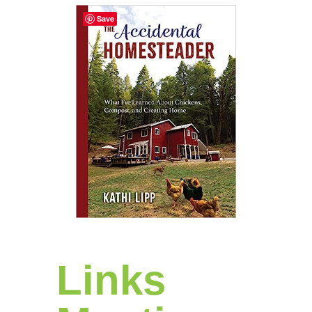
Save
Links