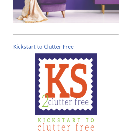
Kickstart to Clutter Free