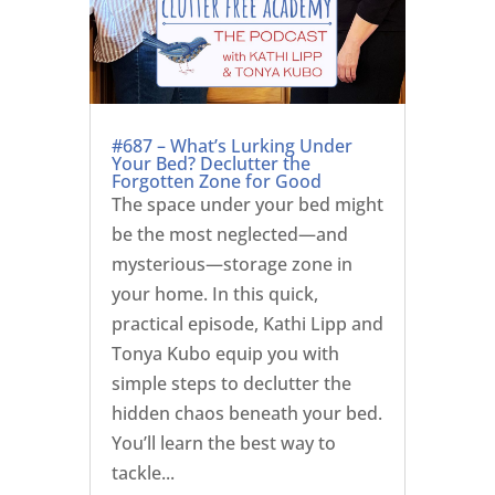
#687 – What’s Lurking Under
Your Bed? Declutter the
Forgotten Zone for Good
The space under your bed might
be the most neglected—and
mysterious—storage zone in
your home. In this quick,
practical episode, Kathi Lipp and
Tonya Kubo equip you with
simple steps to declutter the
hidden chaos beneath your bed.
You’ll learn the best way to
tackle...