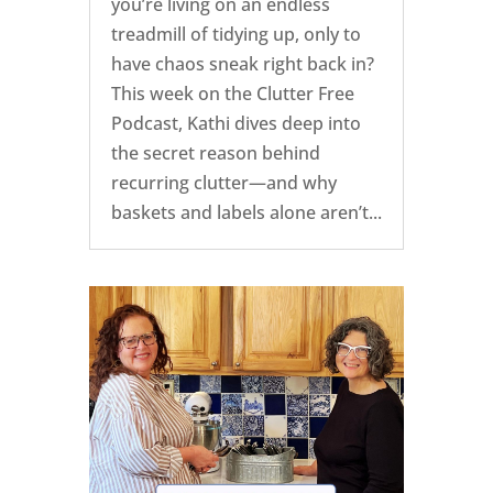
you’re living on an endless
treadmill of tidying up, only to
have chaos sneak right back in?
This week on the Clutter Free
Podcast, Kathi dives deep into
the secret reason behind
recurring clutter—and why
baskets and labels alone aren’t...