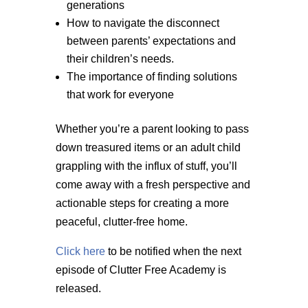
generations
How to navigate the disconnect
between parents’ expectations and
their children’s needs.
The importance of finding solutions
that work for everyone
Whether you’re a parent looking to pass
down treasured items or an adult child
grappling with the influx of stuff, you’ll
come away with a fresh perspective and
actionable steps for creating a more
peaceful, clutter-free home.
Click here
to be notified when the next
episode of Clutter Free Academy is
released.