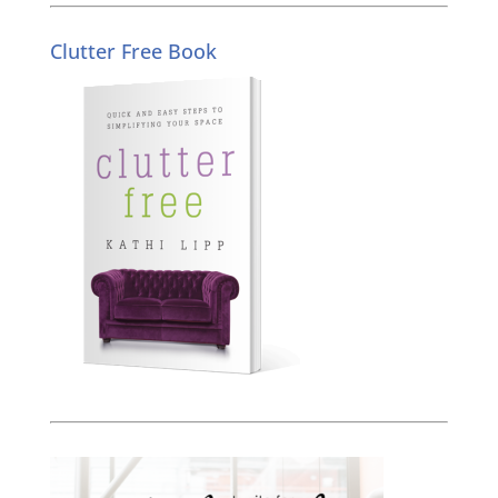
Clutter Free Book