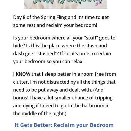
Day 8 of the Spring Fling and it’s time to get
some rest and reclaim your bedroom!
Is your bedroom where all your “stuff” goes to
hide? Is this the place where the stash and
dash gets “stashed”? If so, it’s time to reclaim
your bedroom so you can relax.
I KNOW that I sleep better in a room free from
clutter. I’m not distracted by all the things that
need to be put away and dealt with. (And
bonus! I have a lot smaller chance of tripping
and dying if I need to go to the bathroom in
the middle of the night.)
It Gets Better: Reclaim your Bedroom