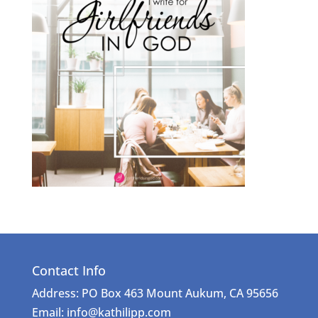
Contact Info
Address: PO Box 463 Mount Aukum, CA 95656
Email: info@kathilipp.com