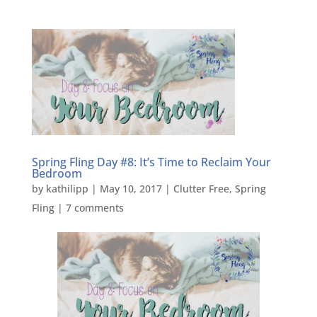
Spring Fling Day #8: It’s Time to Reclaim Your
Bedroom
by
kathilipp
|
May 10, 2017
|
Clutter Free
,
Spring
Fling
|
7 comments