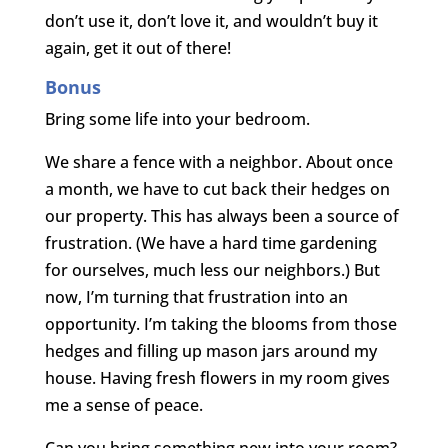
don’t use it, don’t love it, and wouldn’t buy it
again, get it out of there!
Bonus
Bring some life into your bedroom.
We share a fence with a neighbor. About once
a month, we have to cut back their hedges on
our property. This has always been a source of
frustration. (We have a hard time gardening
for ourselves, much less our neighbors.) But
now, I’m turning that frustration into an
opportunity. I’m taking the blooms from those
hedges and filling up mason jars around my
house. Having fresh flowers in my room gives
me a sense of peace.