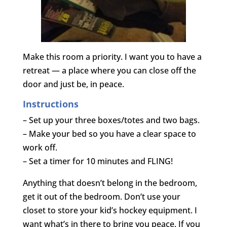
Make this room a priority. I want you to have a
retreat — a place where you can close off the
door and just be, in peace.
Instructions
– Set up your three boxes/totes and two bags.
– Make your bed so you have a clear space to
work off.
– Set a timer for 10 minutes and FLING!
Anything that doesn’t belong in the bedroom,
get it out of the bedroom. Don’t use your
closet to store your kid’s hockey equipment. I
want what’s in there to bring you peace. If you