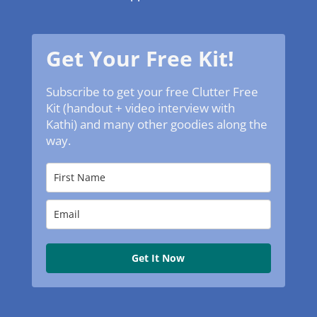
Get Your Free Kit!
Subscribe to get your free Clutter Free
Kit (handout + video interview with
Kathi) and many other goodies along the
way.
Get It Now