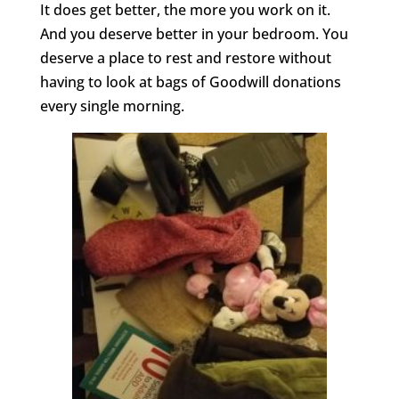
It does get better, the more you work on it.
And you deserve better in your bedroom. You
deserve a place to rest and restore without
having to look at bags of Goodwill donations
every single morning.