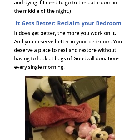
and dying if I need to go to the bathroom in
the middle of the night.)
It Gets Better: Reclaim your Bedroom
It does get better, the more you work on it.
And you deserve better in your bedroom. You
deserve a place to rest and restore without
having to look at bags of Goodwill donations
every single morning.