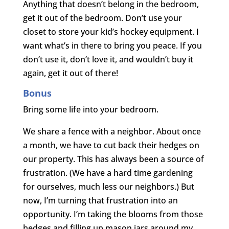
Anything that doesn’t belong in the bedroom,
get it out of the bedroom. Don’t use your
closet to store your kid’s hockey equipment. I
want what’s in there to bring you peace. If you
don’t use it, don’t love it, and wouldn’t buy it
again, get it out of there!
Bonus
Bring some life into your bedroom.
We share a fence with a neighbor. About once
a month, we have to cut back their hedges on
our property. This has always been a source of
frustration. (We have a hard time gardening
for ourselves, much less our neighbors.) But
now, I’m turning that frustration into an
opportunity. I’m taking the blooms from those
hedges and filling up mason jars around my