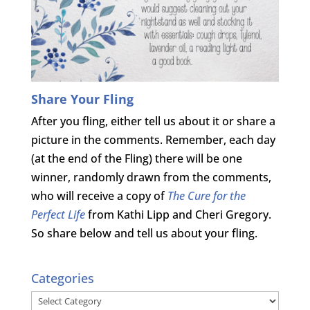
Share Your Fling
After you fling, either tell us about it or share a
picture in the comments. Remember, each day
(at the end of the Fling) there will be one
winner, randomly drawn from the comments,
who will receive a copy of
The Cure for the
Perfect Life
from Kathi Lipp and Cheri Gregory.
So share below and tell us about your fling.
Categories
Categories