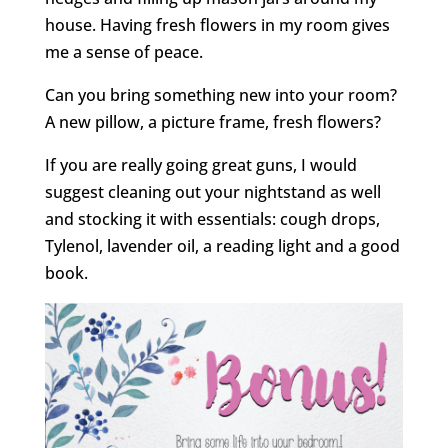
house. Having fresh flowers in my room gives
me a sense of peace.
Can you bring something new into your room?
A new pillow, a picture frame, fresh flowers?
If you are really going great guns, I would
suggest cleaning out your nightstand as well
and stocking it with essentials: cough drops,
Tylenol, lavender oil, a reading light and a good
book.