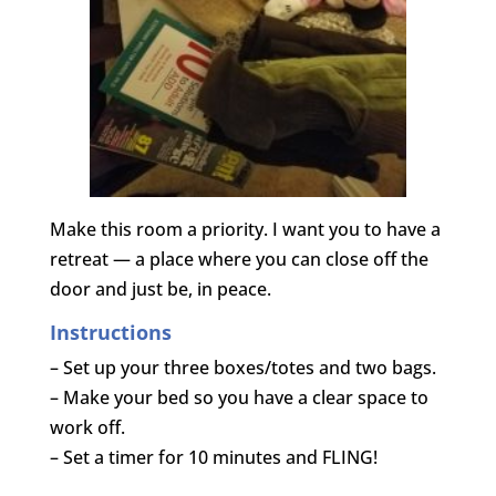
Make this room a priority. I want you to have a
retreat — a place where you can close off the
door and just be, in peace.
Instructions
– Set up your three boxes/totes and two bags.
– Make your bed so you have a clear space to
work off.
– Set a timer for 10 minutes and FLING!