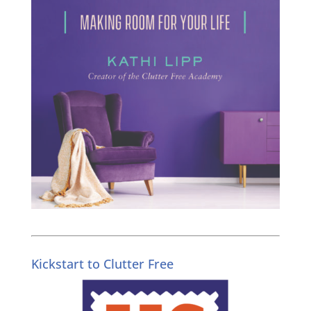
Kickstart to Clutter Free