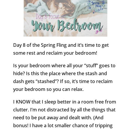
Day 8 of the Spring Fling and it’s time to get
some rest and reclaim your bedroom!
Is your bedroom where all your “stuff” goes to
hide? Is this the place where the stash and
dash gets “stashed”? If so, it’s time to reclaim
your bedroom so you can relax.
I KNOW that I sleep better in a room free from
clutter. I’m not distracted by all the things that
need to be put away and dealt with. (And
bonus! I have a lot smaller chance of tripping