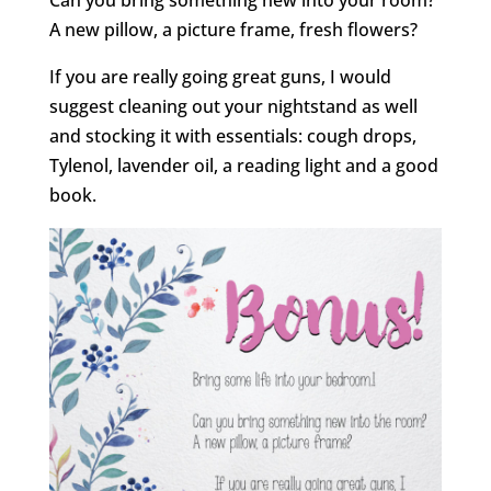
Can you bring something new into your room?
A new pillow, a picture frame, fresh flowers?
If you are really going great guns, I would
suggest cleaning out your nightstand as well
and stocking it with essentials: cough drops,
Tylenol, lavender oil, a reading light and a good
book.