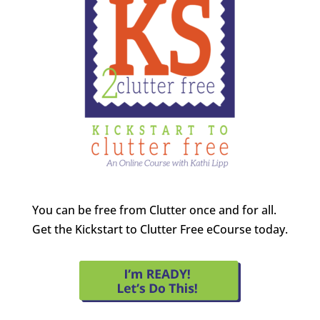
You can be free from Clutter once and for all.
Get the Kickstart to Clutter Free eCourse today.