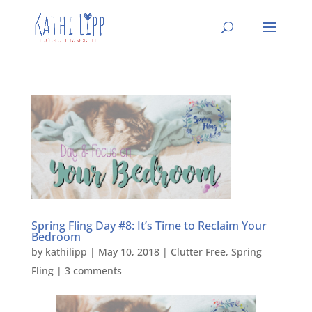
Spring Fling Day #8: It’s Time to Reclaim Your
Bedroom
by
kathilipp
|
May 10, 2018
|
Clutter Free
,
Spring
Fling
|
3 comments