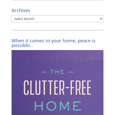
Archives
Archives
When it comes to your home, peace is
possible…