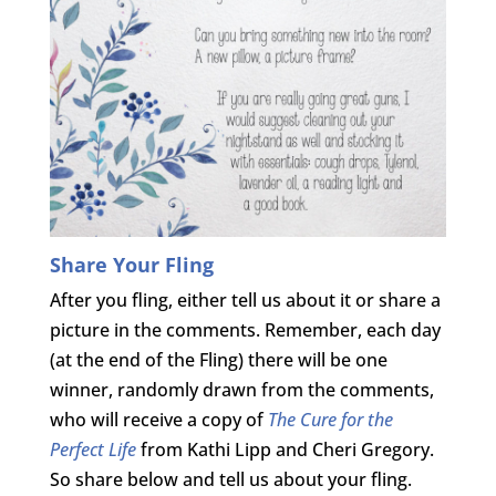
Share Your Fling
After you fling, either tell us about it or share a
picture in the comments. Remember, each day
(at the end of the Fling) there will be one
winner, randomly drawn from the comments,
who will receive a copy of
The Cure for the
Perfect Life
from Kathi Lipp and Cheri Gregory.
So share below and tell us about your fling.