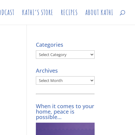
ODCAST
KATHI’S STORE
RECIPES
ABOUT KATHI
Categories
Categories
Archives
Archives
When it comes to your
home, peace is
possible…