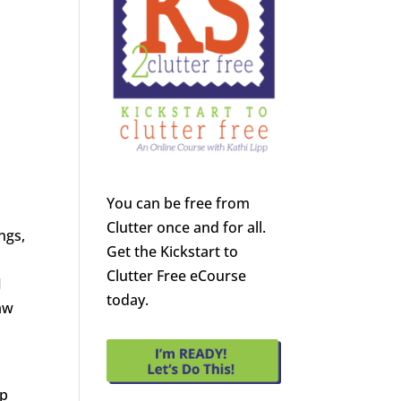
You can be free from
Clutter once and for all.
ngs,
Get the Kickstart to
Clutter Free eCourse
I
today.
raw
lp