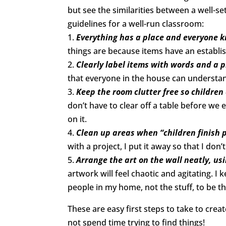
but see the similarities between a well-
guidelines for a well-run classroom:
1.
Everything has a place and everyone k
things are because items have an establi
2.
Clearly label items with words and a p
that everyone in the house can understa
3.
Keep the room clutter free so children
don’t have to clear off a table before we
on it.
4.
Clean up areas when “children finish 
with a project, I put it away so that I do
5.
Arrange the art on the wall neatly, u
artwork will feel chaotic and agitating. I
people in my home, not the stuff, to be th
These are easy first steps to take to crea
not spend time trying to find things!