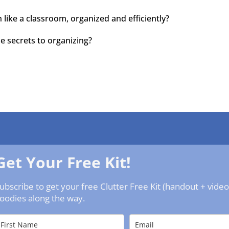
 like a classroom, organized and efficiently?
he secrets to organizing?
Get Your Free Kit!
ubscribe to get your free Clutter Free Kit (handout + vide
oodies along the way.