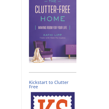
Kickstart to Clutter
Free