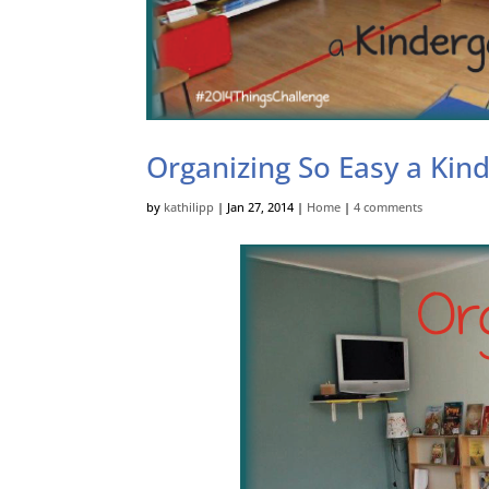
Organizing So Easy a Kin
by
kathilipp
|
Jan 27, 2014
|
Home
|
4 comments