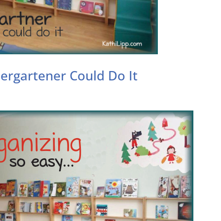
dergartener Could Do It