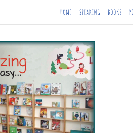
HOME
SPEAKING
BOOKS
P