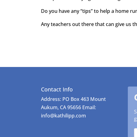
Do you have any “tips” to help a home run
Any teachers out there that can give us t
Contact Info
Address: PO Box 463 Mount
Aukum, CA 95656 Email:
S
info@kathilipp.com
g