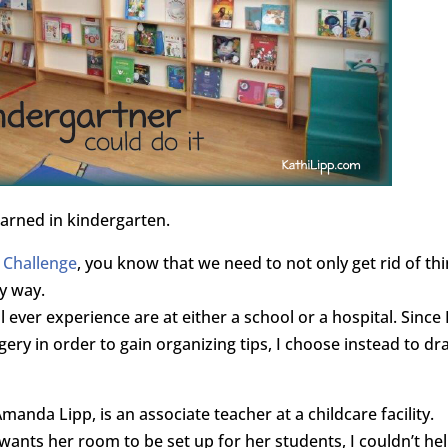
earned in kindergarten.
 Challenge
, you know that we need to not only get rid of thi
y way.
ever experience are at either a school or a hospital. Since 
ry in order to gain organizing tips, I choose instead to d
manda Lipp, is an associate teacher at a childcare facility.
ants her room to be set up for her students, I couldn’t he