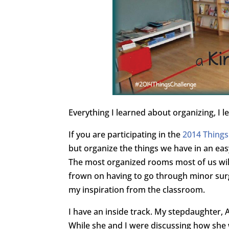
Everything I learned about organizing, I l
If you are participating in the
2014 Things
but organize the things we have in an eas
The most organized rooms most of us will 
frown on having to go through minor surge
my inspiration from the classroom.
I have an inside track. My stepdaughter, A
While she and I were discussing how she w