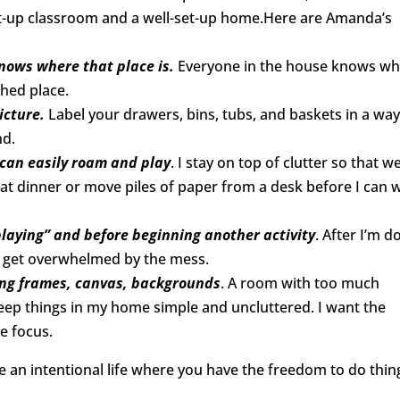
set-up classroom and a well-set-up home.Here are Amanda’s
nows where that place is.
Everyone in the house knows w
shed place.
icture.
Label your drawers, bins, tubs, and baskets in a wa
nd.
 can easily roam and play
. I stay on top of clutter so that w
 eat dinner or move piles of paper from a desk before I can 
playing” and before beginning another activity
. After I’m d
n’t get overwhelmed by the mess.
sing frames, canvas, backgrounds
. A room with too much
 keep things in my home simple and uncluttered. I want the
e focus.
te an intentional life where you have the freedom to do thin