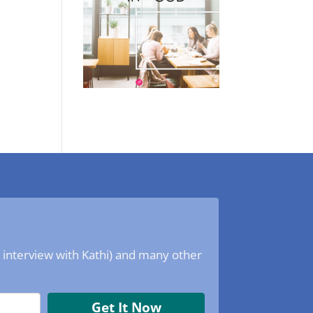
o interview with Kathi) and many other
Get It Now