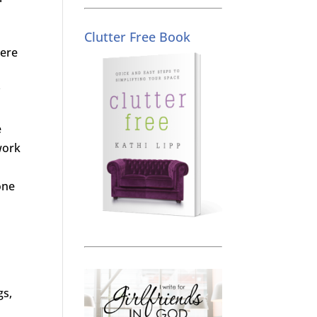
Clutter Free Book
here
y
e
work
one
gs,