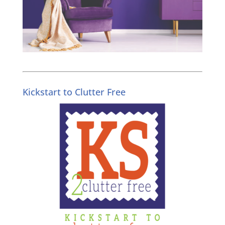
Kickstart to Clutter Free