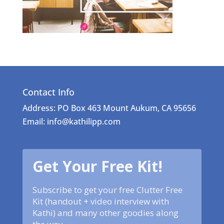
Contact Info
Address: PO Box 463 Mount Aukum, CA 95656
Email: info@kathilipp.com
Get Your Free Kit!
Subscribe to get your free Clutter Free
Kit (handout + video interview with
Kathi) and many other goodies along