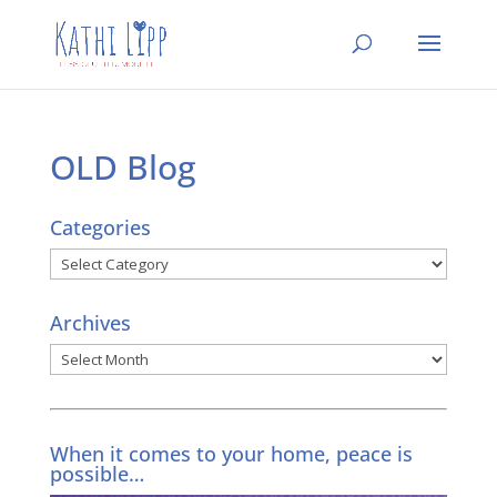
OLD Blog
Categories
Categories
Archives
Archives
When it comes to your home, peace is
possible…