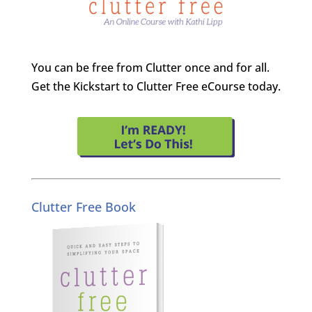
You can be free from Clutter once and for all.
Get the Kickstart to Clutter Free eCourse today.
Clutter Free Book