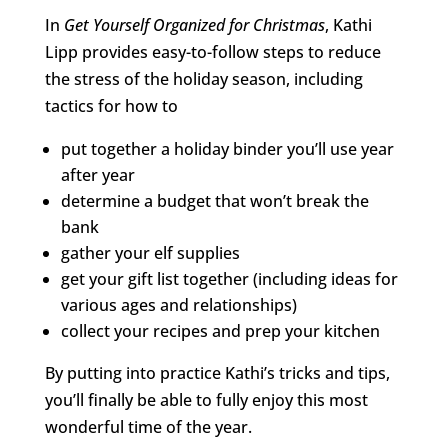
In
Get Yourself Organized for Christmas
, Kathi
Lipp provides easy-to-follow steps to reduce
the stress of the holiday season, including
tactics for how to
put together a holiday binder you’ll use year
after year
determine a budget that won’t break the
bank
gather your elf supplies
get your gift list together (including ideas for
various ages and relationships)
collect your recipes and prep your kitchen
By putting into practice Kathi’s tricks and tips,
you’ll finally be able to fully enjoy this most
wonderful time of the year.