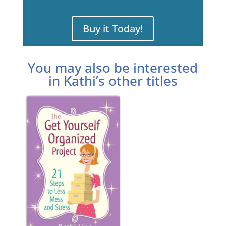
Buy it Today!
You may also be interested
in Kathi’s other titles