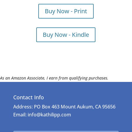
Buy Now - Print
Buy Now - Kindle
As an Amazon Associate, I earn from qualifying purchases.
Contact Info
Address: PO Box 463 Mount Aukum, CA 95656
Email: info@kathilipp.com