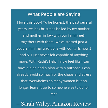
What People are Saying
“I love this book! To be honest, the past several
years I’ve let Christmas be led by my mother
and mother-in-law with our family get-
togethers with them. We’ve started just a
couple minimal traditions with our girls now 3
and 5. I just never felt capable of anything
more. With Kathi’s help, I now feel like I can
have a plan and a plan with a purpose. I can
already avoid so much of the chaos and stress
that overwhelms so many women but no
longer leave it up to someone else to do for
me.”
– Sarah Wiley, Amazon Review