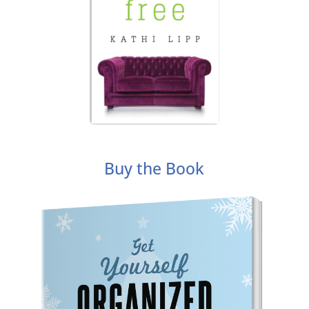
Buy the Book