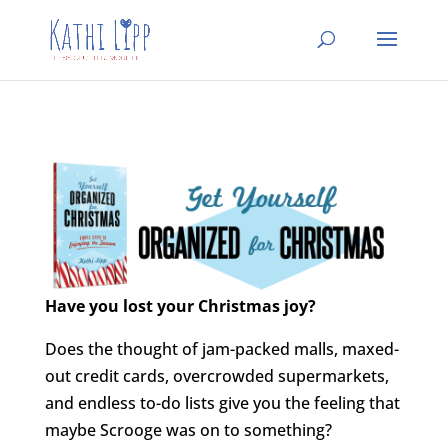
Have you lost your Christmas joy?
Does the thought of jam-packed malls, maxed-
out credit cards, overcrowded supermarkets,
and endless to-do lists give you the feeling that
maybe Scrooge was on to something?