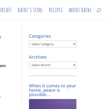
ODCAST
KATHI’S STORE
RECIPES
ABOUT KATHI
w
Categories
Categories
Archives
Archives
them
When it comes to your
home, peace is
possible…
.