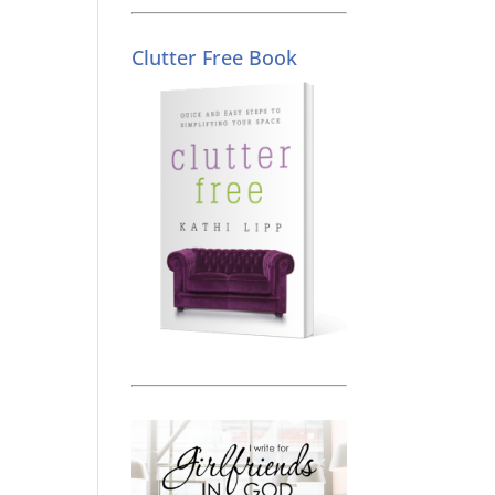
Clutter Free Book