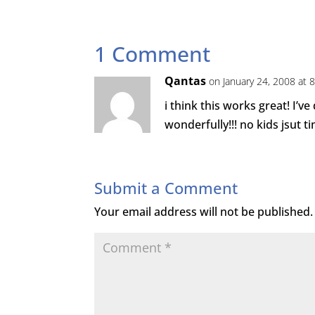
1 Comment
Qantas
on January 24, 2008 at 
i think this works great! I’v
wonderfully!!! no kids jsut t
Submit a Comment
Your email address will not be published.