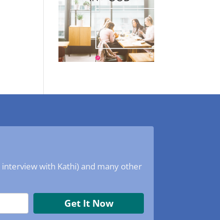
o interview with Kathi) and many other
Get It Now