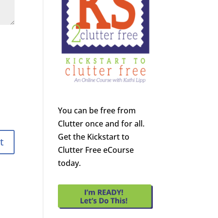
You can be free from
Clutter once and for all.
Get the Kickstart to
Clutter Free eCourse
today.