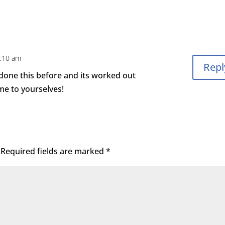
8:10 am
Repl
e done this before and its worked out
ime to yourselves!
Required fields are marked
*