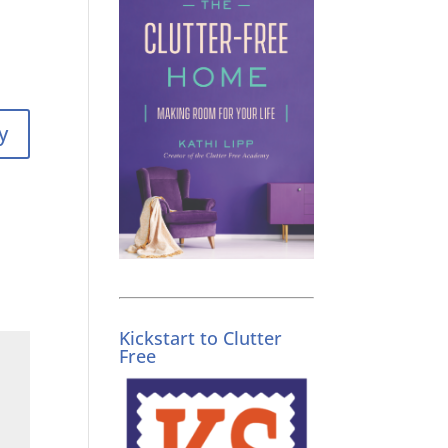
y
Kickstart to Clutter
Free