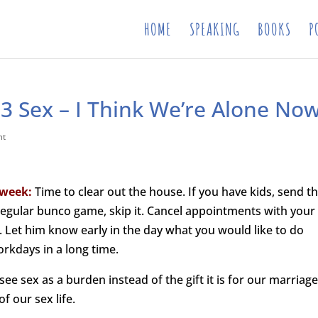
HOME
SPEAKING
BOOKS
P
3 Sex – I Think We’re Alone No
nt
 week:
Time to clear out the house. If you have kids, send 
 regular bunco game, skip it. Cancel appointments with your
Let him know early in the day what you would like to do
orkdays in a long time.
e sex as a burden instead of the gift it is for our marriage
f our sex life.