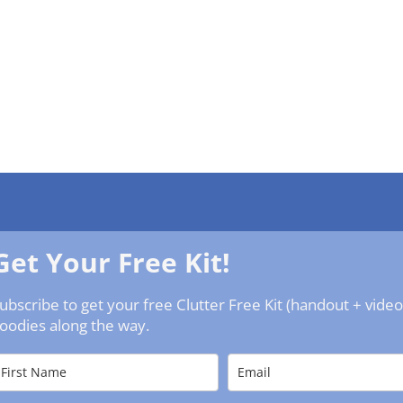
Get Your Free Kit!
ubscribe to get your free Clutter Free Kit (handout + vide
oodies along the way.