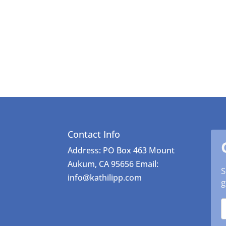
Contact Info
Address: PO Box 463 Mount
Aukum, CA 95656 Email:
S
info@kathilipp.com
g