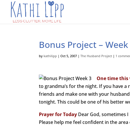
Bonus Project – Week 
by
kathilipp
|
Oct 5, 2007
|
The Husband Project
|
1 comme
One time this
to grandma’s for the night. If you have a
friends and make one with your husband. 
tonight. This could be one of his better w
Prayer for Today
Dear God, sometimes I se
Please help me feel confident in the area o