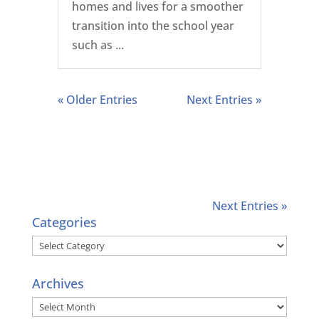
homes and lives for a smoother
transition into the school year
such as ...
« Older Entries
Next Entries »
Next Entries »
Categories
Categories
Archives
Archives