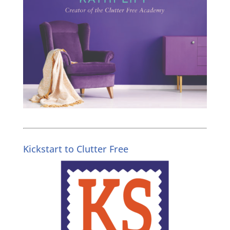
Kickstart to Clutter Free