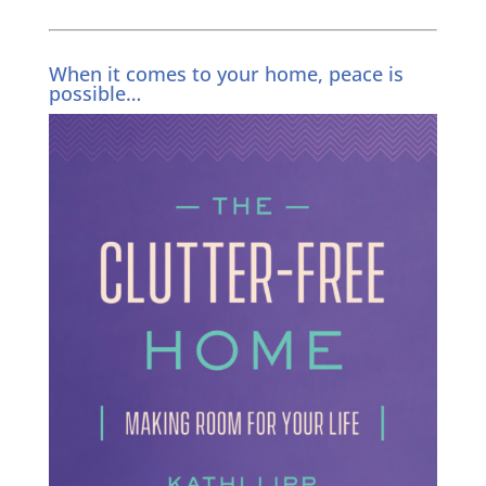
When it comes to your home, peace is
possible…