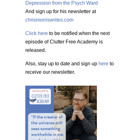
Depression from the Psych Ward
And sign up for his newsletter at
chrismorriswrites.com
Click here
to be notified when the next
episode of Clutter Free Academy is
released.
Also, stay up to date and sign up
here
to
receive our newsletter.