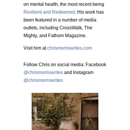
on mental health, the most recent being
Resilient and Redeemed
. His work has
been featured in a number of media
outlets, including CrossWalk, The
Mighty, and Fathom Magazine.
Visit him at
chrismorriswrites.com
Follow Chris on social media: Facebook
@chrismorriswrites
and Instagram
@chrismorriswrites