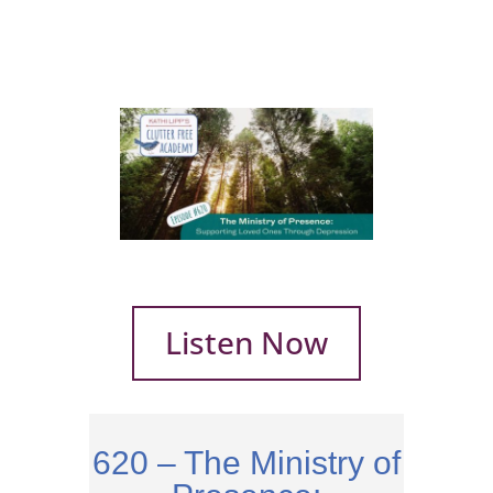
Listen Now
620 – The Ministry of