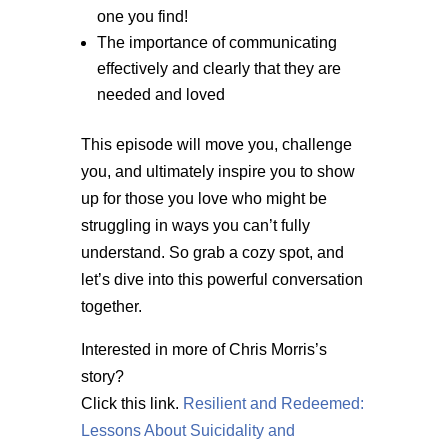
one you find!
The importance of communicating
effectively and clearly that they are
needed and loved
This episode will move you, challenge
you, and ultimately inspire you to show
up for those you love who might be
struggling in ways you can’t fully
understand. So grab a cozy spot, and
let’s dive into this powerful conversation
together.
Interested in more of Chris Morris’s
story?
Click this link.
Resilient and Redeemed:
Lessons About Suicidality and