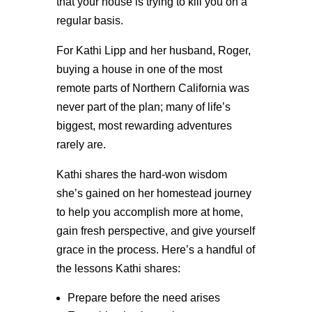
that your house is trying to kill you on a
regular basis.
For Kathi Lipp and her husband, Roger,
buying a house in one of the most
remote parts of Northern California was
never part of the plan; many of life’s
biggest, most rewarding adventures
rarely are.
Kathi shares the hard-won wisdom
she’s gained on her homestead journey
to help you accomplish more at home,
gain fresh perspective, and give yourself
grace in the process. Here’s a handful of
the lessons Kathi shares:
Prepare before the need arises