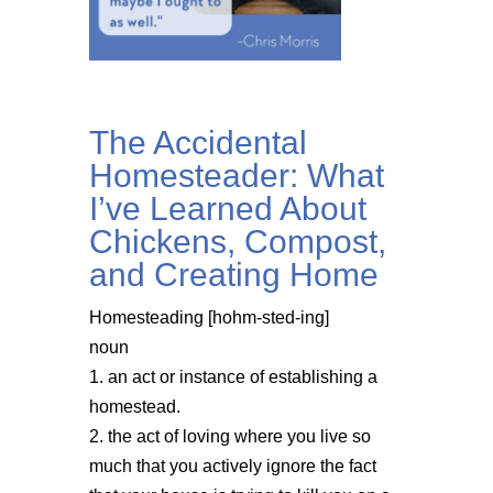
The Accidental
Homesteader: What
I’ve Learned About
Chickens, Compost,
and Creating Home
Homesteading [hohm-sted-ing]
noun
1. an act or instance of establishing a
homestead.
2. the act of loving where you live so
much that you actively ignore the fact