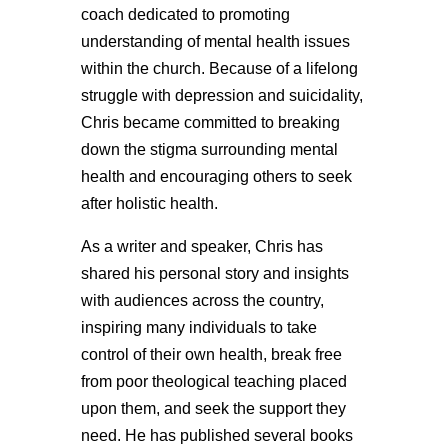
coach dedicated to promoting
understanding of mental health issues
within the church. Because of a lifelong
struggle with depression and suicidality,
Chris became committed to breaking
down the stigma surrounding mental
health and encouraging others to seek
after holistic health.
As a writer and speaker, Chris has
shared his personal story and insights
with audiences across the country,
inspiring many individuals to take
control of their own health, break free
from poor theological teaching placed
upon them, and seek the support they
need. He has published several books