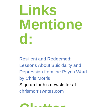
Links
Mentione
d:
Resilient and Redeemed:
Lessons About Suicidality and
Depression from the Psych Ward
by Chris Morris
Sign up for his newsletter at
chrismorriswrites.com