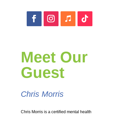
Meet Our
Guest
Chris Morris
Chris Morris is a certified mental health