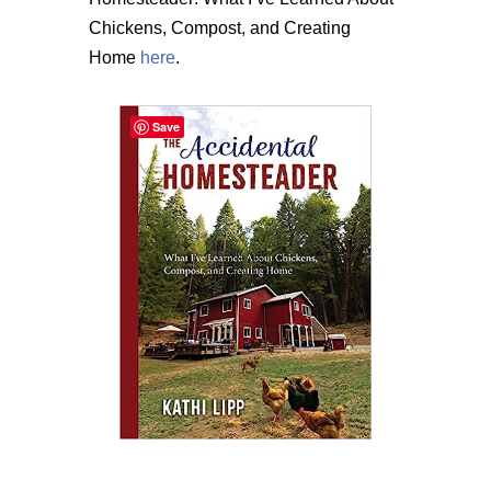
Chickens, Compost, and Creating
Home
here
.
Save