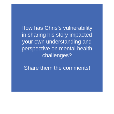
How has Chris’s vulnerability
in sharing his story impacted
your own understanding and
perspective on mental health
challenges?
Share them the comments!