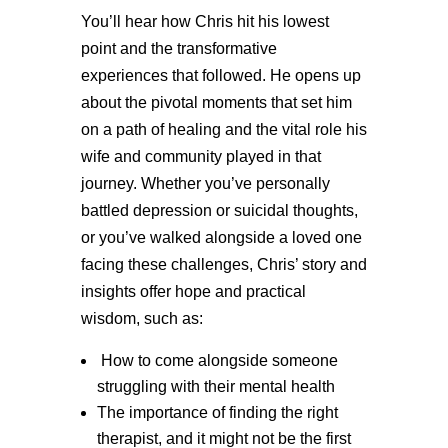
You’ll hear how Chris hit his lowest
point and the transformative
experiences that followed. He opens up
about the pivotal moments that set him
on a path of healing and the vital role his
wife and community played in that
journey. Whether you’ve personally
battled depression or suicidal thoughts,
or you’ve walked alongside a loved one
facing these challenges, Chris’ story and
insights offer hope and practical
wisdom, such as:
How to come alongside someone
struggling with their mental health
The importance of finding the right
therapist, and it might not be the first