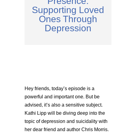
Presence:
Supporting Loved
Ones Through
Depression
Hey friends, today’s episode is a
powerful and important one. But be
advised, it’s also a sensitive subject.
Kathi Lipp will be diving deep into the
topic of depression and suicidality with
her dear friend and author Chris Morris.