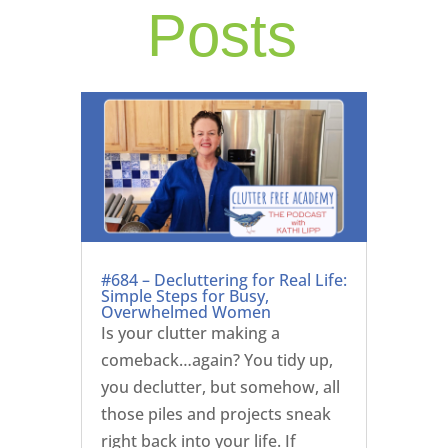
Posts
#684 – Decluttering for Real Life:
Simple Steps for Busy,
Overwhelmed Women
Is your clutter making a
comeback…again? You tidy up,
you declutter, but somehow, all
those piles and projects sneak
right back into your life. If