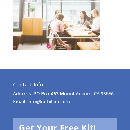
Contact Info
Address: PO Box 463 Mount Aukum, CA 95656
Email: info@kathilipp.com
Get Your Free Kit!