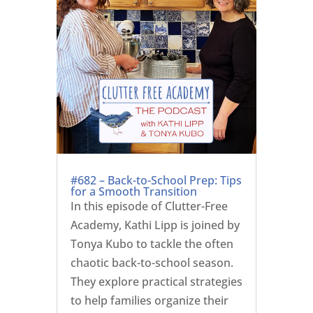
#682 – Back-to-School Prep: Tips
for a Smooth Transition
In this episode of Clutter-Free
Academy, Kathi Lipp is joined by
Tonya Kubo to tackle the often
chaotic back-to-school season.
They explore practical strategies
to help families organize their