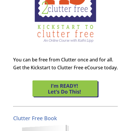
You can be free from Clutter once and for all.
Get the Kickstart to Clutter Free eCourse today.
Clutter Free Book