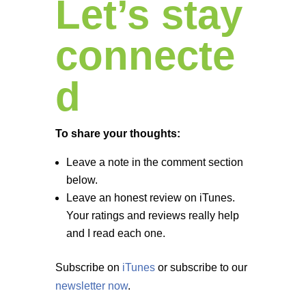
Let’s stay
connecte
d
To share your thoughts:
Leave a note in the comment section
below.
Leave an honest review on iTunes.
Your ratings and reviews really help
and I read each one.
Subscribe on
iTunes
or subscribe to our
newsletter now
.