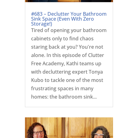
#683 – Declutter Your Bathroom
Sink Space (Even With Zero
Storage!)
Tired of opening your bathroom
cabinets only to find chaos
staring back at you? You're not
alone. In this episode of Clutter
Free Academy, Kathi teams up
with decluttering expert Tonya
Kubo to tackle one of the most
frustrating spaces in many
homes: the bathroom sink...