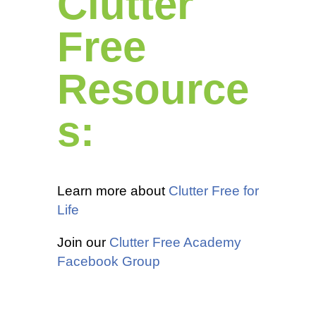
Clutter
Free
Resource
s:
Learn more about
Clutter Free for
Life
Join our
Clutter Free Academy
Facebook Group