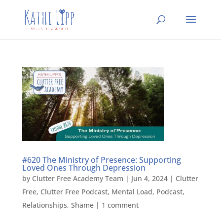
#620 The Ministry of Presence: Supporting
Loved Ones Through Depression
by
Clutter Free Academy Team
|
Jun 4, 2024
|
Clutter
Free
,
Clutter Free Podcast
,
Mental Load
,
Podcast
,
Relationships
,
Shame
|
1 comment