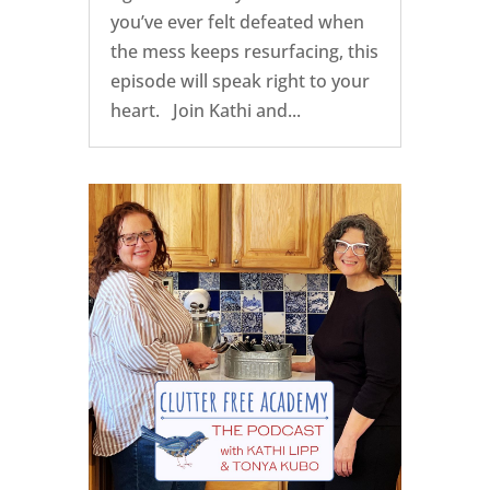
you’ve ever felt defeated when
the mess keeps resurfacing, this
episode will speak right to your
heart. Join Kathi and...