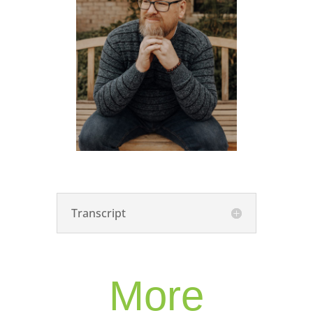
Transcript
More