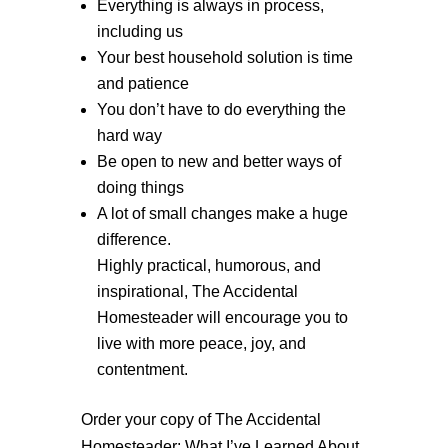
Everything is always in process,
including us
Your best household solution is time
and patience
You don’t have to do everything the
hard way
Be open to new and better ways of
doing things
A lot of small changes make a huge
difference.
Highly practical, humorous, and
inspirational, The Accidental
Homesteader will encourage you to
live with more peace, joy, and
contentment.
Order your copy of The Accidental
Homesteader: What I’ve Learned About