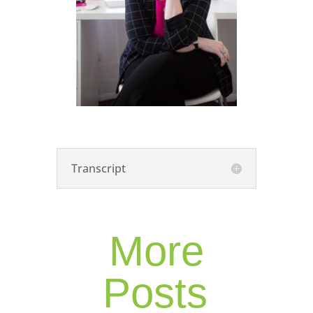
Transcript
More
Posts