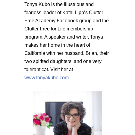
Tonya Kubo is the illustrious and
fearless leader of Kathi Lipp’s Clutter
Free Academy Facebook group and the
Clutter Free for Life membership
program. A speaker and writer, Tonya
makes her home in the heart of
California with her husband, Brian, their
two spirited daughters, and one very
tolerant cat. Visit her at
www.tonyakubo.com.