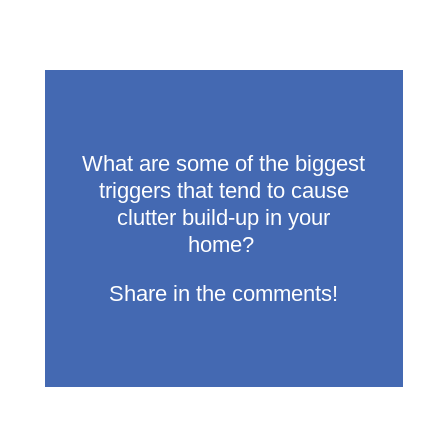
What are some of the biggest
triggers that tend to cause
clutter build-up in your
home?
Share in the comments!