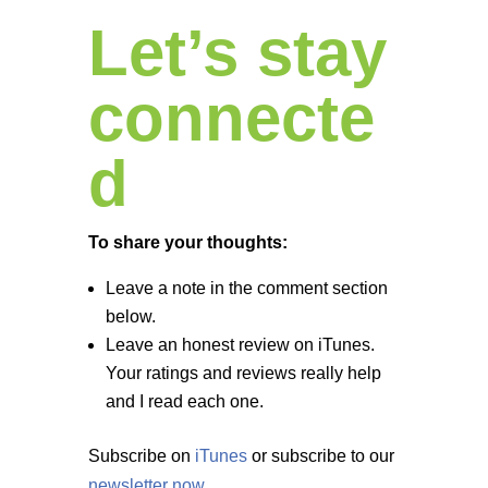
Let’s stay
connecte
d
To share your thoughts:
Leave a note in the comment section
below.
Leave an honest review on iTunes.
Your ratings and reviews really help
and I read each one.
Subscribe on
iTunes
or subscribe to our
newsletter now
.