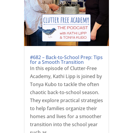
#682 – Back-to-School Prep: Tips
for a Smooth Transition
In this episode of Clutter-Free
Academy, Kathi Lipp is joined by
Tonya Kubo to tackle the often
chaotic back-to-school season.
They explore practical strategies
to help families organize their
homes and lives for a smoother
transition into the school year
such as ...