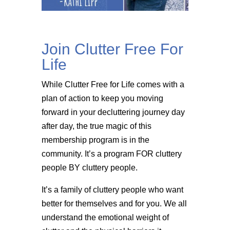
Join Clutter Free For
Life
While Clutter Free for Life comes with a
plan of action to keep you moving
forward in your decluttering journey day
after day, the true magic of this
membership program is in the
community. It’s a program FOR cluttery
people BY cluttery people.
It’s a family of cluttery people who want
better for themselves and for you. We all
understand the emotional weight of