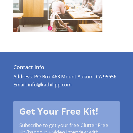
Contact Info
Address: PO Box 463 Mount Aukum, CA 95656
Email: info@kathilipp.com
Get Your Free Kit!
Subscribe to get your free Clutter Free
Kit (handout + video interview with