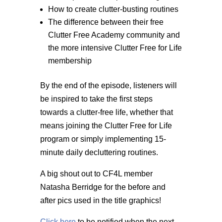
How to create clutter-busting routines
The difference between their free
Clutter Free Academy community and
the more intensive Clutter Free for Life
membership
By the end of the episode, listeners will
be inspired to take the first steps
towards a clutter-free life, whether that
means joining the Clutter Free for Life
program or simply implementing 15-
minute daily decluttering routines.
A big shout out to CF4L member
Natasha Berridge for the before and
after pics used in the title graphics!
Click here
to be notified when the next