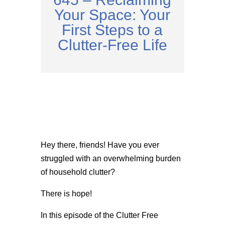
Your Space: Your
First Steps to a
Clutter-Free Life
Hey there, friends! Have you ever
struggled with an overwhelming burden
of household clutter?
There is hope!
In this episode of the Clutter Free