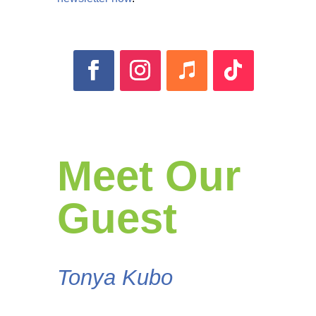
Meet Our
Guest
Tonya Kubo