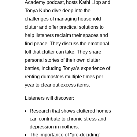
Academy podcast, hosts Kathi Lipp and
Tonya Kubo dive deep into the
challenges of managing household
clutter and offer practical solutions to
help listeners reclaim their spaces and
find peace. They discuss the emotional
toll that clutter can take. They share
personal stories of their own clutter
battles, including Tonya’s experience of
renting dumpsters multiple times per
year to clear out excess items.
Listeners will discover:
Research that shows cluttered homes
can contribute to chronic stress and
depression in mothers.
The importance of “pre-deciding”