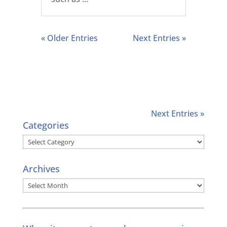
« Older Entries
Next Entries »
Next Entries »
Categories
Categories
Archives
Archives