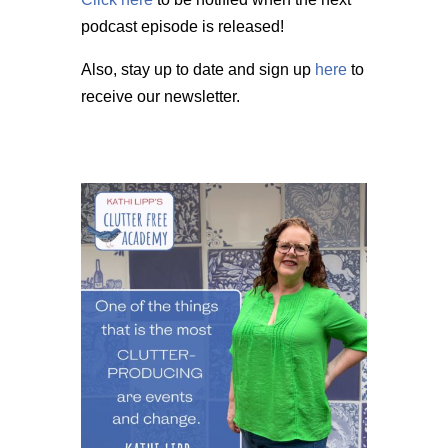
podcast episode is released!
Also, stay up to date and sign up
here
to
receive our newsletter.