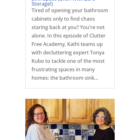
Storage!)
Tired of opening your bathroom
cabinets only to find chaos
staring back at you? You're not
alone. In this episode of Clutter
Free Academy, Kathi teams up
with decluttering expert Tonya
Kubo to tackle one of the most
frustrating spaces in many
homes: the bathroom sink...