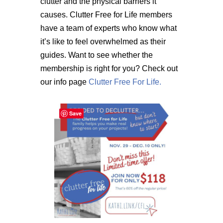
clutter and the physical barriers it
causes. Clutter Free for Life members
have a team of experts who know what
it’s like to feel overwhelmed as their
guides. Want to see whether the
membership is right for you? Check out
our info page
Clutter Free For Life.
Save