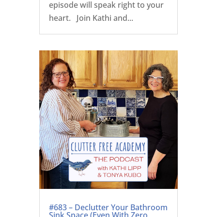
episode will speak right to your
heart. Join Kathi and...
#683 – Declutter Your Bathroom
Sink Space (Even With Zero