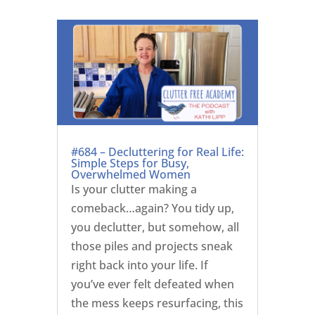
#684 – Decluttering for Real Life:
Simple Steps for Busy,
Overwhelmed Women
Is your clutter making a
comeback…again? You tidy up,
you declutter, but somehow, all
those piles and projects sneak
right back into your life. If
you’ve ever felt defeated when
the mess keeps resurfacing, this