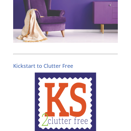
Kickstart to Clutter Free