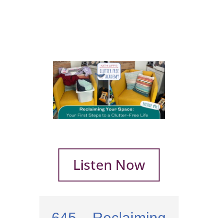
Listen Now
645 – Reclaiming