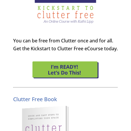
You can be free from Clutter once and for all.
Get the Kickstart to Clutter Free eCourse today.
Clutter Free Book