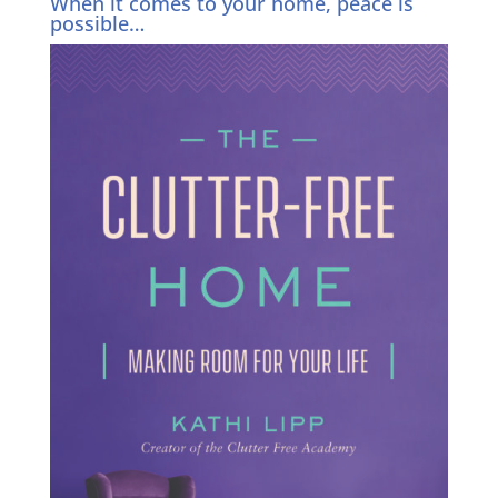
When it comes to your home, peace is
possible…