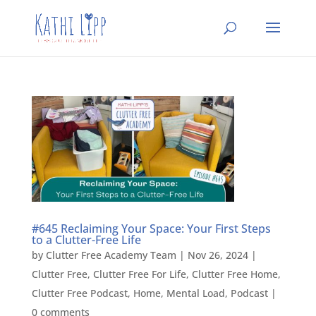
#645 Reclaiming Your Space: Your First Steps
to a Clutter-Free Life
by
Clutter Free Academy Team
|
Nov 26, 2024
|
Clutter Free
,
Clutter Free For Life
,
Clutter Free Home
,
Clutter Free Podcast
,
Home
,
Mental Load
,
Podcast
|
0 comments