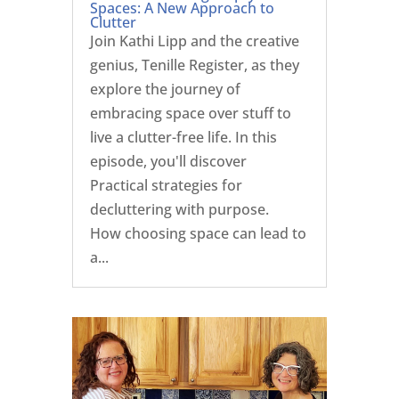
Spaces: A New Approach to
Clutter
Join Kathi Lipp and the creative
genius, Tenille Register, as they
explore the journey of
embracing space over stuff to
live a clutter-free life. In this
episode, you'll discover
Practical strategies for
decluttering with purpose.
How choosing space can lead to
a...