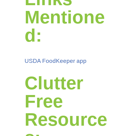
Mentione
d:
USDA FoodKeeper app
Clutter
Free
Resource