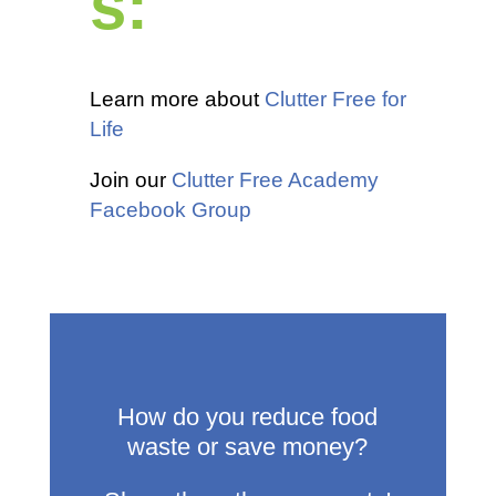
s:
Learn more about
Clutter Free for
Life
Join our
Clutter Free Academy
Facebook Group
How do you reduce food
waste or save money?