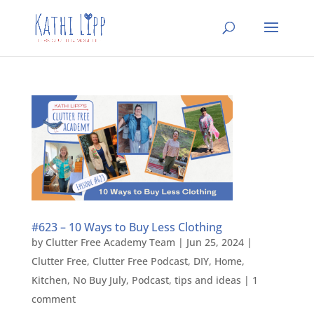
#623 – 10 Ways to Buy Less Clothing
by
Clutter Free Academy Team
|
Jun 25, 2024
|
Clutter Free
,
Clutter Free Podcast
,
DIY
,
Home
,
Kitchen
,
No Buy July
,
Podcast
,
tips and ideas
|
1
comment