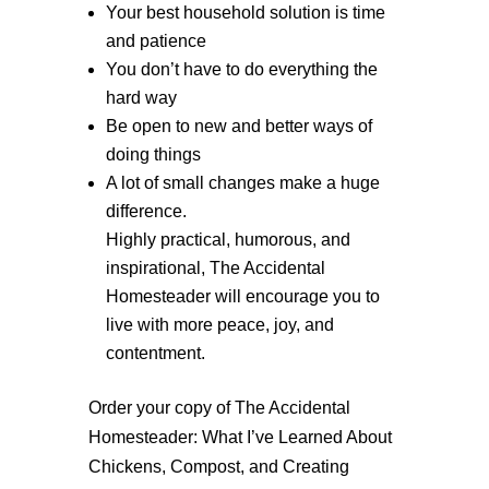
Your best household solution is time
and patience
You don’t have to do everything the
hard way
Be open to new and better ways of
doing things
A lot of small changes make a huge
difference.
Highly practical, humorous, and
inspirational, The Accidental
Homesteader will encourage you to
live with more peace, joy, and
contentment.
Order your copy of The Accidental
Homesteader: What I’ve Learned About
Chickens, Compost, and Creating