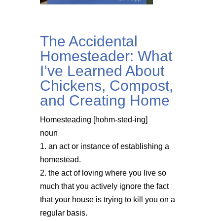
The Accidental
Homesteader: What
I’ve Learned About
Chickens, Compost,
and Creating Home
Homesteading [hohm-sted-ing]
noun
1. an act or instance of establishing a
homestead.
2. the act of loving where you live so
much that you actively ignore the fact
that your house is trying to kill you on a
regular basis.