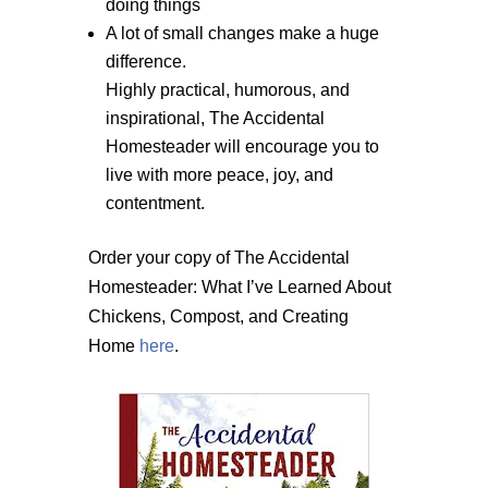
doing things
A lot of small changes make a huge
difference.
Highly practical, humorous, and
inspirational, The Accidental
Homesteader will encourage you to
live with more peace, joy, and
contentment.
Order your copy of The Accidental
Homesteader: What I’ve Learned About
Chickens, Compost, and Creating
Home
here
.