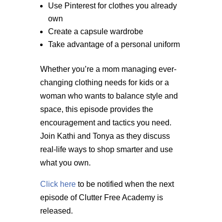
Use Pinterest for clothes you already
own
Create a capsule wardrobe
Take advantage of a personal uniform
Whether you’re a mom managing ever-
changing clothing needs for kids or a
woman who wants to balance style and
space, this episode provides the
encouragement and tactics you need.
Join Kathi and Tonya as they discuss
real-life ways to shop smarter and use
what you own.
Click here
to be notified when the next
episode of Clutter Free Academy is
released.