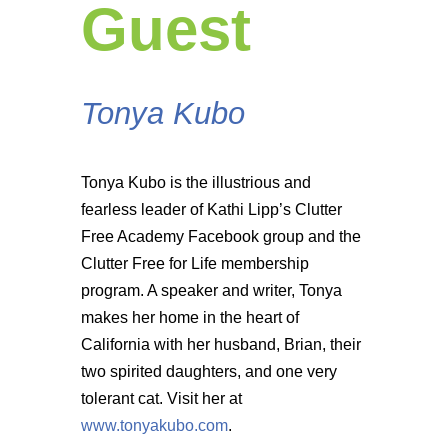
Guest
Tonya Kubo
Tonya Kubo is the illustrious and
fearless leader of Kathi Lipp’s Clutter
Free Academy Facebook group and the
Clutter Free for Life membership
program. A speaker and writer, Tonya
makes her home in the heart of
California with her husband, Brian, their
two spirited daughters, and one very
tolerant cat. Visit her at
www.tonyakubo.com
.