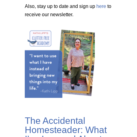
Also, stay up to date and sign up
here
to
receive our newsletter.
The Accidental
Homesteader: What