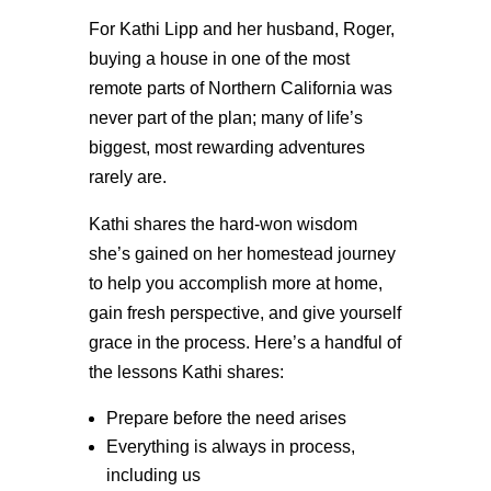
For Kathi Lipp and her husband, Roger,
buying a house in one of the most
remote parts of Northern California was
never part of the plan; many of life’s
biggest, most rewarding adventures
rarely are.
Kathi shares the hard-won wisdom
she’s gained on her homestead journey
to help you accomplish more at home,
gain fresh perspective, and give yourself
grace in the process. Here’s a handful of
the lessons Kathi shares:
Prepare before the need arises
Everything is always in process,
including us