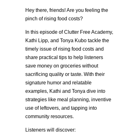
Hey there, friends! Are you feeling the
pinch of rising food costs?
In this episode of Clutter Free Academy,
Kathi Lipp, and Tonya Kubo tackle the
timely issue of rising food costs and
share practical tips to help listeners
save money on groceries without
sacrificing quality or taste. With their
signature humor and relatable
examples, Kathi and Tonya dive into
strategies like meal planning, inventive
use of leftovers, and tapping into
community resources.
Listeners will discover: