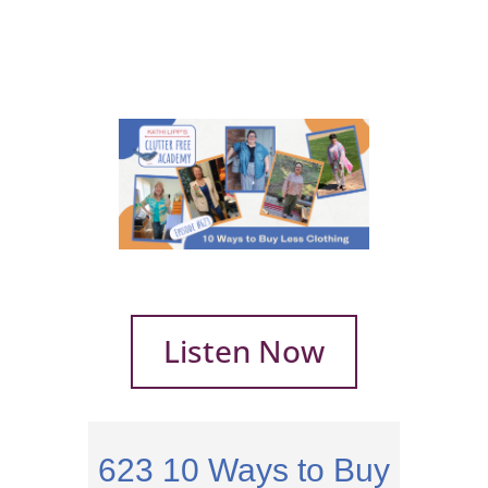
Listen Now
623
10 Ways to Buy