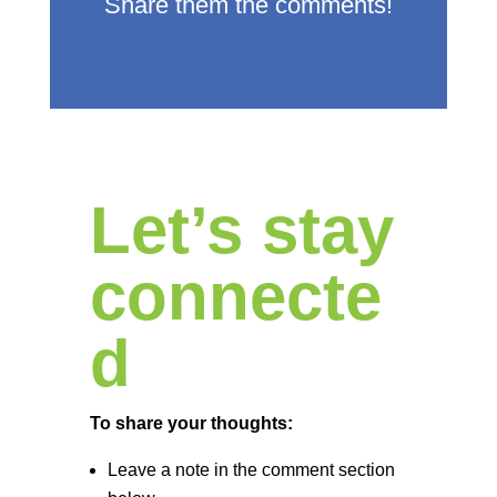
Share them the comments!
Let’s stay
connecte
d
To share your thoughts:
Leave a note in the comment section