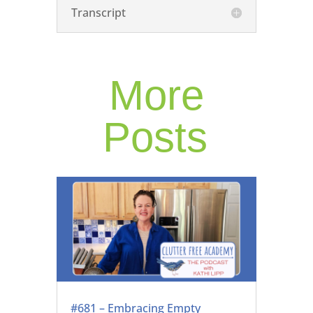
Transcript
More
Posts
#681 – Embracing Empty