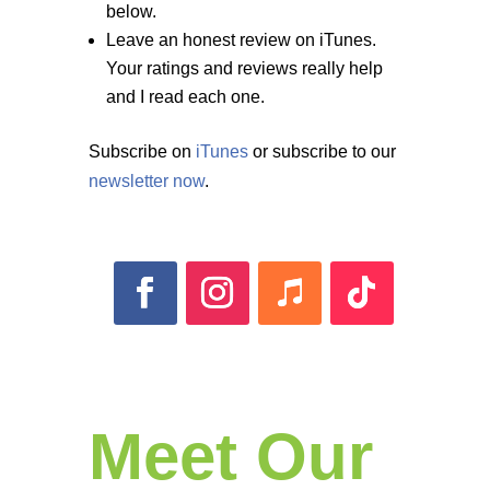
below.
Leave an honest review on iTunes.
Your ratings and reviews really help
and I read each one.
Subscribe on
iTunes
or subscribe to our
newsletter now
.
Meet Our