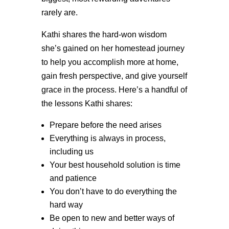
rarely are.
Kathi shares the hard-won wisdom
she’s gained on her homestead journey
to help you accomplish more at home,
gain fresh perspective, and give yourself
grace in the process. Here’s a handful of
the lessons Kathi shares:
Prepare before the need arises
Everything is always in process,
including us
Your best household solution is time
and patience
You don’t have to do everything the
hard way
Be open to new and better ways of