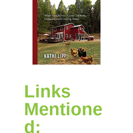
Links
Mentione
d: