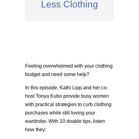
Less Clothing
Feeling overwhelmed with your clothing
budget and need some help?
In this episode, Kathi Lipp and her co-
host Tonya Kubo provide busy women
with practical strategies to curb clothing
purchases while still loving your
wardrobe. With 10 doable tips, listen
how they: