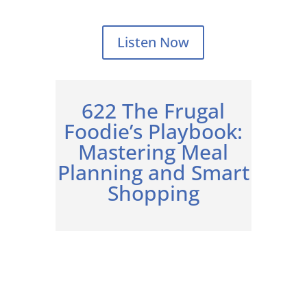
Listen Now
622 The Frugal
Foodie’s Playbook:
Mastering Meal
Planning and Smart
Shopping