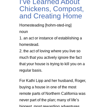
I’ve Learned About
Chickens, Compost,
and Creating Home
Homesteading [hohm-sted-ing]
noun
1. an act or instance of establishing a
homestead.
2. the act of loving where you live so
much that you actively ignore the fact
that your house is trying to kill you on a
regular basis.
For Kathi Lipp and her husband, Roger,
buying a house in one of the most
remote parts of Northern California was
never part of the plan; many of life’s
biggest, most rewarding adventures