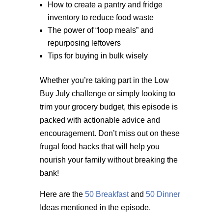
How to create a pantry and fridge
inventory to reduce food waste
The power of “loop meals” and
repurposing leftovers
Tips for buying in bulk wisely
Whether you’re taking part in the Low
Buy July challenge or simply looking to
trim your grocery budget, this episode is
packed with actionable advice and
encouragement. Don’t miss out on these
frugal food hacks that will help you
nourish your family without breaking the
bank!
Here are the
50 Breakfast
and
50 Dinner
Ideas mentioned in the episode.