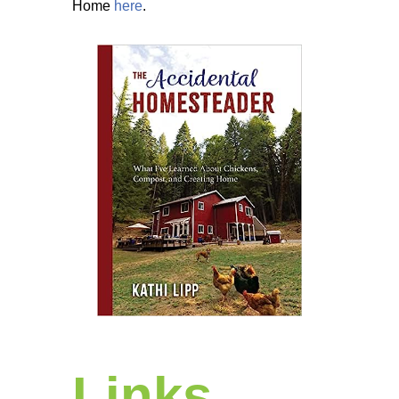
Home
here
.
Links