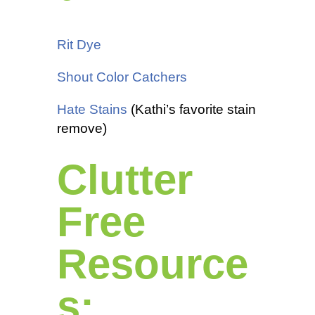
Rit Dye
Shout Color Catchers
Hate Stains
(Kathi’s favorite stain
remove)
Clutter
Free
Resource
s: