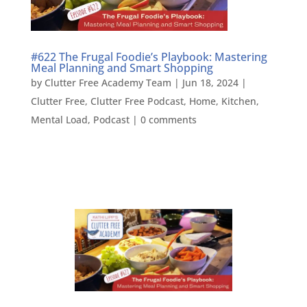
#622 The Frugal Foodie’s Playbook: Mastering
Meal Planning and Smart Shopping
by
Clutter Free Academy Team
|
Jun 18, 2024
|
Clutter Free
,
Clutter Free Podcast
,
Home
,
Kitchen
,
Mental Load
,
Podcast
|
0 comments