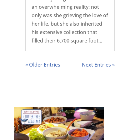
an overwhelming reality: not
only was she grieving the love of
her life, but she also inherited
his extensive collection that
filled their 6,700 square foot...
« Older Entries
Next Entries »