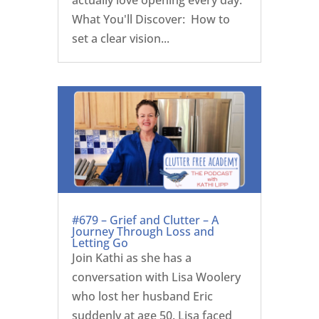
What You'll Discover: How to
set a clear vision...
#679 – Grief and Clutter – A
Journey Through Loss and
Letting Go
Join Kathi as she has a
conversation with Lisa Woolery
who lost her husband Eric
suddenly at age 50. Lisa faced