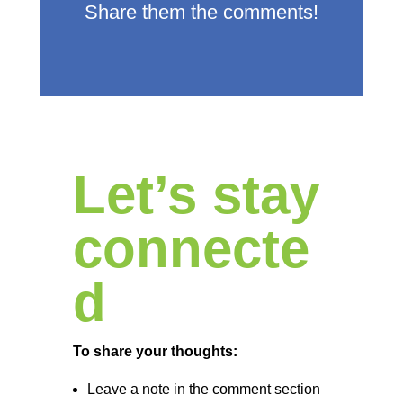
Share them the comments!
Let’s stay
connecte
d
To share your thoughts:
Leave a note in the comment section