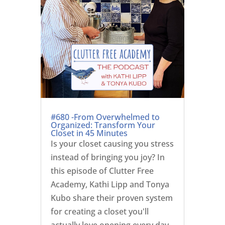
#680 -From Overwhelmed to
Organized: Transform Your
Closet in 45 Minutes
Is your closet causing you stress
instead of bringing you joy? In
this episode of Clutter Free
Academy, Kathi Lipp and Tonya
Kubo share their proven system
for creating a closet you'll
actually love opening every day.