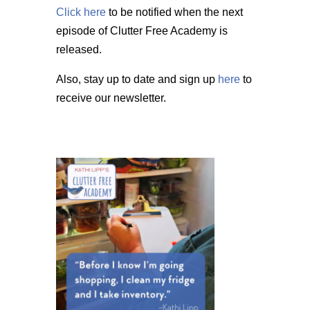
Click here
to be notified when the next
episode of Clutter Free Academy is
released.
Also, stay up to date and sign up
here
to
receive our newsletter.