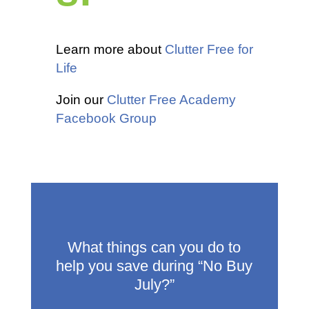
Learn more about
Clutter Free for
Life
Join our
Clutter Free Academy
Facebook Group
What things can you do to
help you save during “No Buy
July?”