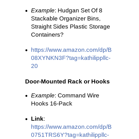
Example
: Hudgan Set Of 8
Stackable Organizer Bins,
Straight Sides Plastic Storage
Containers?
https://www.amazon.com/dp/B
08XYNKN3F?tag=kathilippllc-
20
Door-Mounted Rack or Hooks
Example
: Command Wire
Hooks 16-Pack
Link
:
https://www.amazon.com/dp/B
0751TRS6Y?tag=kathilippllc-