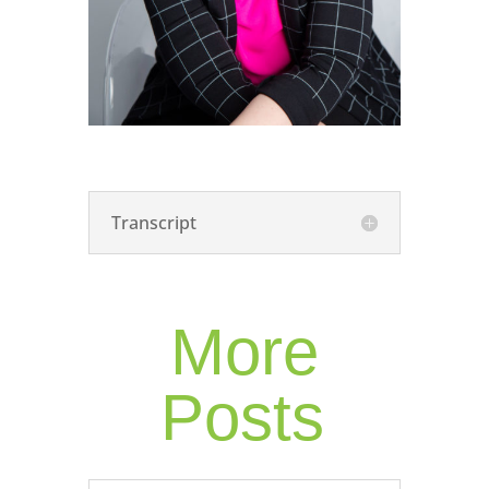
Transcript
More
Posts