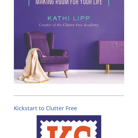
Kickstart to Clutter Free