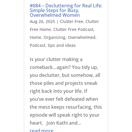
#684 – Decluttering for Real Life:
Simple Steps for Busy,
Overwhelmed Women
Aug 26, 2025
|
Clutter Free
,
Clutter
Free Home
,
Clutter Free Podcast
,
Home
,
Organizing
,
Overwhelmed
,
Podcast
,
tips and ideas
Is your clutter making a
comeback…again? You tidy up,
you declutter, but somehow, all
those piles and projects sneak
right back into your life. If
you’ve ever felt defeated when
the mess keeps resurfacing, this
episode will speak right to your
heart. Join Kathi and...
read more