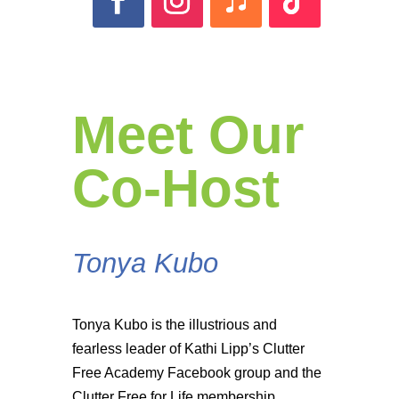
Meet Our
Co-Host
Tonya Kubo
Tonya Kubo is the illustrious and
fearless leader of Kathi Lipp’s Clutter
Free Academy Facebook group and the
Clutter Free for Life membership