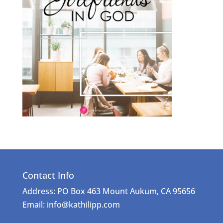
Contact Info
Address: PO Box 463 Mount Aukum, CA 95656
Email: info@kathilipp.com