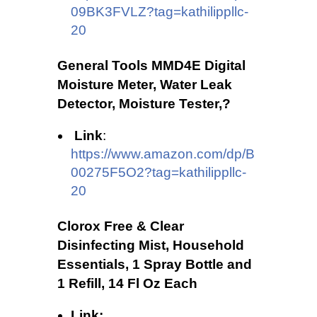
09BK3FVLZ?tag=kathilippllc-
20
General Tools MMD4E Digital
Moisture Meter, Water Leak
Detector, Moisture Tester,?
Link
:
https://www.amazon.com/dp/B
00275F5O2?tag=kathilippllc-
20
Clorox Free & Clear
Disinfecting Mist, Household
Essentials, 1 Spray Bottle and
1 Refill, 14 Fl Oz Each
Link: