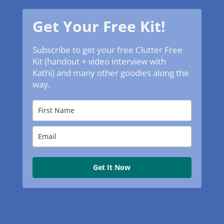
Get Your Free Kit!
Subscribe to get your free Clutter Free
Kit (handout + video interview with
Kathi) and many other goodies along the
way.
Get It Now