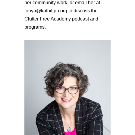
her community work, or email her at
tonya@kathilipp.org to discuss the
Clutter Free Academy podcast and
programs.