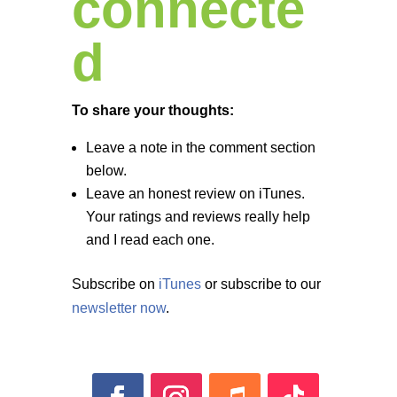
connecte
d
To share your thoughts:
Leave a note in the comment section
below.
Leave an honest review on iTunes.
Your ratings and reviews really help
and I read each one.
Subscribe on
iTunes
or subscribe to our
newsletter now
.