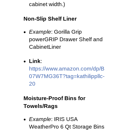
cabinet width.)
Non-Slip Shelf Liner
Example
: Gorilla Grip
powerGRIP Drawer Shelf and
CabinetLiner
Link
:
https://www.amazon.com/dp/B
07W7MG36T?tag=kathilippllc-
20
Moisture-Proof Bins for
Towels/Rags
Example
: IRIS USA
WeatherPro 6 Qt Storage Bins