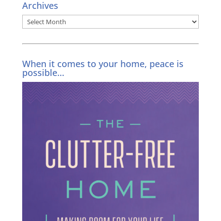
Archives
Archives
When it comes to your home, peace is
possible…