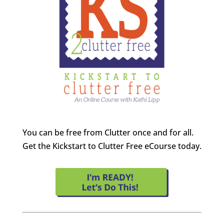
You can be free from Clutter once and for all.
Get the Kickstart to Clutter Free eCourse today.