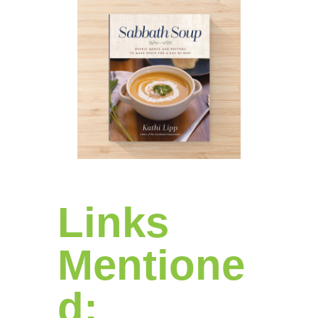
Links
Mentione
d: