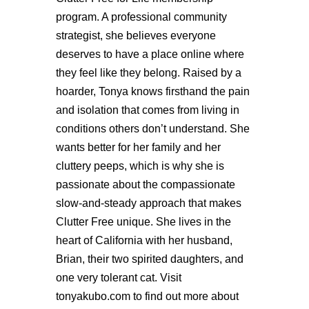
program. A professional community
strategist, she believes everyone
deserves to have a place online where
they feel like they belong. Raised by a
hoarder, Tonya knows firsthand the pain
and isolation that comes from living in
conditions others don’t understand. She
wants better for her family and her
cluttery peeps, which is why she is
passionate about the compassionate
slow-and-steady approach that makes
Clutter Free unique. She lives in the
heart of California with her husband,
Brian, their two spirited daughters, and
one very tolerant cat. Visit
tonyakubo.com to find out more about