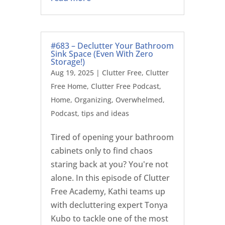
#683 – Declutter Your Bathroom
Sink Space (Even With Zero
Storage!)
Aug 19, 2025
|
Clutter Free
,
Clutter
Free Home
,
Clutter Free Podcast
,
Home
,
Organizing
,
Overwhelmed
,
Podcast
,
tips and ideas
Tired of opening your bathroom
cabinets only to find chaos
staring back at you? You're not
alone. In this episode of Clutter
Free Academy, Kathi teams up
with decluttering expert Tonya
Kubo to tackle one of the most