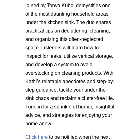
joined by Tonya Kubo, demystifies one
of the most daunting household areas:
under the kitchen sink. The duo shares
practical tips on decluttering, cleaning,
and organizing this often-neglected
space. Listeners will learn how to
inspect for leaks,
utilize
vertical storage,
and develop a system to avoid
overstocking on
cleaning products. With
Kathi’s relatable anecdotes and step-by-
step guidance, tackle your under-the-
sink chaos and reclaim a clutter-free life.
Tune in for a sprinkle of humor, insightful
advice, and strategies for enjoying your
home anew.
Click here
to be notified when the next