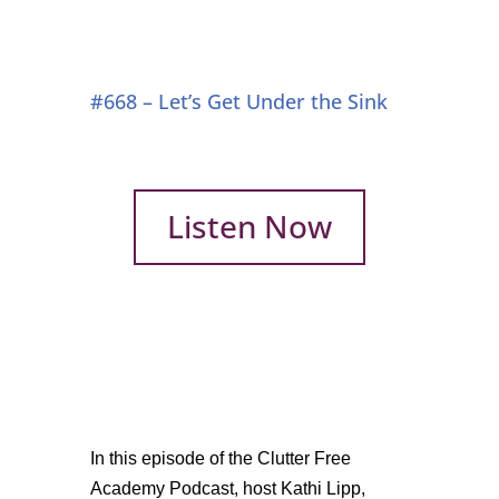
#668 – Let’s Get Under the Sink
Listen Now
In this episode of the Clutter Free
Academy Podcast, host Kathi Lipp,