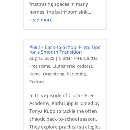
frustrating spaces in many
homes: the bathroom sink...
read more
#682 – Back-to-School Prep: Tips
for a Smooth Transition
Aug 12, 2025
|
Clutter Free
,
Clutter
Free Home
,
Clutter Free Podcast
,
Home
,
Organizing
,
Parenting
,
Podcast
In this episode of Clutter-Free
Academy, Kathi Lipp is joined by
Tonya Kubo to tackle the often
chaotic back-to-school season.
They explore practical strategies