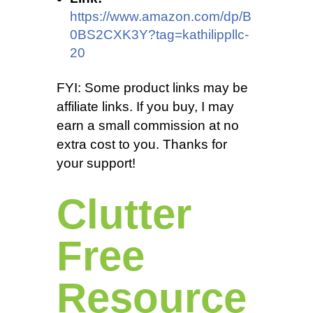
https://www.amazon.com/dp/B
0BS2CXK3Y?tag=kathilippllc-
20
FYI: Some product links may be
affiliate links. If you buy, I may
earn a small commission at no
extra cost to you. Thanks for
your support!
Clutter
Free
Resource