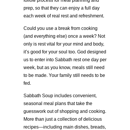
follow process for meal planning and
prep, so that they can enjoy a full day
each week of real rest and refreshment.
Could you use a break from cooking
(and everything else) once a week? Not
only is rest vital for your mind and body,
it’s good for your soul too. God designed
us to enter into Sabbath rest one day per
week, but as you know, meals still need
to be made. Your family still needs to be
fed.
Sabbath Soup includes convenient,
seasonal meal plans that take the
guesswork out of shopping and cooking.
More than just a collection of delicious
recipes—including main dishes, breads,