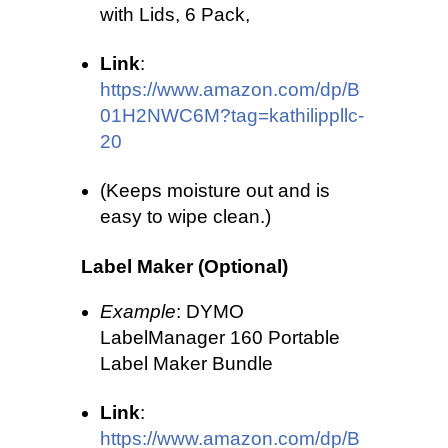
with Lids, 6 Pack,
Link
:
https://www.amazon.com/dp/B
01H2NWC6M?tag=kathilippllc-
20
(Keeps moisture out and is
easy to wipe clean.)
Label Maker (Optional)
Example
: DYMO
LabelManager 160 Portable
Label Maker Bundle
Link
:
https://www.amazon.com/dp/B