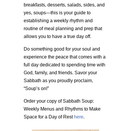
breakfasts, desserts, salads, sides, and
yes, soups—this is your guide to
establishing a weekly rhythm and
routine of meal planning and prep that
allows you to have a true day off.
Do something good for your soul and
experience the peace that comes with a
full day dedicated to spending time with
God, family, and friends. Savor your
Sabbath as you proudly proclaim,
“Soup’s on!”
Order your copy of Sabbath Soup:
Weekly Menus and Rhythms to Make
Space for a Day of Rest
here
.