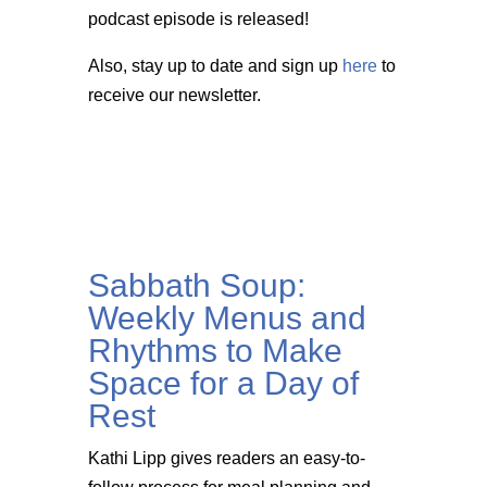
podcast episode is released!
Also, stay up to date and sign up
here
to
receive our newsletter.
Sabbath Soup:
Weekly Menus and
Rhythms to Make
Space for a Day of
Rest
Kathi Lipp gives readers an easy-to-