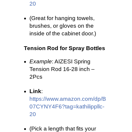
20
(Great for hanging towels,
brushes, or gloves on the
inside of the cabinet door.)
Tension Rod for Spray Bottles
Example
: AIZESI Spring
Tension Rod 16-28 inch –
2Pcs
Link
:
https://www.amazon.com/dp/B
07CYNY4F6?tag=kathilippllc-
20
(Pick a length that fits your