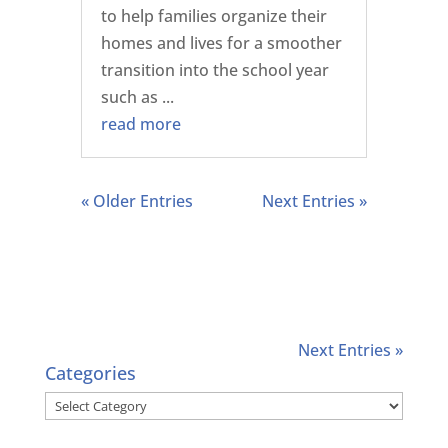
to help families organize their
homes and lives for a smoother
transition into the school year
such as ...
read more
« Older Entries
Next Entries »
Next Entries »
Categories
Categories