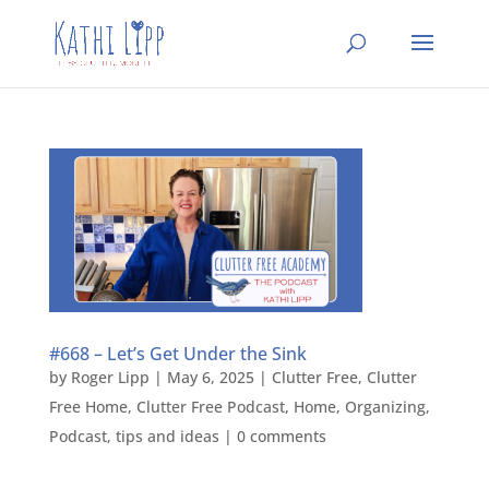
#668 – Let’s Get Under the Sink
by
Roger Lipp
|
May 6, 2025
|
Clutter Free
,
Clutter
Free Home
,
Clutter Free Podcast
,
Home
,
Organizing
,
Podcast
,
tips and ideas
|
0 comments