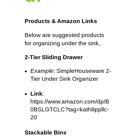
Products & Amazon Links
Below are suggested products
for organizing under the sink,
2-Tier Sliding Drawer
Example
: SimpleHouseware 2-
Tier Under Sink Organizer
Link
:
https://www.amazon.com/dp/B
0BSLGTCLC?tag=kathilippllc-
20
Stackable Bins