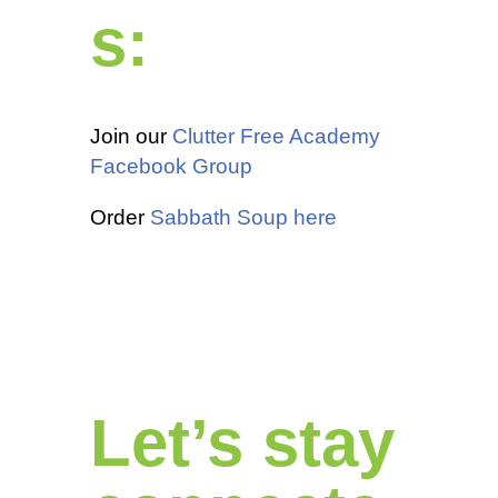
s:
Join our
Clutter Free Academy
Facebook Group
Order
Sabbath Soup here
Let’s stay