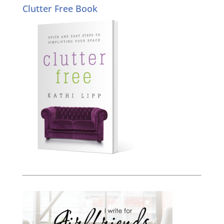
Clutter Free Book