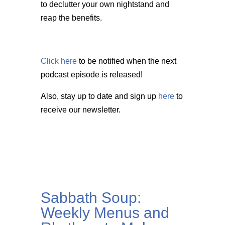
to declutter your own nightstand and
reap the benefits.
Click here
to be notified when the next
podcast episode is released!
Also, stay up to date and sign up
here
to
receive our newsletter.
Sabbath Soup:
Weekly Menus and