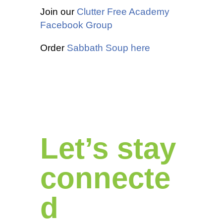
Join our
Clutter Free Academy
Facebook Group
Order
Sabbath Soup here
Let’s stay
connecte
d