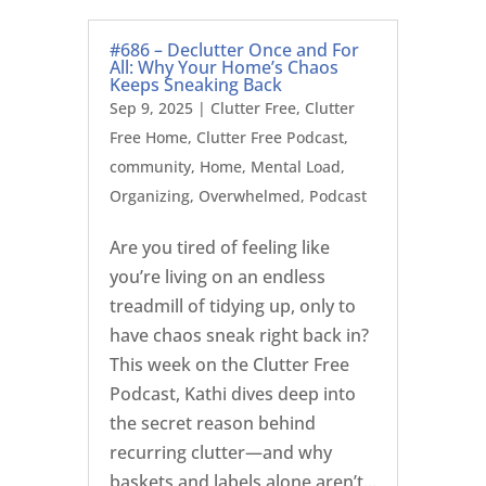
#686 – Declutter Once and For
All: Why Your Home’s Chaos
Keeps Sneaking Back
Sep 9, 2025
|
Clutter Free
,
Clutter
Free Home
,
Clutter Free Podcast
,
community
,
Home
,
Mental Load
,
Organizing
,
Overwhelmed
,
Podcast
Are you tired of feeling like
you’re living on an endless
treadmill of tidying up, only to
have chaos sneak right back in?
This week on the Clutter Free
Podcast, Kathi dives deep into
the secret reason behind
recurring clutter—and why
baskets and labels alone aren’t...