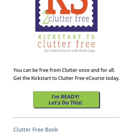
You can be free from Clutter once and for all.
Get the Kickstart to Clutter Free eCourse today.
Clutter Free Book