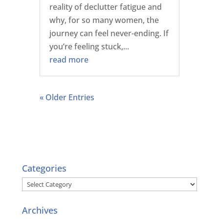
reality of declutter fatigue and
why, for so many women, the
journey can feel never-ending. If
you’re feeling stuck,...
read more
« Older Entries
Categories
Categories
Archives