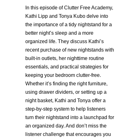
In this episode of Clutter Free Academy,
Kathi Lipp and Tonya Kubo delve into
the importance of a tidy nightstand for a
better night’s sleep and a more
organized life. They discuss Kathi’s
recent purchase of new nightstands with
built-in outlets, her nighttime routine
essentials, and practical strategies for
keeping your bedroom clutter-free.
Whether
it’s
finding the right furniture,
using drawer dividers, or setting up a
night basket, Kathi and Tonya offer a
step-by-step system to help listeners
turn their nightstand into a launchpad for
an organized day. And
don’t
miss the
listener challenge that encourages you