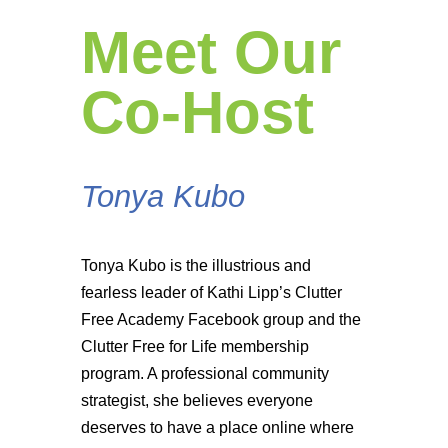
Meet Our
Co-Host
Tonya Kubo
Tonya Kubo is the illustrious and
fearless leader of Kathi Lipp’s Clutter
Free Academy Facebook group and the
Clutter Free for Life membership
program. A professional community
strategist, she believes everyone
deserves to have a place online where