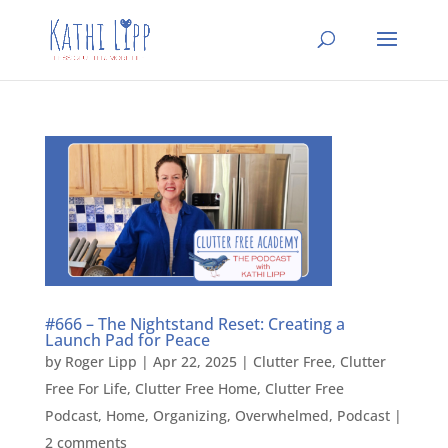
#666 – The Nightstand Reset: Creating a
Launch Pad for Peace
by
Roger Lipp
|
Apr 22, 2025
|
Clutter Free
,
Clutter
Free For Life
,
Clutter Free Home
,
Clutter Free
Podcast
,
Home
,
Organizing
,
Overwhelmed
,
Podcast
|
2 comments