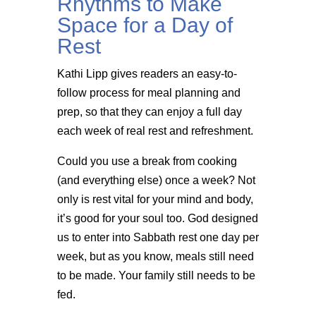
Rhythms to Make
Space for a Day of
Rest
Kathi Lipp gives readers an easy-to-
follow process for meal planning and
prep, so that they can enjoy a full day
each week of real rest and refreshment.
Could you use a break from cooking
(and everything else) once a week? Not
only is rest vital for your mind and body,
it’s good for your soul too. God designed
us to enter into Sabbath rest one day per
week, but as you know, meals still need
to be made. Your family still needs to be
fed.