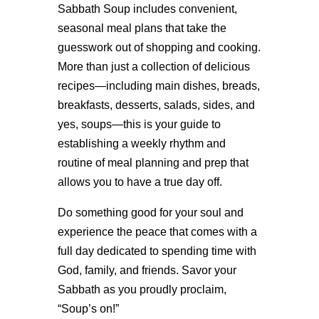
Sabbath Soup includes convenient,
seasonal meal plans that take the
guesswork out of shopping and cooking.
More than just a collection of delicious
recipes—including main dishes, breads,
breakfasts, desserts, salads, sides, and
yes, soups—this is your guide to
establishing a weekly rhythm and
routine of meal planning and prep that
allows you to have a true day off.
Do something good for your soul and
experience the peace that comes with a
full day dedicated to spending time with
God, family, and friends. Savor your
Sabbath as you proudly proclaim,
“Soup’s on!”