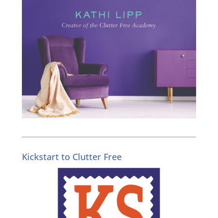
Kickstart to Clutter Free