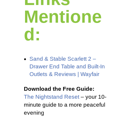
Mentione
d:
Sand & Stable Scarlett 2 –
Drawer End Table and Built-In
Outlets & Reviews | Wayfair
Download the Free Guide:
The Nightstand Reset
– your 10-
minute guide to a more peaceful
evening