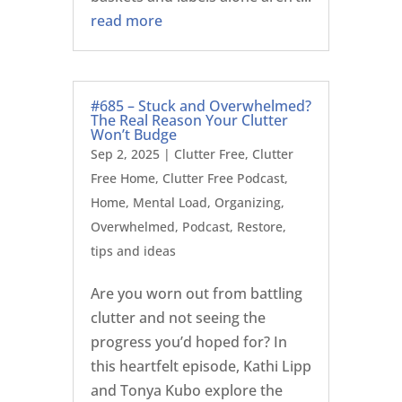
read more
#685 – Stuck and Overwhelmed?
The Real Reason Your Clutter
Won’t Budge
Sep 2, 2025
|
Clutter Free
,
Clutter
Free Home
,
Clutter Free Podcast
,
Home
,
Mental Load
,
Organizing
,
Overwhelmed
,
Podcast
,
Restore
,
tips and ideas
Are you worn out from battling
clutter and not seeing the
progress you’d hoped for? In
this heartfelt episode, Kathi Lipp
and Tonya Kubo explore the