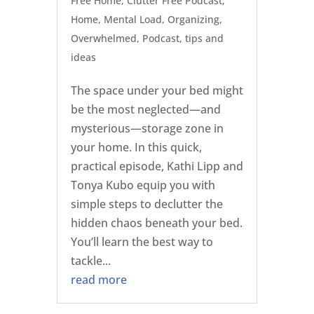
Free Home
,
Clutter Free Podcast
,
Home
,
Mental Load
,
Organizing
,
Overwhelmed
,
Podcast
,
tips and
ideas
The space under your bed might
be the most neglected—and
mysterious—storage zone in
your home. In this quick,
practical episode, Kathi Lipp and
Tonya Kubo equip you with
simple steps to declutter the
hidden chaos beneath your bed.
You’ll learn the best way to
tackle...
read more