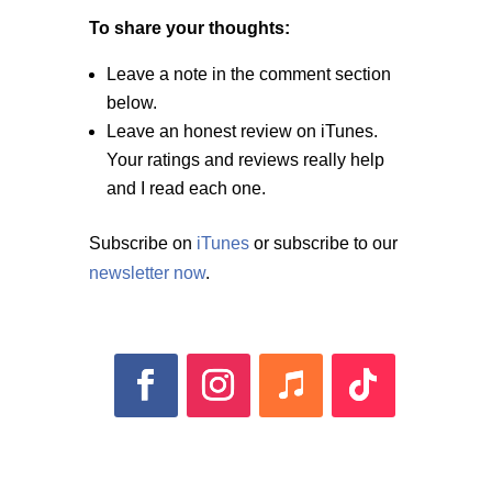
To share your thoughts:
Leave a note in the comment section
below.
Leave an honest review on iTunes.
Your ratings and reviews really help
and I read each one.
Subscribe on
iTunes
or subscribe to our
newsletter now
.