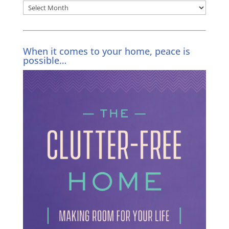
Archives
When it comes to your home, peace is
possible…