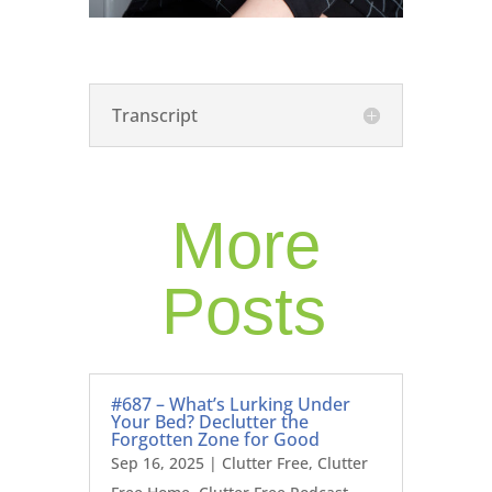
Transcript
More
Posts
#687 – What’s Lurking Under
Your Bed? Declutter the
Forgotten Zone for Good
Sep 16, 2025
|
Clutter Free
,
Clutter