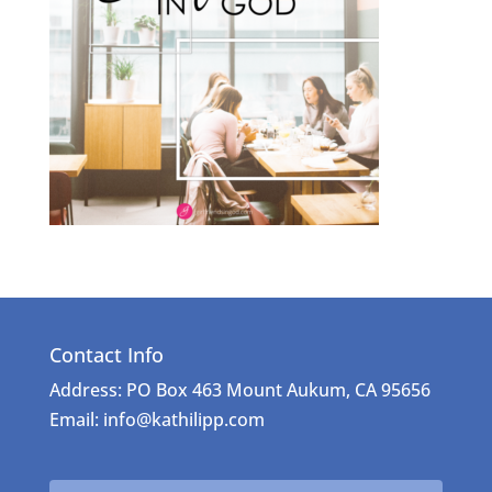
Contact Info
Address: PO Box 463 Mount Aukum, CA 95656
Email: info@kathilipp.com