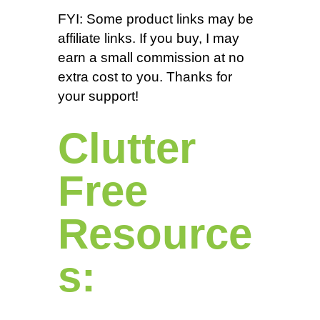
FYI: Some product links may be
affiliate links. If you buy, I may
earn a small commission at no
extra cost to you. Thanks for
your support!
Clutter
Free
Resource
s: