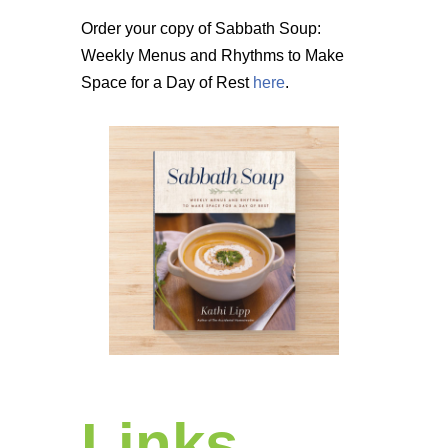
Order your copy of Sabbath Soup:
Weekly Menus and Rhythms to Make
Space for a Day of Rest
here
.
Links