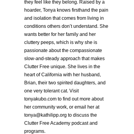
they feel like they belong. Raised by a
hoarder, Tonya knows firsthand the pain
and isolation that comes from living in
conditions others don’t understand. She
wants better for her family and her
cluttery peeps, which is why she is
passionate about the compassionate
slow-and-steady approach that makes
Clutter Free unique. She lives in the
heart of California with her husband,
Brian, their two spirited daughters, and
one very tolerant cat. Visit
tonyakubo.com to find out more about
her community work, or email her at
tonya@kathilipp.org to discuss the
Clutter Free Academy podcast and
programs.