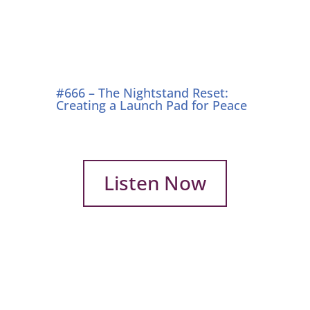
#666 – The Nightstand Reset:
Creating a Launch Pad for Peace
Listen Now