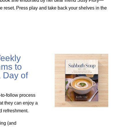
g book she endorsed by her dear friend Susy Flory—
le reset. Press play and take back your shelves in the
eekly
ms to
 Day of
-to-follow process
at they can enjoy a
nd refreshment.
ing (and