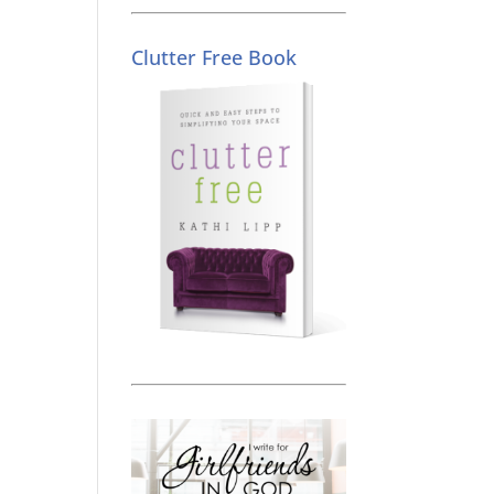
Clutter Free Book