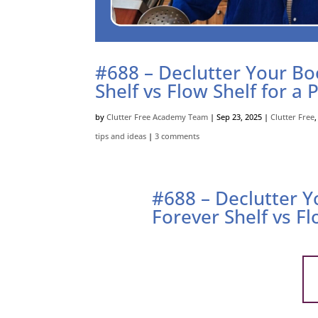
#688 – Declutter Your Boo
Shelf vs Flow Shelf for a 
by
Clutter Free Academy Team
|
Sep 23, 2025
|
Clutter Free
tips and ideas
|
3 comments
#688 – Declutter Y
Forever Shelf vs Fl