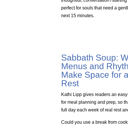
thoughtful, conversation?startin
perfect for souls that need a gent
next 15 minutes.
Sabbath Soup: W
Menus and Rhyth
Make Space for a
Rest
Kathi Lipp gives readers an easy
for meal planning and prep, so th
full day each week of real rest a
Could you use a break from cook