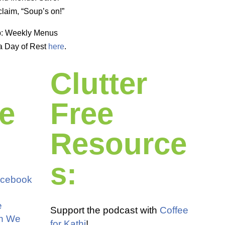
laim, “Soup’s on!”
p: Weekly Menus
a Day of Rest
here
.
Clutter
e
Free
Resource
s:
acebook
e
Support the podcast with
Coffee
an We
for Kathi
!