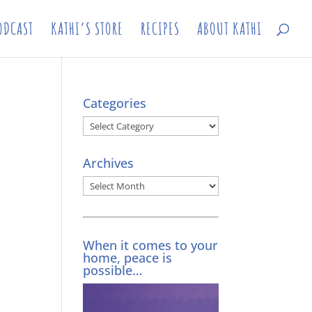
ODCAST
KATHI’S STORE
RECIPES
ABOUT KATHI
Categories
Categories
Archives
Archives
When it comes to your
home, peace is
possible…