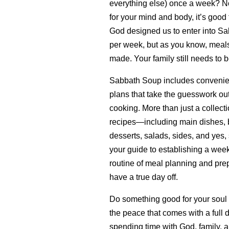
everything else) once a week? Not 
for your mind and body, it’s good 
God designed us to enter into Sa
per week, but as you know, meals 
made. Your family still needs to b
Sabbath Soup includes convenie
plans that take the guesswork ou
cooking. More than just a collecti
recipes—including main dishes, b
desserts, salads, sides, and yes,
your guide to establishing a wee
routine of meal planning and prep
have a true day off.
Do something good for your soul
the peace that comes with a full 
spending time with God, family, a