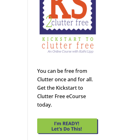
You can be free from
Clutter once and for all.
Get the Kickstart to
Clutter Free eCourse
today.