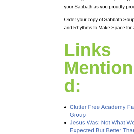
your Sabbath as you proudly proc
Order your copy of Sabbath Sou
and Rhythms to Make Space for 
Links
Mention
d:
Clutter Free Academy F
Group
Jesus Was: Not What W
Expected But Better Th