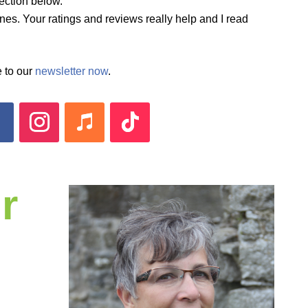
ection below.
es. Your ratings and reviews really help and I read
 to our
newsletter now
.
r