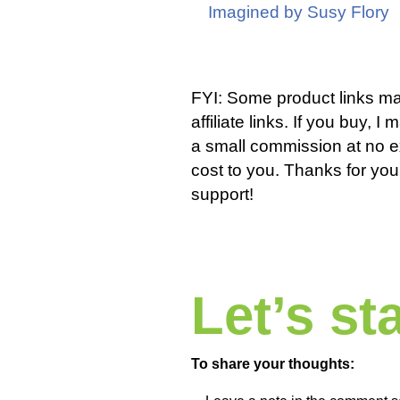
Imagined by Susy Flory
FYI: Some product links m
affiliate links. If you buy, I
a small commission at no e
cost to you. Thanks for you
support!
Let’s s
To share your thoughts: