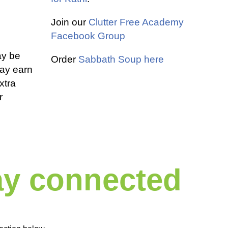
Join our
Clutter Free Academy
Facebook Group
ay be
Order
Sabbath Soup here
 may earn
xtra
r
tay connected