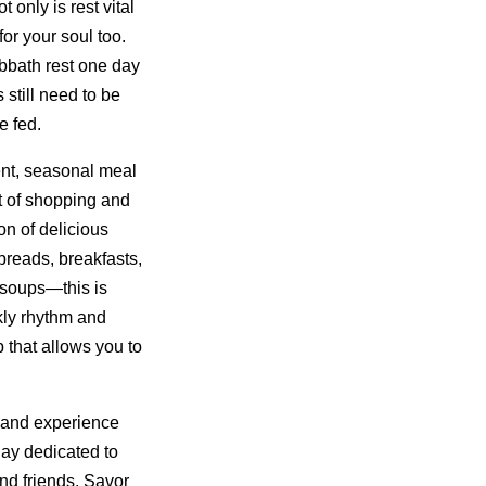
only is rest vital
for your soul too.
bbath rest one day
still need to be
e fed.
nt, seasonal meal
t of shopping and
on of delicious
reads, breakfasts,
 soups—this is
kly rhythm and
 that allows you to
 and experience
day dedicated to
nd friends. Savor