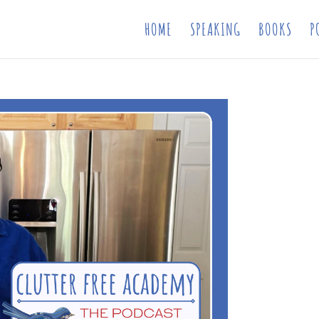
HOME
SPEAKING
BOOKS
P