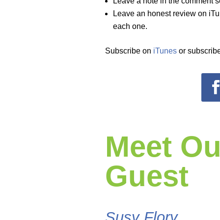
Leave a note in the comment s
Leave an honest review on iTun
each one.
Subscribe on
iTunes
or subscribe
Meet Ou
Guest
Susy Flory