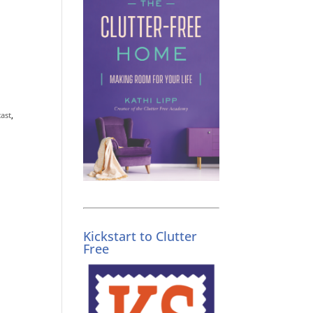
ast
,
Kickstart to Clutter
Free