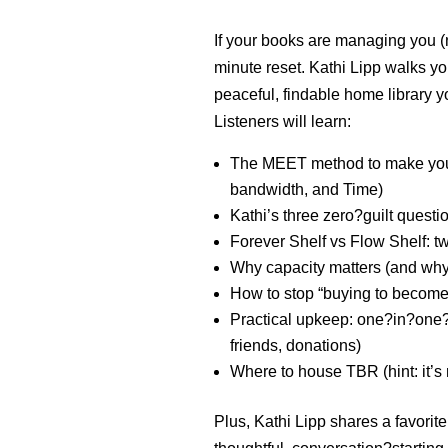
If your books are managing you (n
minute reset. Kathi Lipp walks yo
peaceful, findable home library y
Listeners will learn:
The MEET method to make your
bandwidth, and Time)
Kathi’s three zero?guilt quest
Forever Shelf vs Flow Shelf: 
Why capacity matters (and wh
How to stop “buying to become”
Practical upkeep: one?in?one?out
friends, donations)
W
here to house TBR (hint: it’s
Plus, Kathi Lipp shares a favorit