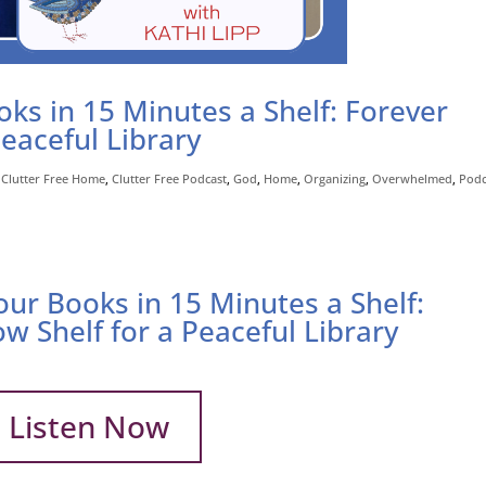
ks in 15 Minutes a Shelf: Forever
Peaceful Library
,
Clutter Free Home
,
Clutter Free Podcast
,
God
,
Home
,
Organizing
,
Overwhelmed
,
Podc
our Books in 15 Minutes a Shelf:
ow Shelf for a Peaceful Library
Listen Now