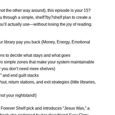
ot the other way around), this episode is your 15?
u through a simple, shelf?by?shelf plan to create a
ou’ll actually use—without losing the joy of reading.
 library pay you back (Money, Energy, Emotional
ions to decide what stays and what goes
two simple zones that make your system maintainable
y you don’t need more shelves)
 and end guilt stacks
, return stations, and exit strategies (little libraries,
 not your nightstand!)
e Forever Shelf pick and introduces “Jesus Was,” a