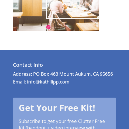
Contact Info
Address: PO Box 463 Mount Aukum, CA 95656
Email: info@kathilipp.com
Get Your Free Kit!
Subscribe to get your free Clutter Free
Kit (handout + video interview with