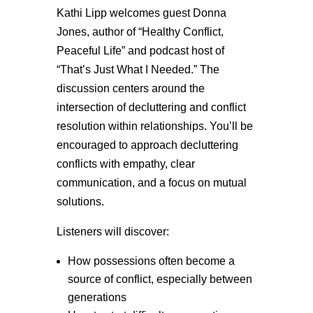
Kathi Lipp welcomes guest Donna
Jones, author of “Healthy Conflict,
Peaceful Life” and podcast host of
“That’s Just What I Needed.” The
discussion centers around the
intersection of decluttering and conflict
resolution within relationships. You’ll be
encouraged to approach decluttering
conflicts with empathy, clear
communication, and a focus on mutual
solutions.
Listeners will discover:
How possessions often become a
source of conflict, especially between
generations