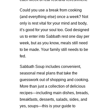
Could you use a break from cooking
(and everything else) once a week? Not
only is rest vital for your mind and body,
it’s good for your soul too. God designed
us to enter into Sabbath rest one day per
week, but as you know, meals still need
to be made. Your family still needs to be
fed.
Sabbath Soup includes convenient,
seasonal meal plans that take the
guesswork out of shopping and cooking.
More than just a collection of delicious
recipes—including main dishes, breads,
breakfasts, desserts, salads, sides, and
yes, soups—this is your guide to