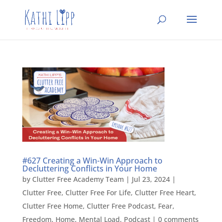
#627 Creating a Win-Win Approach to
Decluttering Conflicts in Your Home
by
Clutter Free Academy Team
|
Jul 23, 2024
|
Clutter Free
,
Clutter Free For Life
,
Clutter Free Heart
,
Clutter Free Home
,
Clutter Free Podcast
,
Fear
,
Freedom
,
Home
,
Mental Load
,
Podcast
|
0 comments