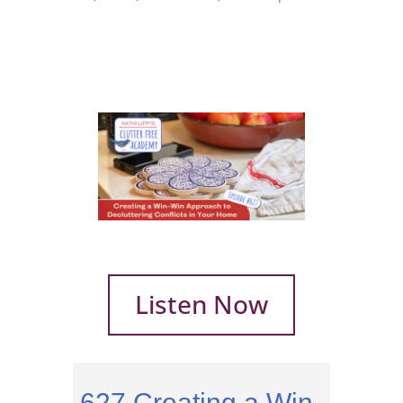
Listen Now
627 Creating a Win-