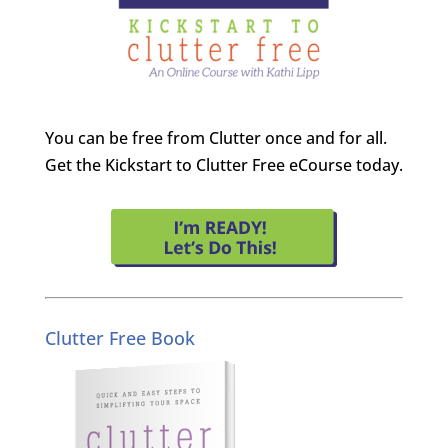
You can be free from Clutter once and for all.
Get the Kickstart to Clutter Free eCourse today.
Clutter Free Book