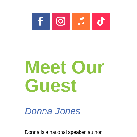
Meet Our
Guest
Donna Jones
Donna is a national speaker, author,