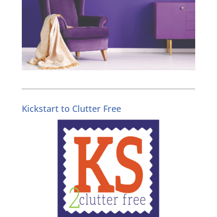
Kickstart to Clutter Free