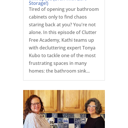
Storage!)
Tired of opening your bathroom
cabinets only to find chaos
staring back at you? You're not
alone. In this episode of Clutter
Free Academy, Kathi teams up
with decluttering expert Tonya
Kubo to tackle one of the most
frustrating spaces in many
homes: the bathroom sink...