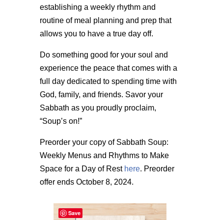
establishing a weekly rhythm and
routine of meal planning and prep that
allows you to have a true day off.
Do something good for your soul and
experience the peace that comes with a
full day dedicated to spending time with
God, family, and friends. Savor your
Sabbath as you proudly proclaim,
“Soup’s on!”
Preorder your copy of Sabbath Soup:
Weekly Menus and Rhythms to Make
Space for a Day of Rest
here
. Preorder
offer ends October 8, 2024.
Save