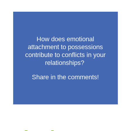
How does emotional
attachment to possessions
contribute to conflicts in your
relationships?
Share in the comments!