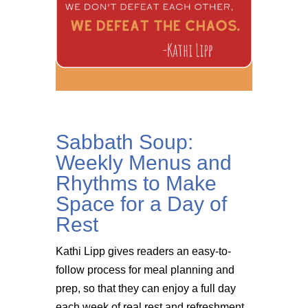
Sabbath Soup:
Weekly Menus and
Rhythms to Make
Space for a Day of
Rest
Kathi Lipp gives readers an easy-to-
follow process for meal planning and
prep, so that they can enjoy a full day
each week of real rest and refreshment.