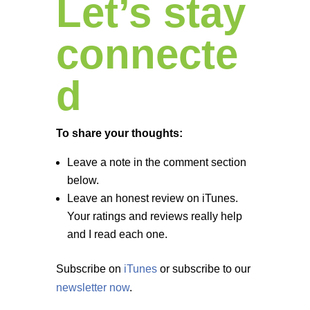
Let’s stay
connecte
d
To share your thoughts:
Leave a note in the comment section
below.
Leave an honest review on iTunes.
Your ratings and reviews really help
and I read each one.
Subscribe on
iTunes
or subscribe to our
newsletter now
.