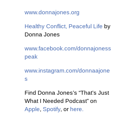
www.donnajones.org
Healthy Conflict, Peaceful Life
by
Donna Jones
www.facebook.com/donnajoness
peak
www.instagram.com/donnaajone
s
Find Donna Jones’s “That’s Just
What I Needed Podcast” on
Apple
,
Spotify
, or
here.