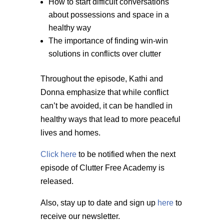
How to start difficult conversations
about possessions and space in a
healthy way
The importance of finding win-win
solutions in conflicts over clutter
Throughout the episode, Kathi and
Donna emphasize that while conflict
can’t be avoided, it can be handled in
healthy ways that lead to more peaceful
lives and homes.
Click here
to be notified when the next
episode of Clutter Free Academy is
released.
Also, stay up to date and sign up
here
to
receive our newsletter.