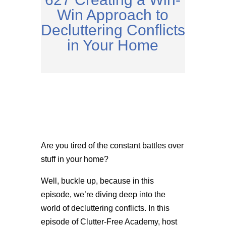
Win Approach to
Decluttering Conflicts
in Your Home
Are you tired of the constant battles over
stuff in your home?
Well, buckle up, because in this
episode, we’re diving deep into the
world of decluttering conflicts. In this
episode of Clutter-Free Academy, host