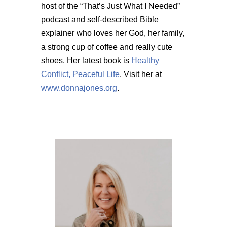
host of the “That’s Just What I Needed”
podcast and self-described Bible
explainer who loves her God, her family,
a strong cup of coffee and really cute
shoes. Her latest book is
Healthy
Conflict, Peaceful Life
. Visit her at
www.donnajones.org
.