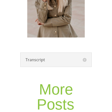
Transcript
More
Posts