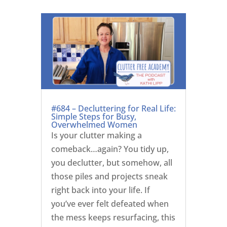
#684 – Decluttering for Real Life:
Simple Steps for Busy,
Overwhelmed Women
Is your clutter making a
comeback…again? You tidy up,
you declutter, but somehow, all
those piles and projects sneak
right back into your life. If
you’ve ever felt defeated when
the mess keeps resurfacing, this