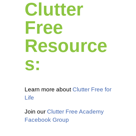
Clutter
Free
Resource
s:
Learn more about
Clutter Free for
Life
Join our
Clutter Free Academy
Facebook Group