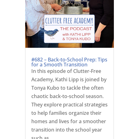
#682 – Back-to-School Prep: Tips
for a Smooth Transition
In this episode of Clutter-Free
Academy, Kathi Lipp is joined by
Tonya Kubo to tackle the often
chaotic back-to-school season.
They explore practical strategies
to help families organize their
homes and lives for a smoother
transition into the school year
such as ...