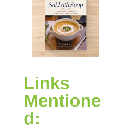
Links
Mentione
d: