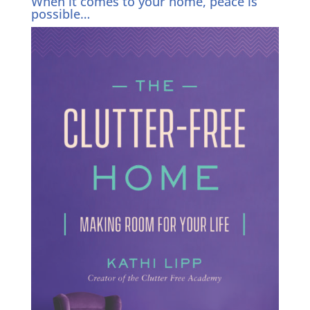
When it comes to your home, peace is
possible…