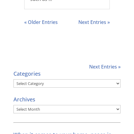
« Older Entries
Next Entries »
Next Entries »
Categories
Categories
Archives
Archives