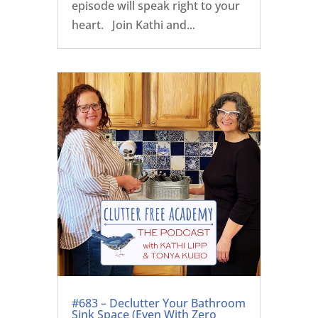
episode will speak right to your
heart. Join Kathi and...
#683 – Declutter Your Bathroom
Sink Space (Even With Zero