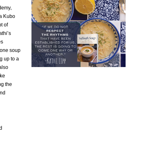
ademy,
ya Kubo
t of
thi’s
es
g one soup
g up to a
also
ke
ng the
and
d