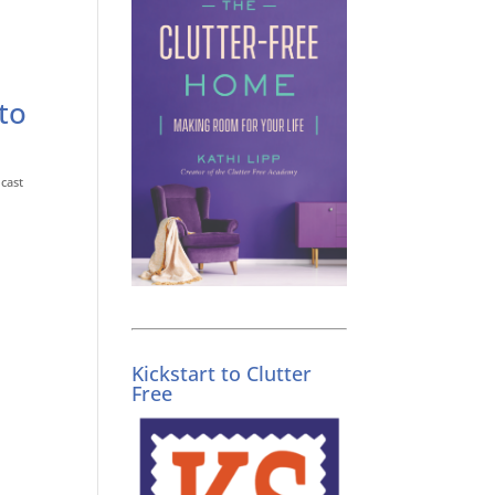
to
cast
Kickstart to Clutter
Free