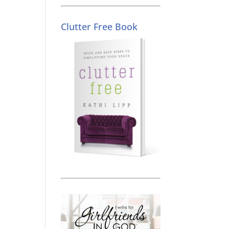
Clutter Free Book