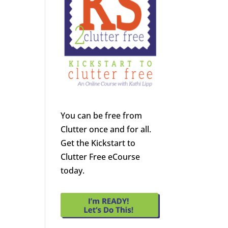
You can be free from
Clutter once and for all.
Get the Kickstart to
Clutter Free eCourse
today.