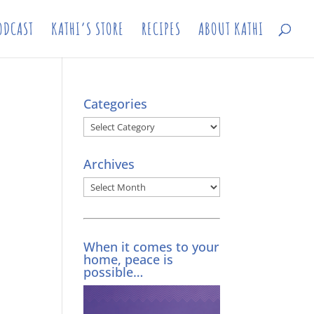
ODCAST
KATHI’S STORE
RECIPES
ABOUT KATHI
Categories
Categories
Archives
Archives
When it comes to your
home, peace is
possible…