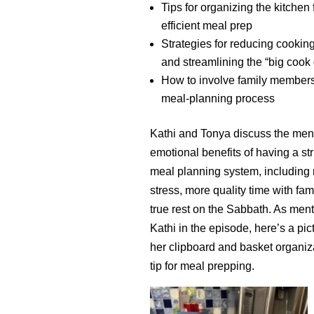
Tips for organizing the kitchen 
efficient meal prep
Strategies for reducing cookin
and streamlining the “big cook
How to involve family members
meal-planning process
Kathi and Tonya discuss the men
emotional benefits of having a st
meal planning system, including
stress, more quality time with fam
true rest on the Sabbath. As men
Kathi in the episode, here’s a pic
her clipboard and basket organiz
tip for meal prepping.