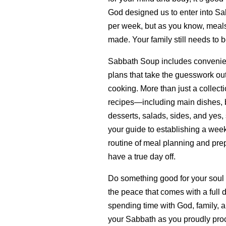
God designed us to enter into Sa
per week, but as you know, meals 
made. Your family still needs to b
Sabbath Soup includes convenie
plans that take the guesswork ou
cooking. More than just a collecti
recipes—including main dishes, b
desserts, salads, sides, and yes,
your guide to establishing a wee
routine of meal planning and prep
have a true day off.
Do something good for your soul
the peace that comes with a full 
spending time with God, family, a
your Sabbath as you proudly proc