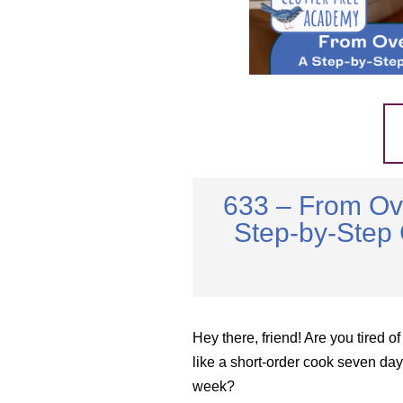
633 – From Ov
Step-by-Step 
Hey there, friend! Are you tired of
like a short-order cook seven day
week?