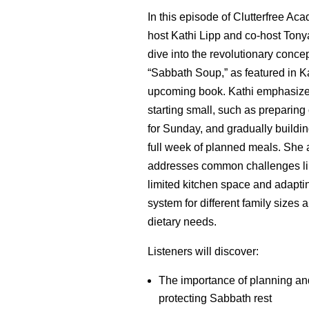
In this episode of Clutterfree Ac
host Kathi Lipp and co-host Ton
dive into the revolutionary concep
“Sabbath Soup,” as featured in Ka
upcoming book. Kathi emphasiz
starting small, such as preparin
for Sunday, and gradually buildin
full week of planned meals. She 
addresses common challenges li
limited kitchen space and adapti
system for different family sizes 
dietary needs.
Listeners will discover:
The importance of planning an
protecting Sabbath rest