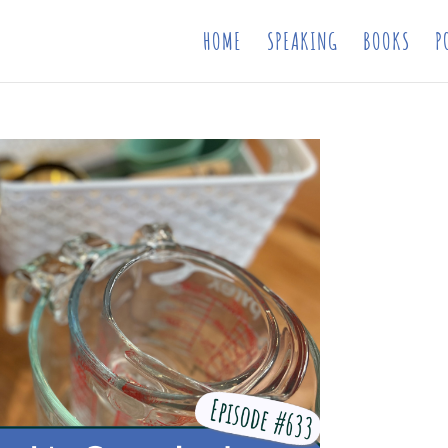
HOME
SPEAKING
BOOKS
P