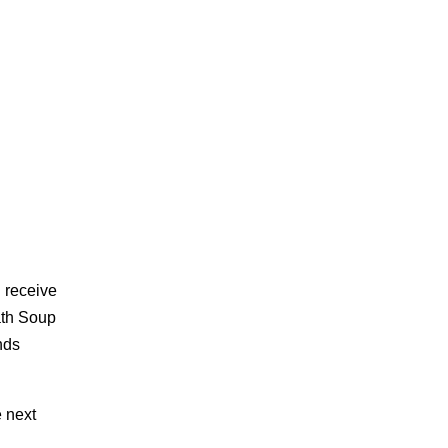
 receive
ath Soup
nds
e next