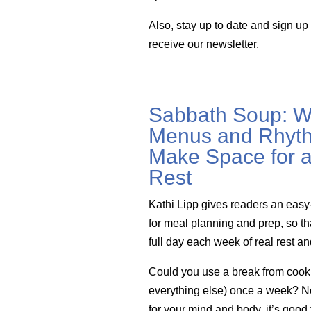
Also, stay up to date and sign up
receive our newsletter.
Sabbath Soup: W
Menus and Rhyth
Make Space for a
Rest
Kathi Lipp gives readers an easy
for meal planning and prep, so th
full day each week of real rest a
Could you use a break from cook
everything else) once a week? Not 
for your mind and body, it’s good 