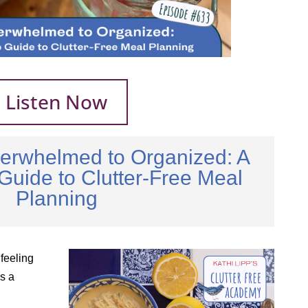
Listen Now
erwhelmed to Organized: A
Guide to Clutter-Free Meal
Planning
 feeling
s a