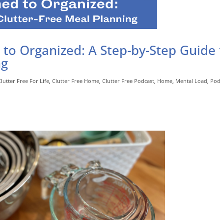
o Organized: A Step-by-Step Guide 
ng
Clutter Free For Life
,
Clutter Free Home
,
Clutter Free Podcast
,
Home
,
Mental Load
,
Pod