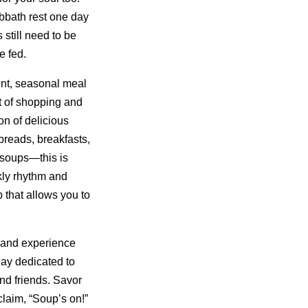
bbath rest one day
still need to be
e fed.
nt, seasonal meal
t of shopping and
on of delicious
reads, breakfasts,
 soups—this is
kly rhythm and
 that allows you to
 and experience
day dedicated to
nd friends. Savor
laim, “Soup’s on!”