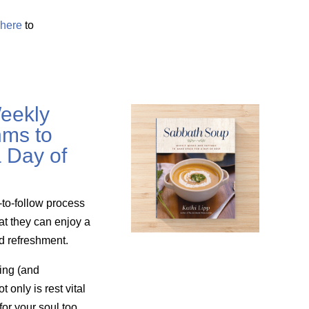
here
to
eekly
ms to
 Day of
-to-follow process
at they can enjoy a
nd refreshment.
ing (and
only is rest vital
for your soul too.