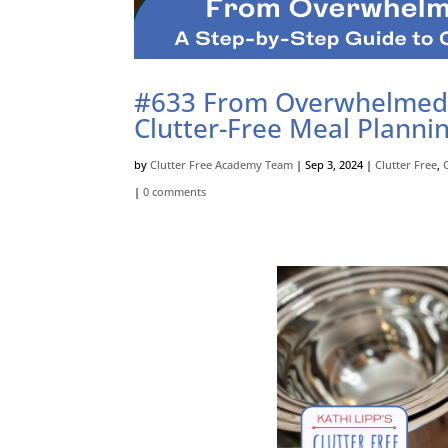
#633 From Overwhelmed t
Clutter-Free Meal Planni
by
Clutter Free Academy Team
|
Sep 3, 2024
|
Clutter Free
,
|
0 comments