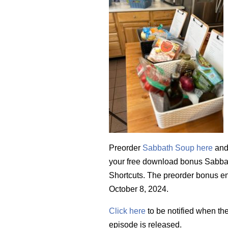
Preorder
Sabbath Soup here
and
your free download bonus Sabb
Shortcuts. The preorder bonus e
October 8, 2024.
Click here
to be notified when th
episode is released.