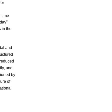
for
g time
 day”
 in the
tal and
ructured
 reduced
ily, and
tioned by
ture of
ational