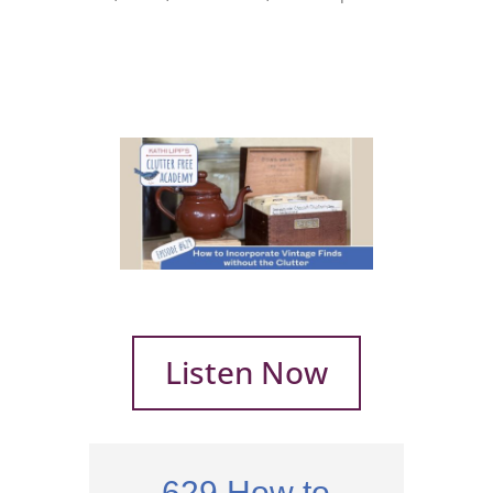
Listen Now
629 How to