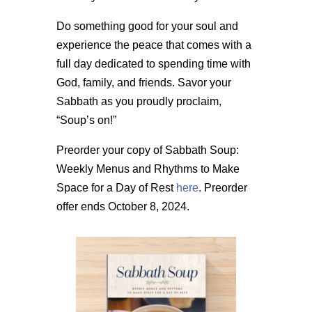
Do something good for your soul and
experience the peace that comes with a
full day dedicated to spending time with
God, family, and friends. Savor your
Sabbath as you proudly proclaim,
“Soup’s on!”
Preorder your copy of Sabbath Soup:
Weekly Menus and Rhythms to Make
Space for a Day of Rest
here
. Preorder
offer ends October 8, 2024.