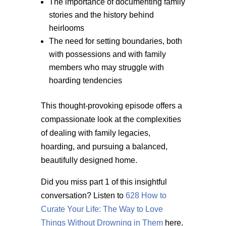
The importance of documenting family
stories and the history behind
heirlooms
The need for setting boundaries, both
with possessions and with family
members who may struggle with
hoarding tendencies
This thought-provoking episode offers a
compassionate look at the complexities
of dealing with family legacies,
hoarding, and pursuing a balanced,
beautifully designed home.
Did you miss part 1 of this insightful
conversation? Listen to
628 How to
Curate Your Life: The Way to Love
Things Without Drowning in Them
here.