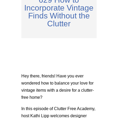
Incorporate Vintage
Finds Without the
Clutter
Hey there, friends! Have you ever
wondered how to balance your love for
vintage items with a desire for a clutter-
free home?
In this episode of Clutter Free Academy,
host Kathi Lipp welcomes designer