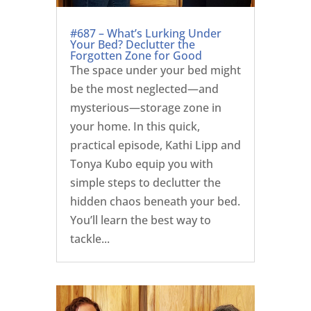
#687 – What’s Lurking Under
Your Bed? Declutter the
Forgotten Zone for Good
The space under your bed might
be the most neglected—and
mysterious—storage zone in
your home. In this quick,
practical episode, Kathi Lipp and
Tonya Kubo equip you with
simple steps to declutter the
hidden chaos beneath your bed.
You’ll learn the best way to
tackle...