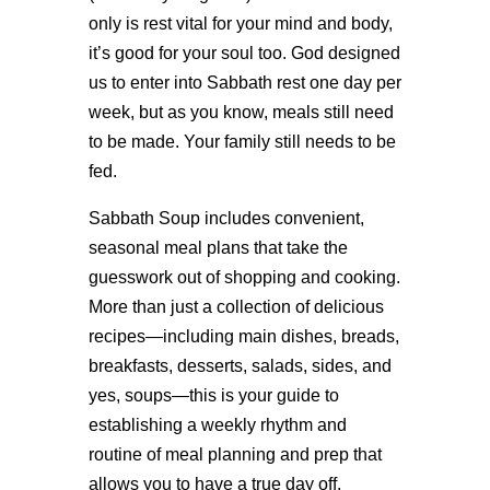
only is rest vital for your mind and body,
it’s good for your soul too. God designed
us to enter into Sabbath rest one day per
week, but as you know, meals still need
to be made. Your family still needs to be
fed.
Sabbath Soup includes convenient,
seasonal meal plans that take the
guesswork out of shopping and cooking.
More than just a collection of delicious
recipes—including main dishes, breads,
breakfasts, desserts, salads, sides, and
yes, soups—this is your guide to
establishing a weekly rhythm and
routine of meal planning and prep that
allows you to have a true day off.