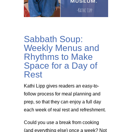
Sabbath Soup:
Weekly Menus and
Rhythms to Make
Space for a Day of
Rest
Kathi Lipp gives readers an easy-to-
follow process for meal planning and
prep, so that they can enjoy a full day
each week of real rest and refreshment.
Could you use a break from cooking
(and everything else) once a week? Not