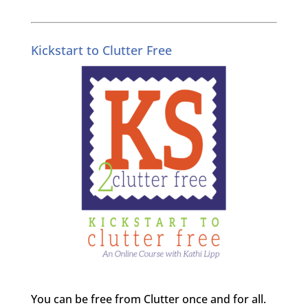
Kickstart to Clutter Free
You can be free from Clutter once and for all.