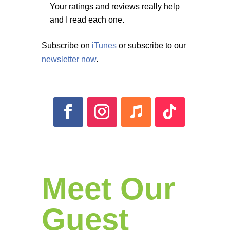
Your ratings and reviews really help
and I read each one.
Subscribe on
iTunes
or subscribe to our
newsletter now
.
Meet Our
Guest