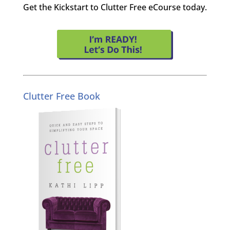
Get the Kickstart to Clutter Free eCourse today.
Clutter Free Book