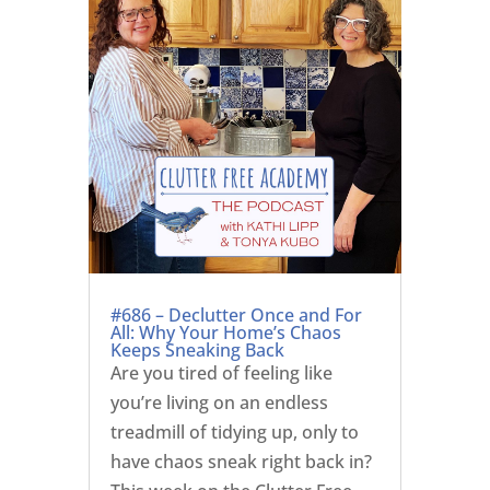
#686 – Declutter Once and For
All: Why Your Home’s Chaos
Keeps Sneaking Back
Are you tired of feeling like
you’re living on an endless
treadmill of tidying up, only to
have chaos sneak right back in?