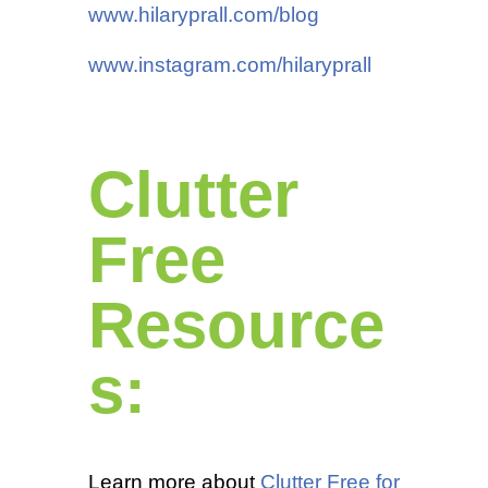
www.hilaryprall.com/blog
www.instagram.com/hilaryprall
Clutter
Free
Resource
s:
Learn more about
Clutter Free for