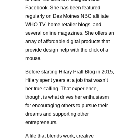
Facebook. She has been featured
regularly on Des Moines NBC affiliate
WHO-TV, home retailer blogs, and
several online magazines. She offers an
array of affordable digital products that
provide design help with the click of a
mouse.
Before starting Hilary Prall Blog in 2015,
Hilary spent years at a job that wasn’t
her true calling. That experience,
though, is what drives her enthusiasm
for encouraging others to pursue their
dreams and supporting other
entrepreneurs.
A life that blends work, creative