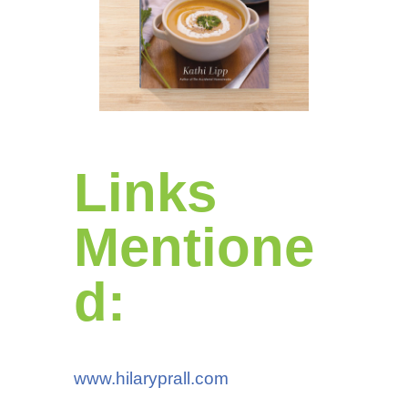
Links
Mentione
d:
www.hilaryprall.com