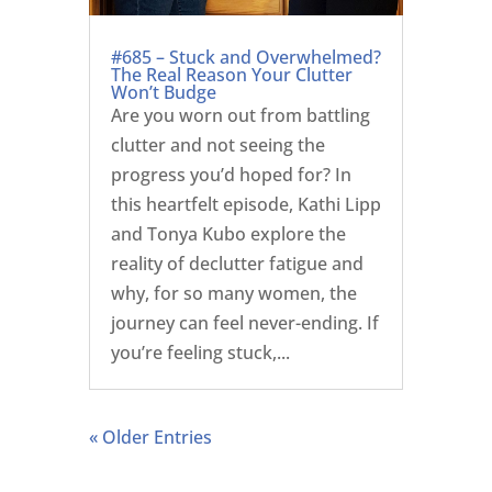
#685 – Stuck and Overwhelmed?
The Real Reason Your Clutter
Won’t Budge
Are you worn out from battling
clutter and not seeing the
progress you’d hoped for? In
this heartfelt episode, Kathi Lipp
and Tonya Kubo explore the
reality of declutter fatigue and
why, for so many women, the
journey can feel never-ending. If
you’re feeling stuck,...
« Older Entries