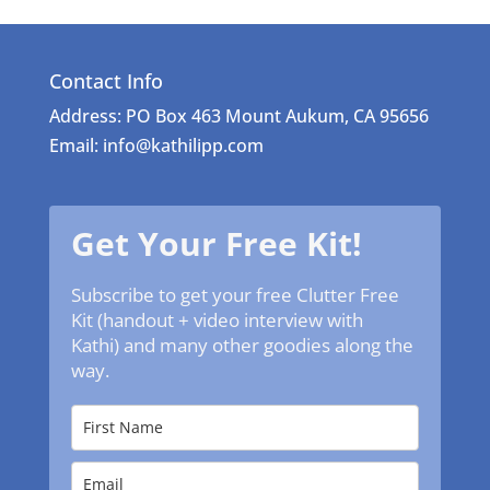
Contact Info
Address: PO Box 463 Mount Aukum, CA 95656
Email: info@kathilipp.com
Get Your Free Kit!
Subscribe to get your free Clutter Free
Kit (handout + video interview with
Kathi) and many other goodies along the
way.