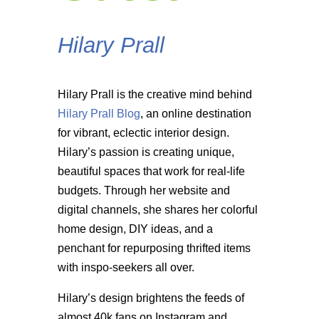
Hilary Prall
Hilary Prall is the creative mind behind
Hilary Prall Blog
, an online destination
for vibrant, eclectic interior design.
Hilary’s passion is creating unique,
beautiful spaces that work for real-life
budgets. Through her website and
digital channels, she shares her colorful
home design, DIY ideas, and a
penchant for repurposing thrifted items
with inspo-seekers all over.
Hilary’s design brightens the feeds of
almost 40k fans on Instagram and