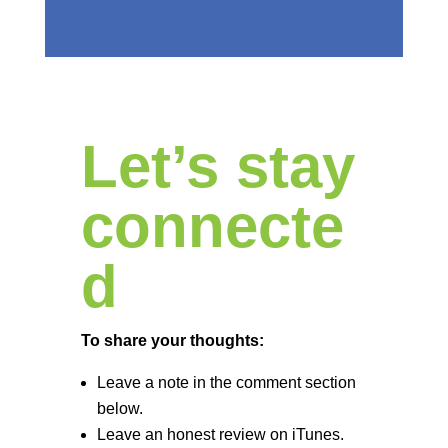
Let’s stay
connecte
d
To share your thoughts:
Leave a note in the comment section
below.
Leave an honest review on iTunes.