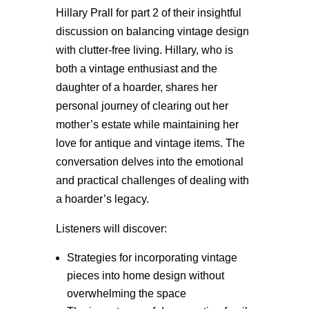
Hillary Prall for part 2 of their insightful
discussion on balancing vintage design
with clutter-free living. Hillary, who is
both a vintage enthusiast and the
daughter of a hoarder, shares her
personal journey of clearing out her
mother’s estate while maintaining her
love for antique and vintage items. The
conversation delves into the emotional
and practical challenges of dealing with
a hoarder’s legacy.
Listeners will discover:
Strategies for incorporating vintage
pieces into home design without
overwhelming the space