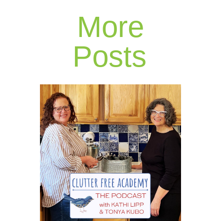
More
Posts