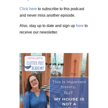
Click here
to subscribe to this podcast
and never miss another episode.
Also, stay up to date and sign up
here
to
receive our newsletter.