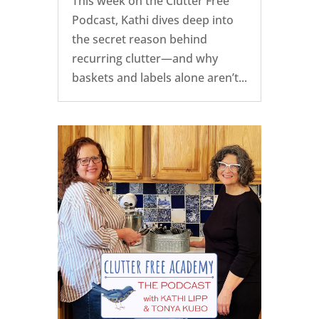
This week on the Clutter Free
Podcast, Kathi dives deep into
the secret reason behind
recurring clutter—and why
baskets and labels alone aren’t...