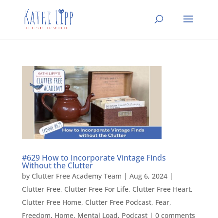
#629 How to Incorporate Vintage Finds
Without the Clutter
by
Clutter Free Academy Team
|
Aug 6, 2024
|
Clutter Free
,
Clutter Free For Life
,
Clutter Free Heart
,
Clutter Free Home
,
Clutter Free Podcast
,
Fear
,
Freedom
,
Home
,
Mental Load
,
Podcast
|
0 comments