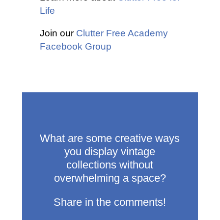
Life
Join our
Clutter Free Academy
Facebook Group
What are some creative ways
you display vintage
collections without
overwhelming a space?
Share in the comments!