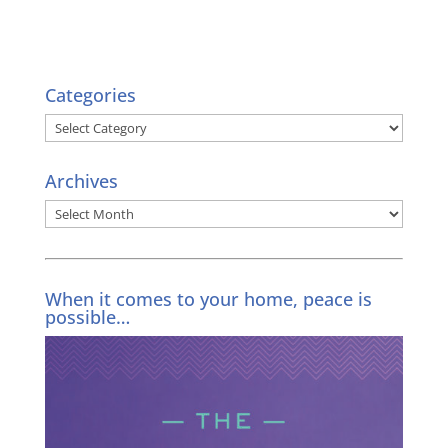
Categories
Categories
Archives
Archives
When it comes to your home, peace is
possible…