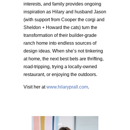
interests, and family provides ongoing
inspiration as Hilary and husband Jason
(with support from Cooper the corgi and
Sheldon + Howard the cats) turn the
transformation of their builder-grade
ranch home into endless sources of
design ideas. When she’s not tinkering
at home, the next best bets are thrifting,
road-tripping, trying a locally-owned
restaurant, or enjoying the outdoors.
Visit her at
www.hilaryprall.com
.