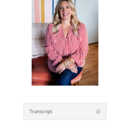
Transcript