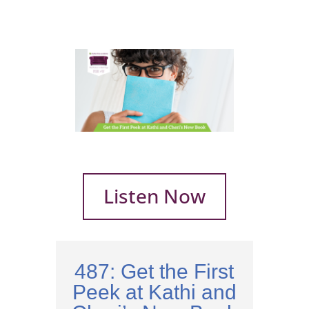
Listen Now
487: Get the First
Peek at Kathi and