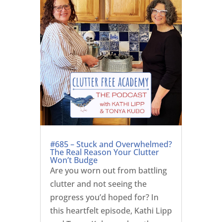
#685 – Stuck and Overwhelmed?
The Real Reason Your Clutter
Won’t Budge
Are you worn out from battling
clutter and not seeing the
progress you’d hoped for? In
this heartfelt episode, Kathi Lipp