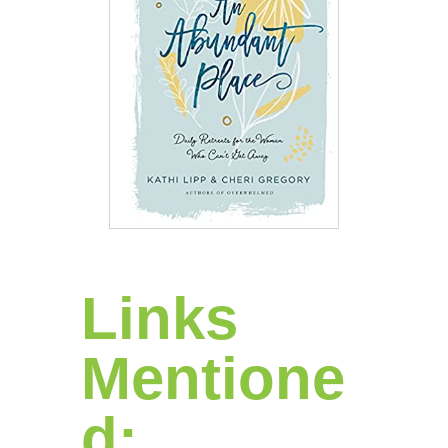
Links
Mentione
d: