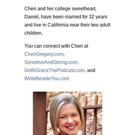
Cheri and her college sweetheart,
Daniel, have been married for 32 years
and live in California near their two adult
children.
You can connect with Cheri at
CheriGregory.com
,
SensitiveAndStrong.com,
GritNGraceThePodcast.com,
and
WriteBesideYou.com