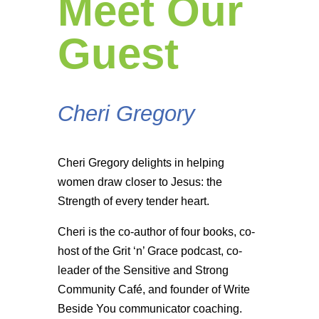
Meet Our
Guest
Cheri Gregory
Cheri Gregory delights in helping
women draw closer to Jesus: the
Strength of every tender heart.
Cheri is the co-author of four books, co-
host of the Grit ‘n’ Grace podcast, co-
leader of the Sensitive and Strong
Community Café, and founder of Write
Beside You communicator coaching.