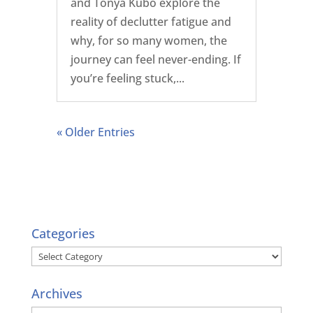
and Tonya Kubo explore the
reality of declutter fatigue and
why, for so many women, the
journey can feel never-ending. If
you’re feeling stuck,...
« Older Entries
Categories
Categories
Archives