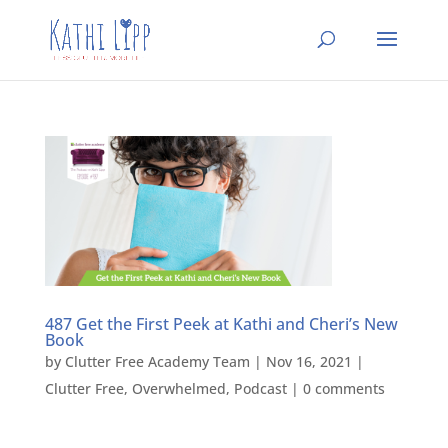
487 Get the First Peek at Kathi and Cheri’s New
Book
by
Clutter Free Academy Team
|
Nov 16, 2021
|
Clutter Free
,
Overwhelmed
,
Podcast
|
0 comments