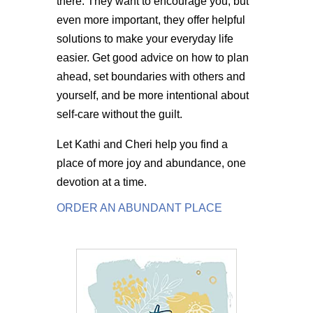
there. They want to encourage you, but
even more important, they offer helpful
solutions to make your everyday life
easier. Get good advice on how to plan
ahead, set boundaries with others and
yourself, and be more intentional about
self-care without the guilt.
Let Kathi and Cheri help you find a
place of more joy and abundance, one
devotion at a time.
ORDER AN ABUNDANT PLACE