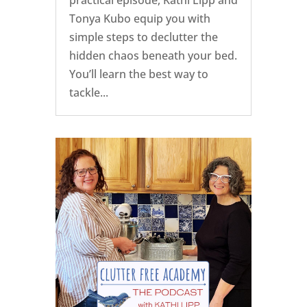
Tonya Kubo equip you with
simple steps to declutter the
hidden chaos beneath your bed.
You’ll learn the best way to
tackle...