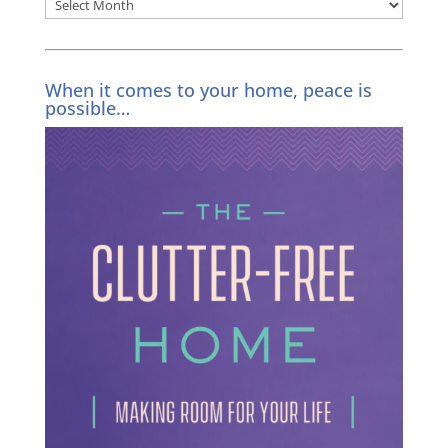
Archives
When it comes to your home, peace is
possible…