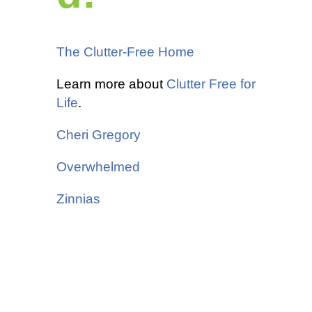
The Clutter-Free Home
Learn more about
Clutter Free for
Life
.
Cheri Gregory
Overwhelmed
Zinnias