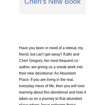
Cheri’s New Book
Have you been in need of a retreat, my
friend, but can’t get away? Kathi and
Cheri Gregory, her most frequent co-
author, are giving us a sneak peek into
their new devotional: An Abundant
Place. If you are living in the real,
everyday mess of life, then you will love
learning about this devotional and how it
takes us on a journey to that abundant
place where Jesus redeems those