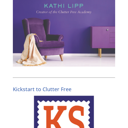
Kickstart to Clutter Free