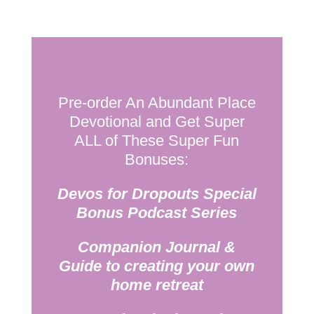
Pre-order An Abundant Place
Devotional and Get Super
ALL of These Super Fun
Bonuses:
Devos for Dropouts Special
Bonus Podcast Series
Companion Journal &
Guide to creating your own
home retreat