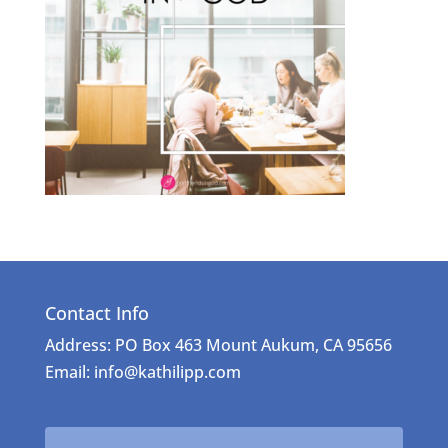
Contact Info
Address: PO Box 463 Mount Aukum, CA 95656
Email: info@kathilipp.com