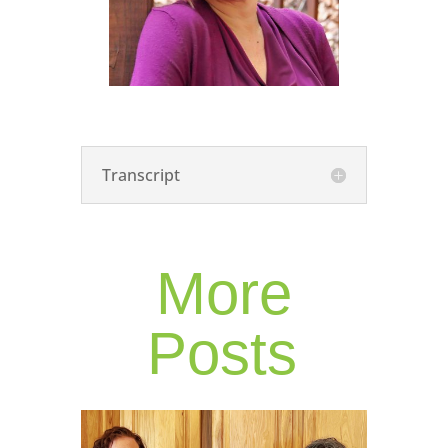
Transcript
More
Posts