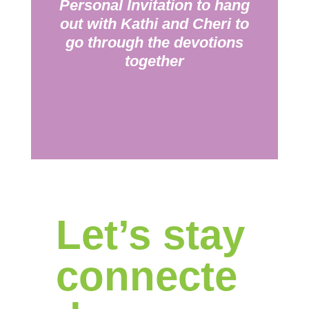
Personal Invitation to hang
out with Kathi and Cheri to
go through the devotions
together
Let’s stay
connecte