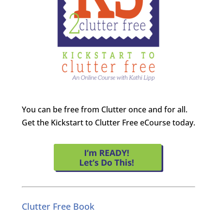
You can be free from Clutter once and for all.
Get the Kickstart to Clutter Free eCourse today.
Clutter Free Book