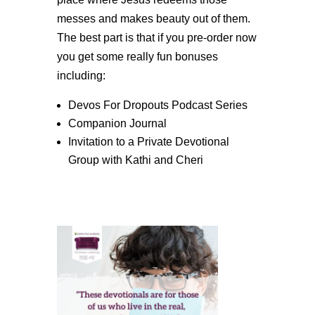
messes and makes beauty out of them.
The best part is that if you pre-order now
you get some really fun bonuses
including:
Devos For Dropouts Podcast Series
Companion Journal
Invitation to a Private Devotional
Group with Kathi and Cheri