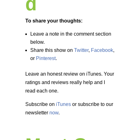
d
To share your thoughts:
Leave a note in the comment section
below.
Share this show on
Twitter
,
Facebook
,
or
Pinterest
.
Leave an honest review on iTunes. Your
ratings and reviews really help and I
read each one.
Subscribe on
iTunes
or subscribe to our
newsletter
now
.