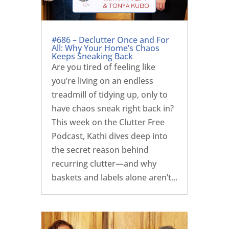
#686 – Declutter Once and For
All: Why Your Home’s Chaos
Keeps Sneaking Back
Are you tired of feeling like
you’re living on an endless
treadmill of tidying up, only to
have chaos sneak right back in?
This week on the Clutter Free
Podcast, Kathi dives deep into
the secret reason behind
recurring clutter—and why
baskets and labels alone aren’t...