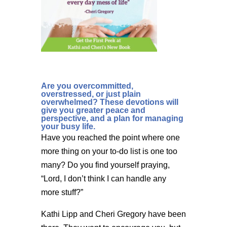
Are you overcommitted,
overstressed, or just plain
overwhelmed? These devotions will
give you greater peace and
perspective, and a plan for managing
your busy life.
Have you reached the point where one
more thing on your to-do list is one too
many? Do you find yourself praying,
“Lord, I don’t think I can handle any
more stuff?”
Kathi Lipp and Cheri Gregory have been