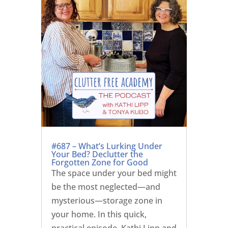
#687 – What’s Lurking Under
Your Bed? Declutter the
Forgotten Zone for Good
The space under your bed might
be the most neglected—and
mysterious—storage zone in
your home. In this quick,
practical episode, Kathi Lipp and