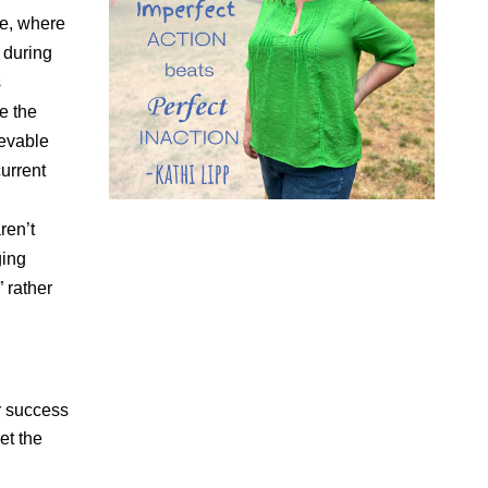
e, where
 during
s
e the
ievable
current
ren’t
ging
” rather
or success
et the