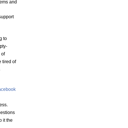
items and
support
g to
pty-
 of
tired of
s
acebook
ess.
estions
 it the