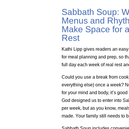
Sabbath Soup: W
Menus and Rhyth
Make Space for a
Rest
Kathi Lipp gives readers an easy
for meal planning and prep, so th
full day each week of real rest a
Could you use a break from cook
everything else) once a week? Not 
for your mind and body, it’s good 
God designed us to enter into Sa
per week, but as you know, meals 
made. Your family still needs to b
Sabbath Soup includes convenie