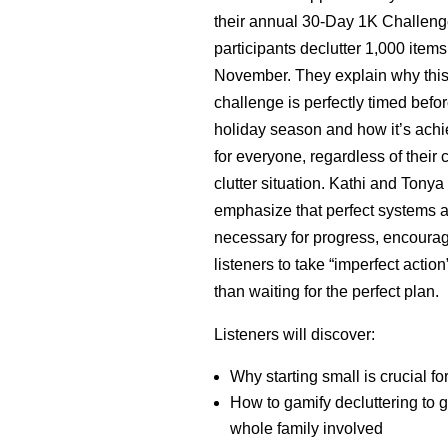
their annual 30-Day 1K Challeng
participants declutter 1,000 items
November. They explain why thi
challenge is perfectly timed befor
holiday season and how it’s ach
for everyone, regardless of their 
clutter situation. Kathi and Tonya
emphasize that perfect systems a
necessary for progress, encoura
listeners to take “imperfect action
than waiting for the perfect plan.
Listeners will discover:
Why starting small is crucial f
How to gamify decluttering to g
whole family involved