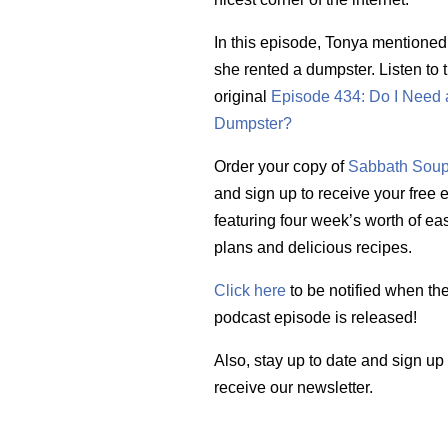
In this episode, Tonya mentioned
she rented a dumpster. Listen to 
original
Episode 434: Do I Need 
Dumpster?
Order your copy of
Sabbath Soup
and sign up to receive your free
featuring four week’s worth of ea
plans and delicious recipes.
Click here
to be notified when th
podcast episode is released!
Also, stay up to date and sign up
receive our newsletter.