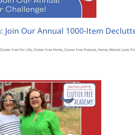
 Join Our Annual 1000-Item Declutt
,
Clutter Free For Life
,
Clutter Free Home
,
Clutter Free Podcast
,
Home
,
Mental Load
,
Po