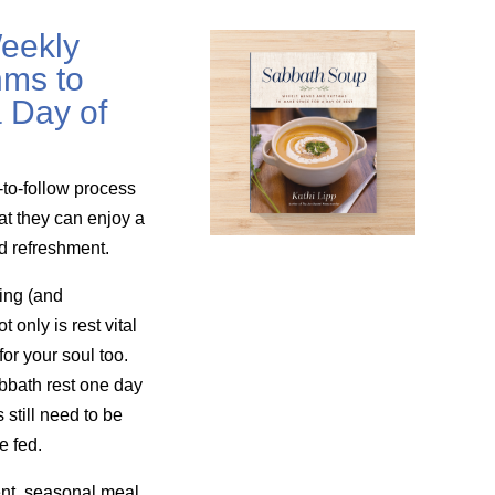
eekly
ms to
 Day of
-to-follow process
at they can enjoy a
nd refreshment.
ing (and
only is rest vital
for your soul too.
bbath rest one day
still need to be
e fed.
nt, seasonal meal