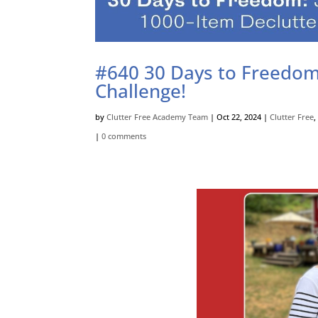
#640 30 Days to Freedom:
Challenge!
by
Clutter Free Academy Team
|
Oct 22, 2024
|
Clutter Free
|
0 comments