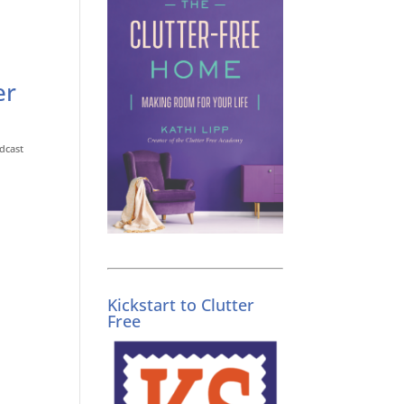
er
dcast
Kickstart to Clutter
Free