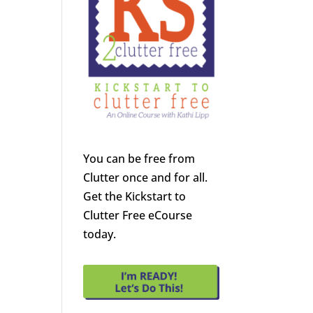
You can be free from
Clutter once and for all.
Get the Kickstart to
Clutter Free eCourse
today.