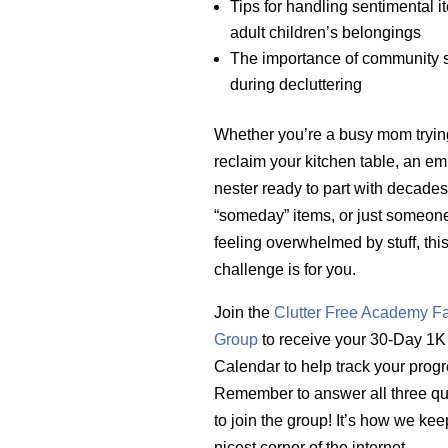
Tips for handling sentimental 
adult children’s belongings
The importance of community 
during decluttering
Whether you’re a busy mom tryin
reclaim your kitchen table, an em
nester ready to part with decades
“someday” items, or just someone 
feeling overwhelmed by stuff, thi
challenge is for you.
Join the
Clutter Free Academy F
Group
to receive your 30-Day 1K
Calendar to help track your progr
Remember to answer all three qu
to join the group! It’s how we keep
nicest corner of the internet.