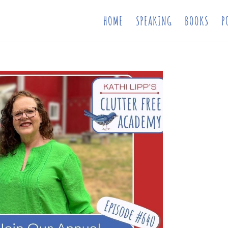
HOME
SPEAKING
BOOKS
P