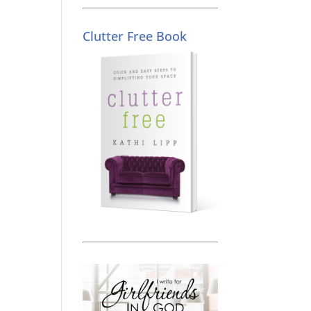
Clutter Free Book