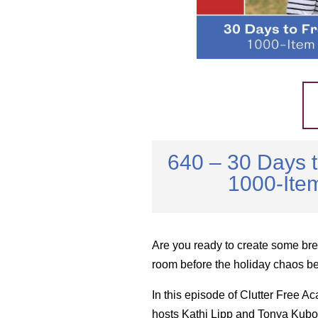
640 – 30 Days 
1000-Item
Are you ready to create some bre
room before the holiday chaos b
In this episode of Clutter Free A
hosts Kathi Lipp and Tonya Kubo