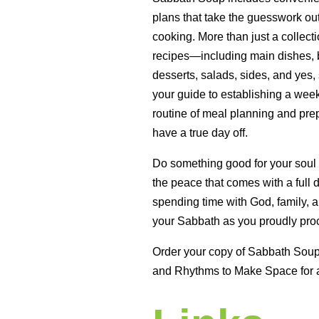
plans that take the guesswork ou
cooking. More than just a collecti
recipes—including main dishes, b
desserts, salads, sides, and yes,
your guide to establishing a wee
routine of meal planning and prep
have a true day off.
Do something good for your soul
the peace that comes with a full 
spending time with God, family, a
your Sabbath as you proudly proc
Order your copy of Sabbath Sou
and Rhythms to Make Space for 