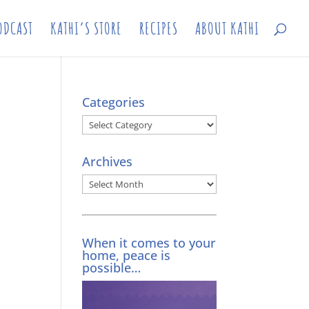
ODCAST
KATHI’S STORE
RECIPES
ABOUT KATHI
Categories
Categories
Archives
Archives
When it comes to your
home, peace is
possible…