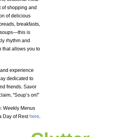
t of shopping and
on of delicious
reads, breakfasts,
 soups—this is
kly rhythm and
 that allows you to
 and experience
day dedicated to
nd friends. Savor
laim, “Soup’s on!”
p: Weekly Menus
a Day of Rest
here
.