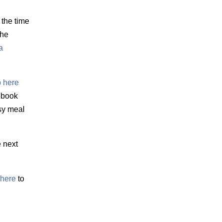
 the time
the
a
 here
 ebook
sy meal
e next
here
to