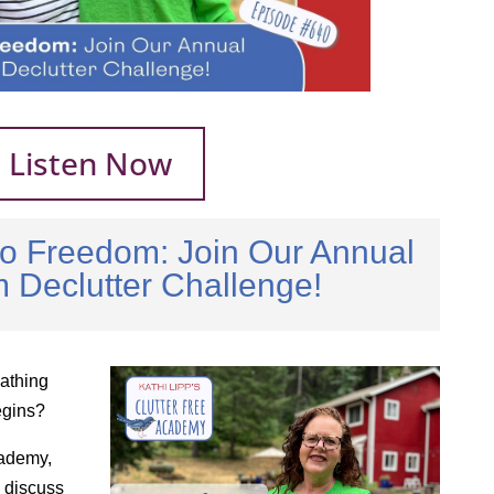
Listen Now
to Freedom: Join Our Annual
 Declutter Challenge!
athing
egins?
cademy,
 discuss