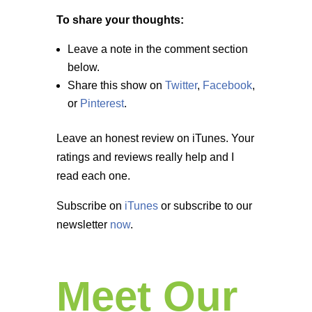
To share your thoughts:
Leave a note in the comment section
below.
Share this show on
Twitter
,
Facebook
,
or
Pinterest
.
Leave an honest review on iTunes. Your
ratings and reviews really help and I
read each one.
Subscribe on
iTunes
or subscribe to our
newsletter
now
.
Meet Our