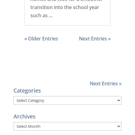
transition into the school year
such as ...
« Older Entries
Next Entries »
Next Entries »
Categories
Categories
Archives
Archives