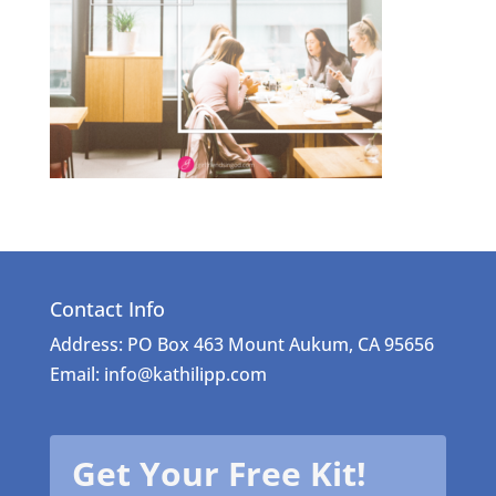
Contact Info
Address: PO Box 463 Mount Aukum, CA 95656
Email: info@kathilipp.com
Get Your Free Kit!