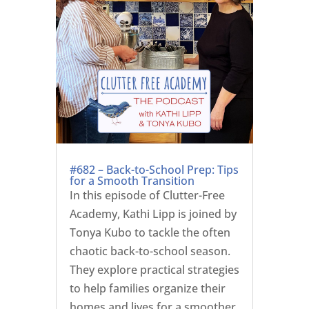
#682 – Back-to-School Prep: Tips
for a Smooth Transition
In this episode of Clutter-Free
Academy, Kathi Lipp is joined by
Tonya Kubo to tackle the often
chaotic back-to-school season.
They explore practical strategies
to help families organize their
homes and lives for a smoother