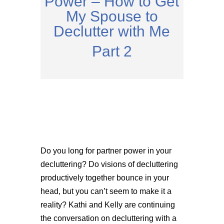
Power – How to Get
My Spouse to
Declutter with Me
Part 2
Do you long for partner power in your
decluttering? Do visions of decluttering
productively together bounce in your
head, but you can’t seem to make it a
reality? Kathi and Kelly are continuing
the conversation on decluttering with a