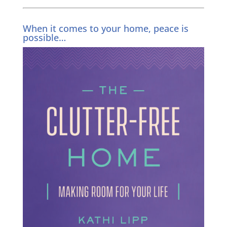
When it comes to your home, peace is
possible…