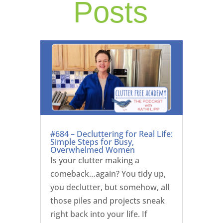
Posts
#684 – Decluttering for Real Life:
Simple Steps for Busy,
Overwhelmed Women
Is your clutter making a
comeback…again? You tidy up,
you declutter, but somehow, all
those piles and projects sneak
right back into your life. If