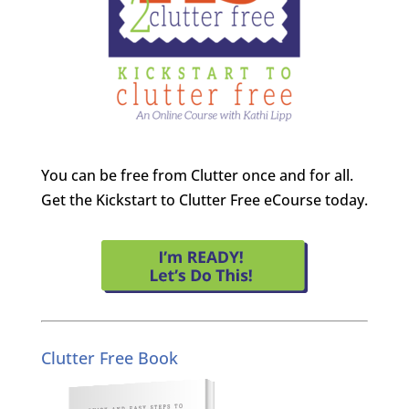
You can be free from Clutter once and for all.
Get the Kickstart to Clutter Free eCourse today.
Clutter Free Book