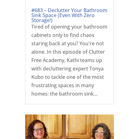
#683 – Declutter Your Bathroom
Sink Space (Even With Zero
Storage!)
Tired of opening your bathroom
cabinets only to find chaos
staring back at you? You're not
alone. In this episode of Clutter
Free Academy, Kathi teams up
with decluttering expert Tonya
Kubo to tackle one of the most
frustrating spaces in many
homes: the bathroom sink...