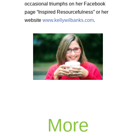
occasional triumphs on her Facebook
page “Inspired Resourcefulness” or her
website
www.kellywilbanks.com
.
More