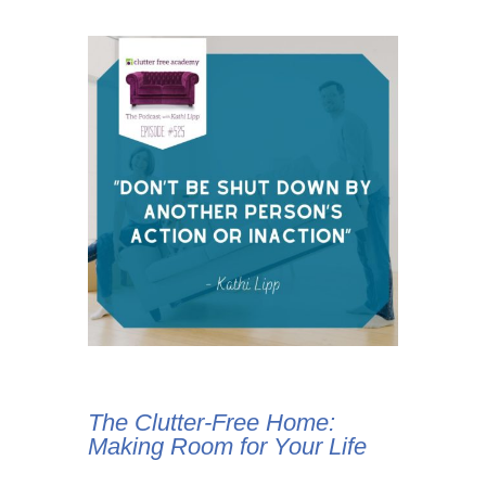
The Clutter-Free Home:
Making Room for Your Life