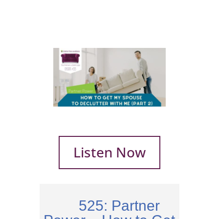
Listen Now
525: Partner