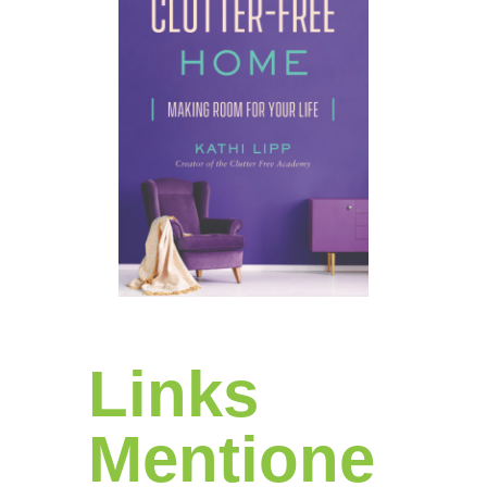
Links
Mentione