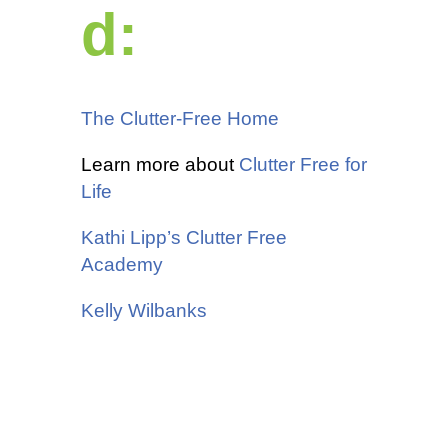
d:
The Clutter-Free Home
Learn more about
Clutter Free for
Life
Kathi Lipp’s Clutter Free
Academy
Kelly Wilbanks