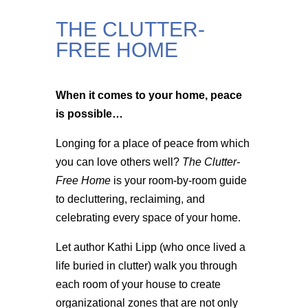
THE CLUTTER-
FREE HOME
When it comes to your home, peace
is possible…
Longing for a place of peace from which
you can love others well?
The Clutter-
Free Home
is your room-by-room guide
to decluttering, reclaiming, and
celebrating every space of your home.
Let author Kathi Lipp (who once lived a
life buried in clutter) walk you through
each room of your house to create
organizational zones that are not only