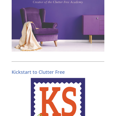
Kickstart to Clutter Free