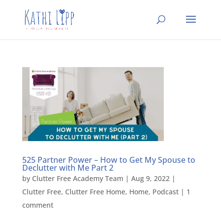
525 Partner Power – How to Get My Spouse to
Declutter with Me Part 2
by
Clutter Free Academy Team
|
Aug 9, 2022
|
Clutter Free
,
Clutter Free Home
,
Home
,
Podcast
|
1
comment