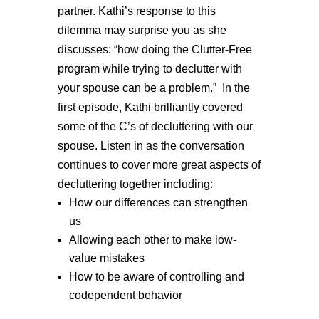
partner. Kathi’s response to this
dilemma may surprise you as she
discusses: “how doing the Clutter-Free
program while trying to declutter with
your spouse can be a problem.” In the
first episode, Kathi brilliantly covered
some of the C’s of decluttering with our
spouse. Listen in as the conversation
continues to cover more great aspects of
decluttering together including:
How our differences can strengthen
us
Allowing each other to make low-
value mistakes
How to be aware of controlling and
codependent behavior