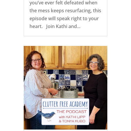
you’ve ever felt defeated when
the mess keeps resurfacing, this
episode will speak right to your
heart. Join Kathi and...