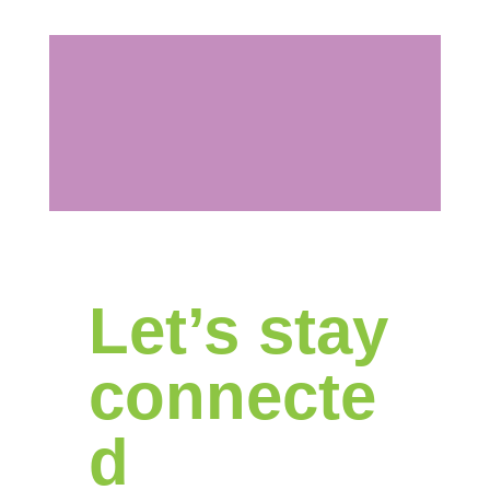
Let’s stay
connecte
d