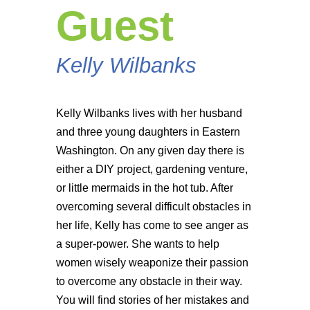
Guest
Kelly Wilbanks
Kelly Wilbanks lives with her husband
and three young daughters in Eastern
Washington. On any given day there is
either a DIY project, gardening venture,
or little mermaids in the hot tub. After
overcoming several difficult obstacles in
her life, Kelly has come to see anger as
a super-power. She wants to help
women wisely weaponize their passion
to overcome any obstacle in their way.
You will find stories of her mistakes and