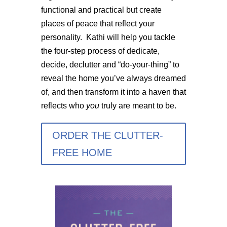
functional and practical but create
places of peace that reflect your
personality. Kathi will help you tackle
the four-step process of dedicate,
decide, declutter and “do-your-thing” to
reveal the home you’ve always dreamed
of, and then transform it into a haven that
reflects who
you
truly are meant to be.
ORDER THE CLUTTER-
FREE HOME