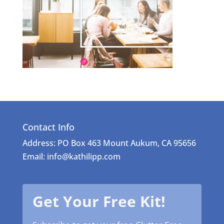
Contact Info
Address: PO Box 463 Mount Aukum, CA 95656
Email: info@kathilipp.com
Get Your Free Kit!