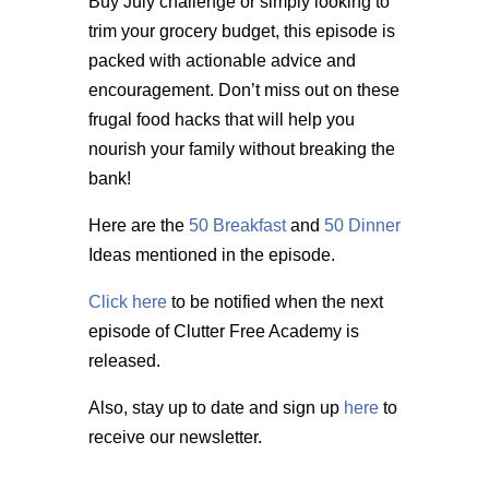
Buy July challenge or simply looking to
trim your grocery budget, this episode is
packed with actionable advice and
encouragement. Don’t miss out on these
frugal food hacks that will help you
nourish your family without breaking the
bank!
Here are the
50 Breakfast
and
50 Dinner
Ideas mentioned in the episode.
Click here
to be notified when the next
episode of Clutter Free Academy is
released.
Also, stay up to date and sign up
here
to
receive our newsletter.