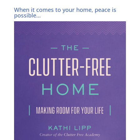
When it comes to your home, peace is
possible…