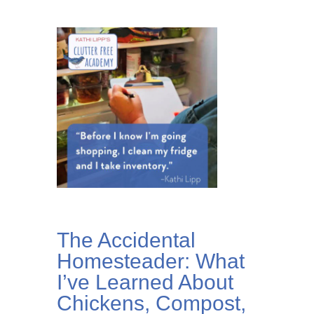
The Accidental
Homesteader: What
I’ve Learned About
Chickens, Compost,