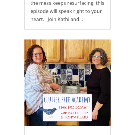
the mess keeps resurfacing, this
episode will speak right to your
heart. Join Kathi and...