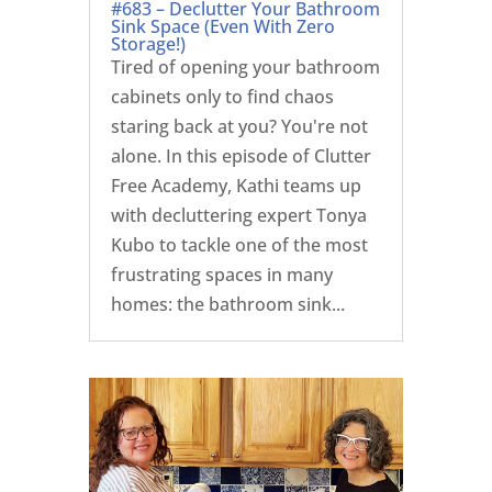
#683 – Declutter Your Bathroom
Sink Space (Even With Zero
Storage!)
Tired of opening your bathroom
cabinets only to find chaos
staring back at you? You're not
alone. In this episode of Clutter
Free Academy, Kathi teams up
with decluttering expert Tonya
Kubo to tackle one of the most
frustrating spaces in many
homes: the bathroom sink...