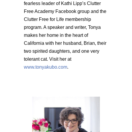
fearless leader of Kathi Lipp’s Clutter
Free Academy Facebook group and the
Clutter Free for Life membership
program. A speaker and writer, Tonya
makes her home in the heart of
California with her husband, Brian, their
two spirited daughters, and one very
tolerant cat. Visit her at
www.tonyakubo.com
.