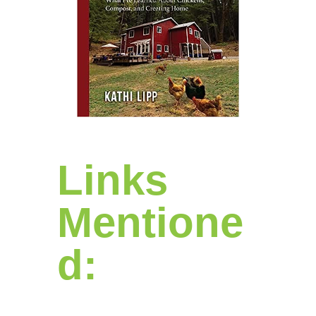
Links
Mentione
d: