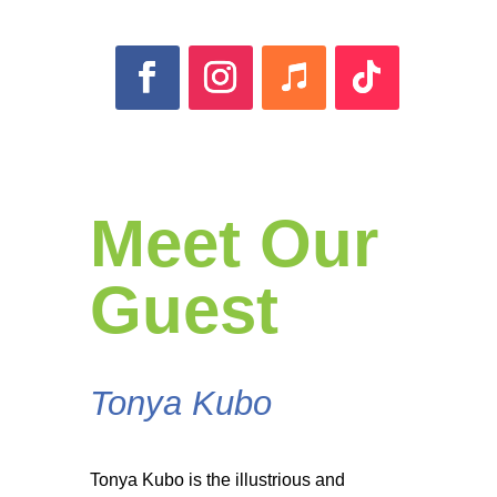
Meet Our
Guest
Tonya Kubo
Tonya Kubo is the illustrious and