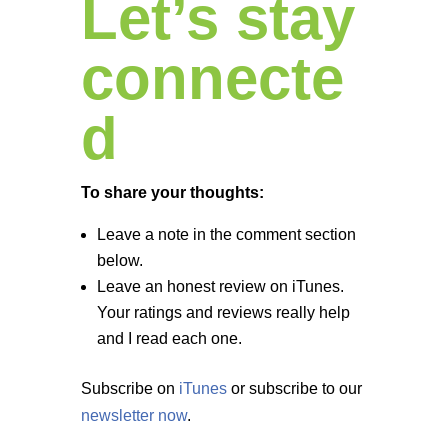
Let’s stay
connecte
d
To share your thoughts:
Leave a note in the comment section
below.
Leave an honest review on iTunes.
Your ratings and reviews really help
and I read each one.
Subscribe on
iTunes
or subscribe to our
newsletter now
.