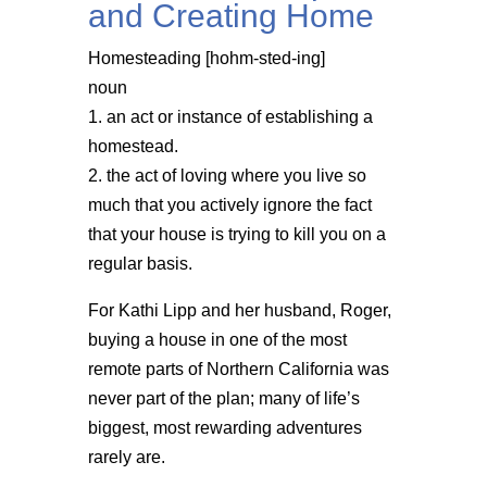
and Creating Home
Homesteading [hohm-sted-ing]
noun
1. an act or instance of establishing a
homestead.
2. the act of loving where you live so
much that you actively ignore the fact
that your house is trying to kill you on a
regular basis.
For Kathi Lipp and her husband, Roger,
buying a house in one of the most
remote parts of Northern California was
never part of the plan; many of life’s
biggest, most rewarding adventures
rarely are.