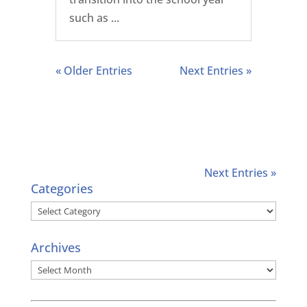
such as ...
« Older Entries
Next Entries »
Next Entries »
Categories
Categories
Archives
Archives