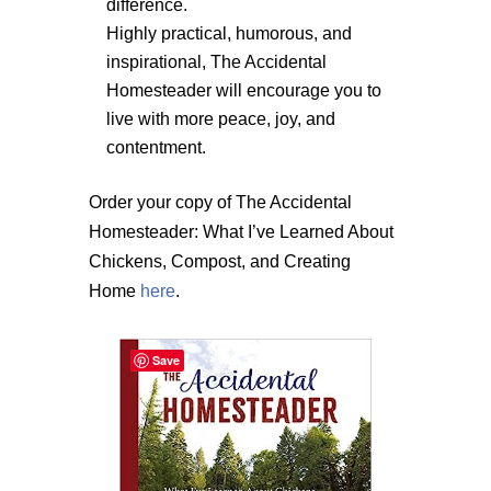
difference.
Highly practical, humorous, and
inspirational, The Accidental
Homesteader will encourage you to
live with more peace, joy, and
contentment.
Order your copy of The Accidental
Homesteader: What I’ve Learned About
Chickens, Compost, and Creating
Home
here
.
Save