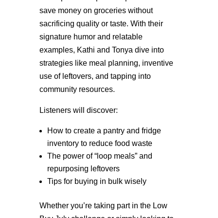
save money on groceries without
sacrificing quality or taste. With their
signature humor and relatable
examples, Kathi and Tonya dive into
strategies like meal planning, inventive
use of leftovers, and tapping into
community resources.
Listeners will discover:
How to create a pantry and fridge
inventory to reduce food waste
The power of “loop meals” and
repurposing leftovers
Tips for buying in bulk wisely
Whether you’re taking part in the Low