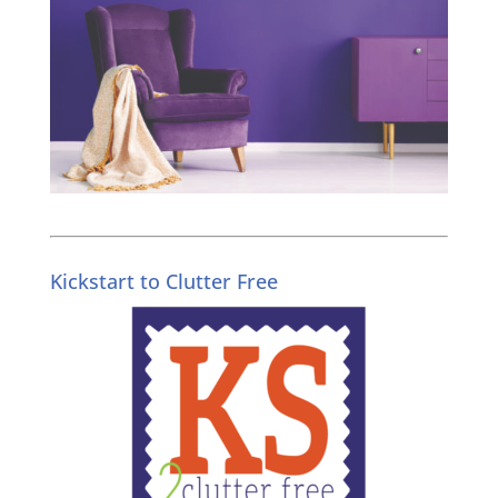
Kickstart to Clutter Free