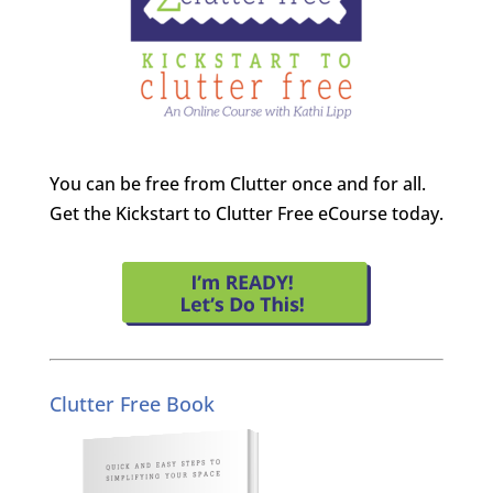
You can be free from Clutter once and for all.
Get the Kickstart to Clutter Free eCourse today.
Clutter Free Book