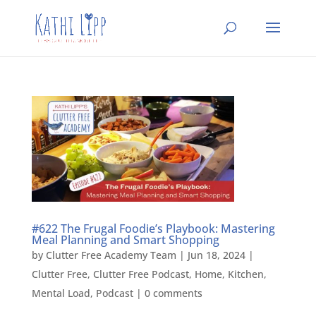
#622 The Frugal Foodie’s Playbook: Mastering
Meal Planning and Smart Shopping
by
Clutter Free Academy Team
|
Jun 18, 2024
|
Clutter Free
,
Clutter Free Podcast
,
Home
,
Kitchen
,
Mental Load
,
Podcast
|
0 comments