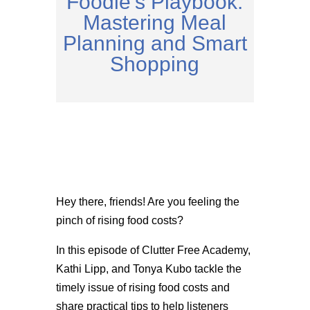
Foodie’s Playbook:
Mastering Meal
Planning and Smart
Shopping
Hey there, friends! Are you feeling the
pinch of rising food costs?
In this episode of Clutter Free Academy,
Kathi Lipp, and Tonya Kubo tackle the
timely issue of rising food costs and
share practical tips to help listeners