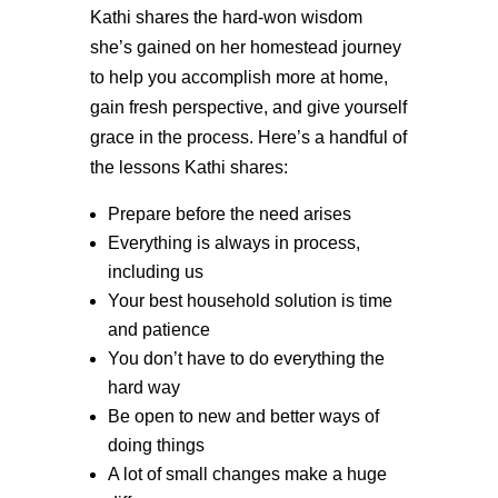
Kathi shares the hard-won wisdom
she’s gained on her homestead journey
to help you accomplish more at home,
gain fresh perspective, and give yourself
grace in the process. Here’s a handful of
the lessons Kathi shares:
Prepare before the need arises
Everything is always in process,
including us
Your best household solution is time
and patience
You don’t have to do everything the
hard way
Be open to new and better ways of
doing things
A lot of small changes make a huge