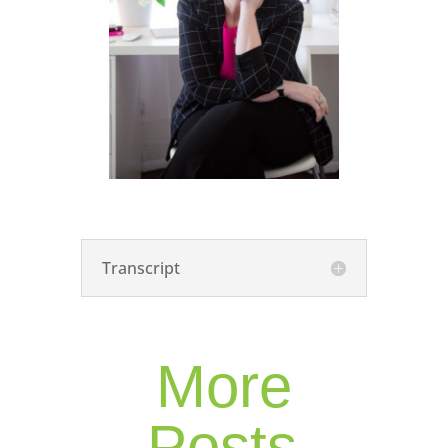
Transcript
More
Posts