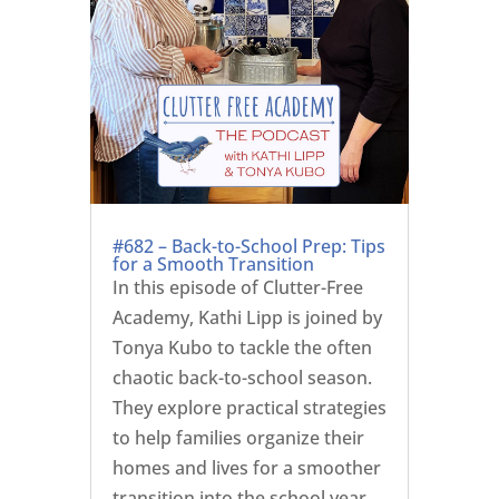
#682 – Back-to-School Prep: Tips
for a Smooth Transition
In this episode of Clutter-Free
Academy, Kathi Lipp is joined by
Tonya Kubo to tackle the often
chaotic back-to-school season.
They explore practical strategies
to help families organize their
homes and lives for a smoother
transition into the school year