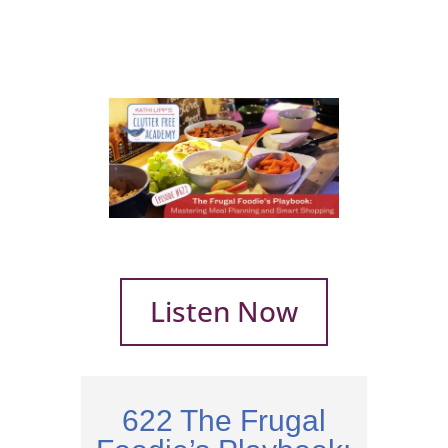
Listen Now
622 The Frugal