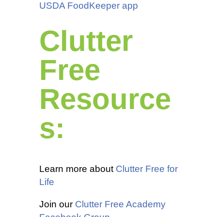
USDA FoodKeeper app
Clutter
Free
Resource
s:
Learn more about
Clutter Free for
Life
Join our
Clutter Free Academy