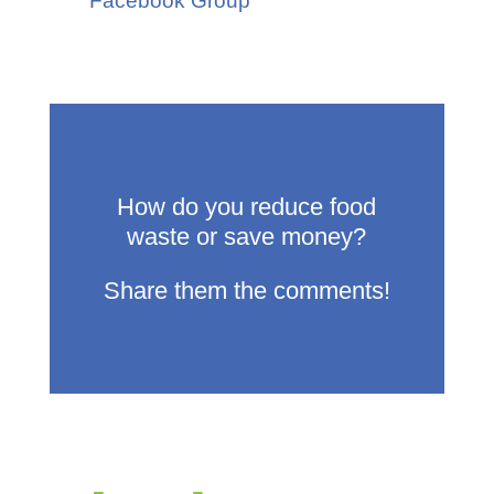
Facebook Group
How do you reduce food
waste or save money?
Share them the comments!