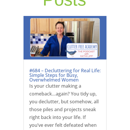
#684 – Decluttering for Real Life:
Simple Steps for Busy,
Overwhelmed Women
Is your clutter making a
comeback…again? You tidy up,
you declutter, but somehow, all
those piles and projects sneak
right back into your life. If
you’ve ever felt defeated when