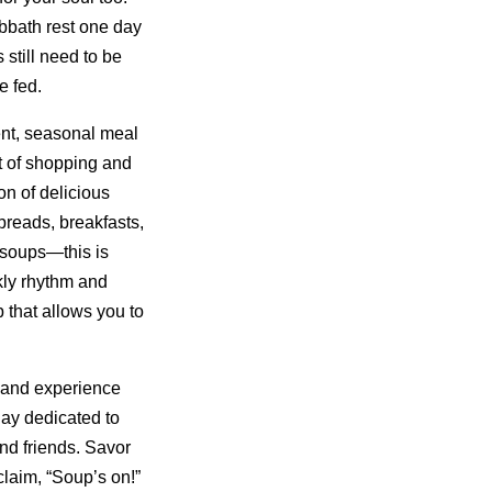
bbath rest one day
still need to be
e fed.
nt, seasonal meal
t of shopping and
on of delicious
reads, breakfasts,
 soups—this is
kly rhythm and
 that allows you to
 and experience
day dedicated to
nd friends. Savor
laim, “Soup’s on!”