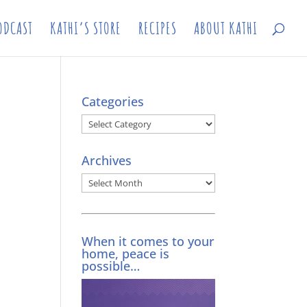
ODCAST
KATHI’S STORE
RECIPES
ABOUT KATHI
Categories
Categories
Archives
Archives
When it comes to your
home, peace is
possible…