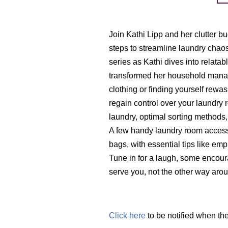
Join Kathi Lipp and her clutter b
steps to streamline laundry chaos fo
series as Kathi dives into relata
transformed her household mana
clothing or finding yourself rewas
regain control over your laundry 
laundry, optimal sorting methods,
A few handy laundry room accesso
bags, with essential tips like emp
Tune in for a laugh, some encou
serve you, not the other way aro
Click here
to be notified when th