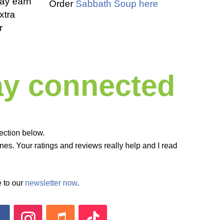
 may earn
Order
Sabbath Soup here
xtra
r
tay connected
ection below.
es. Your ratings and reviews really help and I read
 to our
newsletter now
.