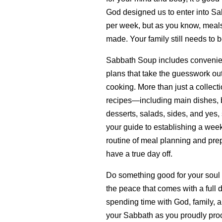
God designed us to enter into Sa
per week, but as you know, meals 
made. Your family still needs to b
Sabbath Soup includes convenie
plans that take the guesswork ou
cooking. More than just a collecti
recipes—including main dishes, b
desserts, salads, sides, and yes,
your guide to establishing a wee
routine of meal planning and prep
have a true day off.
Do something good for your soul
the peace that comes with a full 
spending time with God, family, a
your Sabbath as you proudly proc