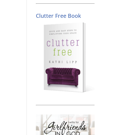
Clutter Free Book