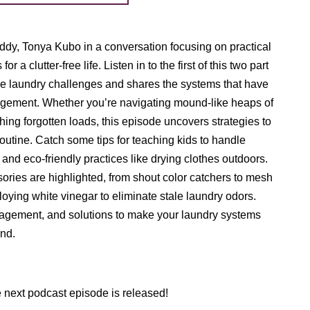
uddy, Tonya Kubo in a conversation focusing on practical
r a clutter-free life. Listen in to the first of this two part
ble laundry challenges and shares the systems that have
gement. Whether you’re navigating mound-like heaps of
hing forgotten loads, this episode uncovers strategies to
routine. Catch some tips for teaching kids to handle
 and eco-friendly practices like drying clothes outdoors.
ries are highlighted, from shout color catchers to mesh
loying white vinegar to eliminate stale laundry odors.
ragement, and solutions to make your laundry systems
und.
e next podcast episode is released!