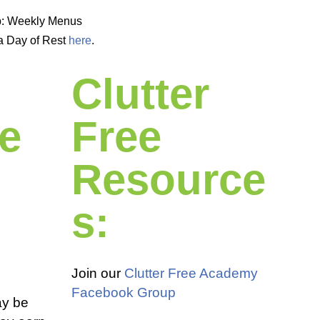
p: Weekly Menus
a Day of Rest
here
.
Clutter
e
Free
Resource
s:
Join our
Clutter Free Academy
Facebook Group
ay be