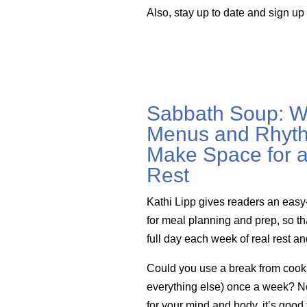
Also, stay up to date and sign up
Sabbath Soup: W
Menus and Rhyth
Make Space for a
Rest
Kathi Lipp gives readers an easy
for meal planning and prep, so th
full day each week of real rest a
Could you use a break from cook
everything else) once a week? Not 
for your mind and body, it’s good 