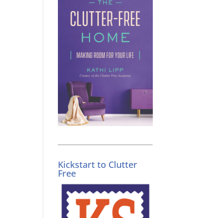
g
Kickstart to Clutter
Free