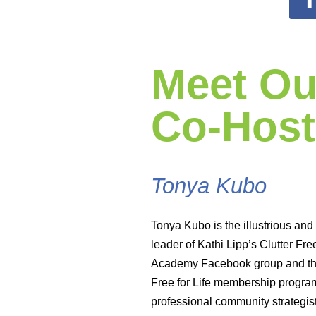
Meet Ou
Co-Host
Tonya Kubo
Tonya Kubo is the illustrious and
leader of Kathi Lipp’s Clutter Fre
Academy Facebook group and the
Free for Life membership progra
professional community strategis