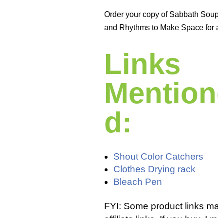
Order your copy of Sabbath Sou
and Rhythms to Make Space for 
Links
Mention
d:
Shout Color Catchers
Clothes Drying rack
Bleach Pen
FYI: Some product links m