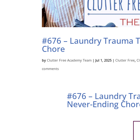
#676 – Laundry Trauma T
Chore
by
Clutter Free Academy Team
|
Jul 1, 2025
|
Clutter Free
,
C
comments
#676 – Laundry Tr
Never-Ending Chor