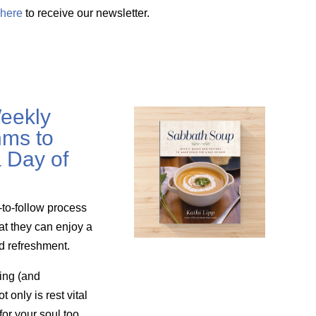
here
to receive our newsletter.
eekly
ms to
 Day of
-to-follow process
at they can enjoy a
nd refreshment.
ing (and
only is rest vital
for your soul too.