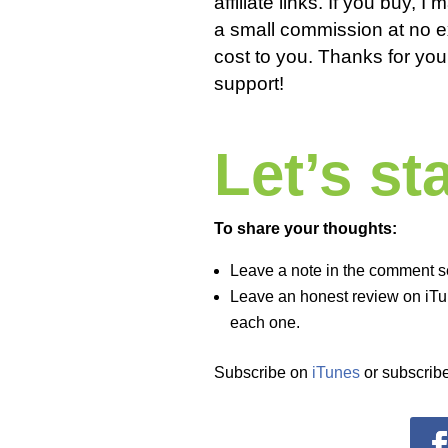
affiliate links. If you buy, I
a small commission at no e
cost to you. Thanks for you
support!
Let’s s
To share your thoughts:
Leave a note in the comment s
Leave an honest review on iTun
each one.
Subscribe on
iTunes
or subscribe