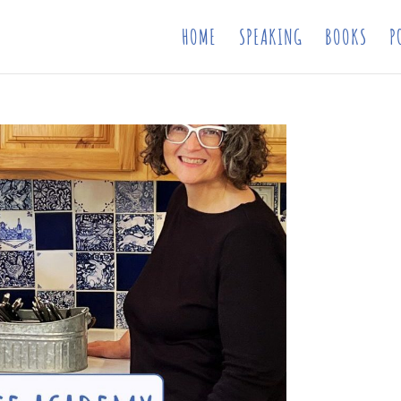
HOME
SPEAKING
BOOKS
P