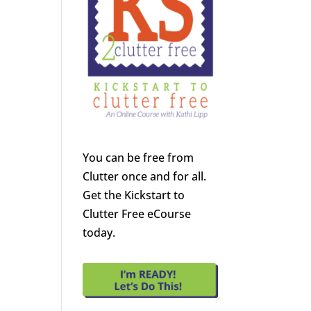
You can be free from
Clutter once and for all.
Get the Kickstart to
Clutter Free eCourse
today.