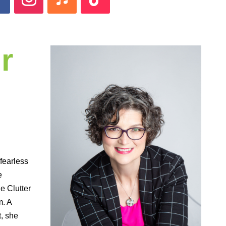
r
 fearless
e
 Clutter
m. A
t, she