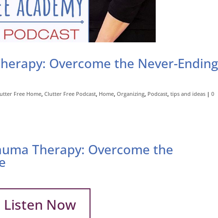
herapy: Overcome the Never-Endin
lutter Free Home
,
Clutter Free Podcast
,
Home
,
Organizing
,
Podcast
,
tips and ideas
|
0
auma Therapy: Overcome the
e
Listen Now