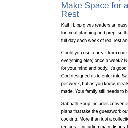
Make Space for a
Rest
Kathi Lipp gives readers an easy
for meal planning and prep, so th
full day each week of real rest a
Could you use a break from cook
everything else) once a week? Not 
for your mind and body, it’s good 
God designed us to enter into Sa
per week, but as you know, meals 
made. Your family still needs to b
Sabbath Soup includes convenie
plans that take the guesswork ou
cooking. More than just a collecti
recipes—including main dishes, b