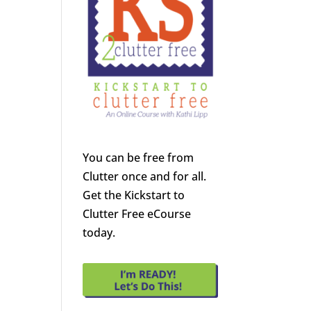
You can be free from
Clutter once and for all.
Get the Kickstart to
Clutter Free eCourse
today.