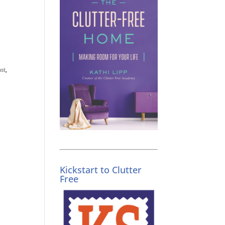
st
,
Kickstart to Clutter
Free