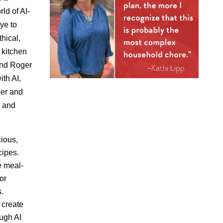
ld of AI-
ye to
hical,
 kitchen
 and Roger
ith AI,
er and
s and
cious,
cipes.
e meal-
or
s.
create
ough AI