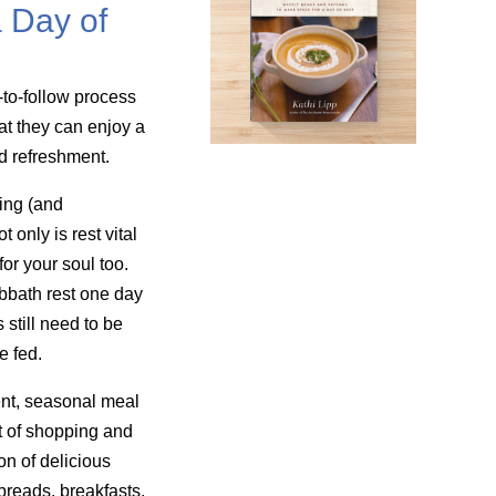
 Day of
-to-follow process
at they can enjoy a
nd refreshment.
ing (and
only is rest vital
for your soul too.
bbath rest one day
still need to be
e fed.
nt, seasonal meal
t of shopping and
on of delicious
reads, breakfasts,