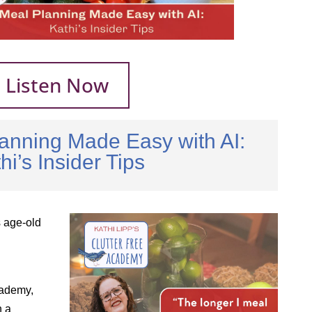
Listen Now
anning Made Easy with AI:
hi’s Insider Tips
s age-old
cademy,
n a