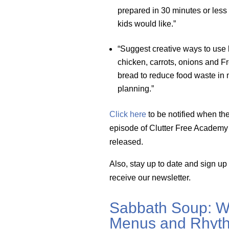
prepared in 30 minutes or less
kids would like.”
“Suggest creative ways to use 
chicken, carrots, onions and F
bread to reduce food waste in
planning.”
Click here
to be notified when th
episode of Clutter Free Academy 
released.
Also, stay up to date and sign up
receive our newsletter.
Sabbath Soup: W
Menus and Rhyth