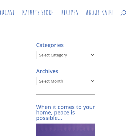
ODCAST
KATHI’S STORE
RECIPES
ABOUT KATHI
Categories
Categories
Archives
Archives
When it comes to your
home, peace is
possible…