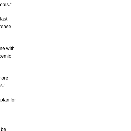
eals.”
fast
crease
ne with
cemic
more
s.”
plan for
e
 be