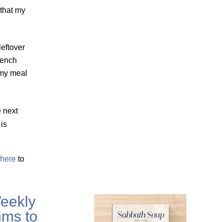
 that my
leftover
rench
 my meal
e next
is
here
to
eekly
ms to