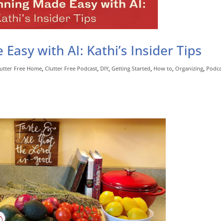
asy with AI: Kathi’s Insider Tips
lutter Free Home
,
Clutter Free Podcast
,
DIY
,
Getting Started
,
How to
,
Organizing
,
Podca