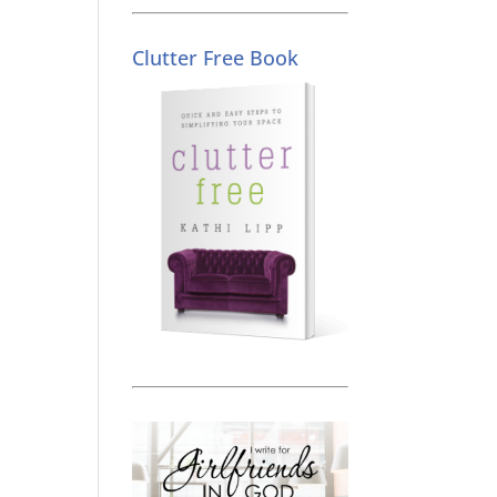
Clutter Free Book