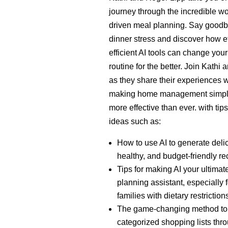
journey through the incredible wor
driven meal planning. Say goodb
dinner stress and discover how et
efficient AI tools can change your
routine for the better. Join Kathi
as they share their experiences w
making home management simpl
more effective than ever. with tip
ideas such as:
How to use AI to generate deli
healthy, and budget-friendly re
Tips for making AI your ultimat
planning assistant, especially f
families with dietary restriction
The game-changing method to 
categorized shopping lists thr