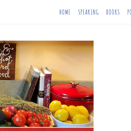
HOME
SPEAKING
BOOKS
P