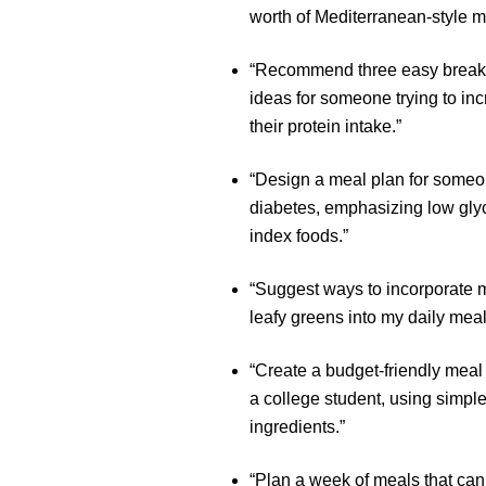
worth of Mediterranean-style m
“Recommend three easy break
ideas for someone trying to in
their protein intake.”
“Design a meal plan for someo
diabetes, emphasizing low gly
index foods.”
“Suggest ways to incorporate 
leafy greens into my daily meal
“Create a budget-friendly meal 
a college student, using simpl
ingredients.”
“Plan a week of meals that can