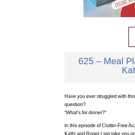
625 – Meal Pl
Kat
Have you ever struggled with thi
question?
“What’s for dinner?”
In this episode of Clutter-Free A
Kathi and Roger Lipp take you o