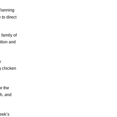
Planning
to direct
 family of
ition and
y
g chicken
r the
ch, and
week’s