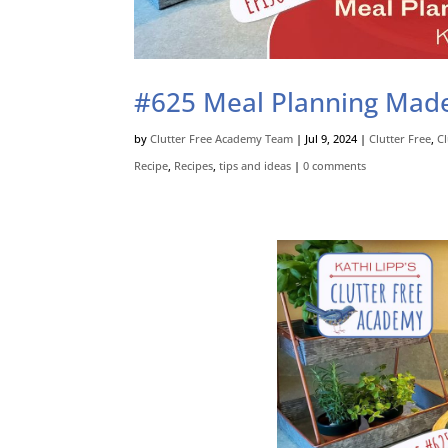
#625 Meal Planning Made E
by
Clutter Free Academy Team
|
Jul 9, 2024
|
Clutter Free
,
C
Recipe
,
Recipes
,
tips and ideas
|
0 comments