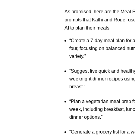
As promised, here are the Meal 
prompts that Kathi and Roger use 
AI to plan their meals:
“Create a 7-day meal plan for a
four, focusing on balanced nutr
variety.”
“Suggest five quick and health
weeknight dinner recipes usin
breast.”
“Plan a vegetarian meal prep fo
week, including breakfast, lun
dinner options.”
“Generate a grocery list for a 