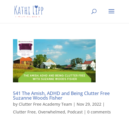
541 The Amish, ADHD and Being Clutter Free
Suzanne Woods Fisher
by
Clutter Free Academy Team
|
Nov 29, 2022
|
Clutter Free
,
Overwhelmed
,
Podcast
|
0 comments