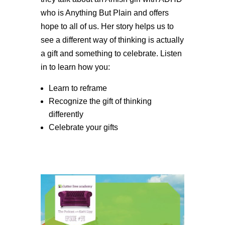
who is Anything But Plain and offers
hope to all of us. Her story helps us to
see a different way of thinking is actually
a gift and something to celebrate. Listen
in to learn how you:
Learn to reframe
Recognize the gift of thinking
differently
Celebrate your gifts