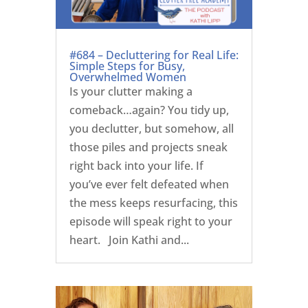
#684 – Decluttering for Real Life:
Simple Steps for Busy,
Overwhelmed Women
Is your clutter making a
comeback…again? You tidy up,
you declutter, but somehow, all
those piles and projects sneak
right back into your life. If
you’ve ever felt defeated when
the mess keeps resurfacing, this
episode will speak right to your
heart. Join Kathi and...