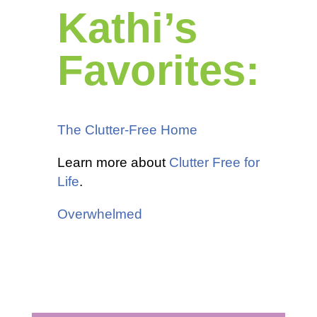
Kathi’s
Favorites:
The Clutter-Free Home
Learn more about
Clutter Free for
Life
.
Overwhelmed