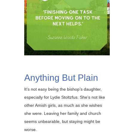
Anything But Plain
It’s not easy being the bishop’s daughter,
especially for Lydie Stoltzfus. She’s not like
other Amish girls, as much as she wishes
she were. Leaving her family and church
seems unbearable, but staying might be
worse.