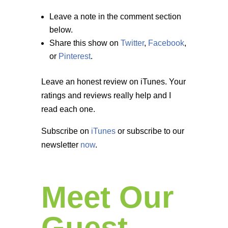
Leave a note in the comment section
below.
Share this show on
Twitter
,
Facebook
,
or
Pinterest
.
Leave an honest review on iTunes. Your
ratings and reviews really help and I
read each one.
Subscribe on
iTunes
or subscribe to our
newsletter
now
.
Meet Our
Guest