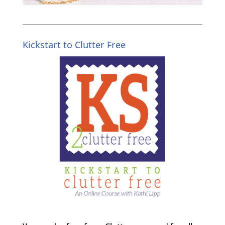
Kickstart to Clutter Free