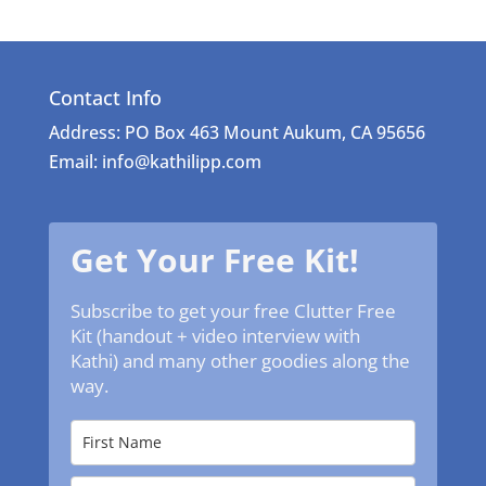
Contact Info
Address: PO Box 463 Mount Aukum, CA 95656
Email: info@kathilipp.com
Get Your Free Kit!
Subscribe to get your free Clutter Free
Kit (handout + video interview with
Kathi) and many other goodies along the
way.