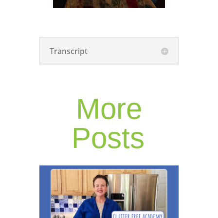
Transcript
More
Posts