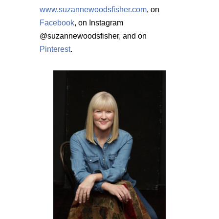
www.suzannewoodsfisher.com
, on
Facebook
, on Instagram
@suzannewoodsfisher, and on
Pinterest
.