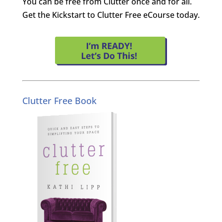
You can be free from Clutter once and for all.
Get the Kickstart to Clutter Free eCourse today.
Clutter Free Book