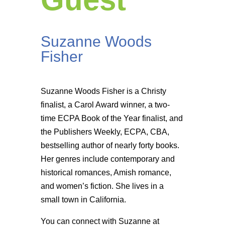
Suzanne Woods
Fisher
Suzanne Woods Fisher is a Christy
finalist, a Carol Award winner, a two-
time ECPA Book of the Year finalist, and
the Publishers Weekly, ECPA, CBA,
bestselling author of nearly forty books.
Her genres include contemporary and
historical romances, Amish romance,
and women’s fiction. She lives in a
small town in California.
You can connect with Suzanne at