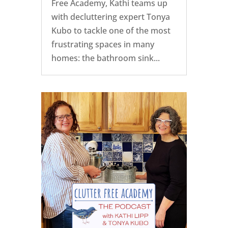
Free Academy, Kathi teams up
with decluttering expert Tonya
Kubo to tackle one of the most
frustrating spaces in many
homes: the bathroom sink...