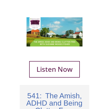
Listen Now
541: The Amish,
ADHD and Being