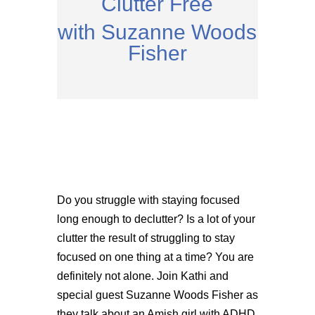
Clutter Free
with Suzanne Woods
Fisher
Do you struggle with staying focused
long enough to declutter? Is a lot of your
clutter the result of struggling to stay
focused on one thing at a time? You are
definitely not alone. Join Kathi and
special guest Suzanne Woods Fisher as
they talk about an Amish girl with ADHD