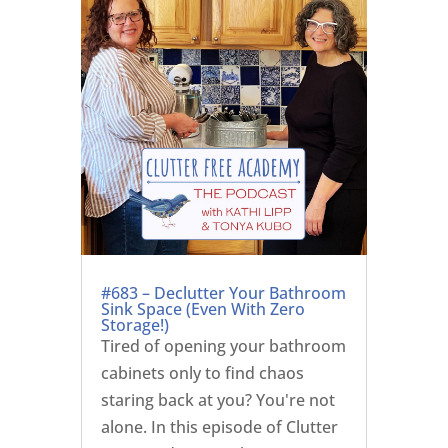
#683 – Declutter Your Bathroom
Sink Space (Even With Zero
Storage!)
Tired of opening your bathroom
cabinets only to find chaos
staring back at you? You're not
alone. In this episode of Clutter