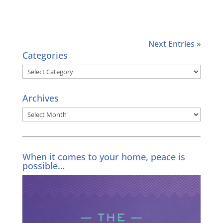
Next Entries »
Categories
Categories
Archives
Archives
When it comes to your home, peace is
possible…