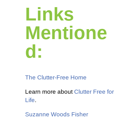
Links
Mentione
d:
The Clutter-Free Home
Learn more about
Clutter Free for
Life
.
Suzanne Woods Fisher