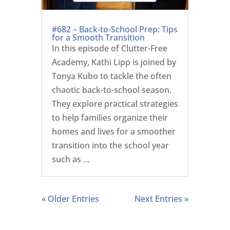
#682 – Back-to-School Prep: Tips
for a Smooth Transition
In this episode of Clutter-Free
Academy, Kathi Lipp is joined by
Tonya Kubo to tackle the often
chaotic back-to-school season.
They explore practical strategies
to help families organize their
homes and lives for a smoother
transition into the school year
such as ...
« Older Entries
Next Entries »