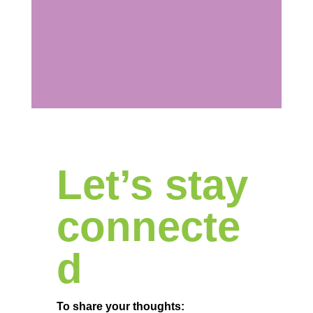
Let’s stay
connecte
d
To share your thoughts: