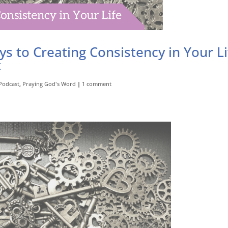
ys to Creating Consistency in Your Li
t
Podcast
,
Praying God's Word
|
1 comment