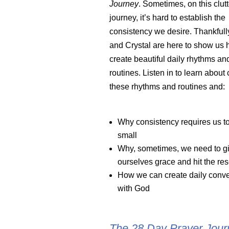
Journey
. Sometimes, on this clutt
journey, it’s hard to establish the
consistency we desire. Thankfully
and Crystal are here to show us 
create beautiful daily rhythms an
routines. Listen in to learn about 
these rhythms and routines and:
Why consistency requires us to
small
Why, sometimes, we need to g
ourselves grace and hit the res
How we can create daily conve
with God
The 28 Day Prayer Journ