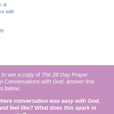
: A
ns with
by
to win a copy of
The 28 Day Prayer
to Conversations with God,
answer this
ts below:
where conversation was easy with God.
 and feel like? What does this spark in