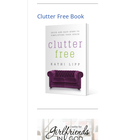
Clutter Free Book