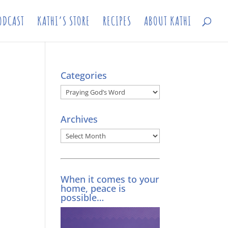
ODCAST
KATHI’S STORE
RECIPES
ABOUT KATHI
Categories
Categories
Archives
Archives
When it comes to your
home, peace is
possible…