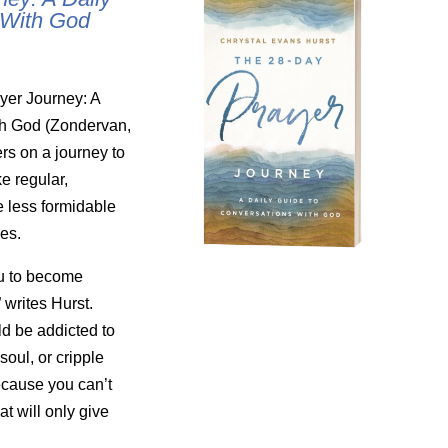
 With God
yer Journey: A
th God (Zondervan,
rs on a journey to
ke regular,
e less formidable
ves.
ou to become
 writes Hurst.
ld be addicted to
 soul, or cripple
ecause you can’t
t will only give