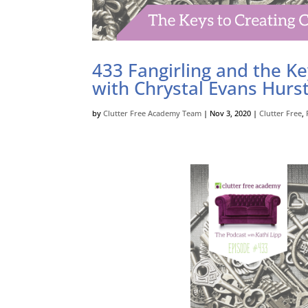
433 Fangirling and the Ke
with Chrystal Evans Hurs
by
Clutter Free Academy Team
|
Nov 3, 2020
|
Clutter Free
,