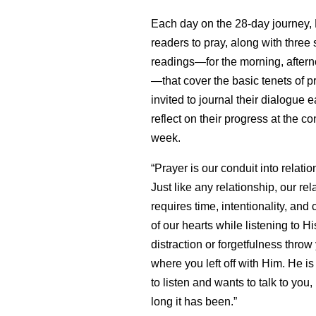
Each day on the 28-day journey, 
readers to pray, along with three 
readings—for the morning, after
—that cover the basic tenets of p
invited to journal their dialogue 
reflect on their progress at the c
week.
“Prayer is our conduit into relati
Just like any relationship, our re
requires time, intentionality, and
of our hearts while listening to His
distraction or forgetfulness throw 
where you left off with Him. He is
to listen and wants to talk to you
long it has been.”