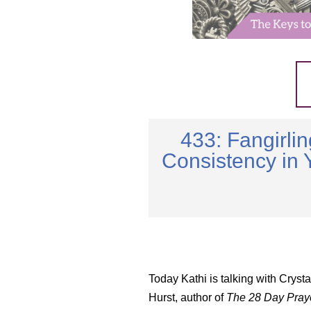
433: Fangirli
Consistency in 
Today Kathi is talking with Cryst
Hurst, author of
The 28 Day Pray