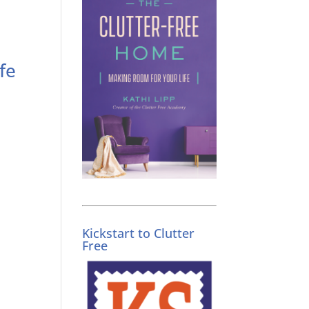
fe
Kickstart to Clutter
Free