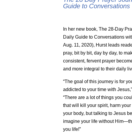
Guide to Conversations
In her new book, The 28-Day Pra
Daily Guide to Conversations wi
Aug. 11, 2020), Hurst leads reade
pray, bit by bit, day by day, to ma
consistent, fervent prayer becom
and more integral to their daily li
“The goal of this journey is for y
addicted to your time with Jesus,”
“There are a lot of things you cou
that will kill your spirit, harm your
your body, but talking to Jesus b
imagine your life without Him—tha
you life!”