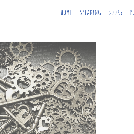
HOME
SPEAKING
BOOKS
P