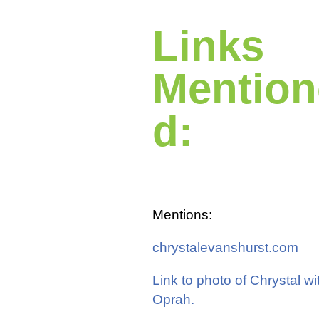
Links
Mention
d:
Mentions:
chrystalevanshurst.com
Link to photo of Chrystal wi
Oprah.