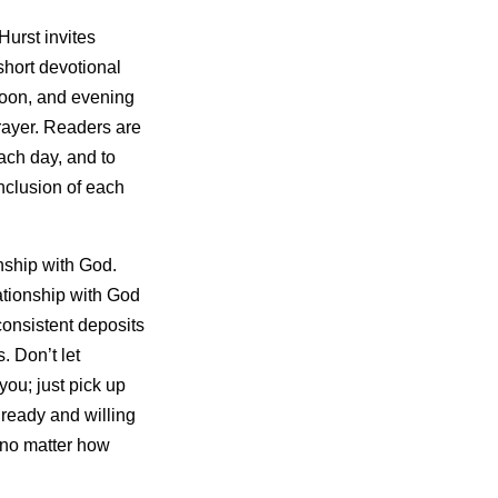
Hurst invites
short devotional
noon, and evening
rayer. Readers are
each day, and to
onclusion of each
onship with God.
lationship with God
 consistent deposits
. Don’t let
you; just pick up
 ready and willing
, no matter how