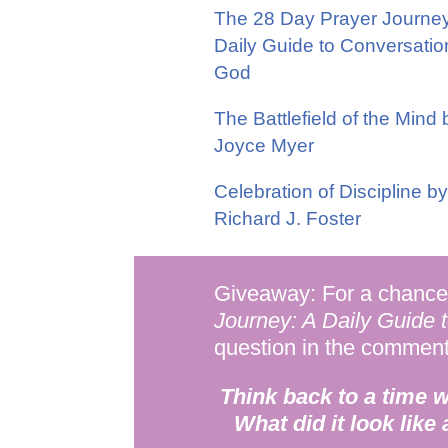
The 28 Day Prayer Journey
Daily Guide to Conversatio
God
The Battlefield of the Mind 
Joyce Myer
Celebration of Discipline by
Richard J. Foster
Giveaway: For a chance 
Journey: A Daily Guide 
question in the commen
Think back to a time 
What did it look like