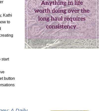
er
, Kathi
how to
d
creating
 start
ive
et button
rsations
ey: A Daily