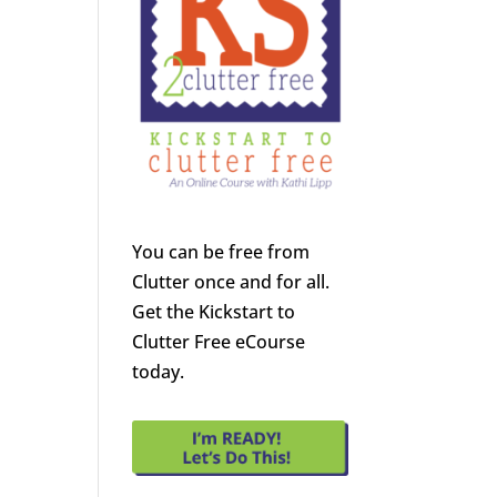
You can be free from
Clutter once and for all.
Get the Kickstart to
Clutter Free eCourse
today.