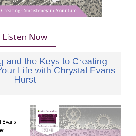
Listen Now
ng and the Keys to Creating
Your Life with Chrystal Evans
Hurst
al Evans
er