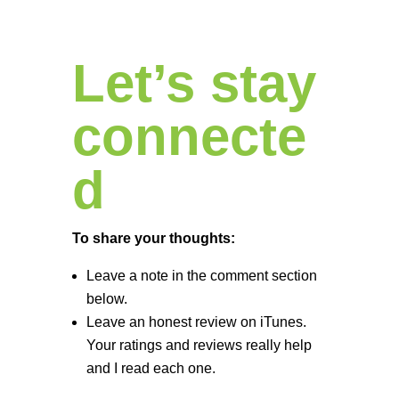
Let’s stay
connecte
d
To share your thoughts:
Leave a note in the comment section
below.
Leave an honest review on iTunes.
Your ratings and reviews really help
and I read each one.