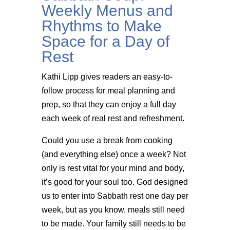
Weekly Menus and
Rhythms to Make
Space for a Day of
Rest
Kathi Lipp gives readers an easy-to-
follow process for meal planning and
prep, so that they can enjoy a full day
each week of real rest and refreshment.
Could you use a break from cooking
(and everything else) once a week? Not
only is rest vital for your mind and body,
it’s good for your soul too. God designed
us to enter into Sabbath rest one day per
week, but as you know, meals still need
to be made. Your family still needs to be