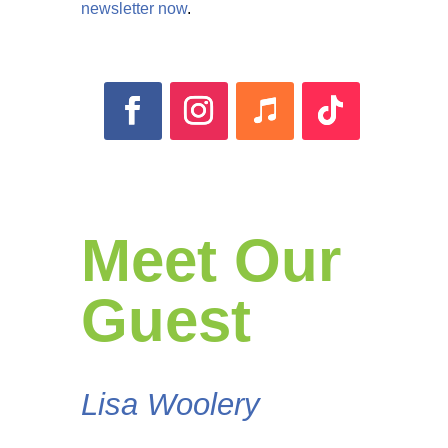
newsletter now
.
Meet Our
Guest
Lisa Woolery