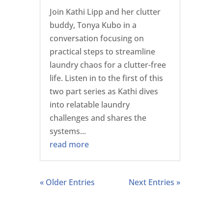
Join Kathi Lipp and her clutter
buddy, Tonya Kubo in a
conversation focusing on
practical steps to streamline
laundry chaos for a clutter-free
life. Listen in to the first of this
two part series as Kathi dives
into relatable laundry
challenges and shares the
systems...
read more
« Older Entries
Next Entries »