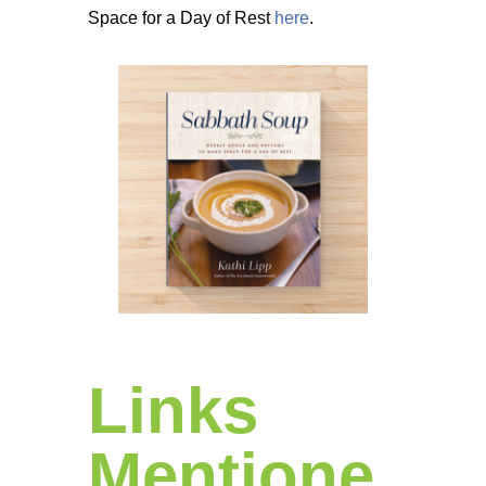
Space for a Day of Rest
here
.
Links
Mentione