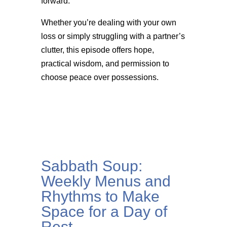
forward.
Whether you’re dealing with your own
loss or simply struggling with a partner’s
clutter, this episode offers hope,
practical wisdom, and permission to
choose peace over possessions.
Sabbath Soup:
Weekly Menus and
Rhythms to Make
Space for a Day of
Rest