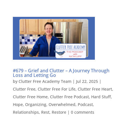
#679 – Grief and Clutter – A Journey Through
Loss and Letting Go
by
Clutter Free Academy Team
|
Jul 22, 2025
|
Clutter Free
,
Clutter Free For Life
,
Clutter Free Heart
,
Clutter Free Home
,
Clutter Free Podcast
,
Hard Stuff
,
Hope
,
Organizing
,
Overwhelmed
,
Podcast
,
Relationships
,
Rest
,
Restore
|
0 comments