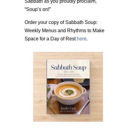
Sabbath as you proudly proclaim,
“Soup’s on!”
Order your copy of Sabbath Soup:
Weekly Menus and Rhythms to Make
Space for a Day of Rest
here
.