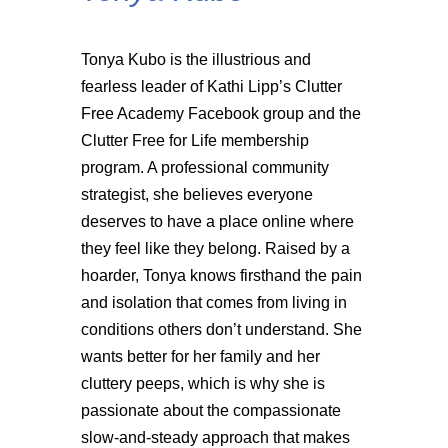
Tonya Kubo is the illustrious and
fearless leader of Kathi Lipp’s Clutter
Free Academy Facebook group and the
Clutter Free for Life membership
program. A professional community
strategist, she believes everyone
deserves to have a place online where
they feel like they belong. Raised by a
hoarder, Tonya knows firsthand the pain
and isolation that comes from living in
conditions others don’t understand. She
wants better for her family and her
cluttery peeps, which is why she is
passionate about the compassionate
slow-and-steady approach that makes