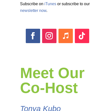
Subscribe on
iTunes
or subscribe to our
newsletter now
.
Meet Our
Co-Host
Tonya Kubo