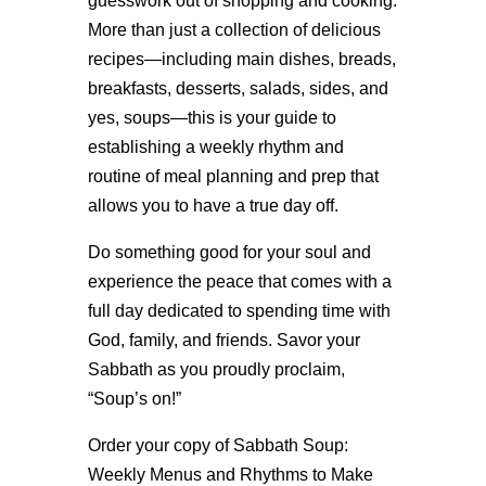
guesswork out of shopping and cooking.
More than just a collection of delicious
recipes—including main dishes, breads,
breakfasts, desserts, salads, sides, and
yes, soups—this is your guide to
establishing a weekly rhythm and
routine of meal planning and prep that
allows you to have a true day off.
Do something good for your soul and
experience the peace that comes with a
full day dedicated to spending time with
God, family, and friends. Savor your
Sabbath as you proudly proclaim,
“Soup’s on!”
Order your copy of Sabbath Soup:
Weekly Menus and Rhythms to Make