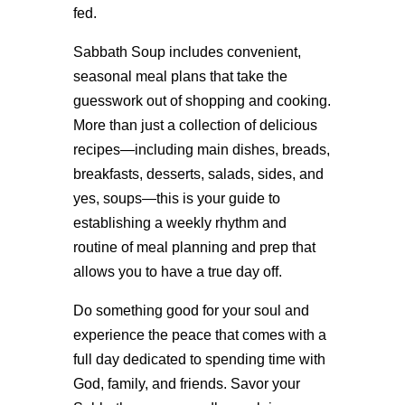
fed.
Sabbath Soup includes convenient,
seasonal meal plans that take the
guesswork out of shopping and cooking.
More than just a collection of delicious
recipes—including main dishes, breads,
breakfasts, desserts, salads, sides, and
yes, soups—this is your guide to
establishing a weekly rhythm and
routine of meal planning and prep that
allows you to have a true day off.
Do something good for your soul and
experience the peace that comes with a
full day dedicated to spending time with
God, family, and friends. Savor your