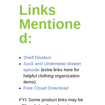
Links
Mentione
d:
Shelf Dividers
Sock and Underwear drawer
episode
(extra links here for
helpful clothing organization
items)
Free Closet Download
FYI: Some product links may be