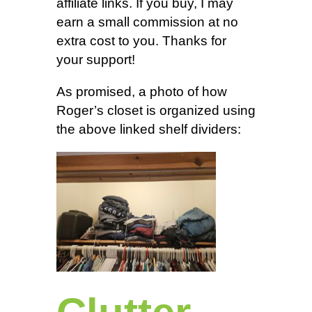
affiliate links. If you buy, I may
earn a small commission at no
extra cost to you. Thanks for
your support!
As promised, a photo of how
Roger’s closet is organized using
the above linked shelf dividers: