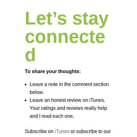
Let’s stay
connecte
d
To share your thoughts:
Leave a note in the comment section
below.
Leave an honest review on iTunes.
Your ratings and reviews really help
and I read each one.
Subscribe on
iTunes
or subscribe to our