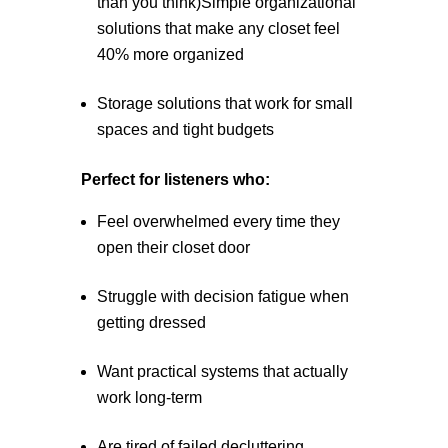
than you think)Simple organizational
solutions that make any closet feel
40% more organized
Storage solutions that work for small
spaces and tight budgets
Perfect for listeners who:
Feel overwhelmed every time they
open their closet door
Struggle with decision fatigue when
getting dressed
Want practical systems that actually
work long-term
Are tired of failed decluttering