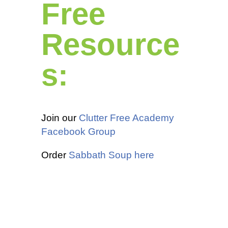
Free
Resource
s:
Join our
Clutter Free Academy
Facebook Group
Order
Sabbath Soup here