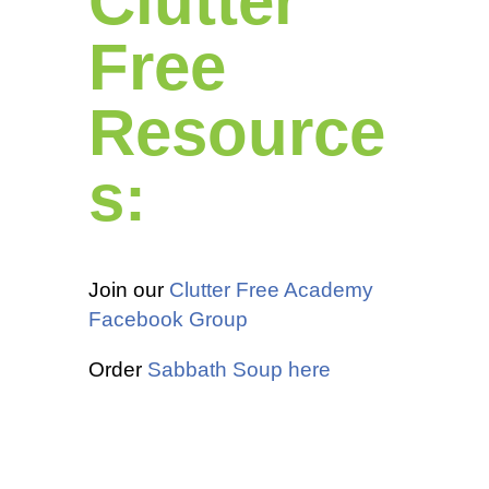
Clutter
Free
Resource
s:
Join our
Clutter Free Academy
Facebook Group
Order
Sabbath Soup here