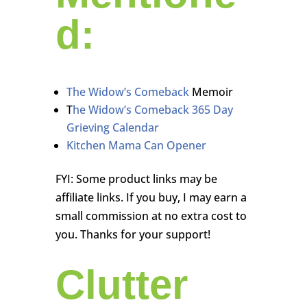
d:
The Widow’s Comeback
Memoir
T
he Widow’s Comeback 365 Day
Grieving Calendar
Kitchen Mama Can Opener
FYI: Some product links may be
affiliate links. If you buy, I may earn a
small commission at no extra cost to
you. Thanks for your support!
Clutter