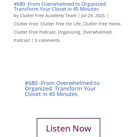
#680 -From Overwhelmed to Organized:
Transform Your Closet in 45 Minutes
by
Clutter Free Academy Team
|
Jul 29, 2025
|
Clutter Free
,
Clutter Free For Life
,
Clutter Free Home
,
Clutter Free Podcast
,
Organizing
,
Overwhelmed
,
Podcast
|
0 comments
#680 -From Overwhelmed to
Organized: Transform Your
Closet in 45 Minutes
Listen Now