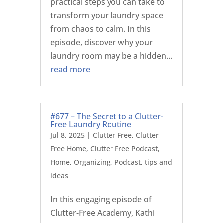
practical steps you can take to
transform your laundry space
from chaos to calm. In this
episode, discover why your
laundry room may be a hidden...
read more
#677 – The Secret to a Clutter-
Free Laundry Routine
Jul 8, 2025
|
Clutter Free
,
Clutter
Free Home
,
Clutter Free Podcast
,
Home
,
Organizing
,
Podcast
,
tips and
ideas
In this engaging episode of
Clutter-Free Academy, Kathi