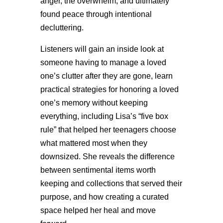
anger, the overwhelm, and ultimately
found peace through intentional
decluttering.
Listeners will gain an inside look at
someone having to manage a loved
one’s clutter after they are gone, learn
practical strategies for honoring a loved
one’s memory without keeping
everything, including Lisa’s “five box
rule” that helped her teenagers choose
what mattered most when they
downsized. She reveals the difference
between sentimental items worth
keeping and collections that served their
purpose, and how creating a curated
space helped her heal and move