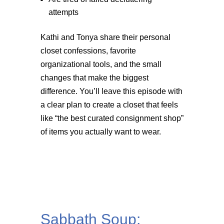
attempts
Kathi and Tonya share their personal
closet confessions, favorite
organizational tools, and the small
changes that make the biggest
difference. You’ll leave this episode with
a clear plan to create a closet that feels
like “the best curated consignment shop”
of items you actually want to wear.
Sabbath Soup: