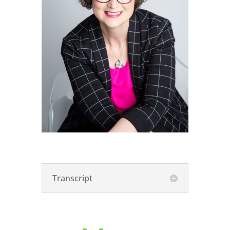
Transcript