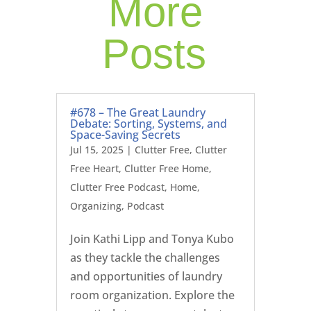
More
Posts
#678 – The Great Laundry
Debate: Sorting, Systems, and
Space-Saving Secrets
Jul 15, 2025
|
Clutter Free
,
Clutter
Free Heart
,
Clutter Free Home
,
Clutter Free Podcast
,
Home
,
Organizing
,
Podcast
Join Kathi Lipp and Tonya Kubo
as they tackle the challenges
and opportunities of laundry
room organization. Explore the