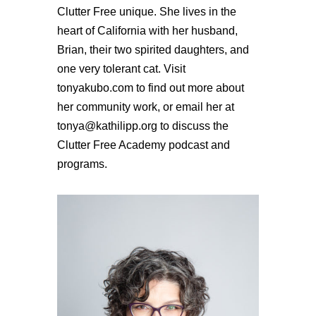
Clutter Free unique. She lives in the
heart of California with her husband,
Brian, their two spirited daughters, and
one very tolerant cat. Visit
tonyakubo.com to find out more about
her community work, or email her at
tonya@kathilipp.org to discuss the
Clutter Free Academy podcast and
programs.