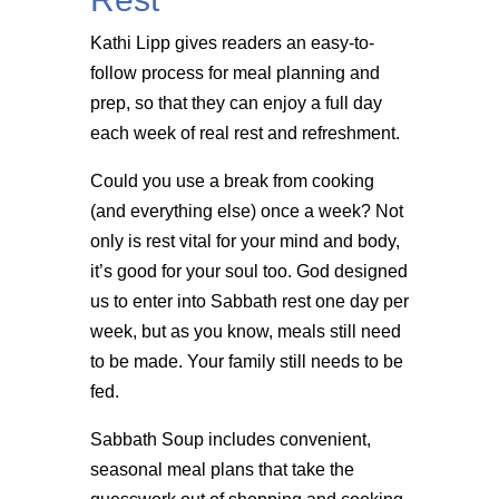
Kathi Lipp gives readers an easy-to-
follow process for meal planning and
prep, so that they can enjoy a full day
each week of real rest and refreshment.
Could you use a break from cooking
(and everything else) once a week? Not
only is rest vital for your mind and body,
it’s good for your soul too. God designed
us to enter into Sabbath rest one day per
week, but as you know, meals still need
to be made. Your family still needs to be
fed.
Sabbath Soup includes convenient,
seasonal meal plans that take the