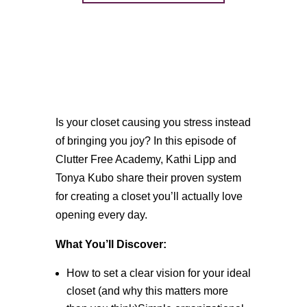
Is your closet causing you stress instead
of bringing you joy? In this episode of
Clutter Free Academy, Kathi Lipp and
Tonya Kubo share their proven system
for creating a closet you’ll actually love
opening every day.
What You’ll Discover:
How to set a clear vision for your ideal
closet (and why this matters more