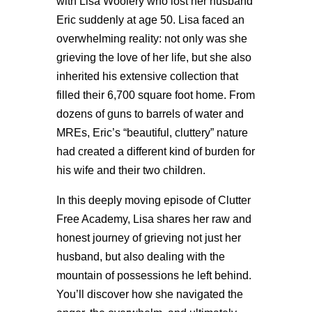
with Lisa Woolery who lost her husband
Eric suddenly at age 50. Lisa faced an
overwhelming reality: not only was she
grieving the love of her life, but she also
inherited his extensive collection that
filled their 6,700 square foot home. From
dozens of guns to barrels of water and
MREs, Eric’s “beautiful, cluttery” nature
had created a different kind of burden for
his wife and their two children.
In this deeply moving episode of Clutter
Free Academy, Lisa shares her raw and
honest journey of grieving not just her
husband, but also dealing with the
mountain of possessions he left behind.
You’ll discover how she navigated the