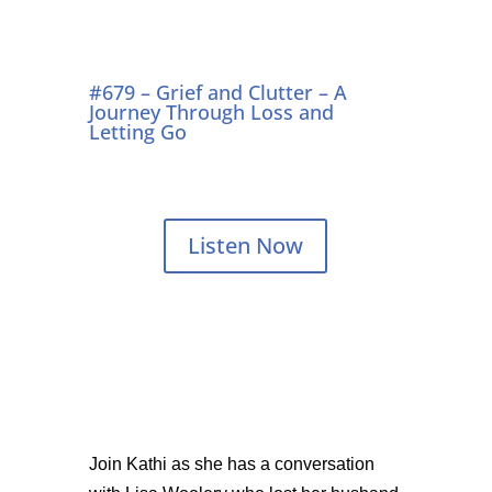
#679 – Grief and Clutter – A
Journey Through Loss and
Letting Go
Listen Now
Join Kathi as she has a conversation