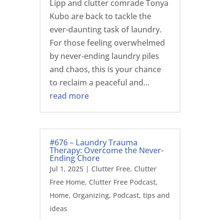
Lipp and clutter comrade Tonya
Kubo are back to tackle the
ever-daunting task of laundry.
For those feeling overwhelmed
by never-ending laundry piles
and chaos, this is your chance
to reclaim a peaceful and...
read more
#676 – Laundry Trauma
Therapy: Overcome the Never-
Ending Chore
Jul 1, 2025
|
Clutter Free
,
Clutter
Free Home
,
Clutter Free Podcast
,
Home
,
Organizing
,
Podcast
,
tips and
ideas