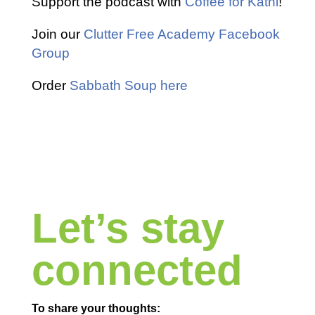
Support the podcast with
Coffee for Kathi
!
Join our
Clutter Free Academy Facebook
Group
Order
Sabbath Soup here
Let’s stay
connected
To share your thoughts: