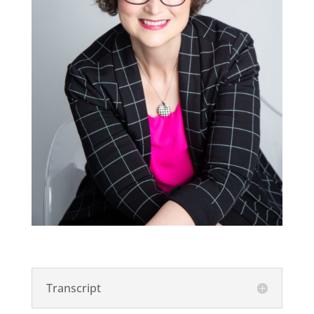
Transcript