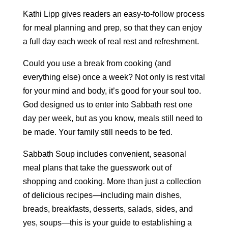
Kathi Lipp gives readers an easy-to-follow process
for meal planning and prep, so that they can enjoy
a full day each week of real rest and refreshment.
Could you use a break from cooking (and
everything else) once a week? Not only is rest vital
for your mind and body, it’s good for your soul too.
God designed us to enter into Sabbath rest one
day per week, but as you know, meals still need to
be made. Your family still needs to be fed.
Sabbath Soup includes convenient, seasonal
meal plans that take the guesswork out of
shopping and cooking. More than just a collection
of delicious recipes—including main dishes,
breads, breakfasts, desserts, salads, sides, and
yes, soups—this is your guide to establishing a