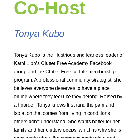
Co-Host
Tonya Kubo
Tonya Kubo is the illustrious and fearless leader of
Kathi Lipp’s Clutter Free Academy Facebook
group and the Clutter Free for Life membership
program. A professional community strategist, she
believes everyone deserves to have a place
online where they feel like they belong. Raised by
a hoarder, Tonya knows firsthand the pain and
isolation that comes from living in conditions
others don’t understand. She wants better for her
family and her cluttery peeps, which is why she is