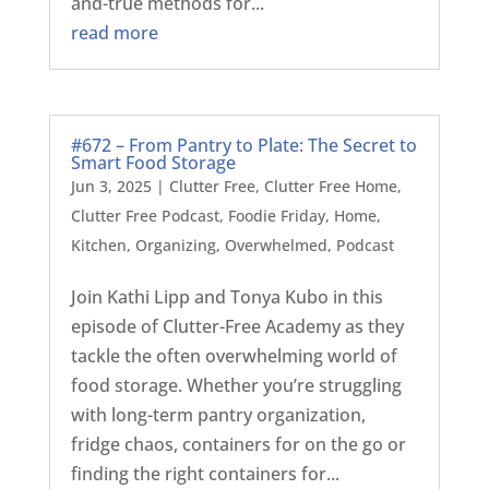
and-true methods for...
read more
#672 – From Pantry to Plate: The Secret to
Smart Food Storage
Jun 3, 2025
|
Clutter Free
,
Clutter Free Home
,
Clutter Free Podcast
,
Foodie Friday
,
Home
,
Kitchen
,
Organizing
,
Overwhelmed
,
Podcast
Join Kathi Lipp and Tonya Kubo in this
episode of Clutter-Free Academy as they
tackle the often overwhelming world of
food storage. Whether you’re struggling
with long-term pantry organization,
fridge chaos, containers for on the go or
finding the right containers for...