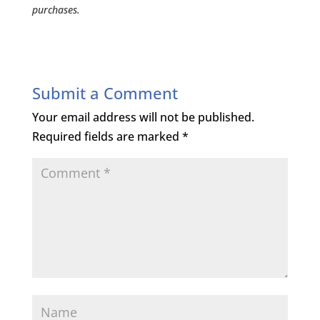
purchases.
Submit a Comment
Your email address will not be published.
Required fields are marked
*