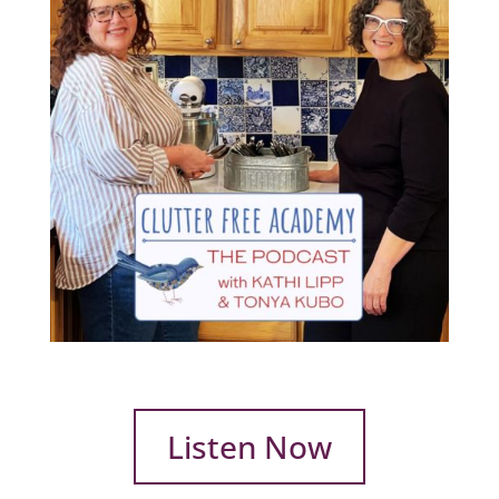
Listen Now