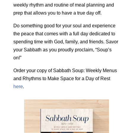
weekly rhythm and routine of meal planning and
prep that allows you to have a true day off.
Do something good for your soul and experience
the peace that comes with a full day dedicated to
spending time with God, family, and friends. Savor
your Sabbath as you proudly proclaim, “Soup’s
on!”
Order your copy of Sabbath Soup: Weekly Menus
and Rhythms to Make Space for a Day of Rest
here
.