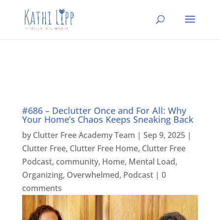
#686 – Declutter Once and For All: Why
Your Home’s Chaos Keeps Sneaking Back
by
Clutter Free Academy Team
|
Sep 9, 2025
|
Clutter Free
,
Clutter Free Home
,
Clutter Free
Podcast
,
community
,
Home
,
Mental Load
,
Organizing
,
Overwhelmed
,
Podcast
|
0
comments