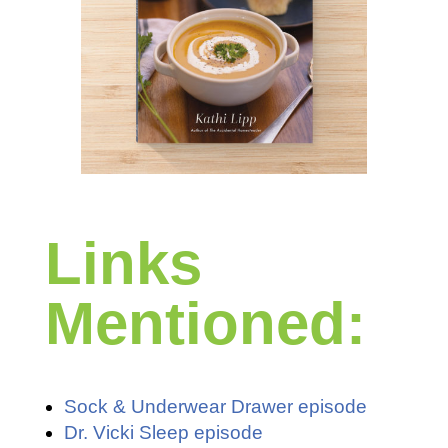
Links
Mentioned:
Sock & Underwear Drawer episode
Dr. Vicki Sleep episode