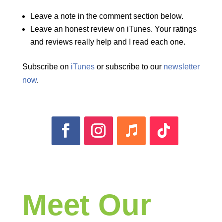
Leave a note in the comment section below.
Leave an honest review on iTunes. Your ratings
and reviews really help and I read each one.
Subscribe on
iTunes
or subscribe to our
newsletter
now
.
Meet Our