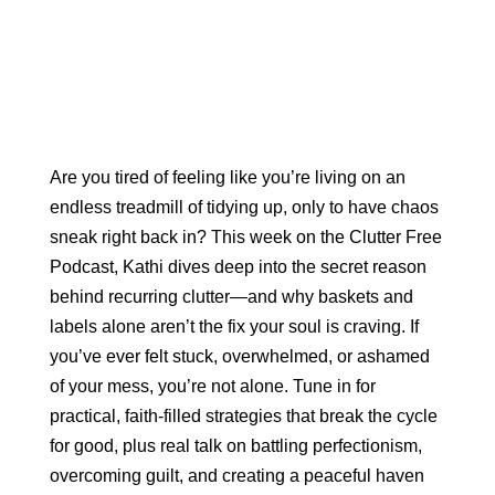
Are you tired of feeling like you’re living on an
endless treadmill of tidying up, only to have chaos
sneak right back in? This week on the Clutter Free
Podcast, Kathi dives deep into the secret reason
behind recurring clutter—and why baskets and
labels alone aren’t the fix your soul is craving. If
you’ve ever felt stuck, overwhelmed, or ashamed
of your mess, you’re not alone. Tune in for
practical, faith-filled strategies that break the cycle
for good, plus real talk on battling perfectionism,
overcoming guilt, and creating a peaceful haven