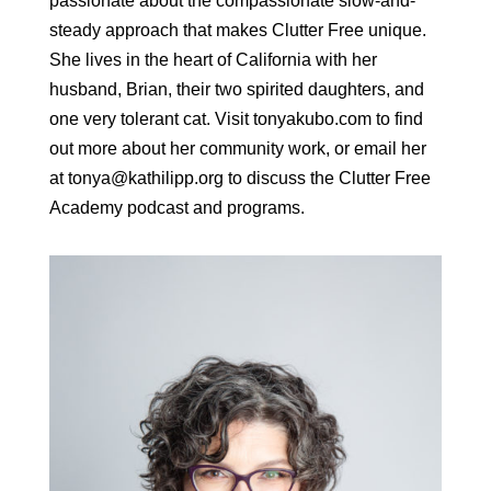
passionate about the compassionate slow-and-
steady approach that makes Clutter Free unique.
She lives in the heart of California with her
husband, Brian, their two spirited daughters, and
one very tolerant cat. Visit tonyakubo.com to find
out more about her community work, or email her
at tonya@kathilipp.org to discuss the Clutter Free
Academy podcast and programs.