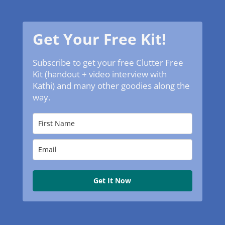
Get Your Free Kit!
Subscribe to get your free Clutter Free
Kit (handout + video interview with
Kathi) and many other goodies along the
way.
Get It Now