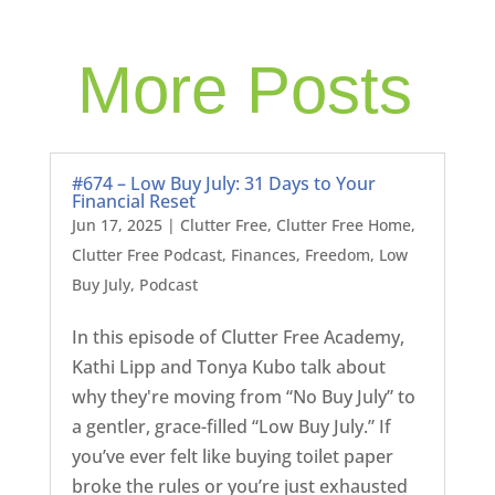
More Posts
#674 – Low Buy July: 31 Days to Your
Financial Reset
Jun 17, 2025
|
Clutter Free
,
Clutter Free Home
,
Clutter Free Podcast
,
Finances
,
Freedom
,
Low
Buy July
,
Podcast
In this episode of Clutter Free Academy,
Kathi Lipp and Tonya Kubo talk about
why they're moving from “No Buy July” to
a gentler, grace-filled “Low Buy July.” If
you’ve ever felt like buying toilet paper
broke the rules or you’re just exhausted