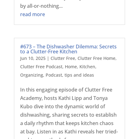
by all-or-nothing...
read more
#673 – The Dishwasher Dilemma: Secrets
to a Clutter-Free Kitchen
Jun 10, 2025
|
Clutter Free
,
Clutter Free Home
,
Clutter Free Podcast
,
Home
,
Kitchen
,
Organizing
,
Podcast
,
tips and ideas
In this engaging episode of Clutter Free
Academy, hosts Kathi Lipp and Tonya
Kubo dive into the dynamic world of
dishwashing, sharing secrets to establish
a daily rhythm that keeps kitchen chaos
at bay. Listen in as Kathi reveals her tried-