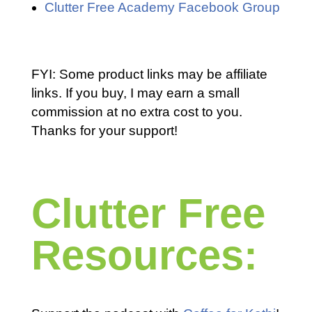
Clutter Free Academy Facebook Group
FYI: Some product links may be affiliate
links. If you buy, I may earn a small
commission at no extra cost to you.
Thanks for your support!
Clutter Free
Resources: