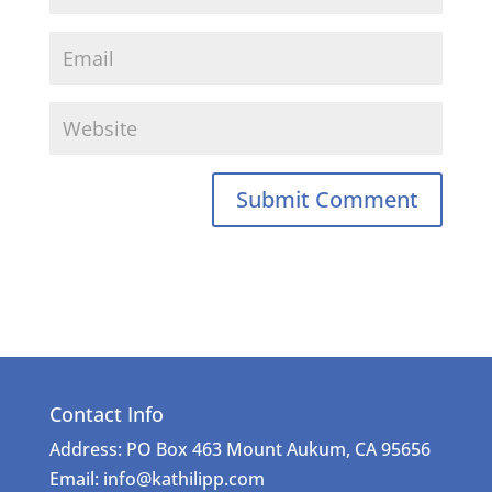
Contact Info
Address: PO Box 463 Mount Aukum, CA 95656
Email: info@kathilipp.com