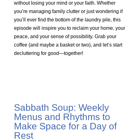
without losing your mind or your faith. Whether
you’re managing family clutter or just wondering if
you’ll ever find the bottom of the laundry pile, this
episode will inspire you to reclaim your home, your
peace, and your sense of possibility. Grab your
coffee (and maybe a basket or two), and let’s start
decluttering for good—together!
Sabbath Soup: Weekly
Menus and Rhythms to
Make Space for a Day of
Rest