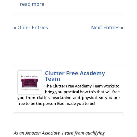
read more
« Older Entries
Next Entries »
Clutter Free Academy
Team
The Clutter Free Academy Team works to
bring you practical how-to's that will free
you from clutter, heart,mind and physical, so you are
free to be the person God made you to be!
As an Amazon Associate, I earn from qualifying