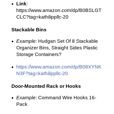
Link
:
https://www.amazon.com/dp/B0BSLGT
CLC?tag=kathilippllc-20
Stackable Bins
Example
: Hudgan Set Of 8 Stackable
Organizer Bins, Straight Sides Plastic
Storage Containers?
https://www.amazon.com/dp/B08XYNK
N3F?tag=kathilippllc-20
Door-Mounted Rack or Hooks
Example
: Command Wire Hooks 16-
Pack