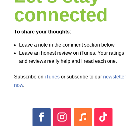
connected
To share your thoughts:
Leave a note in the comment section below.
Leave an honest review on iTunes. Your ratings
and reviews really help and I read each one.
Subscribe on
iTunes
or subscribe to our
newsletter
now
.