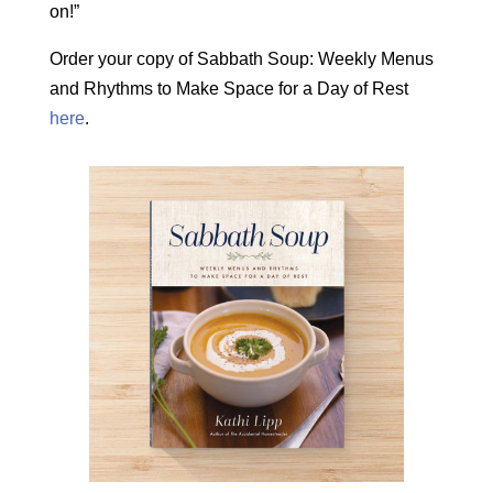
on!”
Order your copy of Sabbath Soup: Weekly Menus
and Rhythms to Make Space for a Day of Rest
here
.