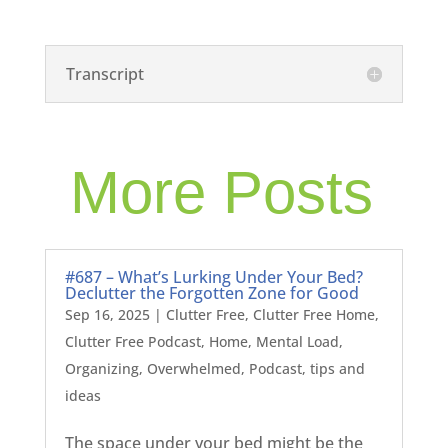
Transcript
More Posts
#687 – What’s Lurking Under Your Bed?
Declutter the Forgotten Zone for Good
Sep 16, 2025
|
Clutter Free
,
Clutter Free Home
,
Clutter Free Podcast
,
Home
,
Mental Load
,
Organizing
,
Overwhelmed
,
Podcast
,
tips and
ideas
The space under your bed might be the