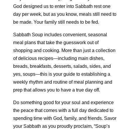
God designed us to enter into Sabbath rest one
day per week, but as you know, meals still need to
be made. Your family still needs to be fed.
Sabbath Soup includes convenient, seasonal
meal plans that take the guesswork out of
shopping and cooking. More than just a collection
of delicious recipes—including main dishes,
breads, breakfasts, desserts, salads, sides, and
yes, soups—this is your guide to establishing a
weekly rhythm and routine of meal planning and
prep that allows you to have a true day off.
Do something good for your soul and experience
the peace that comes with a full day dedicated to
spending time with God, family, and friends. Savor
your Sabbath as you proudly proclaim, “Soup’s