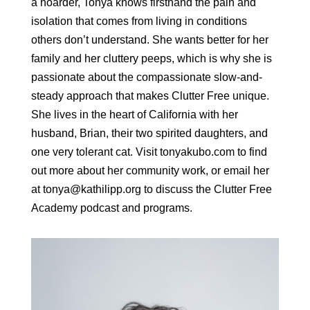
a hoarder, Tonya knows firsthand the pain and
isolation that comes from living in conditions
others don’t understand. She wants better for her
family and her cluttery peeps, which is why she is
passionate about the compassionate slow-and-
steady approach that makes Clutter Free unique.
She lives in the heart of California with her
husband, Brian, their two spirited daughters, and
one very tolerant cat. Visit tonyakubo.com to find
out more about her community work, or email her
at tonya@kathilipp.org to discuss the Clutter Free
Academy podcast and programs.