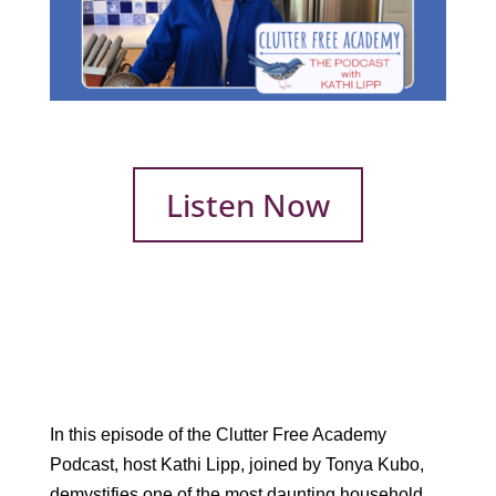
Listen Now
In this episode of the Clutter Free Academy
Podcast, host Kathi Lipp, joined by Tonya Kubo,
demystifies one of the most daunting household