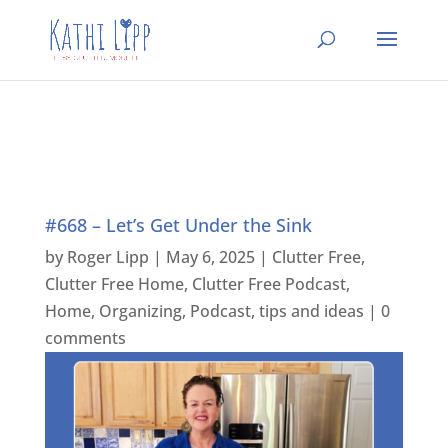
#668 – Let’s Get Under the Sink
by
Roger Lipp
|
May 6, 2025
|
Clutter Free
,
Clutter Free Home
,
Clutter Free Podcast
,
Home
,
Organizing
,
Podcast
,
tips and ideas
|
0
comments