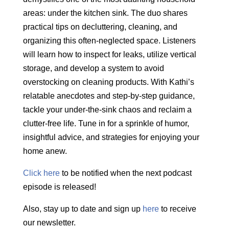
areas: under the kitchen sink. The duo shares
practical tips on decluttering, cleaning, and
organizing this often-neglected space. Listeners
will learn how to inspect for leaks,
utilize
vertical
storage, and develop a system to avoid
overstocking on
cleaning products. With Kathi’s
relatable anecdotes and step-by-step guidance,
tackle your under-the-sink chaos and reclaim a
clutter-free life. Tune in for a sprinkle of humor,
insightful advice, and strategies for enjoying your
home anew.
Click here
to be notified when the next podcast
episode is released!
Also, stay up to date and sign up
here
to receive
our newsletter.