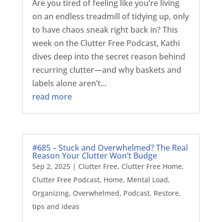
Are you tired of feeling like you’re living
on an endless treadmill of tidying up, only
to have chaos sneak right back in? This
week on the Clutter Free Podcast, Kathi
dives deep into the secret reason behind
recurring clutter—and why baskets and
labels alone aren’t...
read more
#685 – Stuck and Overwhelmed? The Real
Reason Your Clutter Won’t Budge
Sep 2, 2025
|
Clutter Free
,
Clutter Free Home
,
Clutter Free Podcast
,
Home
,
Mental Load
,
Organizing
,
Overwhelmed
,
Podcast
,
Restore
,
tips and ideas