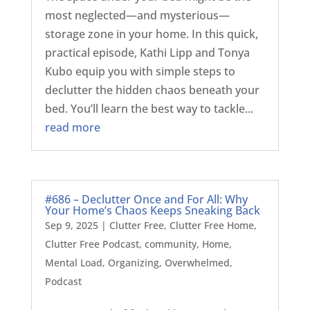
most neglected—and mysterious—
storage zone in your home. In this quick,
practical episode, Kathi Lipp and Tonya
Kubo equip you with simple steps to
declutter the hidden chaos beneath your
bed. You’ll learn the best way to tackle...
read more
#686 – Declutter Once and For All: Why
Your Home’s Chaos Keeps Sneaking Back
Sep 9, 2025
|
Clutter Free
,
Clutter Free Home
,
Clutter Free Podcast
,
community
,
Home
,
Mental Load
,
Organizing
,
Overwhelmed
,
Podcast