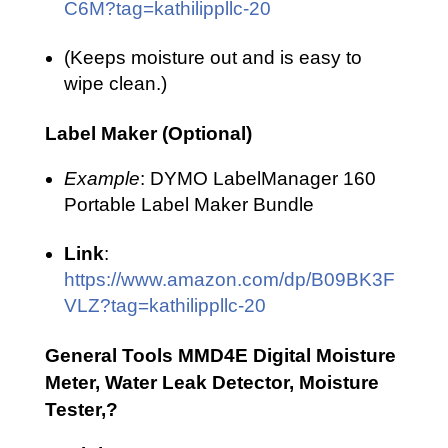
C6M?tag=kathilippllc-20
(Keeps moisture out and is easy to
wipe clean.)
Label Maker (Optional)
Example
: DYMO LabelManager 160
Portable Label Maker Bundle
Link
:
https://www.amazon.com/dp/B09BK3F
VLZ?tag=kathilippllc-20
General Tools MMD4E Digital Moisture
Meter, Water Leak Detector, Moisture
Tester,?