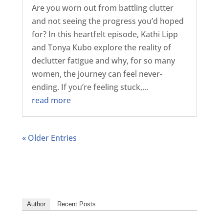
Are you worn out from battling clutter
and not seeing the progress you’d hoped
for? In this heartfelt episode, Kathi Lipp
and Tonya Kubo explore the reality of
declutter fatigue and why, for so many
women, the journey can feel never-
ending. If you’re feeling stuck,...
read more
« Older Entries
Author
Recent Posts