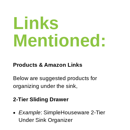
Links
Mentioned:
Products & Amazon Links
Below are suggested products for
organizing under the sink,
2-Tier Sliding Drawer
Example
: SimpleHouseware 2-Tier
Under Sink Organizer