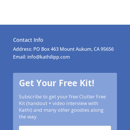
Contact Info
Address: PO Box 463 Mount Aukum, CA 95656
Email: info@kathilipp.com
Get Your Free Kit!
Subscribe to get your free Clutter Free
Kit (handout + video interview with
Kathi) and many other goodies along
the way.