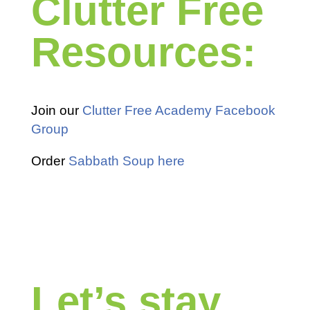
Clutter Free
Resources:
Join our
Clutter Free Academy Facebook
Group
Order
Sabbath Soup here
Let’s stay