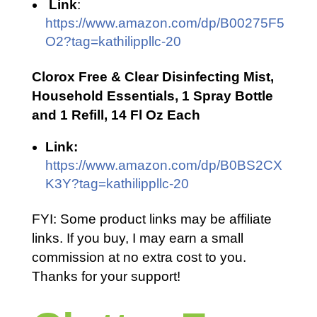
Link
:
https://www.amazon.com/dp/B00275F5
O2?tag=kathilippllc-20
Clorox Free & Clear Disinfecting Mist,
Household Essentials, 1 Spray Bottle
and 1 Refill, 14 Fl Oz Each
Link:
https://www.amazon.com/dp/B0BS2CX
K3Y?tag=kathilippllc-20
FYI: Some product links may be affiliate
links. If you buy, I may earn a small
commission at no extra cost to you.
Thanks for your support!