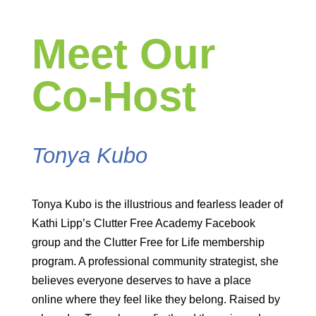
Meet Our
Co-Host
Tonya Kubo
Tonya Kubo is the illustrious and fearless leader of
Kathi Lipp’s Clutter Free Academy Facebook
group and the Clutter Free for Life membership
program. A professional community strategist, she
believes everyone deserves to have a place
online where they feel like they belong. Raised by