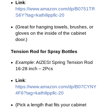
Link
:
https://www.amazon.com/dp/B0751TR
S6Y?tag=kathilippllc-20
(Great for hanging towels, brushes, or
gloves on the inside of the cabinet
door.)
Tension Rod for Spray Bottles
Example
: AIZESI Spring Tension Rod
16-28 inch – 2Pcs
Link
:
https://www.amazon.com/dp/B07CYNY
4F6?tag=kathilippllc-20
(Pick a length that fits your cabinet