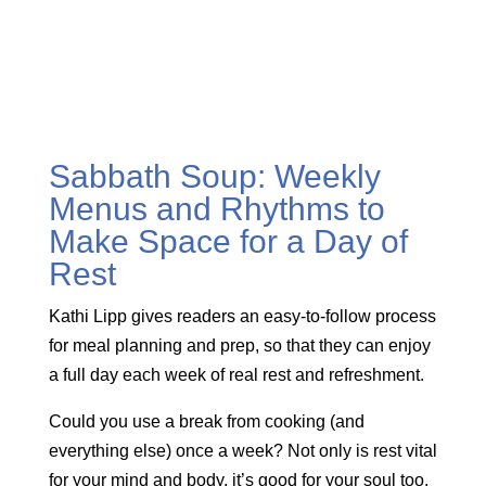
Sabbath Soup: Weekly
Menus and Rhythms to
Make Space for a Day of
Rest
Kathi Lipp gives readers an easy-to-follow process
for meal planning and prep, so that they can enjoy
a full day each week of real rest and refreshment.
Could you use a break from cooking (and
everything else) once a week? Not only is rest vital
for your mind and body, it’s good for your soul too.