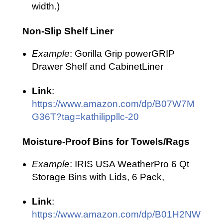
width.)
Non-Slip Shelf Liner
Example
: Gorilla Grip powerGRIP
Drawer Shelf and CabinetLiner
Link
:
https://www.amazon.com/dp/B07W7M
G36T?tag=kathilippllc-20
Moisture-Proof Bins for Towels/Rags
Example
: IRIS USA WeatherPro 6 Qt
Storage Bins with Lids, 6 Pack,
Link
:
https://www.amazon.com/dp/B01H2NW