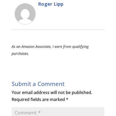
Roger Lipp
As an Amazon Associate, I earn from qualifying
purchases.
Submit a Comment
Your email address will not be published.
Required fields are marked
*